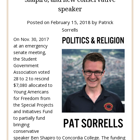
speaker
Posted on
February 15, 2018
by
Patrick
Sorrells
On Nov. 30, 2017
at an emergency
senate meeting,
the Student
Government
Association voted
28 to 2 to rescind
$7,080 allocated to
Young Americans
for Freedom from
the Special Projects
and Initiatives Fund
to partially fund
bringing
conservative
speaker Ben Shapiro to Concordia College. The funding