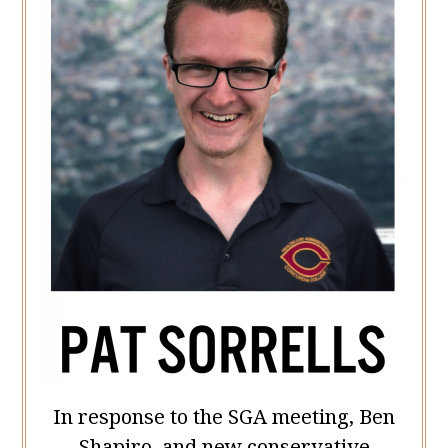
In response to the SGA meeting, Ben
Shapiro, and new conservative