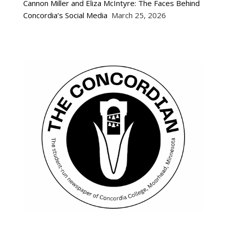
Cannon Miller and Eliza McIntyre: The Faces Behind
Concordia’s Social Media
March 25, 2026