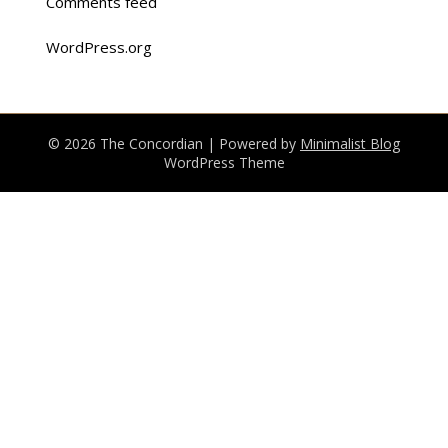
Comments feed
WordPress.org
© 2026 The Concordian
| Powered by
Minimalist Blog
WordPress Theme