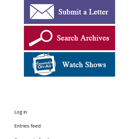
Log in
Entries feed