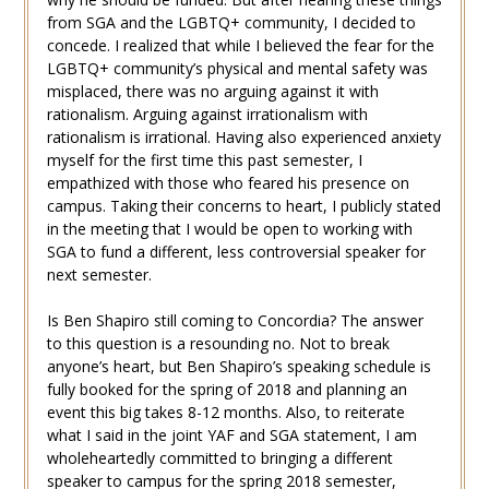
from SGA and the LGBTQ+ community, I decided to
concede. I realized that while I believed the fear for the
LGBTQ+ community’s physical and mental safety was
misplaced, there was no arguing against it with
rationalism. Arguing against irrationalism with
rationalism is irrational. Having also experienced anxiety
myself for the first time this past semester, I
empathized with those who feared his presence on
campus. Taking their concerns to heart, I publicly stated
in the meeting that I would be open to working with
SGA to fund a different, less controversial speaker for
next semester.
Is Ben Shapiro still coming to Concordia? The answer
to this question is a resounding no. Not to break
anyone’s heart, but Ben Shapiro’s speaking schedule is
fully booked for the spring of 2018 and planning an
event this big takes 8-12 months. Also, to reiterate
what I said in the joint YAF and SGA statement, I am
wholeheartedly committed to bringing a different
speaker to campus for the spring 2018 semester,