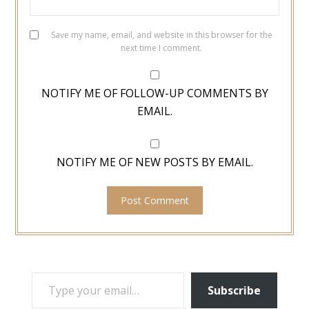
Save my name, email, and website in this browser for the
next time I comment.
NOTIFY ME OF FOLLOW-UP COMMENTS BY
EMAIL.
NOTIFY ME OF NEW POSTS BY EMAIL.
TYPE YOUR EMAIL…
Subscribe