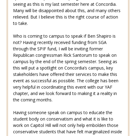
seeing as this is my last semester here at Concordia.
Many will be disappointed about this, and many others
relieved. But I believe this is the right course of action
to take.
Who is coming to campus to speak if Ben Shapiro is
not? Having recently received funding from SGA
through the SPIF fund, I will be inviting former
Republican congressman Rick Santorum to speak on
campus by the end of the spring semester. Seeing as
this will put a spotlight on Concordia’s campus, key
stakeholders have offered their services to make this
event as successful as possible. The college has been
very helpful in coordinating this event with our YAF
chapter, and we look forward to making it a reality in
the coming months.
Having someone speak on campus to educate the
student body on conservatism and what it is like to
work on Capitol Hill will not only help embolden those
conservative students that have felt marginalized inside