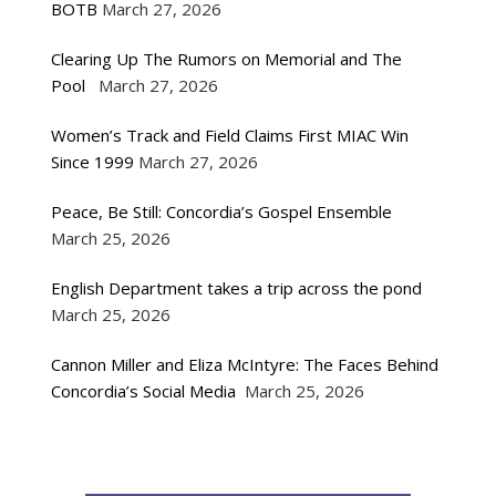
BOTB
March 27, 2026
Clearing Up The Rumors on Memorial and The
Pool
March 27, 2026
Women’s Track and Field Claims First MIAC Win
Since 1999
March 27, 2026
Peace, Be Still: Concordia’s Gospel Ensemble
March 25, 2026
English Department takes a trip across the pond
March 25, 2026
Cannon Miller and Eliza McIntyre: The Faces Behind
Concordia’s Social Media
March 25, 2026