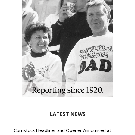
LATEST NEWS
Cornstock Headliner and Opener Announced at