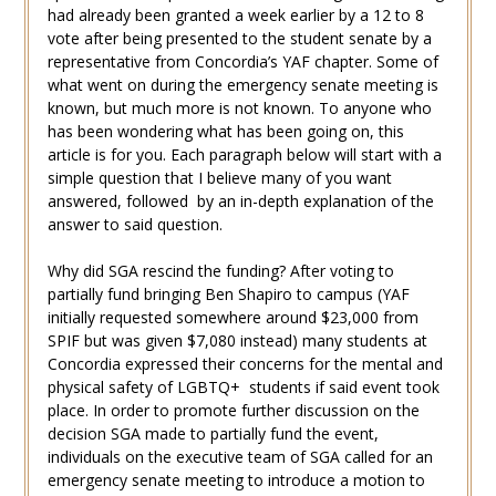
had already been granted a week earlier by a 12 to 8
vote after being presented to the student senate by a
representative from Concordia’s YAF chapter. Some of
what went on during the emergency senate meeting is
known, but much more is not known. To anyone who
has been wondering what has been going on, this
article is for you. Each paragraph below will start with a
simple question that I believe many of you want
answered, followed by an in-depth explanation of the
answer to said question.
Why did SGA rescind the funding? After voting to
partially fund bringing Ben Shapiro to campus (YAF
initially requested somewhere around $23,000 from
SPIF but was given $7,080 instead) many students at
Concordia expressed their concerns for the mental and
physical safety of LGBTQ+ students if said event took
place. In order to promote further discussion on the
decision SGA made to partially fund the event,
individuals on the executive team of SGA called for an
emergency senate meeting to introduce a motion to