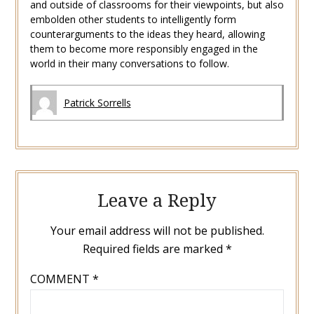
and outside of classrooms for their viewpoints, but also
embolden other students to intelligently form
counterarguments to the ideas they heard, allowing
them to become more responsibly engaged in the
world in their many conversations to follow.
Patrick Sorrells
Leave a Reply
Your email address will not be published.
Required fields are marked
*
COMMENT
*