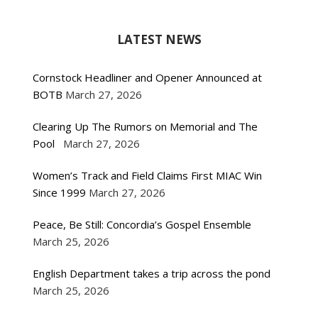
LATEST NEWS
Cornstock Headliner and Opener Announced at
BOTB
March 27, 2026
Clearing Up The Rumors on Memorial and The
Pool
March 27, 2026
Women’s Track and Field Claims First MIAC Win
Since 1999
March 27, 2026
Peace, Be Still: Concordia’s Gospel Ensemble
March 25, 2026
English Department takes a trip across the pond
March 25, 2026