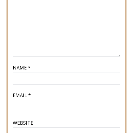
NAME
*
EMAIL
*
WEBSITE