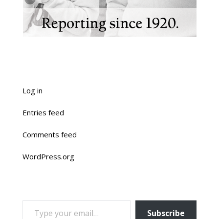
Log in
Entries feed
Comments feed
WordPress.org
TYPE YOUR EMAIL…
Subscribe