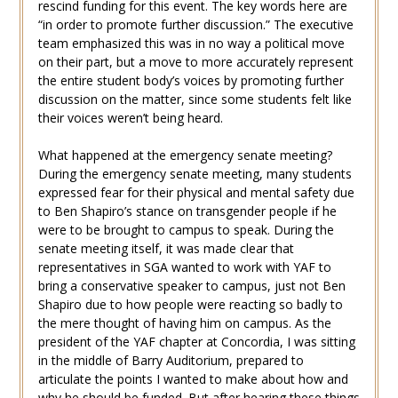
rescind funding for this event. The key words here are
“in order to promote further discussion.” The executive
team emphasized this was in no way a political move
on their part, but a move to more accurately represent
the entire student body’s voices by promoting further
discussion on the matter, since some students felt like
their voices weren’t being heard.
What happened at the emergency senate meeting?
During the emergency senate meeting, many students
expressed fear for their physical and mental safety due
to Ben Shapiro’s stance on transgender people if he
were to be brought to campus to speak. During the
senate meeting itself, it was made clear that
representatives in SGA wanted to work with YAF to
bring a conservative speaker to campus, just not Ben
Shapiro due to how people were reacting so badly to
the mere thought of having him on campus. As the
president of the YAF chapter at Concordia, I was sitting
in the middle of Barry Auditorium, prepared to
articulate the points I wanted to make about how and
why he should be funded. But after hearing these things