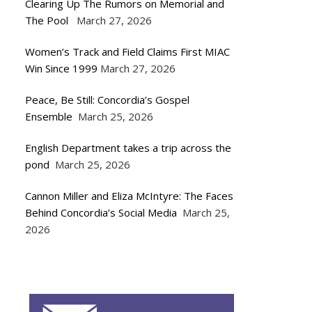
Clearing Up The Rumors on Memorial and
The Pool
March 27, 2026
Women’s Track and Field Claims First MIAC
Win Since 1999
March 27, 2026
Peace, Be Still: Concordia’s Gospel
Ensemble
March 25, 2026
English Department takes a trip across the
pond
March 25, 2026
Cannon Miller and Eliza McIntyre: The Faces
Behind Concordia’s Social Media
March 25,
2026