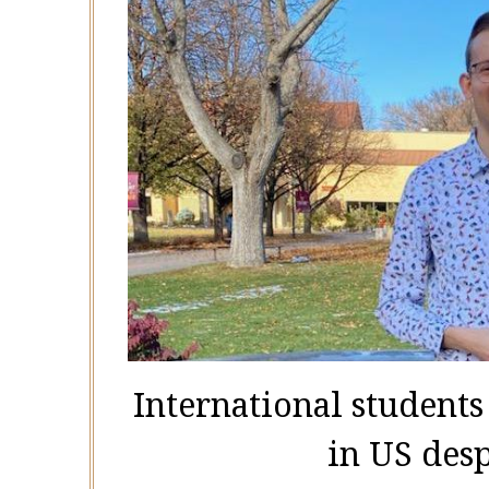
International students
in US des