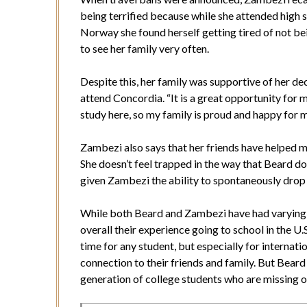
being terrified because while she attended high s
Norway she found herself getting tired of not be
to see her family very often.
Despite this, her family was supportive of her de
attend Concordia. “It is a great opportunity for 
study here, so my family is proud and happy for m
Zambezi also says that her friends have helped m
She doesn’t feel trapped in the way that Beard do
given Zambezi the ability to spontaneously drop i
While both Beard and Zambezi have had varying e
overall their experience going to school in the U.S
time for any student, but especially for internat
connection to their friends and family. But Beard
generation of college students who are missing o