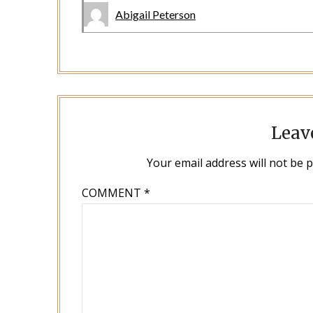
Abigail Peterson
Leav
Your email address will not be 
COMMENT
*