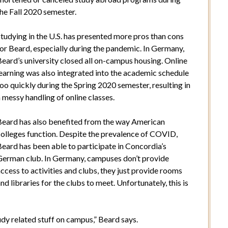
he Fall 2020 semester.
tudying in the U.S. has presented more pros than cons
or Beard, especially during the pandemic. In Germany,
eard’s university closed all on-campus housing. Online
learning was also integrated into the academic schedule
oo quickly during the Spring 2020 semester, resulting in
 messy handling of online classes.
Beard has also benefited from the way American
colleges function. Despite the prevalence of COVID,
eard has been able to participate in Concordia’s
German club. In Germany, campuses don’t provide
ccess to activities and clubs, they just provide rooms
nd libraries for the clubs to meet. Unfortunately, this is
tudy related stuff on campus,” Beard says.