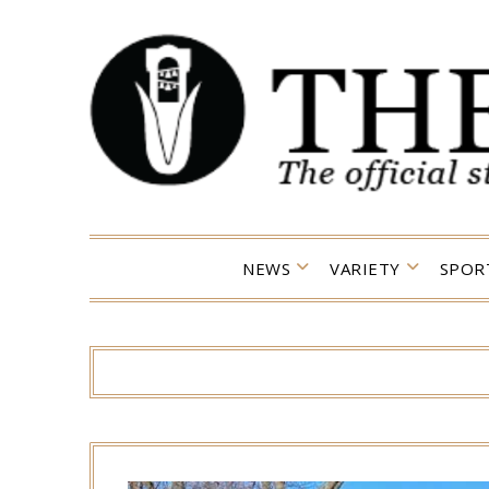
Skip
to
content
NEWS
VARIETY
SPOR