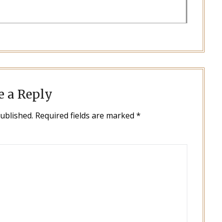
e a Reply
published.
Required fields are marked
*