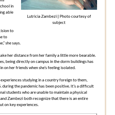
chool in
ing able
Lutricia Zambezi | Photo courtesy of
subject
cision to
me to
e,” she says.
ake her distance from her family a little more bearable.
es, being directly on campus in the dorm buildings has
n on her friends when she’s feeling isolated.
xperiences studying in a country foreign to them,
. during the pandemic has been positive. It’s a difficult
ional students who are unable to maintain a physical
 and Zambezi both recognize that there is an entire
ut on key experiences.