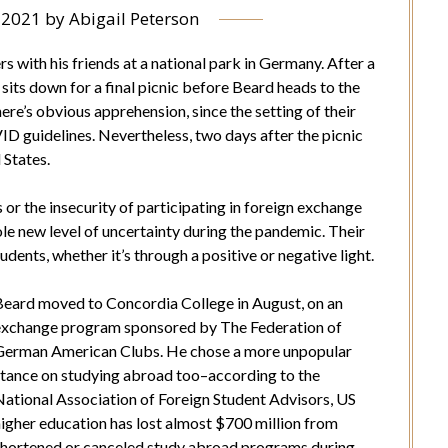
, 2021
by
Abigail Peterson
 with his friends at a national park in Germany. After a
 sits down for a final picnic before Beard heads to the
re’s obvious apprehension, since the setting of their
D guidelines. Nevertheless, two days after the picnic
 States.
s or the insecurity of participating in foreign exchange
ole new level of uncertainty during the pandemic. Their
udents, whether it’s through a positive or negative light.
Beard moved to Concordia College in August, on an
exchange program sponsored by The Federation of
German American Clubs. He chose a more unpopular
stance on studying abroad too–according to the
National Association of Foreign Student Advisors, US
higher education has lost almost $700 million from
shortened or canceled study abroad programs during