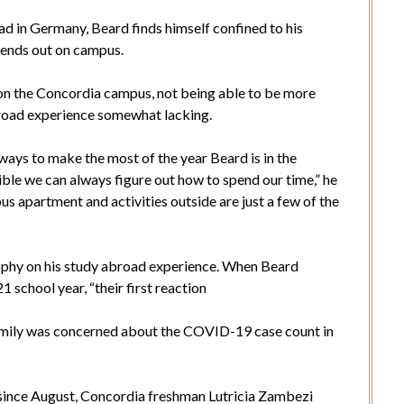
had in Germany, Beard finds himself confined to his
iends out on campus.
n the Concordia campus, not being able to be more
abroad experience somewhat lacking.
ays to make the most of the year Beard is in the
ssible we can always figure out how to spend our time,” he
us apartment and activities outside are just a few of the
osophy on his study abroad experience. When Beard
school year, “their first reaction
family was concerned about the COVID-19 case count in
 since August, Concordia freshman Lutricia Zambezi