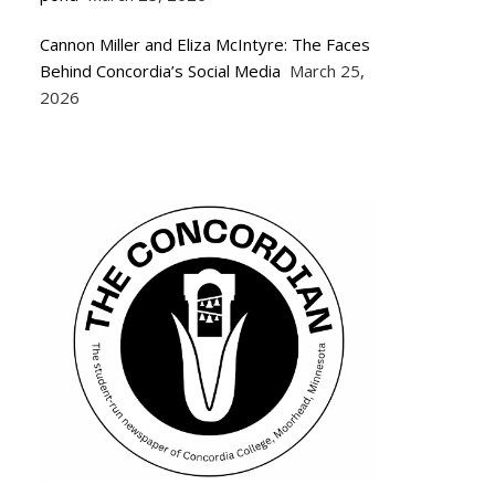
Cannon Miller and Eliza McIntyre: The Faces
Behind Concordia’s Social Media
March 25,
2026