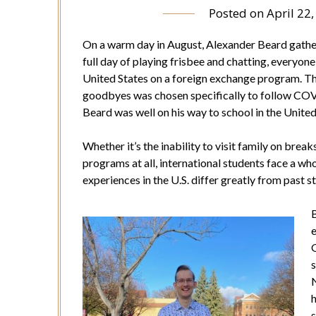
Posted on
April 22
On a warm day in August, Alexander Beard gathers
full day of playing frisbee and chatting, everyone
United States on a foreign exchange program. The
goodbyes was chosen specifically to follow COVI
Beard was well on his way to school in the United
Whether it’s the inability to visit family on break
programs at all, international students face a wh
experiences in the U.S. differ greatly from past st