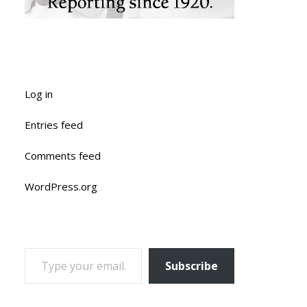
Log in
Entries feed
Comments feed
WordPress.org
TYPE YOUR EMAIL…
Subscribe