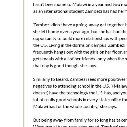
hasn’t been home to Malawi in a year and two mo
as an international student Zambezi has had her f
Zambezi didn’t have a going-away get together 
she left home over a year ago, but she has had th
opportunity to build more relationships with peo
the U.S. Living in the dorms on campus, Zambezi
frequently hangs out with the girls on her floor, a
gets meals with all of her friends–only when the 
that day is good though, she says.
Similarly to Beard, Zambezi sees more positives
negatives to attending school in the U.S. “(Malaw
doesn’t) have the technology the U.S. has, and yo
lot of really good schools in every state unlike t
Malawi has for the whole country,” she says.
But being away from family for so long has taken i
When travel bans were announced, Zambezi reca