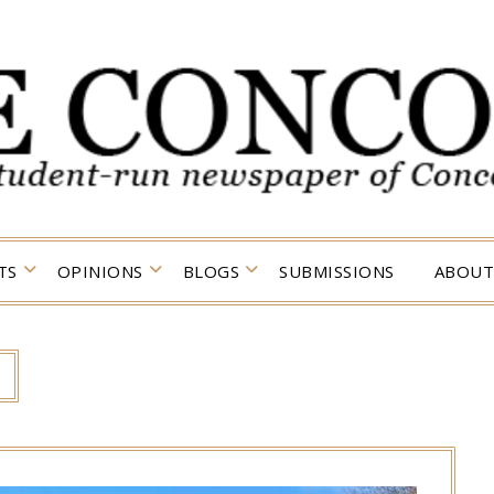
TS
OPINIONS
BLOGS
SUBMISSIONS
ABOUT