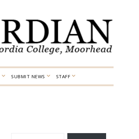
SUBMIT NEWS
STAFF
TYPE YOUR EMAIL…