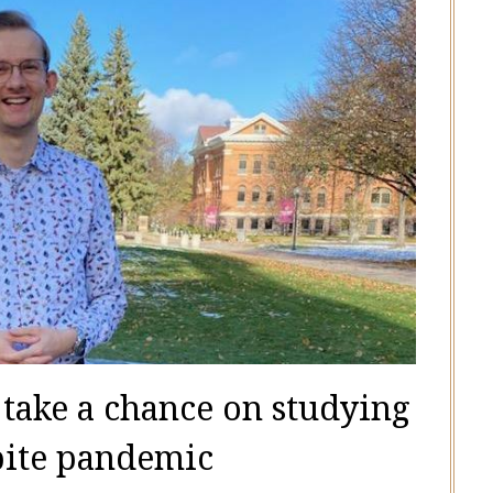
 take a chance on studying
pite pandemic