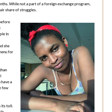
nths. While not a part of a foreign exchange program,
air share of struggles.
before
e
ple in
nd she
menu for
 than
i
u have a
he few
ts toll.
lls