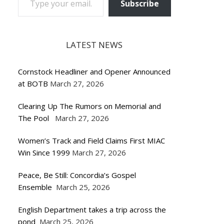
Subscribe
LATEST NEWS
Cornstock Headliner and Opener Announced
at BOTB
March 27, 2026
Clearing Up The Rumors on Memorial and
The Pool
March 27, 2026
Women’s Track and Field Claims First MIAC
Win Since 1999
March 27, 2026
Peace, Be Still: Concordia’s Gospel
Ensemble
March 25, 2026
English Department takes a trip across the
pond
March 25, 2026