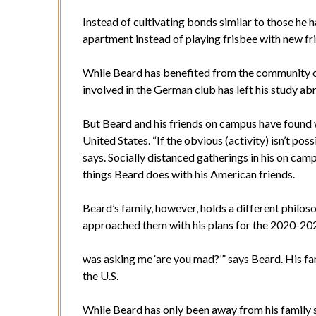
Instead of cultivating bonds similar to those he 
apartment instead of playing frisbee with new fr
While Beard has benefited from the community o
involved in the German club has left his study 
But Beard and his friends on campus have found w
United States. “If the obvious (activity) isn’t po
says. Socially distanced gatherings in his on camp
things Beard does with his American friends.
Beard’s family, however, holds a different phil
approached them with his plans for the 2020-2021 
was asking me ‘are you mad?’” says Beard. His 
the U.S.
While Beard has only been away from his family