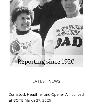
LATEST NEWS
Cornstock Headliner and Opener Announced
at BOTB
March 27, 2026