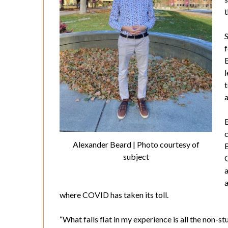
t
S
f
B
t
a
Alexander Beard | Photo courtesy of
B
subject
a
a
where COVID has taken its toll.
“What falls flat in my experience is all the non-s