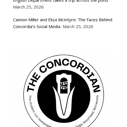
March 25, 2026
Cannon Miller and Eliza McIntyre: The Faces Behind
Concordia’s Social Media
March 25, 2026