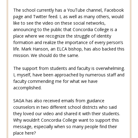
The school currently has a YouTube channel, Facebook
page and Twitter feed. I, as well as many others, would
like to see the video on these social networks,
announcing to the public that Concordia College is a
place where we recognize the struggle of identity
formation and realize the importance of every person’s
life. Mark Hanson, an ELCA bishop, has also backed this
mission. We should do the same.
The support from students and faculty is overwhelming.
I, myself, have been approached by numerous staff and
faculty commending me for what we have
accomplished.
SAGA has also received emails from guidance
counselors in two different school districts who said
they loved our video and shared it with their students.
Why wouldn’t Concordia College want to support this
message, especially when so many people find their
place here?