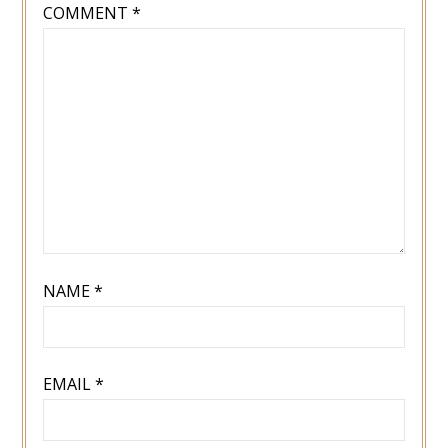
COMMENT
*
NAME
*
EMAIL
*