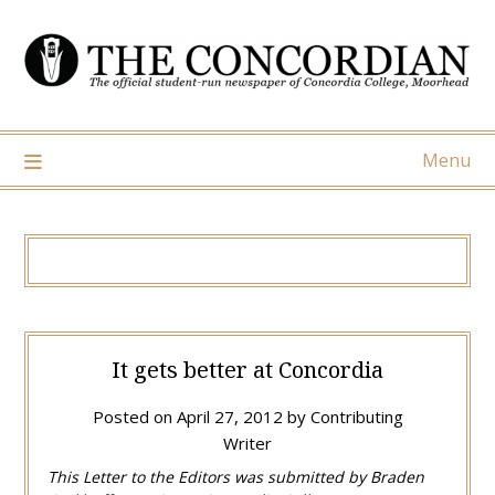
Skip
to
content
Menu
It gets better at Concordia
Posted on
April 27, 2012
by
Contributing
Writer
This Letter to the Editors was submitted by Braden