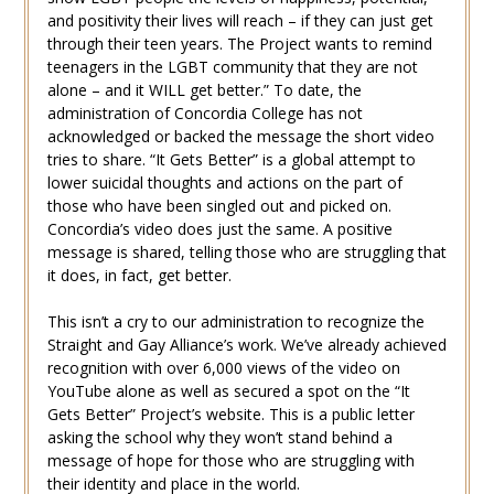
and positivity their lives will reach – if they can just get
through their teen years. The Project wants to remind
teenagers in the LGBT community that they are not
alone – and it WILL get better.” To date, the
administration of Concordia College has not
acknowledged or backed the message the short video
tries to share. “It Gets Better” is a global attempt to
lower suicidal thoughts and actions on the part of
those who have been singled out and picked on.
Concordia’s video does just the same. A positive
message is shared, telling those who are struggling that
it does, in fact, get better.
This isn’t a cry to our administration to recognize the
Straight and Gay Alliance’s work. We’ve already achieved
recognition with over 6,000 views of the video on
YouTube alone as well as secured a spot on the “It
Gets Better” Project’s website. This is a public letter
asking the school why they won’t stand behind a
message of hope for those who are struggling with
their identity and place in the world.