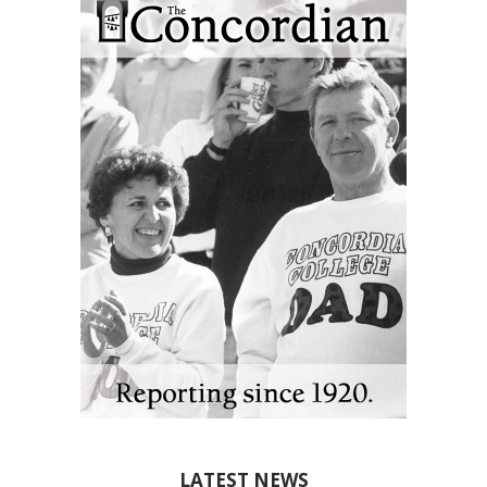
LATEST NEWS