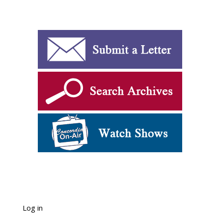
Log in