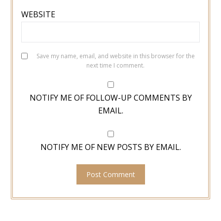
WEBSITE
Save my name, email, and website in this browser for the
next time I comment.
NOTIFY ME OF FOLLOW-UP COMMENTS BY
EMAIL.
NOTIFY ME OF NEW POSTS BY EMAIL.