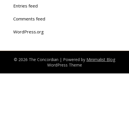
Entries feed
Comments feed
WordPress.org
© 2026 The Concordian
| Powered by
Minimalist Blog
WordPress Theme