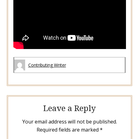
Contributing Writer
Leave a Reply
Your email address will not be published.
Required fields are marked
*