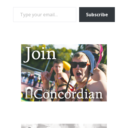
TYPE YOUR EMAIL…
Subscribe