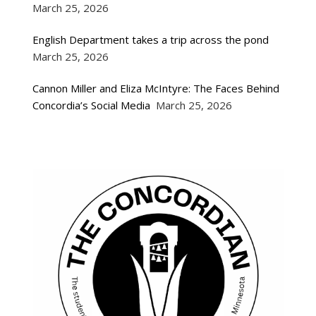
March 25, 2026
English Department takes a trip across the pond
March 25, 2026
Cannon Miller and Eliza McIntyre: The Faces Behind
Concordia’s Social Media
March 25, 2026