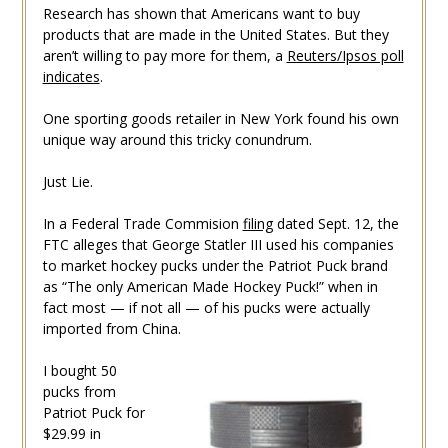
Research has shown that Americans want to buy
products that are made in the United States. But they
aren’t willing to pay more for them, a
Reuters/Ipsos poll
indicates
.
One sporting goods retailer in New York found his own
unique way around this tricky conundrum.
Just Lie.
In a Federal Trade Commision
filing
dated Sept. 12, the
FTC alleges that George Statler III used his companies
to market hockey pucks under the Patriot Puck brand
as “The only American Made Hockey Puck!” when in
fact most — if not all — of his pucks were actually
imported from China.
I bought 50
pucks from
Patriot Puck for
$29.99 in