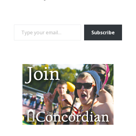
TYPE YOUR EMAIL…
Subscribe