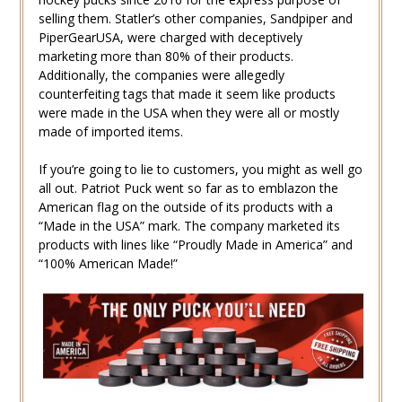
selling them. Statler’s other companies, Sandpiper and
PiperGearUSA, were charged with deceptively
marketing more than 80% of their products.
Additionally, the companies were allegedly
counterfeiting tags that made it seem like products
were made in the USA when they were all or mostly
made of imported items.
If you’re going to lie to customers, you might as well go
all out. Patriot Puck went so far as to emblazon the
American flag on the outside of its products with a
“Made in the USA” mark. The company marketed its
products with lines like “Proudly Made in America” and
“100% American Made!”