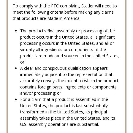
To comply with the FTC complaint, Statler will need to
meet the following criteria before making any claims
that products are Made in America.
The product’s final assembly or processing of the
product occurs in the United States, all significant
processing occurs in the United States, and all or
virtually all ingredients or components of the
product are made and sourced in the United States;
or
A clear and conspicuous qualification appears
immediately adjacent to the representation that
accurately conveys the extent to which the product
contains foreign parts, ingredients or components,
and/or processing; or
For a claim that a product is assembled in the
United States, the product is last substantially
transformed in the United States, its principal
assembly takes place in the United States, and its
U.S. assembly operations are substantial.