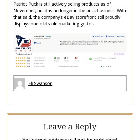
Patriot Puck is still actively selling products as of
November, but it is no longer in the puck business. With
that said, the company’s eBay storefront still proudly
displays one of its old marketing go-tos.
Eli Swanson
Leave a Reply
Your email address will not be published.