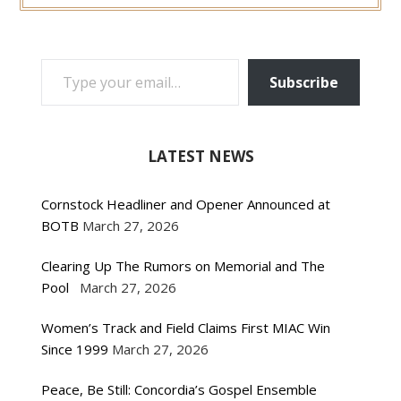
TYPE YOUR EMAIL…
Subscribe
LATEST NEWS
Cornstock Headliner and Opener Announced at
BOTB
March 27, 2026
Clearing Up The Rumors on Memorial and The
Pool
March 27, 2026
Women’s Track and Field Claims First MIAC Win
Since 1999
March 27, 2026
Peace, Be Still: Concordia’s Gospel Ensemble