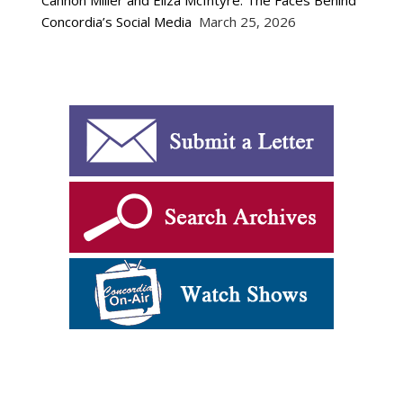
Cannon Miller and Eliza McIntyre: The Faces Behind
Concordia’s Social Media
March 25, 2026