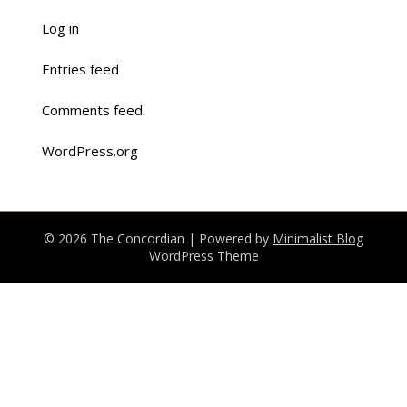
Log in
Entries feed
Comments feed
WordPress.org
© 2026 The Concordian
| Powered by
Minimalist Blog
WordPress Theme