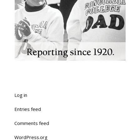
Log in
Entries feed
Comments feed
WordPress.org