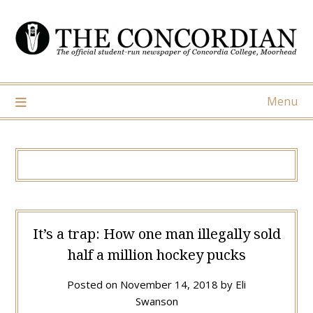
Skip
to
content
Menu
It’s a trap: How one man illegally sold
half a million hockey pucks
Posted on
November 14, 2018
by
Eli
Swanson