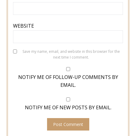
WEBSITE
Save my name, email, and website in this browser for the
next time I comment.
NOTIFY ME OF FOLLOW-UP COMMENTS BY
EMAIL.
NOTIFY ME OF NEW POSTS BY EMAIL.