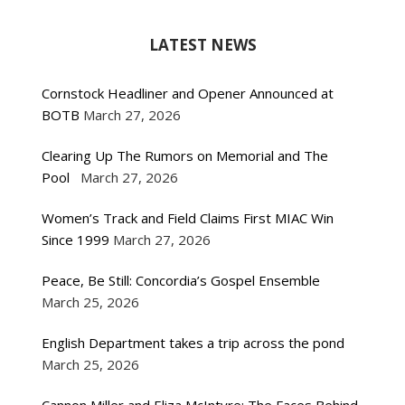
LATEST NEWS
Cornstock Headliner and Opener Announced at
BOTB
March 27, 2026
Clearing Up The Rumors on Memorial and The
Pool
March 27, 2026
Women’s Track and Field Claims First MIAC Win
Since 1999
March 27, 2026
Peace, Be Still: Concordia’s Gospel Ensemble
March 25, 2026
English Department takes a trip across the pond
March 25, 2026