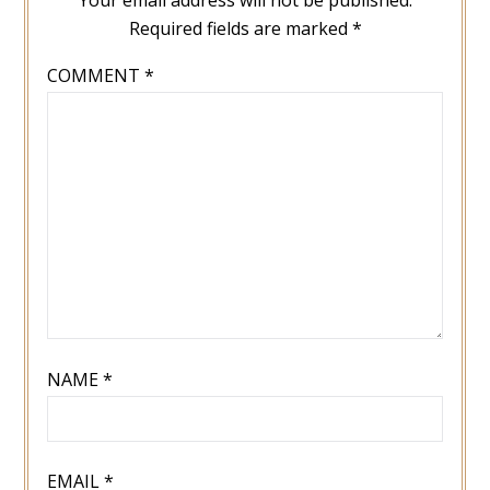
Required fields are marked
*
COMMENT
*
NAME
*
EMAIL
*