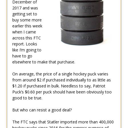
December of
2017 and was
getting set to
buy some more
earlier this week
when I came
across this FTC
report. Looks
like I’m going to
have to go
elsewhere to make that purchase.
On average, the price of a single hockey puck varies
from around $2 if purchased individually to as little as
$1.20 if purchased in bulk. Needless to say, Patriot
Puck’s $0.60 per puck should have been obviously too
good to be true.
But who can resist a good deal?
The FTC says that Statler imported more than 400,000
hockey pucks since 2016 for the express purpose of