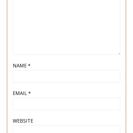
NAME
*
EMAIL
*
WEBSITE