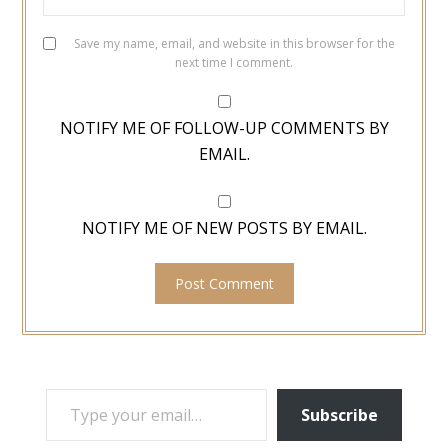
Save my name, email, and website in this browser for the
next time I comment.
NOTIFY ME OF FOLLOW-UP COMMENTS BY
EMAIL.
NOTIFY ME OF NEW POSTS BY EMAIL.
TYPE YOUR EMAIL…
Subscribe