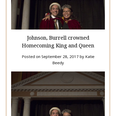
Johnson, Burrell crowned
Homecoming King and Queen
Posted on
September 28, 2017
by
Katie
Beedy