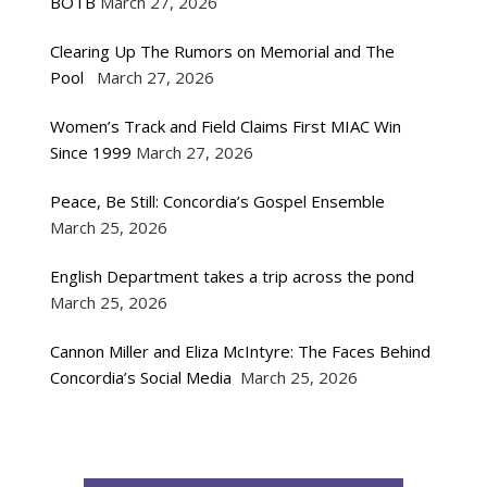
BOTB
March 27, 2026
Clearing Up The Rumors on Memorial and The
Pool
March 27, 2026
Women’s Track and Field Claims First MIAC Win
Since 1999
March 27, 2026
Peace, Be Still: Concordia’s Gospel Ensemble
March 25, 2026
English Department takes a trip across the pond
March 25, 2026
Cannon Miller and Eliza McIntyre: The Faces Behind
Concordia’s Social Media
March 25, 2026