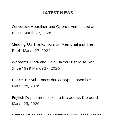
LATEST NEWS
Cornstock Headliner and Opener Announced at
BOTB
March 27, 2026
Clearing Up The Rumors on Memorial and The
Pool
March 27, 2026
Women’s Track and Field Claims First MIAC Win
Since 1999
March 27, 2026
Peace, Be Still: Concordia’s Gospel Ensemble
March 25, 2026
English Department takes a trip across the pond
March 25, 2026
Cannon Miller and Eliza McIntyre: The Faces Behind