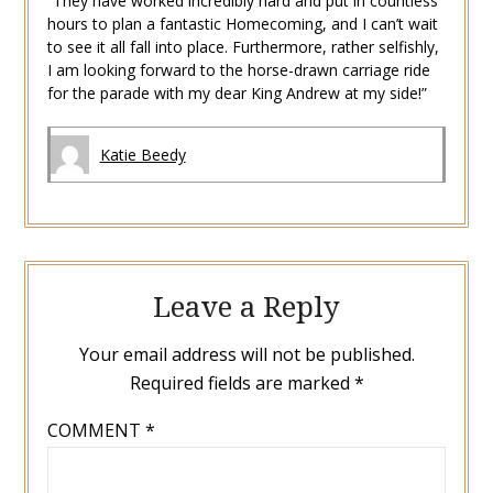
“They have worked incredibly hard and put in countless
hours to plan a fantastic Homecoming, and I can’t wait
to see it all fall into place. Furthermore, rather selfishly,
I am looking forward to the horse-drawn carriage ride
for the parade with my dear King Andrew at my side!”
Katie Beedy
Leave a Reply
Your email address will not be published.
Required fields are marked
*
COMMENT
*