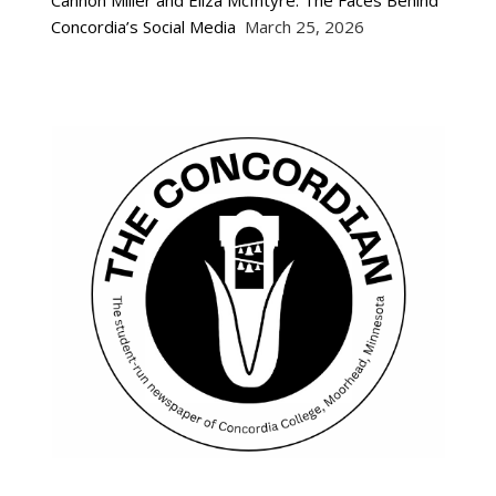
Concordia’s Social Media
March 25, 2026