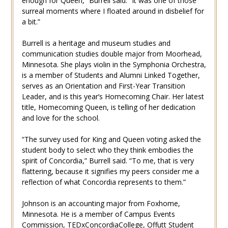
enough for Queen,” Burrell said. “It was one of those
surreal moments where I floated around in disbelief for
a bit.”
Burrell is a heritage and museum studies and
communication studies double major from Moorhead,
Minnesota. She plays violin in the Symphonia Orchestra,
is a member of Students and Alumni Linked Together,
serves as an Orientation and First-Year Transition
Leader, and is this year’s Homecoming Chair. Her latest
title, Homecoming Queen, is telling of her dedication
and love for the school.
“The survey used for King and Queen voting asked the
student body to select who they think embodies the
spirit of Concordia,” Burrell said. “To me, that is very
flattering, because it signifies my peers consider me a
reflection of what Concordia represents to them.”
Johnson is an accounting major from Foxhome,
Minnesota. He is a member of Campus Events
Commission, TEDxConcordiaCollege, Offutt Student