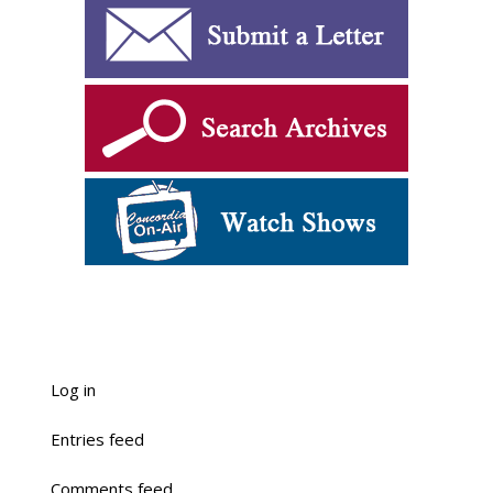
Log in
Entries feed
Comments feed