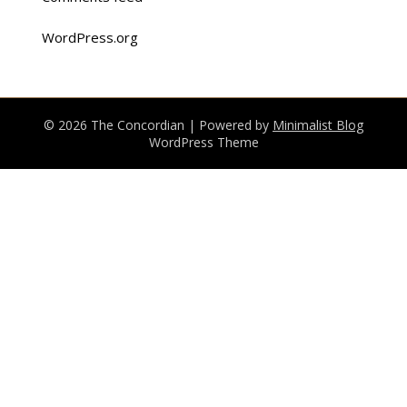
WordPress.org
© 2026 The Concordian
| Powered by
Minimalist Blog
WordPress Theme