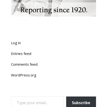
Log in
Entries feed
Comments feed
WordPress.org
TYPE YOUR EMAIL…
Subscribe