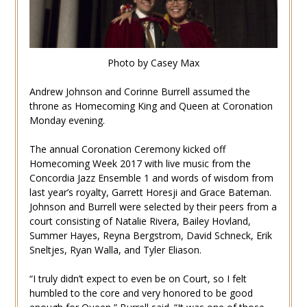
Photo by Casey Max
Andrew Johnson and Corinne Burrell assumed the
throne as Homecoming King and Queen at Coronation
Monday evening.
The annual Coronation Ceremony kicked off
Homecoming Week 2017 with live music from the
Concordia Jazz Ensemble 1 and words of wisdom from
last year’s royalty, Garrett Horesji and Grace Bateman.
Johnson and Burrell were selected by their peers from a
court consisting of Natalie Rivera, Bailey Hovland,
Summer Hayes, Reyna Bergstrom, David Schneck, Erik
Sneltjes, Ryan Walla, and Tyler Eliason.
“I truly didn’t expect to even be on Court, so I felt
humbled to the core and very honored to be good