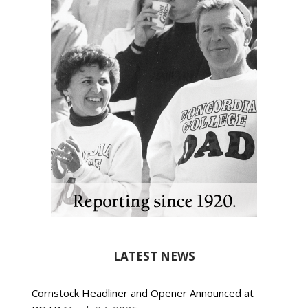
LATEST NEWS
Cornstock Headliner and Opener Announced at