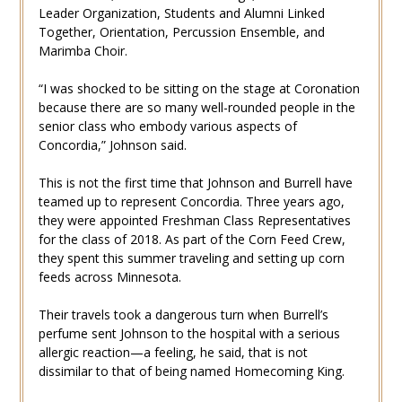
Leader Organization, Students and Alumni Linked
Together, Orientation, Percussion Ensemble, and
Marimba Choir.
“I was shocked to be sitting on the stage at Coronation
because there are so many well-rounded people in the
senior class who embody various aspects of
Concordia,” Johnson said.
This is not the first time that Johnson and Burrell have
teamed up to represent Concordia. Three years ago,
they were appointed Freshman Class Representatives
for the class of 2018. As part of the Corn Feed Crew,
they spent this summer traveling and setting up corn
feeds across Minnesota.
Their travels took a dangerous turn when Burrell’s
perfume sent Johnson to the hospital with a serious
allergic reaction—a feeling, he said, that is not
dissimilar to that of being named Homecoming King.