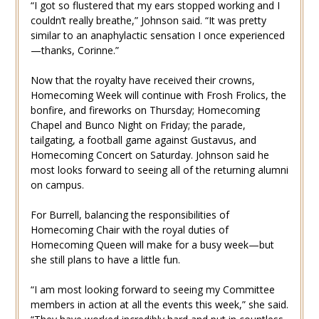
“I got so flustered that my ears stopped working and I
couldn’t really breathe,” Johnson said. “It was pretty
similar to an anaphylactic sensation I once experienced
—thanks, Corinne.”
Now that the royalty have received their crowns,
Homecoming Week will continue with Frosh Frolics, the
bonfire, and fireworks on Thursday; Homecoming
Chapel and Bunco Night on Friday; the parade,
tailgating, a football game against Gustavus, and
Homecoming Concert on Saturday. Johnson said he
most looks forward to seeing all of the returning alumni
on campus.
For Burrell, balancing the responsibilities of
Homecoming Chair with the royal duties of
Homecoming Queen will make for a busy week—but
she still plans to have a little fun.
“I am most looking forward to seeing my Committee
members in action at all the events this week,” she said.