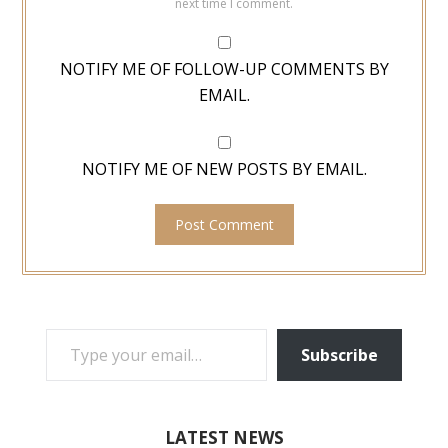
next time I comment.
NOTIFY ME OF FOLLOW-UP COMMENTS BY
EMAIL.
NOTIFY ME OF NEW POSTS BY EMAIL.
TYPE YOUR EMAIL…
Subscribe
LATEST NEWS