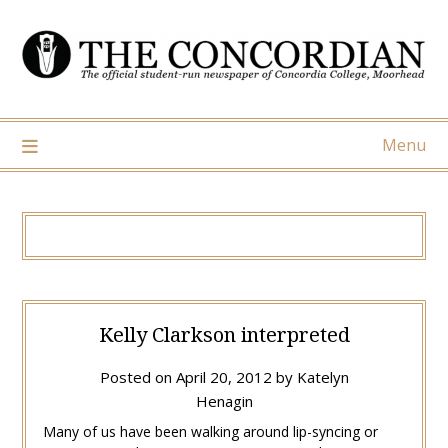
Skip
to
content
Menu
Kelly Clarkson interpreted
Posted on
April 20, 2012
by
Katelyn
Henagin
Many of us have been walking around lip-syncing or