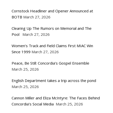
Cornstock Headliner and Opener Announced at
BOTB
March 27, 2026
Clearing Up The Rumors on Memorial and The
Pool
March 27, 2026
Women’s Track and Field Claims First MIAC Win
Since 1999
March 27, 2026
Peace, Be Still: Concordia’s Gospel Ensemble
March 25, 2026
English Department takes a trip across the pond
March 25, 2026
Cannon Miller and Eliza McIntyre: The Faces Behind
Concordia’s Social Media
March 25, 2026