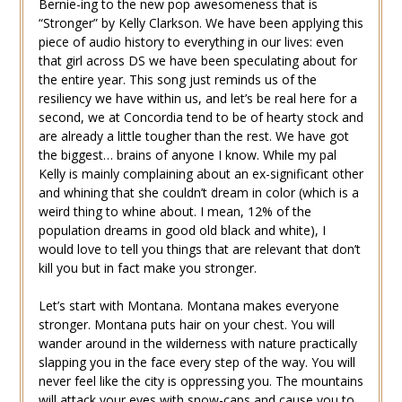
Bernie-ing to the new pop awesomeness that is
“Stronger” by Kelly Clarkson. We have been applying this
piece of audio history to everything in our lives: even
that girl across DS we have been speculating about for
the entire year. This song just reminds us of the
resiliency we have within us, and let’s be real here for a
second, we at Concordia tend to be of hearty stock and
are already a little tougher than the rest. We have got
the biggest… brains of anyone I know. While my pal
Kelly is mainly complaining about an ex-significant other
and whining that she couldn’t dream in color (which is a
weird thing to whine about. I mean, 12% of the
population dreams in good old black and white), I
would love to tell you things that are relevant that don’t
kill you but in fact make you stronger.
Let’s start with Montana. Montana makes everyone
stronger. Montana puts hair on your chest. You will
wander around in the wilderness with nature practically
slapping you in the face every step of the way. You will
never feel like the city is oppressing you. The mountains
will attack your eyes with snow-caps and cause you to