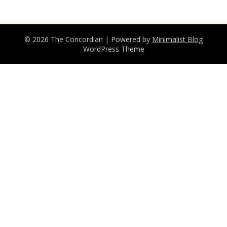
© 2026 The Concordian
| Powered by
Minimalist Blog
WordPress Theme