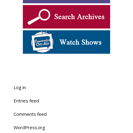
Log in
Entries feed
Comments feed
WordPress.org