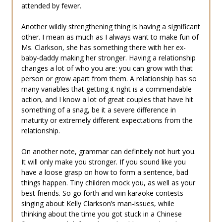
attended by fewer.
Another wildly strengthening thing is having a significant
other. I mean as much as I always want to make fun of
Ms. Clarkson, she has something there with her ex-
baby-daddy making her stronger. Having a relationship
changes a lot of who you are: you can grow with that
person or grow apart from them. A relationship has so
many variables that getting it right is a commendable
action, and I know a lot of great couples that have hit
something of a snag, be it a severe difference in
maturity or extremely different expectations from the
relationship.
On another note, grammar can definitely not hurt you.
It will only make you stronger. If you sound like you
have a loose grasp on how to form a sentence, bad
things happen. Tiny children mock you, as well as your
best friends. So go forth and win karaoke contests
singing about Kelly Clarkson’s man-issues, while
thinking about the time you got stuck in a Chinese