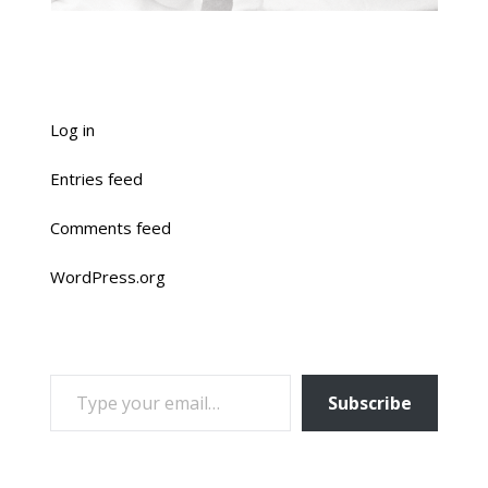
Log in
Entries feed
Comments feed
WordPress.org
TYPE YOUR EMAIL…
Subscribe