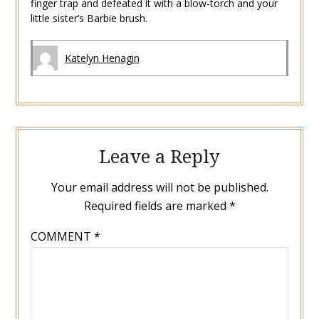
finger trap and defeated it with a blow-torch and your
little sister’s Barbie brush.
Katelyn Henagin
Leave a Reply
Your email address will not be published.
Required fields are marked
*
COMMENT
*