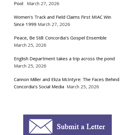
Pool
March 27, 2026
Women’s Track and Field Claims First MIAC Win
Since 1999
March 27, 2026
Peace, Be Still: Concordia’s Gospel Ensemble
March 25, 2026
English Department takes a trip across the pond
March 25, 2026
Cannon Miller and Eliza McIntyre: The Faces Behind
Concordia’s Social Media
March 25, 2026