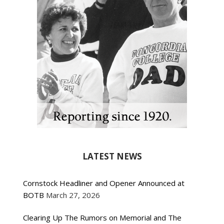
LATEST NEWS
Cornstock Headliner and Opener Announced at
BOTB
March 27, 2026
Clearing Up The Rumors on Memorial and The