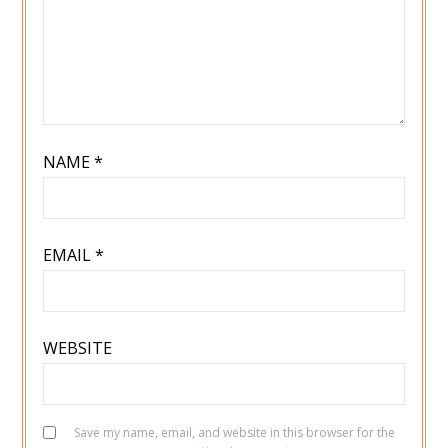
NAME
*
EMAIL
*
WEBSITE
Save my name, email, and website in this browser for the