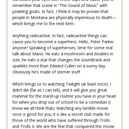
remember that scene in “The Sound of Music” with
yodeling goats. In fact, I think it may be proven that
people in Montana are physically impervious to death—
which brings me to the next item.
Anything radioactive. In fact, radioactive things can
cause you to become a superhero. Hello, Peter Parker
anyone? Speaking of superheroes, time for some real
talk about Mario. He eats a mushroom and doubles in
size, he eats a star that changes the soundtrack and
sparkles more than Edward Cullen on a sunny day.
Obviously he’s made of sterner stuff.
Which brings us to watching Twilight (at least once). I
didn’t die (far as I can tell), and it will give you great
material for the stand-up routine you have in your head
for when you drop out of school to be a comedian (I
know we all think that). Watching any terrible movie
once is good for you; it is like a secret club made for
those of the world who have suffered through Trolls
and Trolls II. We are the few that conquered the movie