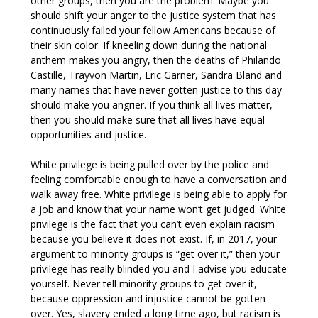
other groups, then you are the problem. Maybe you
should shift your anger to the justice system that has
continuously failed your fellow Americans because of
their skin color. If kneeling down during the national
anthem makes you angry, then the deaths of Philando
Castille, Trayvon Martin, Eric Garner, Sandra Bland and
many names that have never gotten justice to this day
should make you angrier. If you think all lives matter,
then you should make sure that all lives have equal
opportunities and justice.
White privilege is being pulled over by the police and
feeling comfortable enough to have a conversation and
walk away free. White privilege is being able to apply for
a job and know that your name won’t get judged. White
privilege is the fact that you can’t even explain racism
because you believe it does not exist. If, in 2017, your
argument to minority groups is “get over it,” then your
privilege has really blinded you and I advise you educate
yourself. Never tell minority groups to get over it,
because oppression and injustice cannot be gotten
over. Yes, slavery ended a long time ago, but racism is