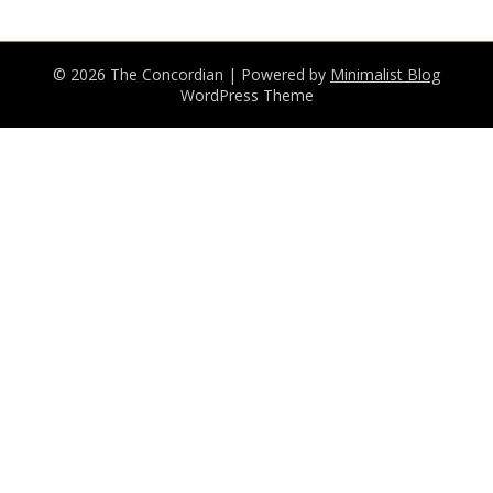
© 2026 The Concordian
| Powered by
Minimalist Blog
WordPress Theme