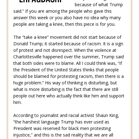
because of what Trump
said.” If you are among the people who gave this
answer this week or you also have no idea why many
people are taking a knee, then this piece is for you.
The “take a knee” movement did not start because of
Donald Trump; it started because of racism. It is a sign
of protest and not disrespect. When the violence at
Charlottesville happened over the summer, Trump said
that both sides were to blame. All I could think was, “if
the President of the United States thinks that people
should be blamed for protesting racism, then there is a
huge problem.” His way of thinking is disturbing, but
what is more disturbing is the fact that there are still
people out here who actually think like him and support
him.
According to journalist and racial activist Shaun King,
“the harshest language Trump has ever used as
President was reserved for black men protesting
injustice,” and this is the sad reality that we are all