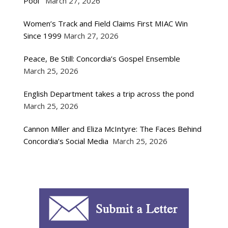
Pool
March 27, 2026
Women’s Track and Field Claims First MIAC Win
Since 1999
March 27, 2026
Peace, Be Still: Concordia’s Gospel Ensemble
March 25, 2026
English Department takes a trip across the pond
March 25, 2026
Cannon Miller and Eliza McIntyre: The Faces Behind
Concordia’s Social Media
March 25, 2026