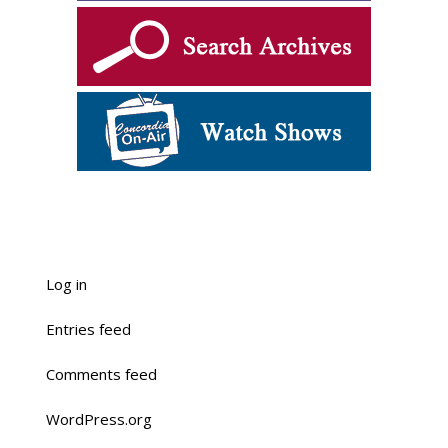
Log in
Entries feed
Comments feed
WordPress.org