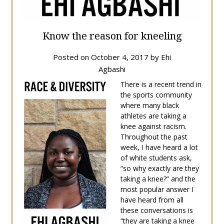
Know the reason for kneeling
Posted on
October 4, 2017
by
Ehi
Agbashi
There is a recent trend in
the sports community
where many black
athletes are taking a
knee against racism.
Throughout the past
week, I have heard a lot
of white students ask,
“so why exactly are they
taking a knee?” and the
most popular answer I
have heard from all
these conversations is
“they are taking a knee