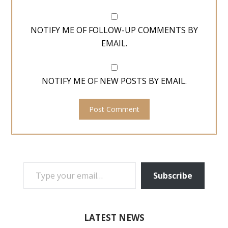
NOTIFY ME OF FOLLOW-UP COMMENTS BY
EMAIL.
NOTIFY ME OF NEW POSTS BY EMAIL.
TYPE YOUR EMAIL…
Subscribe
LATEST NEWS