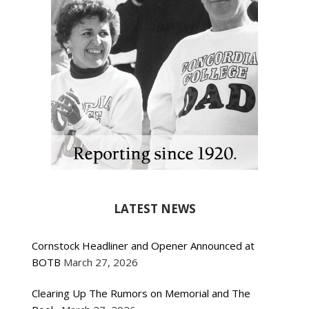
LATEST NEWS
Cornstock Headliner and Opener Announced at
BOTB
March 27, 2026
Clearing Up The Rumors on Memorial and The