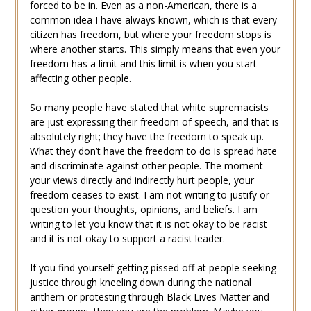
forced to be in. Even as a non-American, there is a
common idea I have always known, which is that every
citizen has freedom, but where your freedom stops is
where another starts. This simply means that even your
freedom has a limit and this limit is when you start
affecting other people.
So many people have stated that white supremacists
are just expressing their freedom of speech, and that is
absolutely right; they have the freedom to speak up.
What they don’t have the freedom to do is spread hate
and discriminate against other people. The moment
your views directly and indirectly hurt people, your
freedom ceases to exist. I am not writing to justify or
question your thoughts, opinions, and beliefs. I am
writing to let you know that it is not okay to be racist
and it is not okay to support a racist leader.
If you find yourself getting pissed off at people seeking
justice through kneeling down during the national
anthem or protesting through Black Lives Matter and