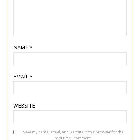
NAME
*
EMAIL
*
WEBSITE
Save my name, email, and website in this browser for the
next time I comment.