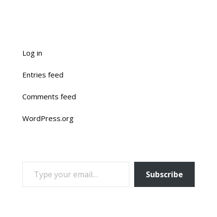
Log in
Entries feed
Comments feed
WordPress.org
TYPE YOUR EMAIL…
Subscribe