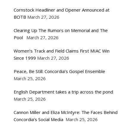
Cornstock Headliner and Opener Announced at
BOTB
March 27, 2026
Clearing Up The Rumors on Memorial and The
Pool
March 27, 2026
Women’s Track and Field Claims First MIAC Win
Since 1999
March 27, 2026
Peace, Be Still: Concordia’s Gospel Ensemble
March 25, 2026
English Department takes a trip across the pond
March 25, 2026
Cannon Miller and Eliza McIntyre: The Faces Behind
Concordia’s Social Media
March 25, 2026