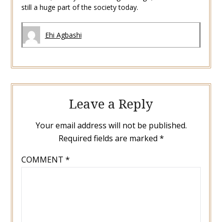
still a huge part of the society today.
Ehi Agbashi
Leave a Reply
Your email address will not be published.
Required fields are marked
*
COMMENT
*