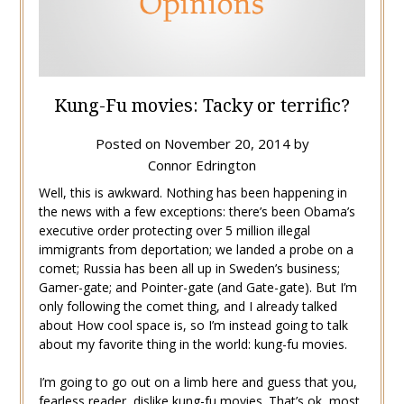
Kung-Fu movies: Tacky or terrific?
Posted on
November 20, 2014
by
Connor Edrington
Well, this is awkward. Nothing has been happening in
the news with a few exceptions: there’s been Obama’s
executive order protecting over 5 million illegal
immigrants from deportation; we landed a probe on a
comet; Russia has been all up in Sweden’s business;
Gamer-gate; and Pointer-gate (and Gate-gate). But I’m
only following the comet thing, and I already talked
about How cool space is, so I’m instead going to talk
about my favorite thing in the world: kung-fu movies.
I’m going to go out on a limb here and guess that you,
fearless reader, dislike kung-fu movies. That’s ok, most