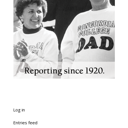
Log in
Entries feed