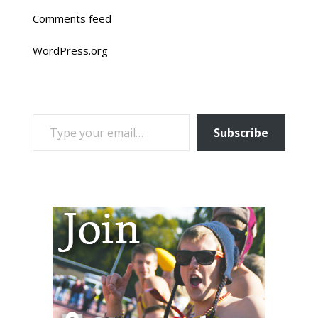
Comments feed
WordPress.org
TYPE YOUR EMAIL…
Subscribe