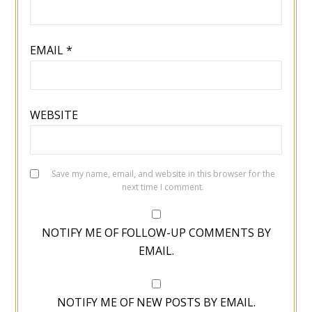
EMAIL
*
WEBSITE
Save my name, email, and website in this browser for the
next time I comment.
NOTIFY ME OF FOLLOW-UP COMMENTS BY
EMAIL.
NOTIFY ME OF NEW POSTS BY EMAIL.