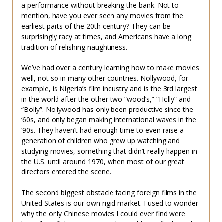
a performance without breaking the bank. Not to
mention, have you ever seen any movies from the
earliest parts of the 20th century? They can be
surprisingly racy at times, and Americans have a long
tradition of relishing naughtiness.
We’ve had over a century learning how to make movies
well, not so in many other countries. Nollywood, for
example, is Nigeria’s film industry and is the 3rd largest
in the world after the other two “wood’s,” “Holly” and
“Bolly”. Nollywood has only been productive since the
‘60s, and only began making international waves in the
‘90s. They haven’t had enough time to even raise a
generation of children who grew up watching and
studying movies, something that didn’t really happen in
the U.S. until around 1970, when most of our great
directors entered the scene.
The second biggest obstacle facing foreign films in the
United States is our own rigid market. I used to wonder
why the only Chinese movies I could ever find were