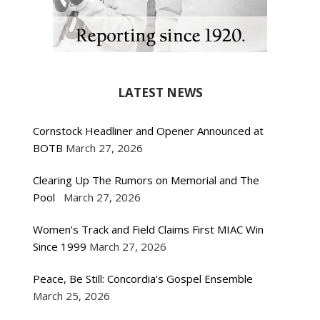
LATEST NEWS
Cornstock Headliner and Opener Announced at
BOTB
March 27, 2026
Clearing Up The Rumors on Memorial and The
Pool
March 27, 2026
Women’s Track and Field Claims First MIAC Win
Since 1999
March 27, 2026
Peace, Be Still: Concordia’s Gospel Ensemble
March 25, 2026