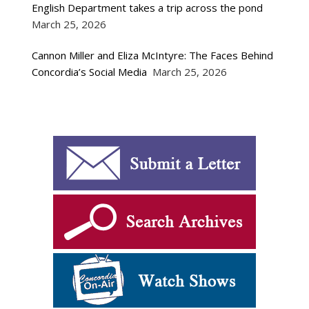
English Department takes a trip across the pond
March 25, 2026
Cannon Miller and Eliza McIntyre: The Faces Behind
Concordia’s Social Media
March 25, 2026