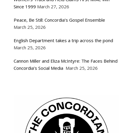
Since 1999
March 27, 2026
Peace, Be Still: Concordia’s Gospel Ensemble
March 25, 2026
English Department takes a trip across the pond
March 25, 2026
Cannon Miller and Eliza McIntyre: The Faces Behind
Concordia’s Social Media
March 25, 2026