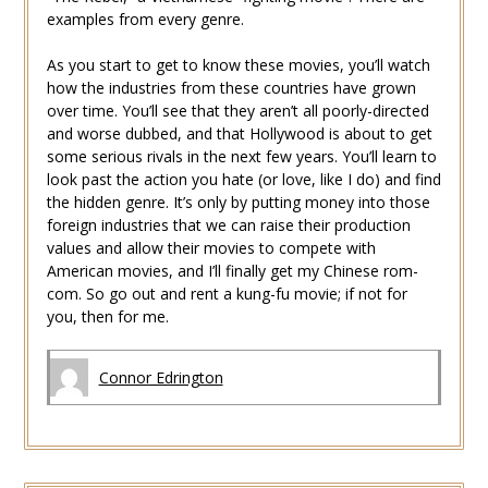
examples from every genre.
As you start to get to know these movies, you’ll watch
how the industries from these countries have grown
over time. You’ll see that they aren’t all poorly-directed
and worse dubbed, and that Hollywood is about to get
some serious rivals in the next few years. You’ll learn to
look past the action you hate (or love, like I do) and find
the hidden genre. It’s only by putting money into those
foreign industries that we can raise their production
values and allow their movies to compete with
American movies, and I’ll finally get my Chinese rom-
com. So go out and rent a kung-fu movie; if not for
you, then for me.
Connor Edrington