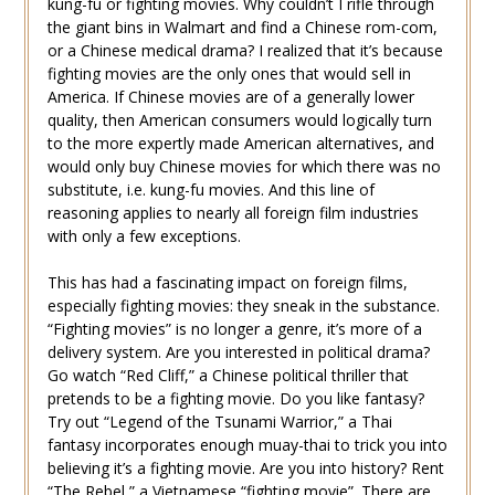
kung-fu or fighting movies. Why couldn’t I rifle through
the giant bins in Walmart and find a Chinese rom-com,
or a Chinese medical drama? I realized that it’s because
fighting movies are the only ones that would sell in
America. If Chinese movies are of a generally lower
quality, then American consumers would logically turn
to the more expertly made American alternatives, and
would only buy Chinese movies for which there was no
substitute, i.e. kung-fu movies. And this line of
reasoning applies to nearly all foreign film industries
with only a few exceptions.
This has had a fascinating impact on foreign films,
especially fighting movies: they sneak in the substance.
“Fighting movies” is no longer a genre, it’s more of a
delivery system. Are you interested in political drama?
Go watch “Red Cliff,” a Chinese political thriller that
pretends to be a fighting movie. Do you like fantasy?
Try out “Legend of the Tsunami Warrior,” a Thai
fantasy incorporates enough muay-thai to trick you into
believing it’s a fighting movie. Are you into history? Rent
“The Rebel,” a Vietnamese “fighting movie”. There are