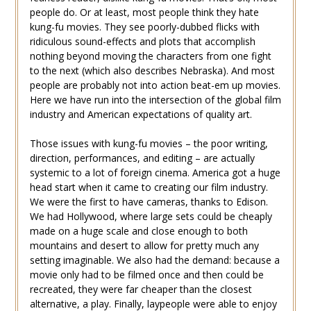
people do. Or at least, most people think they hate
kung-fu movies. They see poorly-dubbed flicks with
ridiculous sound-effects and plots that accomplish
nothing beyond moving the characters from one fight
to the next (which also describes Nebraska). And most
people are probably not into action beat-em up movies.
Here we have run into the intersection of the global film
industry and American expectations of quality art.
Those issues with kung-fu movies – the poor writing,
direction, performances, and editing – are actually
systemic to a lot of foreign cinema. America got a huge
head start when it came to creating our film industry.
We were the first to have cameras, thanks to Edison.
We had Hollywood, where large sets could be cheaply
made on a huge scale and close enough to both
mountains and desert to allow for pretty much any
setting imaginable. We also had the demand: because a
movie only had to be filmed once and then could be
recreated, they were far cheaper than the closest
alternative, a play. Finally, laypeople were able to enjoy