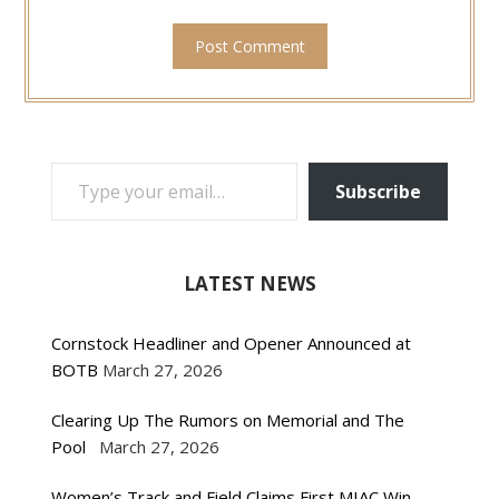
TYPE YOUR EMAIL…
Subscribe
LATEST NEWS
Cornstock Headliner and Opener Announced at
BOTB
March 27, 2026
Clearing Up The Rumors on Memorial and The
Pool
March 27, 2026
Women’s Track and Field Claims First MIAC Win