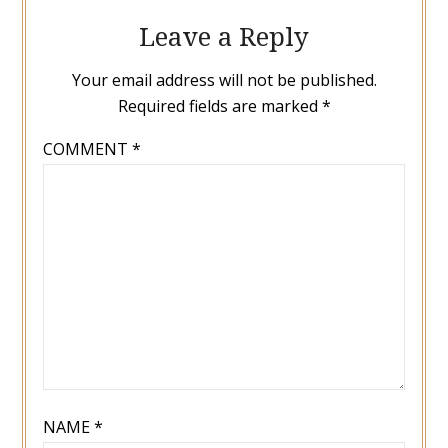
Leave a Reply
Your email address will not be published.
Required fields are marked
*
COMMENT
*
NAME
*