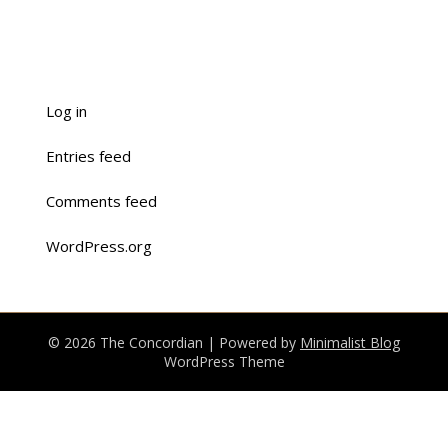
Log in
Entries feed
Comments feed
WordPress.org
© 2026 The Concordian
| Powered by
Minimalist Blog
WordPress Theme