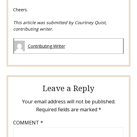
Cheers.
This article was submitted by Courtney Quist,
contributing writer.
Contributing Writer
Leave a Reply
Your email address will not be published.
Required fields are marked
*
COMMENT
*