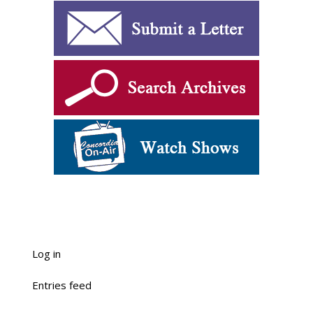
Log in
Entries feed