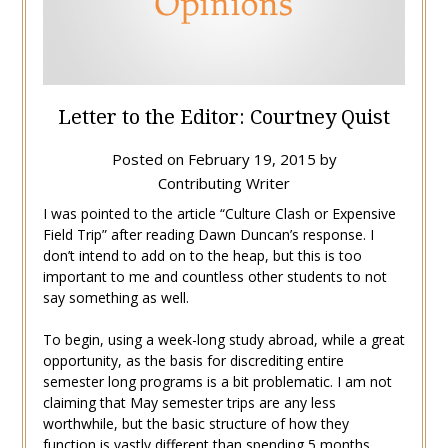
Letter to the Editor: Courtney Quist
Posted on
February 19, 2015
by
Contributing Writer
I was pointed to the article “Culture Clash or Expensive
Field Trip” after reading Dawn Duncan’s response. I
don’t intend to add on to the heap, but this is too
important to me and countless other students to not
say something as well.
To begin, using a week-long study abroad, while a great
opportunity, as the basis for discrediting entire
semester long programs is a bit problematic. I am not
claiming that May semester trips are any less
worthwhile, but the basic structure of how they
function is vastly different than spending 5 months