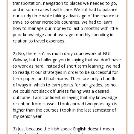
transportation, navigation to places we needed to go,
and in some cases health care. We still had to balance
our study time while taking advantage of the chance to
travel to other incredible countries. We had to learn
how to manage our money to last 5 months with little
prior knowledge about average monthly spending in
relation to travel expenses.
2) No, there isn’t as much daily coursework at NUI
Galway, but I challenge you in saying that we don’t have
to work as hard. Instead of short term learning, we had
to readjust our strategies in order to be successful for
term papers and final exams. There are only a handful
of ways in which to earn points for our grades, so no,
we could not slack off unless failing was a desired
outcome. I am confident in saying that my knowledge
retention from classes I took abroad two years ago is
higher than the courses I took in the last semester of
my senior year.
3) Just because the Irish speak English doesn’t mean