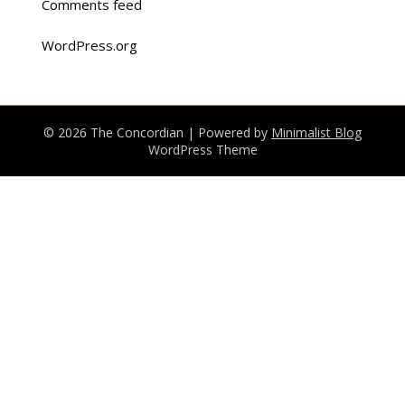
Comments feed
WordPress.org
© 2026 The Concordian
| Powered by
Minimalist Blog
WordPress Theme