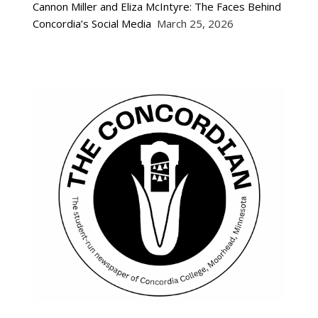
Cannon Miller and Eliza McIntyre: The Faces Behind
Concordia’s Social Media
March 25, 2026