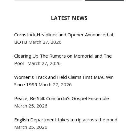
LATEST NEWS
Cornstock Headliner and Opener Announced at
BOTB
March 27, 2026
Clearing Up The Rumors on Memorial and The
Pool
March 27, 2026
Women’s Track and Field Claims First MIAC Win
Since 1999
March 27, 2026
Peace, Be Still: Concordia’s Gospel Ensemble
March 25, 2026
English Department takes a trip across the pond
March 25, 2026