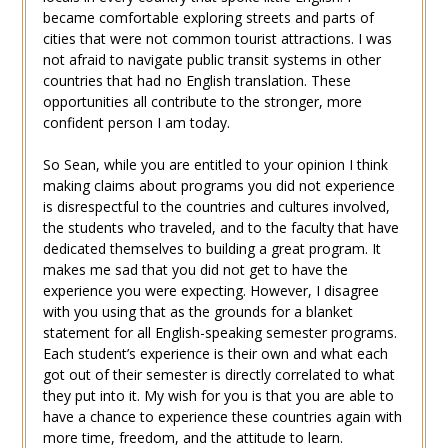
became comfortable exploring streets and parts of
cities that were not common tourist attractions. I was
not afraid to navigate public transit systems in other
countries that had no English translation. These
opportunities all contribute to the stronger, more
confident person I am today.
So Sean, while you are entitled to your opinion I think
making claims about programs you did not experience
is disrespectful to the countries and cultures involved,
the students who traveled, and to the faculty that have
dedicated themselves to building a great program. It
makes me sad that you did not get to have the
experience you were expecting. However, I disagree
with you using that as the grounds for a blanket
statement for all English-speaking semester programs.
Each student’s experience is their own and what each
got out of their semester is directly correlated to what
they put into it. My wish for you is that you are able to
have a chance to experience these countries again with
more time, freedom, and the attitude to learn.