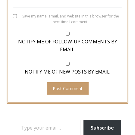
Save my name, email, and website in this browser for the
next time I comment.
NOTIFY ME OF FOLLOW-UP COMMENTS BY
EMAIL.
NOTIFY ME OF NEW POSTS BY EMAIL.
TYPE YOUR EMAIL…
Subscribe