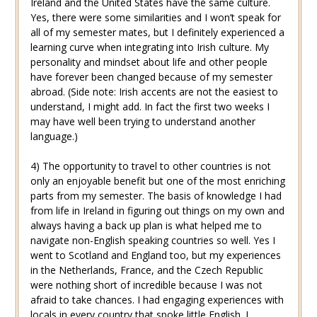
Ireland and the United States have the same culture.
Yes, there were some similarities and I won’t speak for
all of my semester mates, but I definitely experienced a
learning curve when integrating into Irish culture. My
personality and mindset about life and other people
have forever been changed because of my semester
abroad. (Side note: Irish accents are not the easiest to
understand, I might add. In fact the first two weeks I
may have well been trying to understand another
language.)
4) The opportunity to travel to other countries is not
only an enjoyable benefit but one of the most enriching
parts from my semester. The basis of knowledge I had
from life in Ireland in figuring out things on my own and
always having a back up plan is what helped me to
navigate non-English speaking countries so well. Yes I
went to Scotland and England too, but my experiences
in the Netherlands, France, and the Czech Republic
were nothing short of incredible because I was not
afraid to take chances. I had engaging experiences with
locals in every country that spoke little English. I