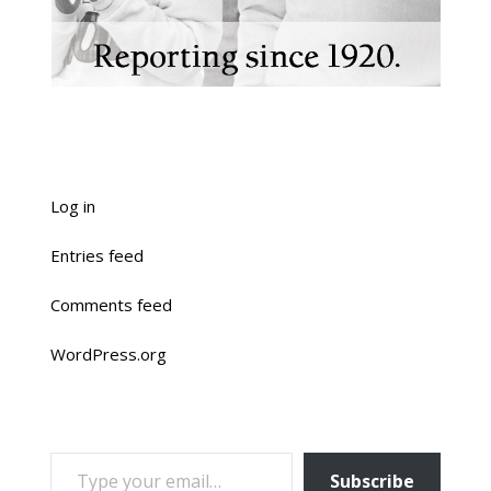
Log in
Entries feed
Comments feed
WordPress.org
TYPE YOUR EMAIL…
Subscribe