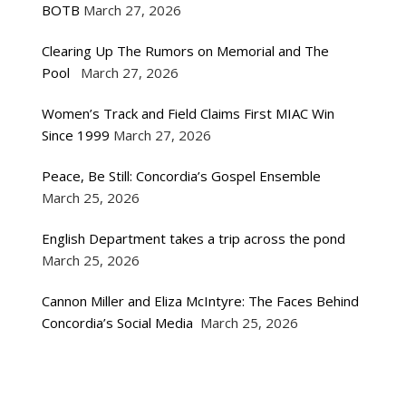
BOTB
March 27, 2026
Clearing Up The Rumors on Memorial and The
Pool
March 27, 2026
Women’s Track and Field Claims First MIAC Win
Since 1999
March 27, 2026
Peace, Be Still: Concordia’s Gospel Ensemble
March 25, 2026
English Department takes a trip across the pond
March 25, 2026
Cannon Miller and Eliza McIntyre: The Faces Behind
Concordia’s Social Media
March 25, 2026