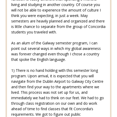
living and studying in another country. Of course you
will not be able to experience the amount of culture I
think you were expecting, in just a week. May
semesters are heavily planned and organized and there
is little chance to separate from the group of Concordia
students you traveled with.
As an alum of the Galway semester program, I can
point out several ways in which my global awareness
was forever changed even though I chose a country
that spoke the English language.
1) There is no hand holding with this semester long
program. Upon arrival, it is expected that you will
navigate from the Dublin Airport to Galway City Centre
and then find your way to the apartments where we
lived. This process was not set up for us, and
immediately we had to think on our feet. We had to go
through class registration on our own and do work
ahead of time to find classes that fit Concordia’s
requirements. We got to figure out public