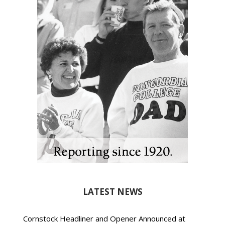
LATEST NEWS
Cornstock Headliner and Opener Announced at