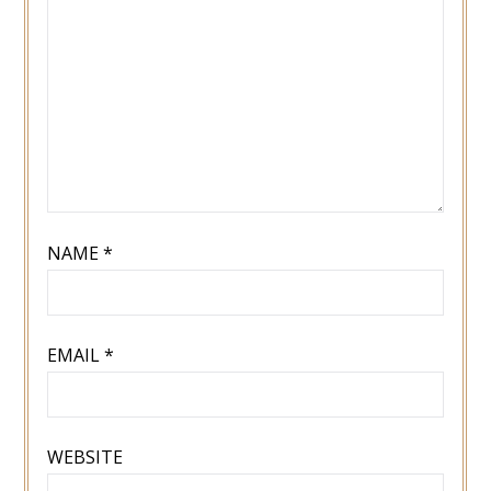
NAME
*
EMAIL
*
WEBSITE