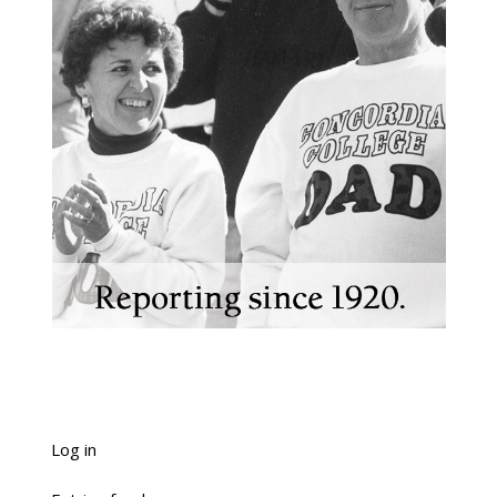
Log in