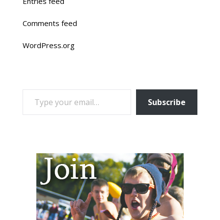
Entries feed
Comments feed
WordPress.org
TYPE YOUR EMAIL…
Subscribe