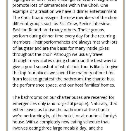
promote lots of camaraderie within the Choir. One
example of a tradition we have is dinner entertainment.
The Choir board assigns the new members of the choir
different groups such as Skit Crew, Senior Interview,
Fashion Report, and many others. These groups
perform during dinner time every day for the returning
members. Their performances are always met with lots
of laughter and are the basis for many inside jokes
throughout the choir. Although we usually travel
through many states during choir tour, the best way to
give a good snapshot of what choir tour is like is to give
the top four places we spend the majority of our time
from least to greatest: the bathroom, the charter bus,
the performance space, and our host families’ homes.
The bathrooms on our charter buses are reserved for
emergencies only (and forgetful people). Naturally, that
either leaves us to use the bathroom at the church
we’re performing in, at the hotel, or at our host family’s
house. With a completely new eating schedule that
involves eating three large meals a day, and the