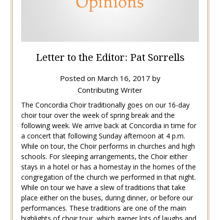
Letter to the Editor: Pat Sorrells
Posted on
March 16, 2017
by
Contributing Writer
The Concordia Choir traditionally goes on our 16-day
choir tour over the week of spring break and the
following week. We arrive back at Concordia in time for
a concert that following Sunday afternoon at 4 p.m.
While on tour, the Choir performs in churches and high
schools. For sleeping arrangements, the Choir either
stays in a hotel or has a homestay in the homes of the
congregation of the church we performed in that night.
While on tour we have a slew of traditions that take
place either on the buses, during dinner, or before our
performances. These traditions are one of the main
highlights of choir tour, which garner lots of laughs and