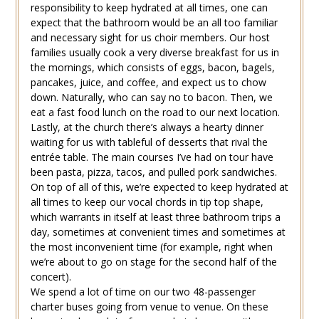
responsibility to keep hydrated at all times, one can
expect that the bathroom would be an all too familiar
and necessary sight for us choir members. Our host
families usually cook a very diverse breakfast for us in
the mornings, which consists of eggs, bacon, bagels,
pancakes, juice, and coffee, and expect us to chow
down. Naturally, who can say no to bacon. Then, we
eat a fast food lunch on the road to our next location.
Lastly, at the church there’s always a hearty dinner
waiting for us with tableful of desserts that rival the
entrée table. The main courses I’ve had on tour have
been pasta, pizza, tacos, and pulled pork sandwiches.
On top of all of this, we’re expected to keep hydrated at
all times to keep our vocal chords in tip top shape,
which warrants in itself at least three bathroom trips a
day, sometimes at convenient times and sometimes at
the most inconvenient time (for example, right when
we’re about to go on stage for the second half of the
concert).
We spend a lot of time on our two 48-passenger
charter buses going from venue to venue. On these