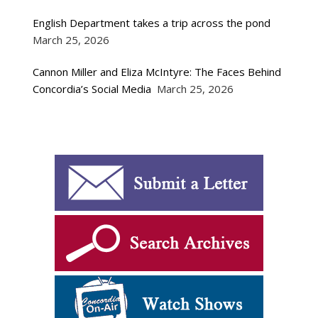
English Department takes a trip across the pond
March 25, 2026
Cannon Miller and Eliza McIntyre: The Faces Behind
Concordia’s Social Media
March 25, 2026