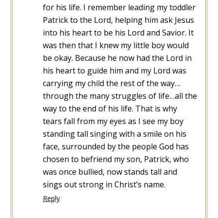
for his life. I remember leading my toddler
Patrick to the Lord, helping him ask Jesus
into his heart to be his Lord and Savior. It
was then that I knew my little boy would
be okay. Because he now had the Lord in
his heart to guide him and my Lord was
carrying my child the rest of the way…
through the many struggles of life…all the
way to the end of his life. That is why
tears fall from my eyes as I see my boy
standing tall singing with a smile on his
face, surrounded by the people God has
chosen to befriend my son, Patrick, who
was once bullied, now stands tall and
sings out strong in Christ’s name.
Reply