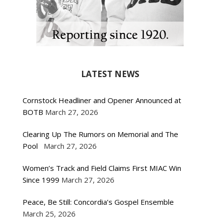
LATEST NEWS
Cornstock Headliner and Opener Announced at
BOTB
March 27, 2026
Clearing Up The Rumors on Memorial and The
Pool
March 27, 2026
Women’s Track and Field Claims First MIAC Win
Since 1999
March 27, 2026
Peace, Be Still: Concordia’s Gospel Ensemble
March 25, 2026