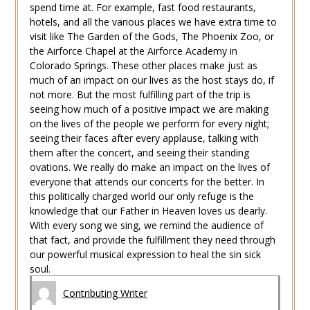
spend time at. For example, fast food restaurants,
hotels, and all the various places we have extra time to
visit like The Garden of the Gods, The Phoenix Zoo, or
the Airforce Chapel at the Airforce Academy in
Colorado Springs. These other places make just as
much of an impact on our lives as the host stays do, if
not more. But the most fulfilling part of the trip is
seeing how much of a positive impact we are making
on the lives of the people we perform for every night;
seeing their faces after every applause, talking with
them after the concert, and seeing their standing
ovations. We really do make an impact on the lives of
everyone that attends our concerts for the better. In
this politically charged world our only refuge is the
knowledge that our Father in Heaven loves us dearly.
With every song we sing, we remind the audience of
that fact, and provide the fulfillment they need through
our powerful musical expression to heal the sin sick
soul.
Contributing Writer