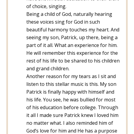
of choice, singing.
Being a child of God, naturally hearing
these voices sing for God in such
beautiful harmony touches my heart. And
seeing my son, Patrick, up there, being a
part of it all. What an experience for him.
He will remember this experience for the
rest of his life to be shared to his children
and grand children.
Another reason for my tears as I sit and
listen to this stellar music is this. My son
Patrick is finally happy with himself and
his life. You see, he was bullied for most
of his education before college. Through
it all I made sure Patrick knew I loved him
no matter what. I also reminded him of
God’s love for him and He has a purpose