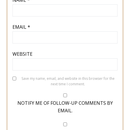
NAME
*
EMAIL
*
WEBSITE
Save my name, email, and website in this browser for the
next time I comment.
NOTIFY ME OF FOLLOW-UP COMMENTS BY
EMAIL.