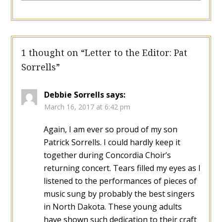
1 thought on “
Letter to the Editor: Pat
Sorrells
”
Debbie Sorrells
says:
March 16, 2017 at 6:42 pm
Again, I am ever so proud of my son
Patrick Sorrells. I could hardly keep it
together during Concordia Choir’s
returning concert. Tears filled my eyes as I
listened to the performances of pieces of
music sung by probably the best singers
in North Dakota. These young adults
have shown such dedication to their craft