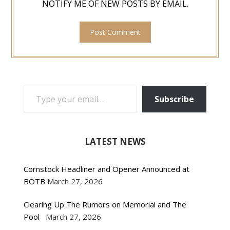
NOTIFY ME OF NEW POSTS BY EMAIL.
TYPE YOUR EMAIL…
Subscribe
LATEST NEWS
Cornstock Headliner and Opener Announced at
BOTB
March 27, 2026
Clearing Up The Rumors on Memorial and The
Pool
March 27, 2026