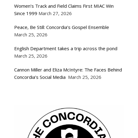
Women’s Track and Field Claims First MIAC Win
Since 1999
March 27, 2026
Peace, Be Still: Concordia’s Gospel Ensemble
March 25, 2026
English Department takes a trip across the pond
March 25, 2026
Cannon Miller and Eliza McIntyre: The Faces Behind
Concordia’s Social Media
March 25, 2026