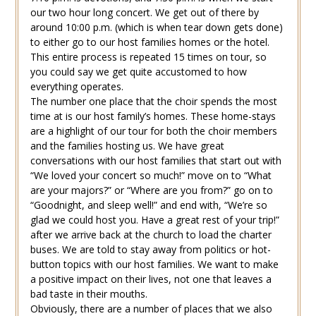
our two hour long concert. We get out of there by
around 10:00 p.m. (which is when tear down gets done)
to either go to our host families homes or the hotel.
This entire process is repeated 15 times on tour, so
you could say we get quite accustomed to how
everything operates.
The number one place that the choir spends the most
time at is our host family’s homes. These home-stays
are a highlight of our tour for both the choir members
and the families hosting us. We have great
conversations with our host families that start out with
“We loved your concert so much!” move on to “What
are your majors?” or “Where are you from?” go on to
“Goodnight, and sleep well!” and end with, “We’re so
glad we could host you. Have a great rest of your trip!”
after we arrive back at the church to load the charter
buses. We are told to stay away from politics or hot-
button topics with our host families. We want to make
a positive impact on their lives, not one that leaves a
bad taste in their mouths.
Obviously, there are a number of places that we also