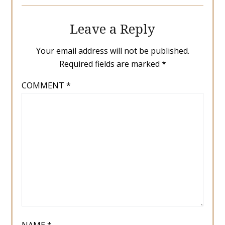
Leave a Reply
Your email address will not be published.
Required fields are marked
*
COMMENT
*