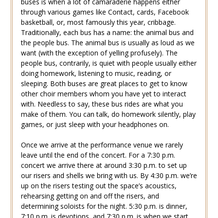
buses is when a lot of camaraderie happens either
through various games like Contact, cards, Facebook
basketball, or, most famously this year, cribbage.
Traditionally, each bus has a name: the animal bus and
the people bus. The animal bus is usually as loud as we
want (with the exception of yelling profusely). The
people bus, contrarily, is quiet with people usually either
doing homework, listening to music, reading, or
sleeping. Both buses are great places to get to know
other choir members whom you have yet to interact
with. Needless to say, these bus rides are what you
make of them. You can talk, do homework silently, play
games, or just sleep with your headphones on.
Once we arrive at the performance venue we rarely
leave until the end of the concert. For a 7:30 p.m.
concert we arrive there at around 3:30 p.m. to set up
our risers and shells we bring with us. By 4:30 p.m. we’re
up on the risers testing out the space’s acoustics,
rehearsing getting on and off the risers, and
determining soloists for the night. 5:30 p.m. is dinner,
7:10 p.m. is devotions, and 7:30 p.m. is when we start