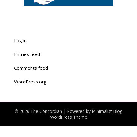
Log in
Entries feed
Comments feed
WordPress.org
© 2026 The Concordian
| Powered by
Minimalist Blog
WordPress Theme