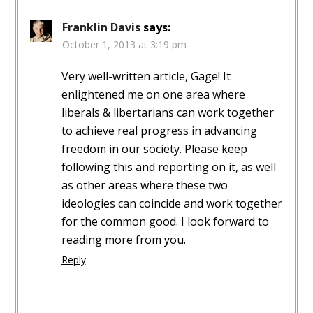
Franklin Davis
says:
October 1, 2013 at 3:19 pm
Very well-written article, Gage! It
enlightened me on one area where
liberals & libertarians can work together
to achieve real progress in advancing
freedom in our society. Please keep
following this and reporting on it, as well
as other areas where these two
ideologies can coincide and work together
for the common good. I look forward to
reading more from you.
Reply