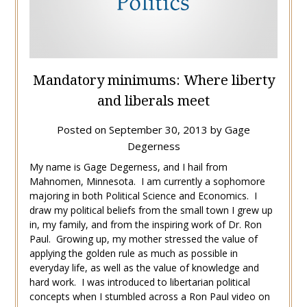
Mandatory minimums: Where liberty
and liberals meet
Posted on
September 30, 2013
by
Gage
Degerness
My name is Gage Degerness, and I hail from
Mahnomen, Minnesota. I am currently a sophomore
majoring in both Political Science and Economics. I
draw my political beliefs from the small town I grew up
in, my family, and from the inspiring work of Dr. Ron
Paul. Growing up, my mother stressed the value of
applying the golden rule as much as possible in
everyday life, as well as the value of knowledge and
hard work. I was introduced to libertarian political
concepts when I stumbled across a Ron Paul video on