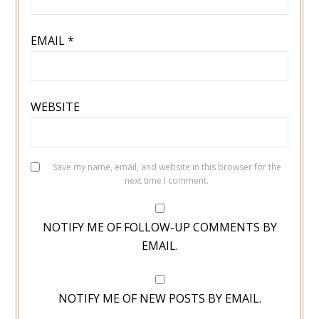
EMAIL
*
WEBSITE
Save my name, email, and website in this browser for the
next time I comment.
NOTIFY ME OF FOLLOW-UP COMMENTS BY
EMAIL.
NOTIFY ME OF NEW POSTS BY EMAIL.