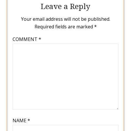
Leave a Reply
Your email address will not be published.
Required fields are marked
*
COMMENT
*
NAME
*