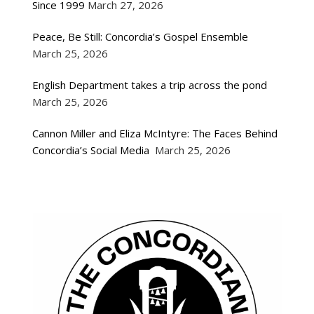
Since 1999
March 27, 2026
Peace, Be Still: Concordia’s Gospel Ensemble
March 25, 2026
English Department takes a trip across the pond
March 25, 2026
Cannon Miller and Eliza McIntyre: The Faces Behind
Concordia’s Social Media
March 25, 2026