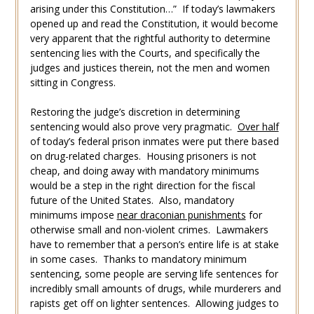
arising under this Constitution…” If today’s lawmakers
opened up and read the Constitution, it would become
very apparent that the rightful authority to determine
sentencing lies with the Courts, and specifically the
judges and justices therein, not the men and women
sitting in Congress.
Restoring the judge’s discretion in determining
sentencing would also prove very pragmatic.
Over half
of today’s federal prison inmates were put there based
on drug-related charges. Housing prisoners is not
cheap, and doing away with mandatory minimums
would be a step in the right direction for the fiscal
future of the United States. Also, mandatory
minimums impose
near draconian punishments
for
otherwise small and non-violent crimes. Lawmakers
have to remember that a person’s entire life is at stake
in some cases. Thanks to mandatory minimum
sentencing, some people are serving life sentences for
incredibly small amounts of drugs, while murderers and
rapists get off on lighter sentences. Allowing judges to