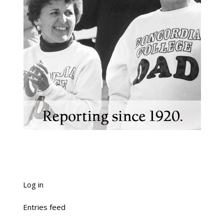
Log in
Entries feed