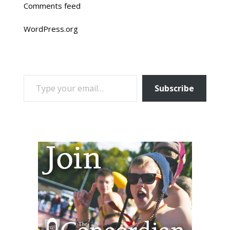
Comments feed
WordPress.org
TYPE YOUR EMAIL…
Subscribe