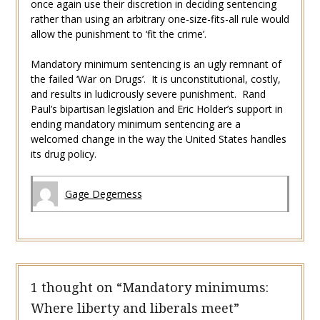
once again use their discretion in deciding sentencing
rather than using an arbitrary one-size-fits-all rule would
allow the punishment to ‘fit the crime’.
Mandatory minimum sentencing is an ugly remnant of
the failed ‘War on Drugs’. It is unconstitutional, costly,
and results in ludicrously severe punishment. Rand
Paul’s bipartisan legislation and Eric Holder’s support in
ending mandatory minimum sentencing are a
welcomed change in the way the United States handles
its drug policy.
Gage Degerness
1 thought on “
Mandatory minimums:
Where liberty and liberals meet
”