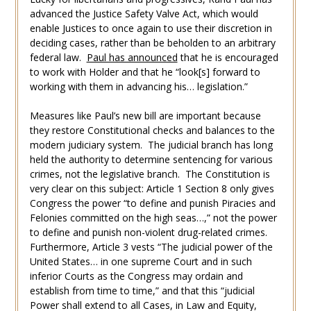
advanced the Justice Safety Valve Act, which would
enable Justices to once again to use their discretion in
deciding cases, rather than be beholden to an arbitrary
federal law.
Paul has announced
that he is encouraged
to work with Holder and that he “look[s] forward to
working with them in advancing his… legislation.”
Measures like Paul’s new bill are important because
they restore Constitutional checks and balances to the
modern judiciary system. The judicial branch has long
held the authority to determine sentencing for various
crimes, not the legislative branch. The Constitution is
very clear on this subject: Article 1 Section 8 only gives
Congress the power “to define and punish Piracies and
Felonies committed on the high seas…,” not the power
to define and punish non-violent drug-related crimes.
Furthermore, Article 3 vests “The judicial power of the
United States… in one supreme Court and in such
inferior Courts as the Congress may ordain and
establish from time to time,” and that this “judicial
Power shall extend to all Cases, in Law and Equity,