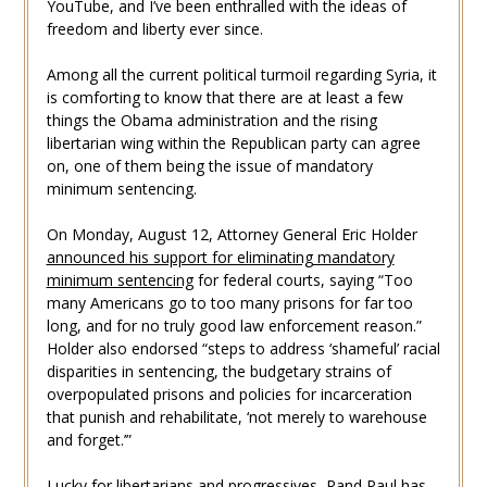
YouTube, and I’ve been enthralled with the ideas of
freedom and liberty ever since.
Among all the current political turmoil regarding Syria, it
is comforting to know that there are at least a few
things the Obama administration and the rising
libertarian wing within the Republican party can agree
on, one of them being the issue of mandatory
minimum sentencing.
On Monday, August 12, Attorney General Eric Holder
announced his support for eliminating mandatory
minimum sentencing
for federal courts, saying “Too
many Americans go to too many prisons for far too
long, and for no truly good law enforcement reason.”
Holder also endorsed “steps to address ‘shameful’ racial
disparities in sentencing, the budgetary strains of
overpopulated prisons and policies for incarceration
that punish and rehabilitate, ‘not merely to warehouse
and forget.’”
Lucky for libertarians and progressives, Rand Paul has