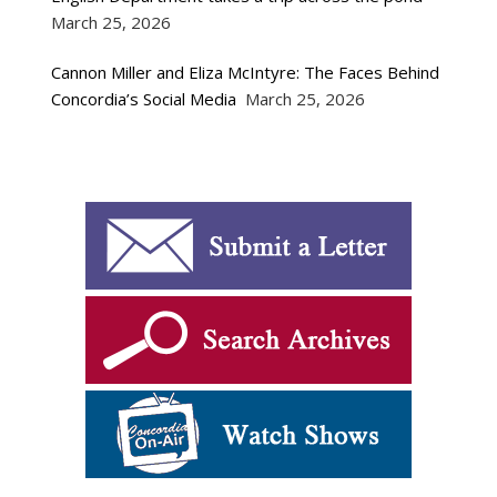
March 25, 2026
Cannon Miller and Eliza McIntyre: The Faces Behind
Concordia’s Social Media
March 25, 2026