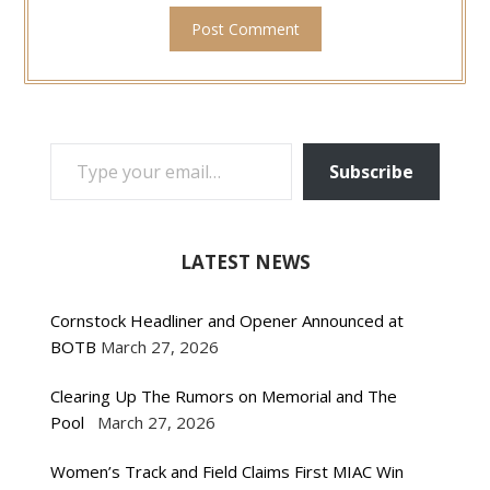
TYPE YOUR EMAIL…
Subscribe
LATEST NEWS
Cornstock Headliner and Opener Announced at
BOTB
March 27, 2026
Clearing Up The Rumors on Memorial and The
Pool
March 27, 2026
Women’s Track and Field Claims First MIAC Win