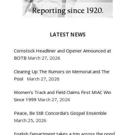
LATEST NEWS
Cornstock Headliner and Opener Announced at
BOTB
March 27, 2026
Clearing Up The Rumors on Memorial and The
Pool
March 27, 2026
Women’s Track and Field Claims First MIAC Win
Since 1999
March 27, 2026
Peace, Be Still: Concordia’s Gospel Ensemble
March 25, 2026
English Department takes a trip across the pond