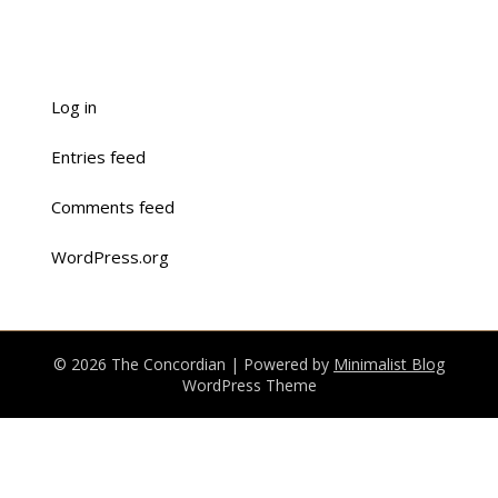
Log in
Entries feed
Comments feed
WordPress.org
© 2026 The Concordian
| Powered by
Minimalist Blog
WordPress Theme