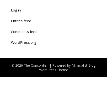
Log in
Entries feed
Comments feed
WordPress.org
© 2026 The Concordian
| Powered by
Minimalist Blog
WordPress Theme