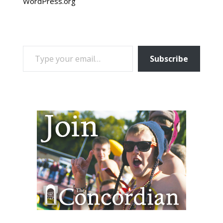
WordPress.org
TYPE YOUR EMAIL…
Subscribe