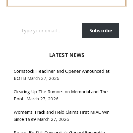
TYPE YOUR EMAIL…
Subscribe
LATEST NEWS
Cornstock Headliner and Opener Announced at
BOTB
March 27, 2026
Clearing Up The Rumors on Memorial and The
Pool
March 27, 2026
Women’s Track and Field Claims First MIAC Win
Since 1999
March 27, 2026
Peace, Be Still: Concordia’s Gospel Ensemble