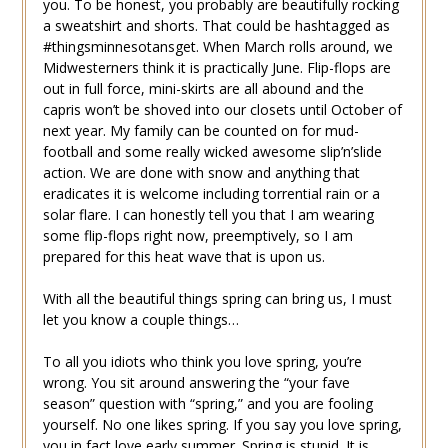
you. To be honest, you probably are beautifully rocking
a sweatshirt and shorts. That could be hashtagged as
#thingsminnesotansget. When March rolls around, we
Midwesterners think it is practically June. Flip-flops are
out in full force, mini-skirts are all abound and the
capris won’t be shoved into our closets until October of
next year. My family can be counted on for mud-
football and some really wicked awesome slip’n’slide
action. We are done with snow and anything that
eradicates it is welcome including torrential rain or a
solar flare. I can honestly tell you that I am wearing
some flip-flops right now, preemptively, so I am
prepared for this heat wave that is upon us.
With all the beautiful things spring can bring us, I must
let you know a couple things…
To all you idiots who think you love spring, you’re
wrong. You sit around answering the “your fave
season” question with “spring,” and you are fooling
yourself. No one likes spring. If you say you love spring,
you in fact love early summer. Spring is stupid. It is