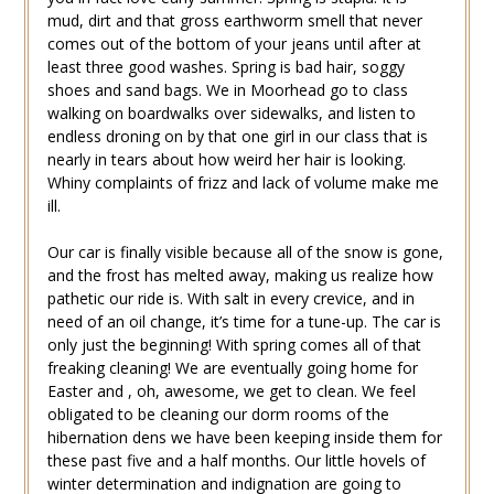
mud, dirt and that gross earthworm smell that never
comes out of the bottom of your jeans until after at
least three good washes. Spring is bad hair, soggy
shoes and sand bags. We in Moorhead go to class
walking on boardwalks over sidewalks, and listen to
endless droning on by that one girl in our class that is
nearly in tears about how weird her hair is looking.
Whiny complaints of frizz and lack of volume make me
ill.
Our car is finally visible because all of the snow is gone,
and the frost has melted away, making us realize how
pathetic our ride is. With salt in every crevice, and in
need of an oil change, it’s time for a tune-up. The car is
only just the beginning! With spring comes all of that
freaking cleaning! We are eventually going home for
Easter and , oh, awesome, we get to clean. We feel
obligated to be cleaning our dorm rooms of the
hibernation dens we have been keeping inside them for
these past five and a half months. Our little hovels of
winter determination and indignation are going to