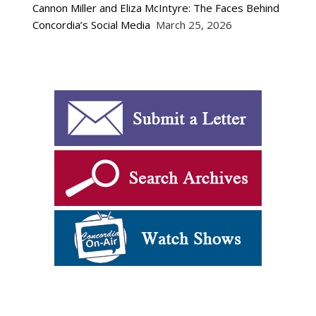
Cannon Miller and Eliza McIntyre: The Faces Behind
Concordia’s Social Media
March 25, 2026