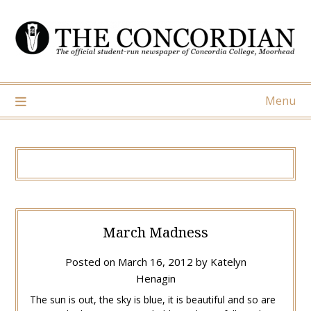
Skip
to
content
Menu
March Madness
Posted on
March 16, 2012
by
Katelyn
Henagin
The sun is out, the sky is blue, it is beautiful and so are