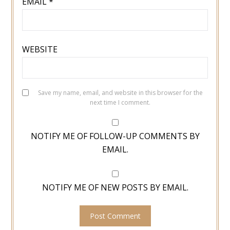
EMAIL
*
WEBSITE
Save my name, email, and website in this browser for the
next time I comment.
NOTIFY ME OF FOLLOW-UP COMMENTS BY
EMAIL.
NOTIFY ME OF NEW POSTS BY EMAIL.