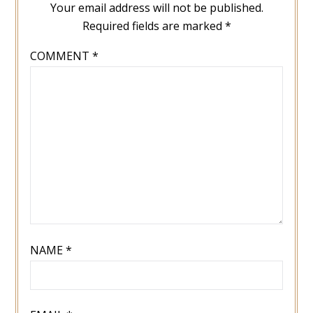
Your email address will not be published.
Required fields are marked
*
COMMENT
*
NAME
*