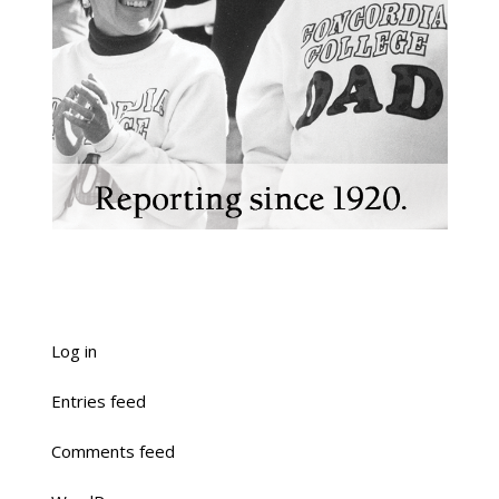
Log in
Entries feed
Comments feed