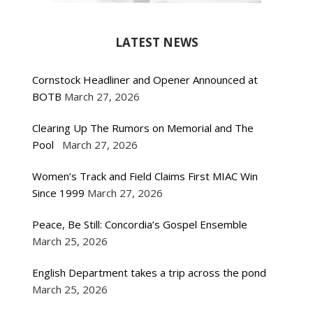
LATEST NEWS
Cornstock Headliner and Opener Announced at
BOTB
March 27, 2026
Clearing Up The Rumors on Memorial and The
Pool
March 27, 2026
Women’s Track and Field Claims First MIAC Win
Since 1999
March 27, 2026
Peace, Be Still: Concordia’s Gospel Ensemble
March 25, 2026
English Department takes a trip across the pond
March 25, 2026