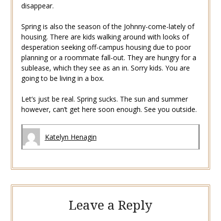
disappear.
Spring is also the season of the Johnny-come-lately of
housing. There are kids walking around with looks of
desperation seeking off-campus housing due to poor
planning or a roommate fall-out. They are hungry for a
sublease, which they see as an in. Sorry kids. You are
going to be living in a box.
Let’s just be real. Spring sucks. The sun and summer
however, can’t get here soon enough. See you outside.
Katelyn Henagin
Leave a Reply