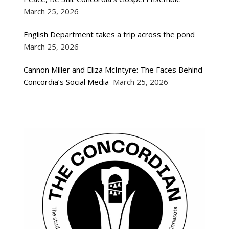
March 25, 2026
English Department takes a trip across the pond
March 25, 2026
Cannon Miller and Eliza McIntyre: The Faces Behind
Concordia’s Social Media
March 25, 2026