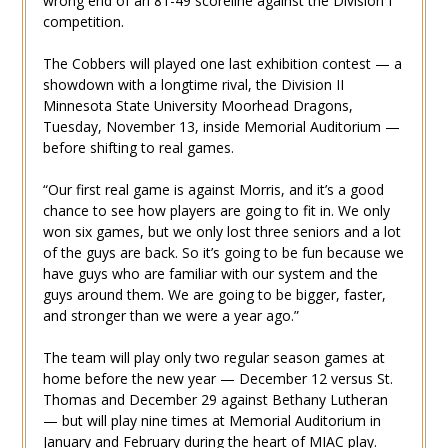
wrong end of an 81-49 scoreline against the Division I
competition.
The Cobbers will played one last exhibition contest — a
showdown with a longtime rival, the Division II
Minnesota State University Moorhead Dragons,
Tuesday, November 13, inside Memorial Auditorium —
before shifting to real games.
“Our first real game is against Morris, and it’s a good
chance to see how players are going to fit in. We only
won six games, but we only lost three seniors and a lot
of the guys are back. So it’s going to be fun because we
have guys who are familiar with our system and the
guys around them. We are going to be bigger, faster,
and stronger than we were a year ago.”
The team will play only two regular season games at
home before the new year — December 12 versus St.
Thomas and December 29 against Bethany Lutheran
— but will play nine times at Memorial Auditorium in
January and February during the heart of MIAC play.