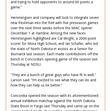
and trying to hold opponents to around 60 points a
game.”
Hemmingsen and company will look to integrate seven
new freshman into the fold with five preseason games
over the next three weeks before the MIAC opener
December 1 at Hamline. Among the new faces
Hemmingsen highlighted are Cal Wright, a 2000-point
scorer for Mora High School, and Ian Schafer, who led
the state of North Dakota in assists as a Senior for
Bismarck last season. Each made contributions off the
bench in Concordia’s opening game of the season last
Thursday at NDSU.
“They are a bunch of great guys who have fit in well,”
Larson said. “I’m excited to see what they can do and
how they can help us be better.”
Concordia opened the season with its aforementioned
annual exhibition matchup against the North Dakota
State Bison in Fargo last Thursday and came up on the