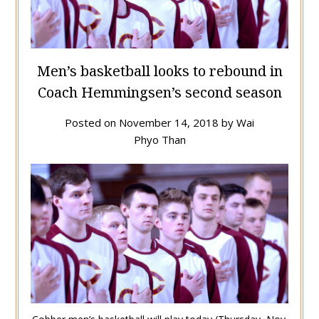
Men’s basketball looks to rebound in
Coach Hemmingsen’s second season
Posted on
November 14, 2018
by
Wai
Phyo Than