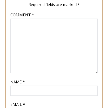
Required fields are marked
*
COMMENT
*
NAME
*
EMAIL
*