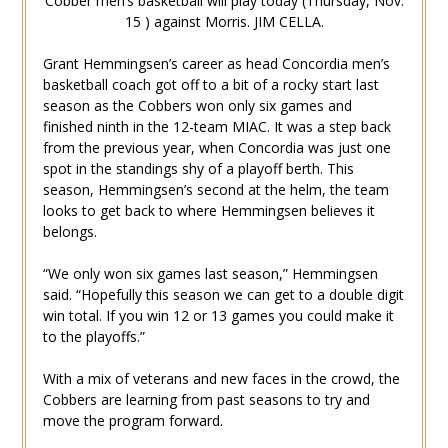
Cobber men’s basketball will play today (Thursday, Nov.
15 ) against Morris. JIM CELLA.
Grant Hemmingsen’s career as head Concordia men’s
basketball coach got off to a bit of a rocky start last
season as the Cobbers won only six games and
finished ninth in the 12-team MIAC. It was a step back
from the previous year, when Concordia was just one
spot in the standings shy of a playoff berth. This
season, Hemmingsen’s second at the helm, the team
looks to get back to where Hemmingsen believes it
belongs.
“We only won six games last season,” Hemmingsen
said. “Hopefully this season we can get to a double digit
win total. If you win 12 or 13 games you could make it
to the playoffs.”
With a mix of veterans and new faces in the crowd, the
Cobbers are learning from past seasons to try and
move the program forward.