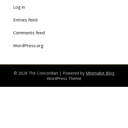
Log in
Entries feed
Comments feed
WordPress.org
© 2026 The Concordian
| Powered by
Minimalist Blog
WordPress Theme