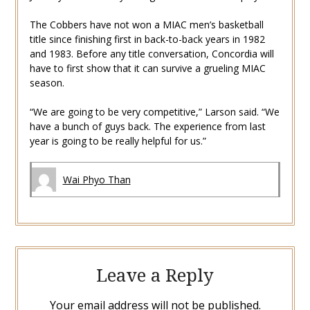
The Cobbers have not won a MIAC men’s basketball
title since finishing first in back-to-back years in 1982
and 1983. Before any title conversation, Concordia will
have to first show that it can survive a grueling MIAC
season.
“We are going to be very competitive,” Larson said. “We
have a bunch of guys back. The experience from last
year is going to be really helpful for us.”
Wai Phyo Than
Leave a Reply
Your email address will not be published.