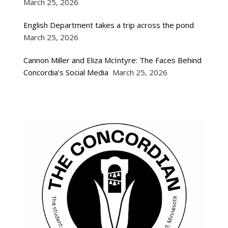
March 25, 2026
English Department takes a trip across the pond
March 25, 2026
Cannon Miller and Eliza McIntyre: The Faces Behind
Concordia’s Social Media
March 25, 2026