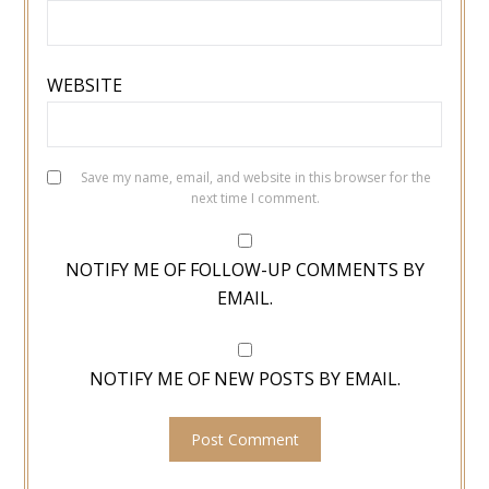
WEBSITE
Save my name, email, and website in this browser for the
next time I comment.
NOTIFY ME OF FOLLOW-UP COMMENTS BY
EMAIL.
NOTIFY ME OF NEW POSTS BY EMAIL.