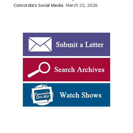
Concordia’s Social Media
March 25, 2026