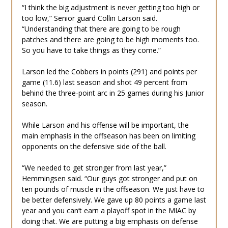
“I think the big adjustment is never getting too high or
too low,” Senior guard Collin Larson said.
“Understanding that there are going to be rough
patches and there are going to be high moments too.
So you have to take things as they come.”
Larson led the Cobbers in points (291) and points per
game (11.6) last season and shot 49 percent from
behind the three-point arc in 25 games during his Junior
season.
While Larson and his offense will be important, the
main emphasis in the offseason has been on limiting
opponents on the defensive side of the ball.
“We needed to get stronger from last year,”
Hemmingsen said. “Our guys got stronger and put on
ten pounds of muscle in the offseason. We just have to
be better defensively. We gave up 80 points a game last
year and you can’t earn a playoff spot in the MIAC by
doing that. We are putting a big emphasis on defense