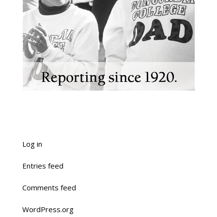
Log in
Entries feed
Comments feed
WordPress.org