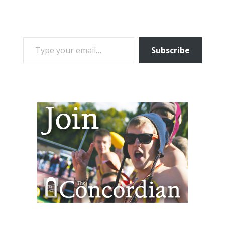
TYPE YOUR EMAIL…
Subscribe