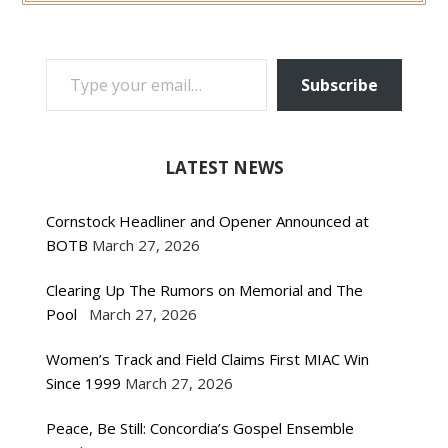
TYPE YOUR EMAIL…
Subscribe
LATEST NEWS
Cornstock Headliner and Opener Announced at
BOTB
March 27, 2026
Clearing Up The Rumors on Memorial and The
Pool
March 27, 2026
Women’s Track and Field Claims First MIAC Win
Since 1999
March 27, 2026
Peace, Be Still: Concordia’s Gospel Ensemble