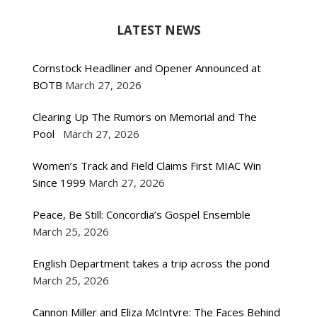
LATEST NEWS
Cornstock Headliner and Opener Announced at
BOTB
March 27, 2026
Clearing Up The Rumors on Memorial and The
Pool
March 27, 2026
Women’s Track and Field Claims First MIAC Win
Since 1999
March 27, 2026
Peace, Be Still: Concordia’s Gospel Ensemble
March 25, 2026
English Department takes a trip across the pond
March 25, 2026
Cannon Miller and Eliza McIntyre: The Faces Behind