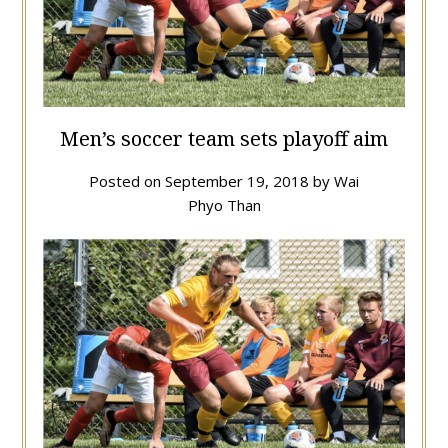
Men’s soccer team sets playoff aim
Posted on
September 19, 2018
by
Wai
Phyo Than