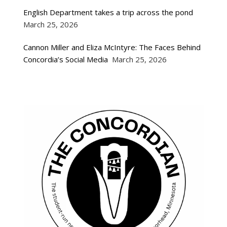
English Department takes a trip across the pond
March 25, 2026
Cannon Miller and Eliza McIntyre: The Faces Behind
Concordia’s Social Media
March 25, 2026