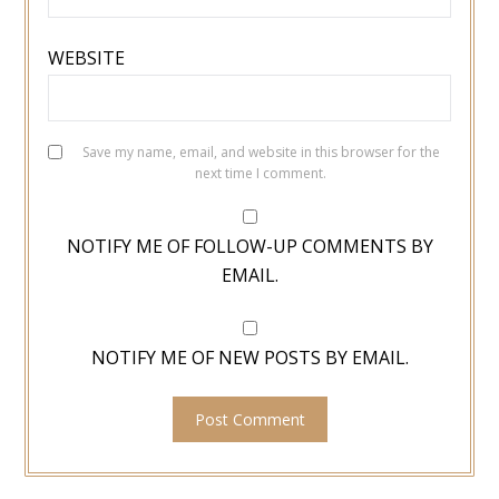
WEBSITE
Save my name, email, and website in this browser for the
next time I comment.
NOTIFY ME OF FOLLOW-UP COMMENTS BY
EMAIL.
NOTIFY ME OF NEW POSTS BY EMAIL.