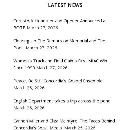
LATEST NEWS
Cornstock Headliner and Opener Announced at
BOTB
March 27, 2026
Clearing Up The Rumors on Memorial and The
Pool
March 27, 2026
Women’s Track and Field Claims First MIAC Win
Since 1999
March 27, 2026
Peace, Be Still: Concordia’s Gospel Ensemble
March 25, 2026
English Department takes a trip across the pond
March 25, 2026
Cannon Miller and Eliza McIntyre: The Faces Behind
Concordia’s Social Media
March 25, 2026