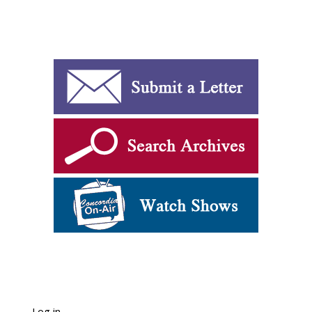
Log in