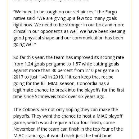
“We need to be tough on our set pieces,” the Fargo
native said. “We are giving up a few too many goals
right now. We need to be stronger in our box and more
clinical in our opponent’s as well. We have been keeping
good physical shape and our communication has been
going well.”
So far this year, the team has improved its scoring rate
from 1.24 goals per game to 1.57 while cutting goals
against more than 30 percent from 2.10 per game in
2017 to just 1.43 in 2018. If it can keep that recipe
going for the full MIAC season, Concordia has a
legitimate chance to break into the playoffs for the first
time since Schneweis took over six years ago.
The Cobbers are not only hoping they can make the
playoffs. They want the chance to host a MIAC playoff
game, which would require a top-four finish, come
November. If the team can finish in the top four of the
MIAC standings, it would mark just the third time