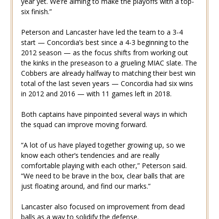
year yet. We’re aiming to make the playoffs with a top-
six finish.”
Peterson and Lancaster have led the team to a 3-4
start — Concordia’s best since a 4-3 beginning to the
2012 season — as the focus shifts from working out
the kinks in the preseason to a grueling MIAC slate. The
Cobbers are already halfway to matching their best win
total of the last seven years — Concordia had six wins
in 2012 and 2016 — with 11 games left in 2018.
Both captains have pinpointed several ways in which
the squad can improve moving forward.
“A lot of us have played together growing up, so we
know each other’s tendencies and are really
comfortable playing with each other,” Peterson said.
“We need to be brave in the box, clear balls that are
just floating around, and find our marks.”
Lancaster also focused on improvement from dead
balls as a way to solidify the defense.