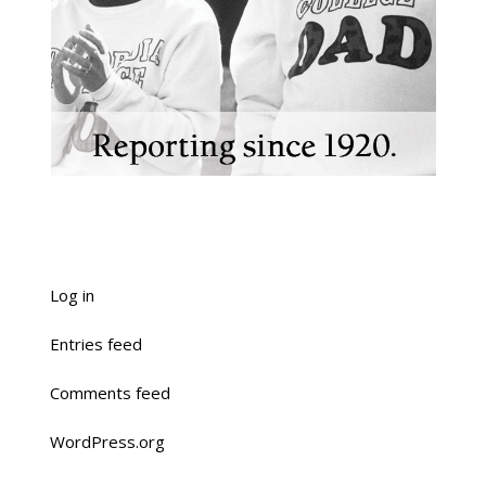
Log in
Entries feed
Comments feed
WordPress.org