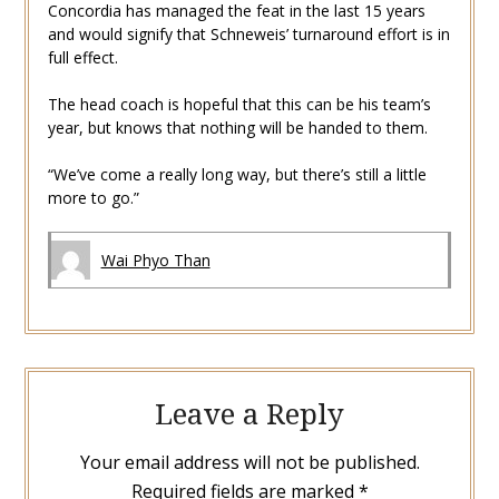
Concordia has managed the feat in the last 15 years
and would signify that Schneweis’ turnaround effort is in
full effect.
The head coach is hopeful that this can be his team’s
year, but knows that nothing will be handed to them.
“We’ve come a really long way, but there’s still a little
more to go.”
Wai Phyo Than
Leave a Reply
Your email address will not be published.
Required fields are marked
*