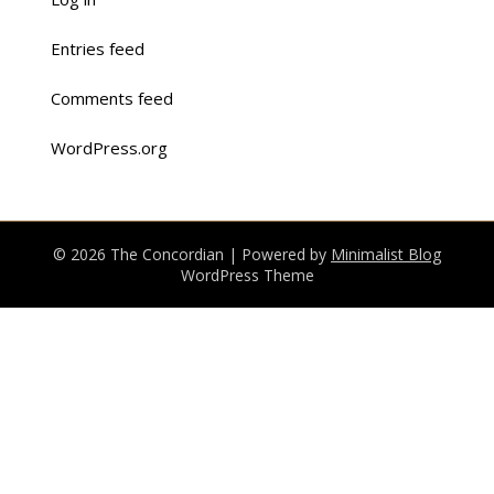
Entries feed
Comments feed
WordPress.org
© 2026 The Concordian
| Powered by
Minimalist Blog
WordPress Theme