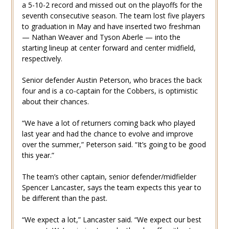
a 5-10-2 record and missed out on the playoffs for the
seventh consecutive season. The team lost five players
to graduation in May and have inserted two freshman
— Nathan Weaver and Tyson Aberle — into the
starting lineup at center forward and center midfield,
respectively.
Senior defender Austin Peterson, who braces the back
four and is a co-captain for the Cobbers, is optimistic
about their chances.
“We have a lot of returners coming back who played
last year and had the chance to evolve and improve
over the summer,” Peterson said. “It’s going to be good
this year.”
The team’s other captain, senior defender/midfielder
Spencer Lancaster, says the team expects this year to
be different than the past.
“We expect a lot,” Lancaster said. “We expect our best