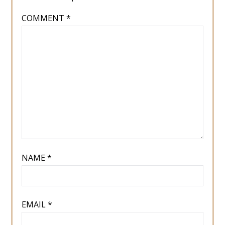
COMMENT
*
NAME
*
EMAIL
*