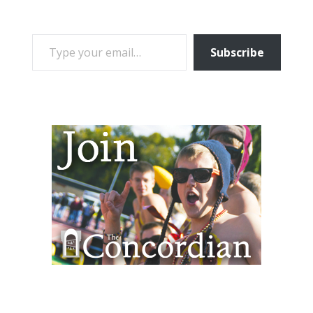
TYPE YOUR EMAIL…
Subscribe