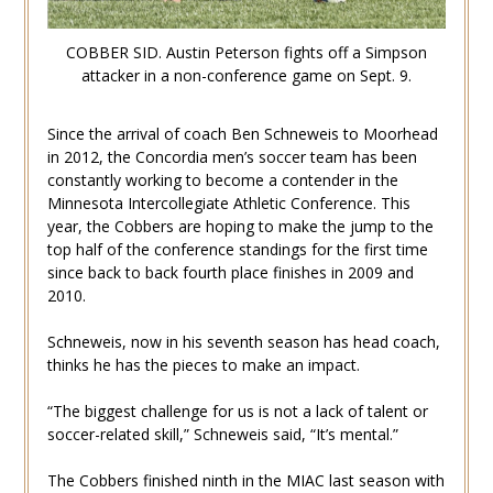
COBBER SID. Austin Peterson fights off a Simpson
attacker in a non-conference game on Sept. 9.
Since the arrival of coach Ben Schneweis to Moorhead
in 2012, the Concordia men’s soccer team has been
constantly working to become a contender in the
Minnesota Intercollegiate Athletic Conference. This
year, the Cobbers are hoping to make the jump to the
top half of the conference standings for the first time
since back to back fourth place finishes in 2009 and
2010.
Schneweis, now in his seventh season has head coach,
thinks he has the pieces to make an impact.
“The biggest challenge for us is not a lack of talent or
soccer-related skill,” Schneweis said, “It’s mental.”
The Cobbers finished ninth in the MIAC last season with