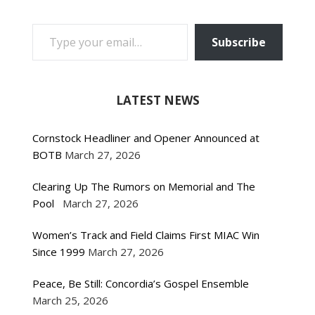
TYPE YOUR EMAIL…
Subscribe
LATEST NEWS
Cornstock Headliner and Opener Announced at
BOTB
March 27, 2026
Clearing Up The Rumors on Memorial and The
Pool
March 27, 2026
Women’s Track and Field Claims First MIAC Win
Since 1999
March 27, 2026
Peace, Be Still: Concordia’s Gospel Ensemble
March 25, 2026