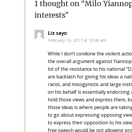
1 thought on “
Milo Yiannop
interests
”
Liz
says:
February 10, 2017 at 10:46 am
While I don’t condone the violent actio
the overall argument against Yiannopo
lot of the resistance to his national 
are backlash for giving his ideas a nati
racist, and misogynistic and large ins
on his behalf is essentially endorsing
hold those views and express them, bu
those ideas is where people are taking
to go about expressing opposing view
to express their opposition to his vie
free speech would be not allowing prot