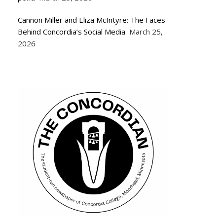
Cannon Miller and Eliza McIntyre: The Faces
Behind Concordia’s Social Media
March 25,
2026