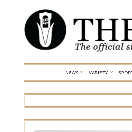
Skip
to
content
NEWS
VARIETY
SPOR