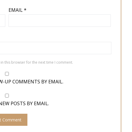
EMAIL
*
in this browser for the next time I comment.
W-UP COMMENTS BY EMAIL.
NEW POSTS BY EMAIL.