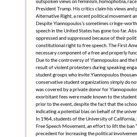
outspoken views on feminism, homophobia, race, 
President Trump. His critics claim his views and 
Alternative Right, a recent political movement 
Despite Yiannopoulos’s sometimes cringe-worthy
speech in the United States has gone too far. Abs
oppressed and suppressed because of their politic
constitutional right to free speech. The First A
necessary component of a free and properly fun
Due to the controversy of Yiannopoulos and the h
result of violent protesters during speaking eng
student groups who invite Yiannopoulos thousands
conservative student organizations simply do not
was covered by a private donor for Yiannopoulo
exorbitant fees were made known to the student
prior to the event, despite the fact that the schoo
indicating a potential bias on behalf of the univ
In 1964, students of the University of California,
Free Speech Movement, an effort to lift the ban “
precedent for increasing the political involveme