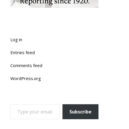
Log in
Entries feed
Comments feed
WordPress.org
TYPE YOUR EMAIL…
Subscribe