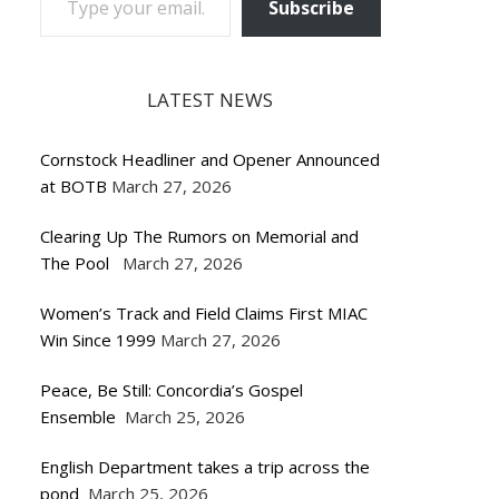
Subscribe
LATEST NEWS
Cornstock Headliner and Opener Announced
at BOTB
March 27, 2026
Clearing Up The Rumors on Memorial and
The Pool
March 27, 2026
Women’s Track and Field Claims First MIAC
Win Since 1999
March 27, 2026
Peace, Be Still: Concordia’s Gospel
Ensemble
March 25, 2026
English Department takes a trip across the
pond
March 25, 2026