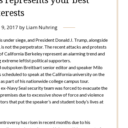
terests
 9, 2017
by
Liam Nuhring
is under siege, and President Donald J. Trump, alongside
t, is not the perpetrator. The recent attacks and protests
 of California Berkeley represent an alarming trend and
xtreme leftist political supporters.
d outspoken Breitbart senior editor and speaker Milo
scheduled to speak at the California university on the
, as part of his nationwide college campus tour.
 ex-Navy Seal security team was forced to evacuate the
premises due to excessive show of force and violence
ors that put the speaker’s and student body’s lives at
ntroversy has risen in recent months due to his