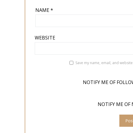
NAME
*
WEBSITE
Save my name, email, and website 
NOTIFY ME OF FOLLO
NOTIFY ME OF 