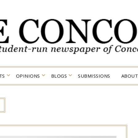
TS
OPINIONS
BLOGS
SUBMISSIONS
ABOUT