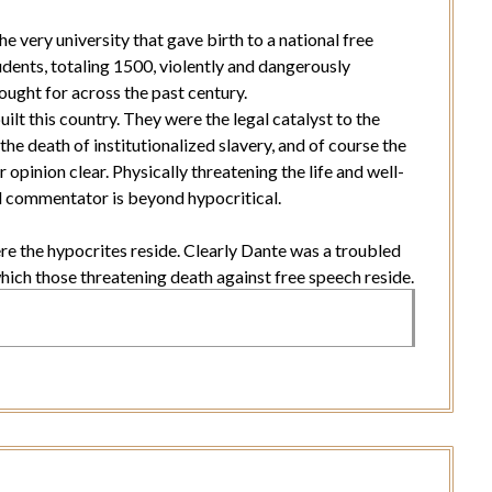
e very university that gave birth to a national free
ents, totaling 1500, violently and dangerously
fought for across the past century.
lt this country. They were the legal catalyst to the
the death of institutionalized slavery, and of course the
 opinion clear. Physically threatening the life and well-
al commentator is beyond hypocritical.
ere the hypocrites reside. Clearly Dante was a troubled
 which those threatening death against free speech reside.