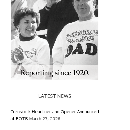
LATEST NEWS
Cornstock Headliner and Opener Announced
at BOTB
March 27, 2026