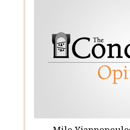
Milo Yiannopoulos