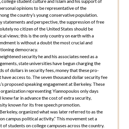
college student culture and Islam and his support of
personal opinions to be representative of the
among the country’s young conservative population.
 statements and perspective, the suppression of free
olutely no citizen of the United States should be
al views; this is the only country on earth with a
mendment is without a doubt the most crucial and
ctioning democracy.
eightened security he and his associates need as a
agements, state universities have begun charging the
 of dollars in security fees, money that these pro-
 have access to. The seven thousand dollar security fee
s’s proposed speaking engagement at Berkeley. These
 organization representing Yiannopoulos only days
l knew far in advance the cost of extra security,
ersity known for its free speech promotion.
 Berkeley, organized what was later referred to as the
on campus political activity.” This movement set a
nt of students on college campuses across the country.