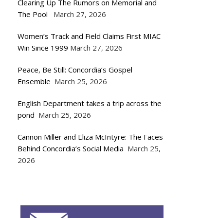
Clearing Up The Rumors on Memorial and
The Pool
March 27, 2026
Women’s Track and Field Claims First MIAC
Win Since 1999
March 27, 2026
Peace, Be Still: Concordia’s Gospel
Ensemble
March 25, 2026
English Department takes a trip across the
pond
March 25, 2026
Cannon Miller and Eliza McIntyre: The Faces
Behind Concordia’s Social Media
March 25,
2026