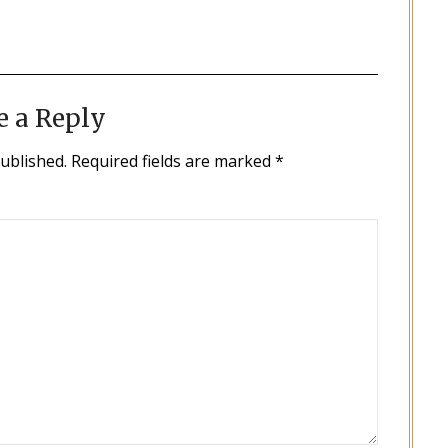
e a Reply
published.
Required fields are marked
*