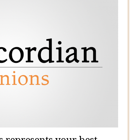
 represents your best