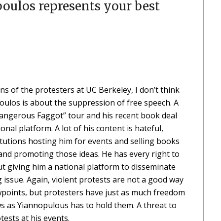
oulos represents your best
ns of the protesters at UC Berkeley, I don’t think
ulos is about the suppression of free speech. A
“Dangerous Faggot” tour and his recent book deal
onal platform. A lot of his content is hateful,
titutions hosting him for events and selling books
 and promoting those ideas. He has every right to
t giving him a national platform to disseminate
 issue. Again, violent protests are not a good way
points, but protesters have just as much freedom
ws as Yiannopulous has to hold them. A threat to
ests at his events.