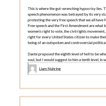
This is where the gut-wrenching hypocrisy lies. Th
speech phenomenon was betrayed by its very stud
protesting the very free speech that we all have 
Free speech and the First Amendment are what bui
women’s right to vote, the civil rights movement, 
right for every United States citizen to make their
being of an outspoken and controversial politic
Dante proposed the eighth level of hell to be wh
soul, but I would suggest to him a tenth level, in
Liam Nuhring