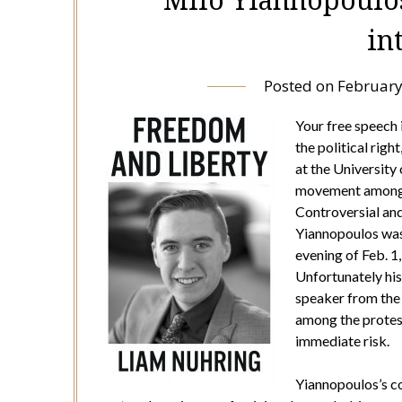
in
Posted on
February
Your free speech 
the political righ
at the University
movement among e
Controversial an
Yiannopoulos was 
evening of Feb. 1
Unfortunately his
speaker from the 
among the protest
immediate risk.
Yiannopoulos’s co