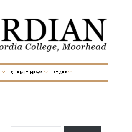
SUBMIT NEWS
STAFF
TYPE YOUR EMAIL…