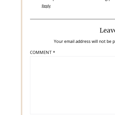
Reply
Leav
Your email address will not be 
COMMENT
*