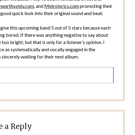
zworthy.mtv.com
, and
Metrolyrics.com
promoting their
good quick look into their original sound and beat.
ld give this upcoming band 5 out of 5 stars because each
ing bored. If there was anything negative to say about
oo bright, but that is only for a listener’s opinion. I
ce as systematically and vocally engaged in the
sincerely waiting for their next album.
e a Reply