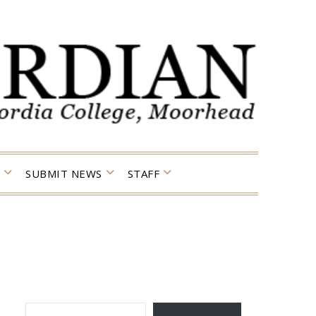
SUBMIT NEWS
STAFF
TYPE YOUR EMAIL…