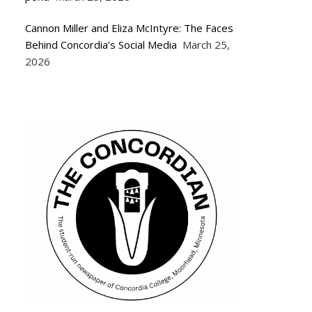
Cannon Miller and Eliza McIntyre: The Faces
Behind Concordia’s Social Media
March 25,
2026