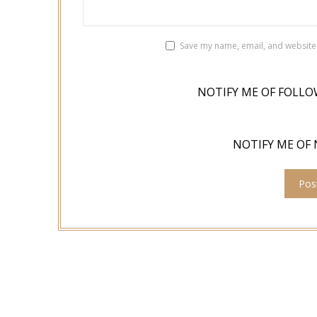
Save my name, email, and website 
NOTIFY ME OF FOLLO
NOTIFY ME OF 