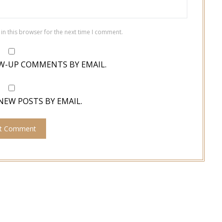
in this browser for the next time I comment.
W-UP COMMENTS BY EMAIL.
NEW POSTS BY EMAIL.