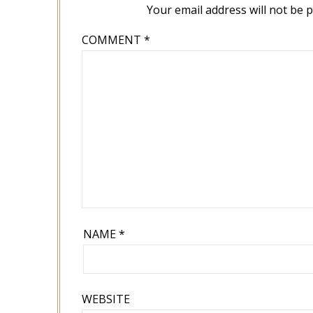
Your email address will not be 
COMMENT
*
NAME
*
WEBSITE