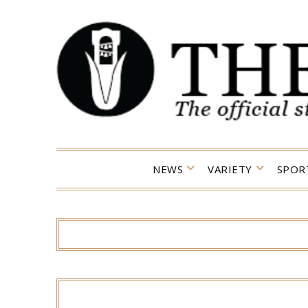
Skip
to
content
NEWS
VARIETY
SPOR