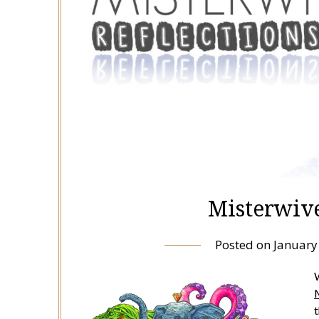
Misterwive
Posted on
January
W
t