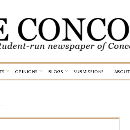
TS
OPINIONS
BLOGS
SUBMISSIONS
ABOUT