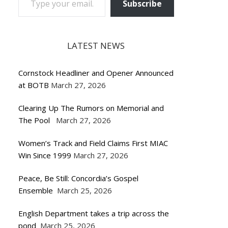
Subscribe
LATEST NEWS
Cornstock Headliner and Opener Announced
at BOTB
March 27, 2026
Clearing Up The Rumors on Memorial and
The Pool
March 27, 2026
Women’s Track and Field Claims First MIAC
Win Since 1999
March 27, 2026
Peace, Be Still: Concordia’s Gospel
Ensemble
March 25, 2026
English Department takes a trip across the
pond
March 25, 2026