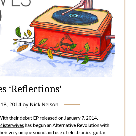
s ‘Reflections’
 18, 2014
by
Nick Nelson
ith their debut EP released on January 7, 2014,
Misterwives
has begun an Alternative Revolution with
heir very unique sound and use of electronics, guitar,