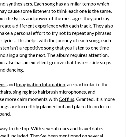
and synthesisers. Each song has a similar tempo which
ay cause some listeners to think each one is the same,
but the lyrics and power of the messages they portray
reate a different experience with each track. They also
ake a personal effort to try not to repeat any phrases
r lyrics. This helps with the journey of each song; each
isten isn’t a repetitive song that you listen to one time
nd sing along the next. The album requires attention,
ut also has an excellent groove that fosters side steps
and dancing.
ens
, and
Imagination Infatuation
, are particular to the
 chairs, singing into hairbrush microphones, and
those more calm moments with
Coffins
. Granted, it is more
songs are incredibly planned out and placed in order to
 band.
way to the top. With several tours and travel dates,
yself included. They’ve been mentioned on several