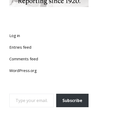
Log in
Entries feed
Comments feed
WordPress.org
TYPE YOUR EMAIL…
Subscribe