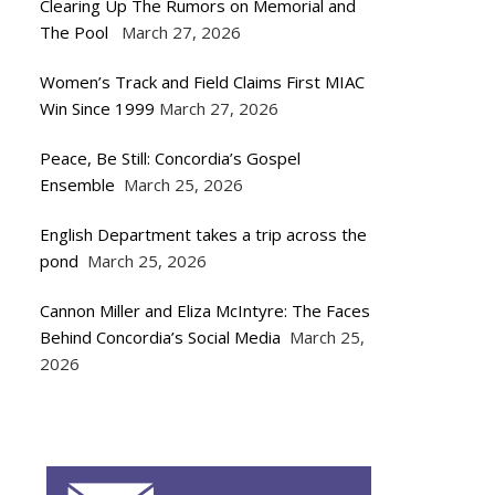
Clearing Up The Rumors on Memorial and
The Pool
March 27, 2026
Women’s Track and Field Claims First MIAC
Win Since 1999
March 27, 2026
Peace, Be Still: Concordia’s Gospel
Ensemble
March 25, 2026
English Department takes a trip across the
pond
March 25, 2026
Cannon Miller and Eliza McIntyre: The Faces
Behind Concordia’s Social Media
March 25,
2026