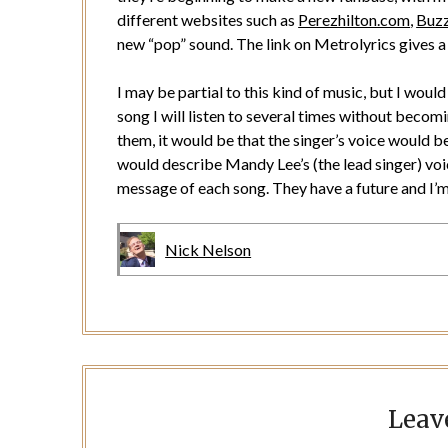
different websites such as
Perezhilton.com
,
Buz
new “pop” sound. The link on Metrolyrics gives a 
I may be partial to this kind of music, but I wou
song I will listen to several times without becom
them, it would be that the singer’s voice would be t
would describe Mandy Lee’s (the lead singer) voi
message of each song. They have a future and I’m 
Nick Nelson
Leav