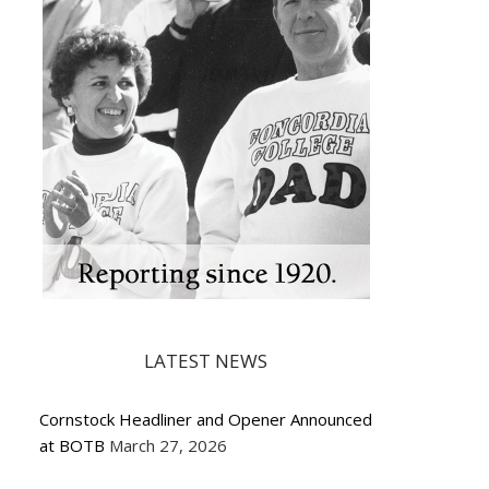
LATEST NEWS
Cornstock Headliner and Opener Announced
at BOTB
March 27, 2026