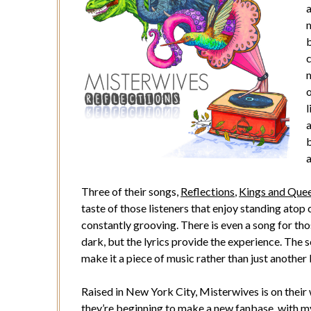
m
c
m
o
l
a
b
Three of their songs,
Reflections
,
Kings and Que
taste of those listeners that enjoy standing atop
constantly grooving. There is even a song for 
dark, but the lyrics provide the experience. The 
make it a piece of music rather than just another
Raised in New York City, Misterwives is on their 
they’re beginning to make a new fanbase, with m