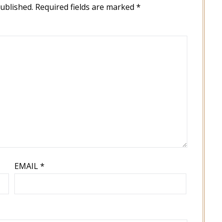
published.
Required fields are marked
*
EMAIL
*