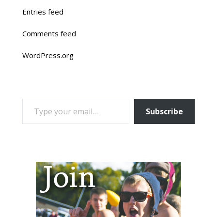
Entries feed
Comments feed
WordPress.org
TYPE YOUR EMAIL…
Subscribe