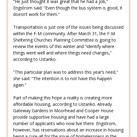
“He just thought it was great that he had a job,”
Engstrom said. “Even though the bus system is good, it
doesn’t work for them.”
Transportation is just one of the issues being discussed
within the F-M community. After March 31, the F-M
Sheltering Churches Planning Committee is going to
review the events of this winter and “identify where
things went well and where things need changes,”
according to Ustanko.
“This particular plan was to address this year’s need,”
she said. “The intention is to not have this happen
again.”
Part of making this hope a reality is creating more
affordable housing, according to Ustanko. Already
Gateway Gardens in Moorhead and Cooper House
provide supportive housing and have had a large
number of applicants who now live there. Engstrom,
however, has reservations about an increase in housing
being a cure-all for the issue of homelessness in the