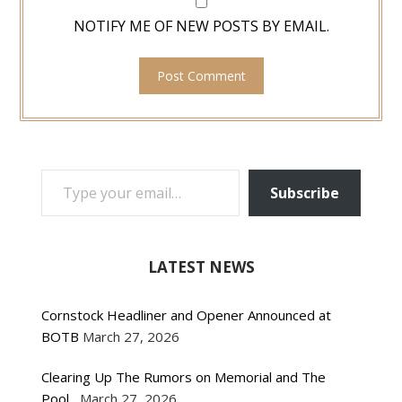
NOTIFY ME OF NEW POSTS BY EMAIL.
TYPE YOUR EMAIL…
Subscribe
LATEST NEWS
Cornstock Headliner and Opener Announced at
BOTB
March 27, 2026
Clearing Up The Rumors on Memorial and The
Pool
March 27, 2026