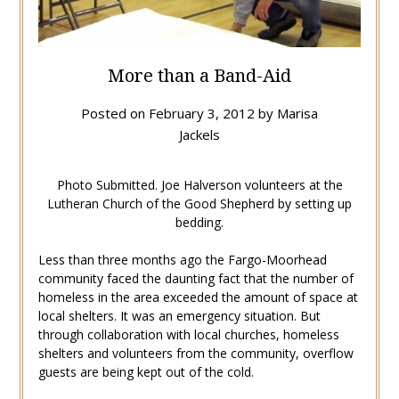
More than a Band-Aid
Posted on
February 3, 2012
by
Marisa
Jackels
Photo Submitted. Joe Halverson volunteers at the
Lutheran Church of the Good Shepherd by setting up
bedding.
Less than three months ago the Fargo-Moorhead
community faced the daunting fact that the number of
homeless in the area exceeded the amount of space at
local shelters. It was an emergency situation. But
through collaboration with local churches, homeless
shelters and volunteers from the community, overflow
guests are being kept out of the cold.