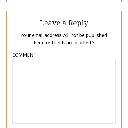
Leave a Reply
Your email address will not be published.
Required fields are marked
*
COMMENT
*