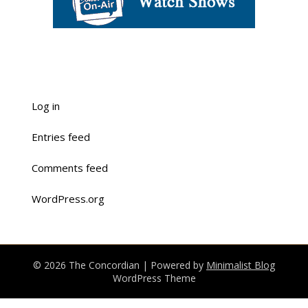
Log in
Entries feed
Comments feed
WordPress.org
© 2026 The Concordian
| Powered by
Minimalist Blog
WordPress Theme