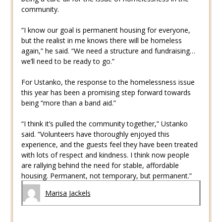
community.
“I know our goal is permanent housing for everyone,
but the realist in me knows there will be homeless
again,” he said. “We need a structure and fundraising…
we’ll need to be ready to go.”
For Ustanko, the response to the homelessness issue
this year has been a promising step forward towards
being “more than a band aid.”
“I think it’s pulled the community together,” Ustanko
said. “Volunteers have thoroughly enjoyed this
experience, and the guests feel they have been treated
with lots of respect and kindness. I think now people
are rallying behind the need for stable, affordable
housing. Permanent, not temporary, but permanent.”
Marisa Jackels