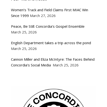
Women’s Track and Field Claims First MIAC Win
Since 1999
March 27, 2026
Peace, Be Still: Concordia’s Gospel Ensemble
March 25, 2026
English Department takes a trip across the pond
March 25, 2026
Cannon Miller and Eliza McIntyre: The Faces Behind
Concordia’s Social Media
March 25, 2026