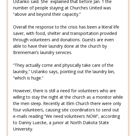
Ustanko said. She explained that before Jan. 1 the
number of people staying at Churches United was
“above and beyond their capacity.”
Overall the response to the crisis has been a literal life
saver, with food, shelter and transportation provided
through volunteers and donations. Guests are even
able to have their laundry done at the church by
Brenneman’s laundry services.
“They actually come and physically take care of the
laundry,” Ustanko says, pointing out the laundry bin,
“which is huge.”
However, there is still a need for volunteers who are
willing to stay the night at the church as a monitor while
the men sleep. Recently at Elim Church there were only
four volunteers, causing site coordinators to send out
e-mails reading “We need volunteers NOW”, according
to Danny Luecke, a junior at North Dakota State
University.