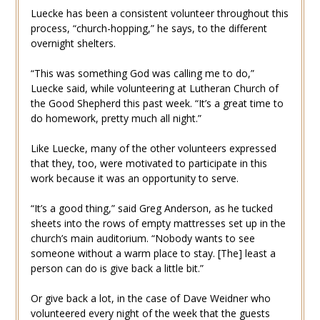
Luecke has been a consistent volunteer throughout this
process, “church-hopping,” he says, to the different
overnight shelters.
“This was something God was calling me to do,”
Luecke said, while volunteering at Lutheran Church of
the Good Shepherd this past week. “It’s a great time to
do homework, pretty much all night.”
Like Luecke, many of the other volunteers expressed
that they, too, were motivated to participate in this
work because it was an opportunity to serve.
“It’s a good thing,” said Greg Anderson, as he tucked
sheets into the rows of empty mattresses set up in the
church’s main auditorium. “Nobody wants to see
someone without a warm place to stay. [The] least a
person can do is give back a little bit.”
Or give back a lot, in the case of Dave Weidner who
volunteered every night of the week that the guests