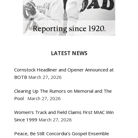
LATEST NEWS
Cornstock Headliner and Opener Announced at
BOTB
March 27, 2026
Clearing Up The Rumors on Memorial and The
Pool
March 27, 2026
Women’s Track and Field Claims First MIAC Win
Since 1999
March 27, 2026
Peace, Be Still: Concordia’s Gospel Ensemble