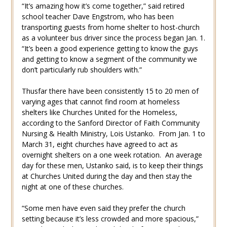
“It’s amazing how it’s come together,” said retired
school teacher Dave Engstrom, who has been
transporting guests from home shelter to host-church
as a volunteer bus driver since the process began Jan. 1.
“It’s been a good experience getting to know the guys
and getting to know a segment of the community we
don’t particularly rub shoulders with.”
Thusfar there have been consistently 15 to 20 men of
varying ages that cannot find room at homeless
shelters like Churches United for the Homeless,
according to the Sanford Director of Faith Community
Nursing & Health Ministry, Lois Ustanko. From Jan. 1 to
March 31, eight churches have agreed to act as
overnight shelters on a one week rotation. An average
day for these men, Ustanko said, is to keep their things
at Churches United during the day and then stay the
night at one of these churches.
“Some men have even said they prefer the church
setting because it’s less crowded and more spacious,”