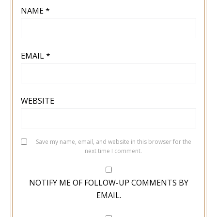
NAME
*
EMAIL
*
WEBSITE
Save my name, email, and website in this browser for the
next time I comment.
NOTIFY ME OF FOLLOW-UP COMMENTS BY
EMAIL.