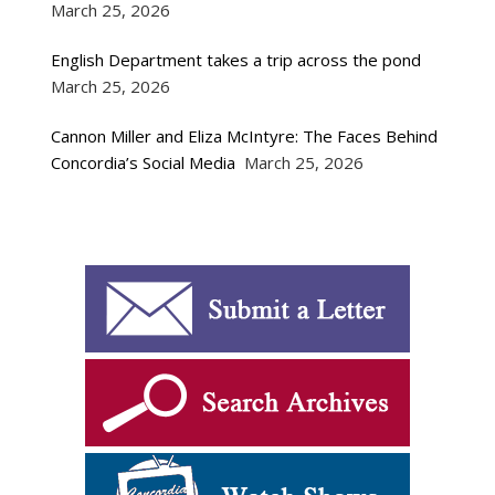
March 25, 2026
English Department takes a trip across the pond
March 25, 2026
Cannon Miller and Eliza McIntyre: The Faces Behind
Concordia’s Social Media
March 25, 2026