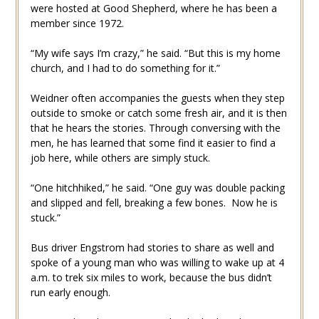
were hosted at Good Shepherd, where he has been a
member since 1972.
“My wife says I’m crazy,” he said. “But this is my home
church, and I had to do something for it.”
Weidner often accompanies the guests when they step
outside to smoke or catch some fresh air, and it is then
that he hears the stories. Through conversing with the
men, he has learned that some find it easier to find a
job here, while others are simply stuck.
“One hitchhiked,” he said. “One guy was double packing
and slipped and fell, breaking a few bones. Now he is
stuck.”
Bus driver Engstrom had stories to share as well and
spoke of a young man who was willing to wake up at 4
a.m. to trek six miles to work, because the bus didn’t
run early enough.