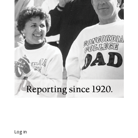
Log in