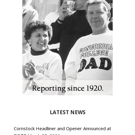
LATEST NEWS
Cornstock Headliner and Opener Announced at