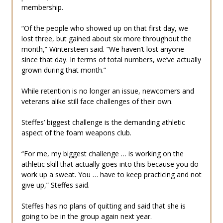
membership.
“Of the people who showed up on that first day, we
lost three, but gained about six more throughout the
month,” Wintersteen said. “We haven’t lost anyone
since that day. In terms of total numbers, we’ve actually
grown during that month.”
While retention is no longer an issue, newcomers and
veterans alike still face challenges of their own.
Steffes’ biggest challenge is the demanding athletic
aspect of the foam weapons club.
“For me, my biggest challenge … is working on the
athletic skill that actually goes into this because you do
work up a sweat. You … have to keep practicing and not
give up,” Steffes said.
Steffes has no plans of quitting and said that she is
going to be in the group again next year.