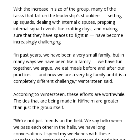
With the increase in size of the group, many of the
tasks that fall on the leadership’s shoulders — setting
up squads, dealing with internal disputes, prepping
internal squad events like crafting days, and making
sure that they have spaces to fight in — have become
increasingly challenging.
“In past years, we have been a very small family, but in
many ways we have been like a family — we have fun
together, we argue, we eat meals before and after our
practices — and now we are a very big family and it is a
completely different challenge,” Wintersteen said.
According to Wintersteen, these efforts are worthwhile.
The ties that are being made in Niflheim are greater
than just the group itself.
“We’re not just friends on the field. We say hello when
we pass each other in the halls, we have long
conversations. I spend my weekends with these