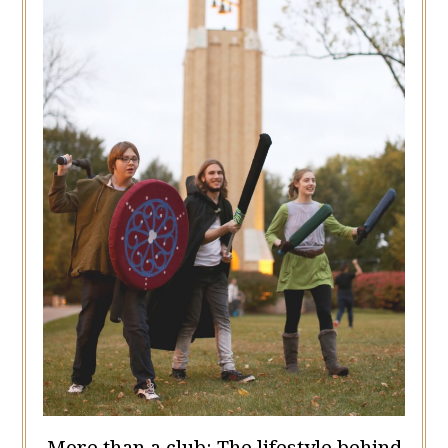
More than a club: The lifestyle behind