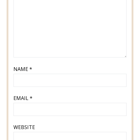
NAME
*
EMAIL
*
WEBSITE