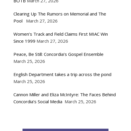
BOTB
March 27, 2026
Clearing Up The Rumors on Memorial and The
Pool
March 27, 2026
Women’s Track and Field Claims First MIAC Win
Since 1999
March 27, 2026
Peace, Be Still: Concordia’s Gospel Ensemble
March 25, 2026
English Department takes a trip across the pond
March 25, 2026
Cannon Miller and Eliza McIntyre: The Faces Behind
Concordia’s Social Media
March 25, 2026