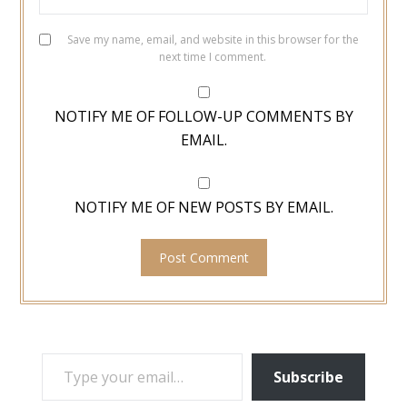
Save my name, email, and website in this browser for the
next time I comment.
NOTIFY ME OF FOLLOW-UP COMMENTS BY
EMAIL.
NOTIFY ME OF NEW POSTS BY EMAIL.
TYPE YOUR EMAIL…
Subscribe