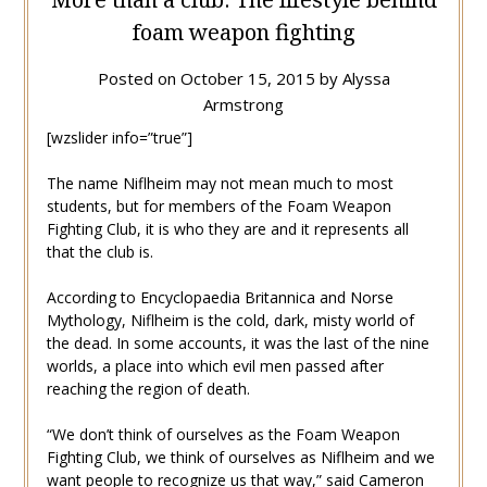
foam weapon fighting
Posted on
October 15, 2015
by
Alyssa
Armstrong
[wzslider info=”true”]
The name Niflheim may not mean much to most
students, but for members of the Foam Weapon
Fighting Club, it is who they are and it represents all
that the club is.
According to Encyclopaedia Britannica and Norse
Mythology, Niflheim is the cold, dark, misty world of
the dead. In some accounts, it was the last of the nine
worlds, a place into which evil men passed after
reaching the region of death.
“We don’t think of ourselves as the Foam Weapon
Fighting Club, we think of ourselves as Niflheim and we
want people to recognize us that way,” said Cameron