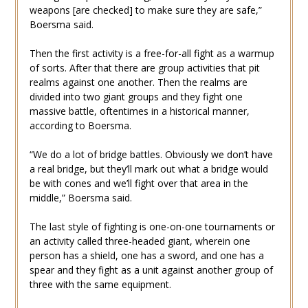
weapons [are checked] to make sure they are safe,”
Boersma said.
Then the first activity is a free-for-all fight as a warmup
of sorts. After that there are group activities that pit
realms against one another. Then the realms are
divided into two giant groups and they fight one
massive battle, oftentimes in a historical manner,
according to Boersma.
“We do a lot of bridge battles. Obviously we don’t have
a real bridge, but they’ll mark out what a bridge would
be with cones and we’ll fight over that area in the
middle,” Boersma said.
The last style of fighting is one-on-one tournaments or
an activity called three-headed giant, wherein one
person has a shield, one has a sword, and one has a
spear and they fight as a unit against another group of
three with the same equipment.