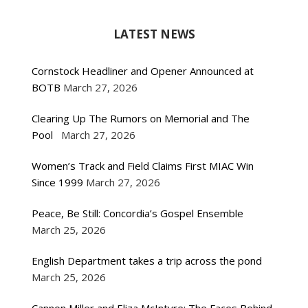
LATEST NEWS
Cornstock Headliner and Opener Announced at
BOTB
March 27, 2026
Clearing Up The Rumors on Memorial and The
Pool
March 27, 2026
Women’s Track and Field Claims First MIAC Win
Since 1999
March 27, 2026
Peace, Be Still: Concordia’s Gospel Ensemble
March 25, 2026
English Department takes a trip across the pond
March 25, 2026
Cannon Miller and Eliza McIntyre: The Faces Behind