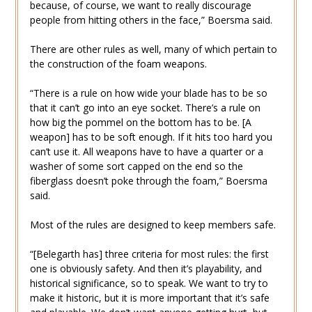
because, of course, we want to really discourage
people from hitting others in the face,” Boersma said.
There are other rules as well, many of which pertain to
the construction of the foam weapons.
“There is a rule on how wide your blade has to be so
that it can’t go into an eye socket. There’s a rule on
how big the pommel on the bottom has to be. [A
weapon] has to be soft enough. If it hits too hard you
can’t use it. All weapons have to have a quarter or a
washer of some sort capped on the end so the
fiberglass doesn’t poke through the foam,” Boersma
said.
Most of the rules are designed to keep members safe.
“[Belegarth has] three criteria for most rules: the first
one is obviously safety. And then it’s playability, and
historical significance, so to speak. We want to try to
make it historic, but it is more important that it’s safe