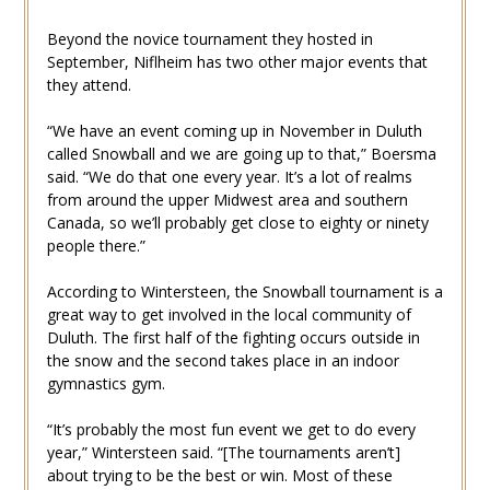
Beyond the novice tournament they hosted in
September, Niflheim has two other major events that
they attend.
“We have an event coming up in November in Duluth
called Snowball and we are going up to that,” Boersma
said. “We do that one every year. It’s a lot of realms
from around the upper Midwest area and southern
Canada, so we’ll probably get close to eighty or ninety
people there.”
According to Wintersteen, the Snowball tournament is a
great way to get involved in the local community of
Duluth. The first half of the fighting occurs outside in
the snow and the second takes place in an indoor
gymnastics gym.
“It’s probably the most fun event we get to do every
year,” Wintersteen said. “[The tournaments aren’t]
about trying to be the best or win. Most of these