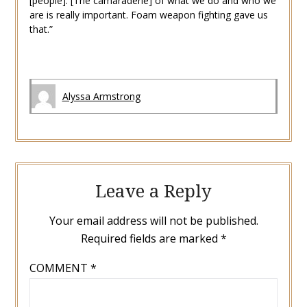
[people]. [The camaraderie] of what we do and who we
are is really important. Foam weapon fighting gave us
that.”
Alyssa Armstrong
Leave a Reply
Your email address will not be published.
Required fields are marked
*
COMMENT
*