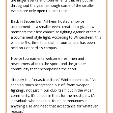
the larger events and tournaments that are put on
throughout the year, although some of the smaller
events are only open to local realms.
Back in September, Niflheim hosted a novice
tournament — a smaller event created to give new
members their first chance at fighting against others in
a tournament style fight. According to Wintersteen, this
was the first time that such a tournament has been
held on Concordia’s campus.
Novice tournaments welcome freshmen and
newcomers alike to the sport, and the greater
community that encompasses the sport.
“It really is a fantastic culture,” Wintersteen said. “I’ve
seen so much acceptance out of [foam weapon
fighting], not just in our club itself, but in the wider
community. It’s unique in that, for the most part, it’s
individuals who have not found communities in
anything else and need that acceptance for whatever
reason.”