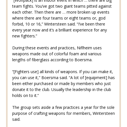
“[Wolfpack] is an indoor event in which … there are big
team fights. You’ve got two giant teams pitted against
each other. Then there are … more broken up events
where there are four teams or eight teams or, god
forbid, 10 or 16,” Wintersteen said. “I’ve been there
every year now and it’s a brilliant experience for any
new fighters.”
During these events and practices, Niflheim uses
weapons made out of colorful foam and various
lengths of fiberglass according to Boersma.
“[Fighters use] all kinds of weapons. If you can make it,
you can use it,” Boersma said. “A lot of [equipment] has
been either purchased or made by members who just
donate it to the club. Usually the leadership in the club
holds on to it.”
The group sets aside a few practices a year for the sole
purpose of crafting weapons for members, Wintersteen
said.