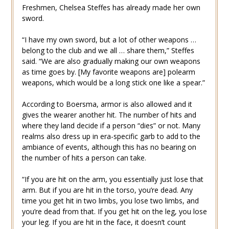
Freshmen, Chelsea Steffes has already made her own
sword.
“I have my own sword, but a lot of other weapons …
belong to the club and we all … share them,” Steffes
said. “We are also gradually making our own weapons
as time goes by. [My favorite weapons are] polearm
weapons, which would be a long stick one like a spear.”
According to Boersma, armor is also allowed and it
gives the wearer another hit. The number of hits and
where they land decide if a person “dies” or not. Many
realms also dress up in era-specific garb to add to the
ambiance of events, although this has no bearing on
the number of hits a person can take.
“If you are hit on the arm, you essentially just lose that
arm. But if you are hit in the torso, you’re dead. Any
time you get hit in two limbs, you lose two limbs, and
you’re dead from that. If you get hit on the leg, you lose
your leg. If you are hit in the face, it doesn’t count