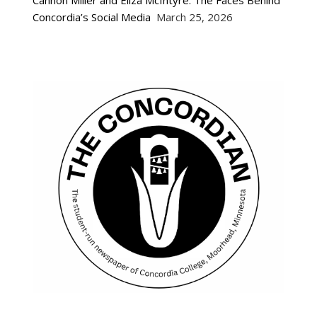
Concordia’s Social Media
March 25, 2026