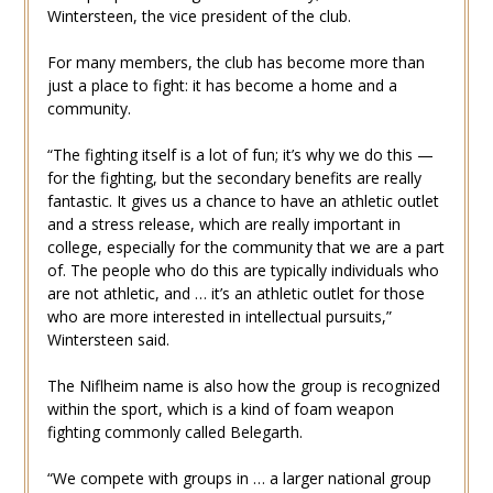
Wintersteen, the vice president of the club.
For many members, the club has become more than
just a place to fight: it has become a home and a
community.
“The fighting itself is a lot of fun; it’s why we do this —
for the fighting, but the secondary benefits are really
fantastic. It gives us a chance to have an athletic outlet
and a stress release, which are really important in
college, especially for the community that we are a part
of. The people who do this are typically individuals who
are not athletic, and … it’s an athletic outlet for those
who are more interested in intellectual pursuits,”
Wintersteen said.
The Niflheim name is also how the group is recognized
within the sport, which is a kind of foam weapon
fighting commonly called Belegarth.
“We compete with groups in … a larger national group