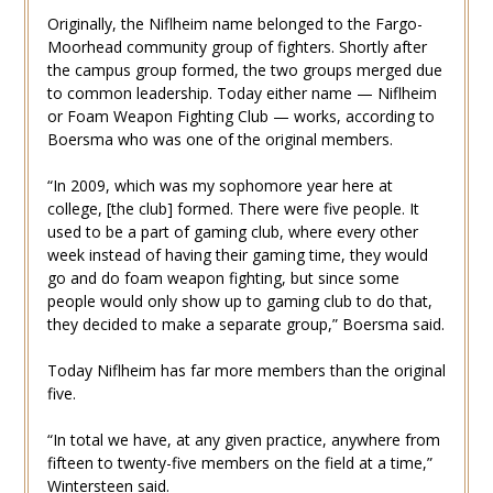
Originally, the Niflheim name belonged to the Fargo-
Moorhead community group of fighters. Shortly after
the campus group formed, the two groups merged due
to common leadership. Today either name — Niflheim
or Foam Weapon Fighting Club — works, according to
Boersma who was one of the original members.
“In 2009, which was my sophomore year here at
college, [the club] formed. There were five people. It
used to be a part of gaming club, where every other
week instead of having their gaming time, they would
go and do foam weapon fighting, but since some
people would only show up to gaming club to do that,
they decided to make a separate group,” Boersma said.
Today Niflheim has far more members than the original
five.
“In total we have, at any given practice, anywhere from
fifteen to twenty-five members on the field at a time,”
Wintersteen said.