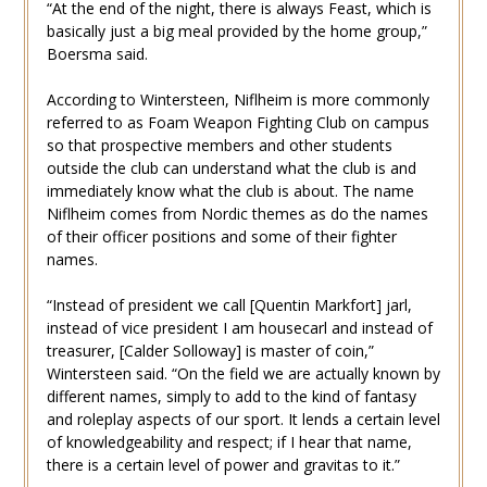
“At the end of the night, there is always Feast, which is
basically just a big meal provided by the home group,”
Boersma said.
According to Wintersteen, Niflheim is more commonly
referred to as Foam Weapon Fighting Club on campus
so that prospective members and other students
outside the club can understand what the club is and
immediately know what the club is about. The name
Niflheim comes from Nordic themes as do the names
of their officer positions and some of their fighter
names.
“Instead of president we call [Quentin Markfort] jarl,
instead of vice president I am housecarl and instead of
treasurer, [Calder Solloway] is master of coin,”
Wintersteen said. “On the field we are actually known by
different names, simply to add to the kind of fantasy
and roleplay aspects of our sport. It lends a certain level
of knowledgeability and respect; if I hear that name,
there is a certain level of power and gravitas to it.”