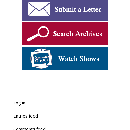
Log in
Entries feed
Comments feed