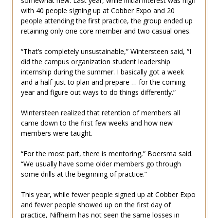
somewhat new. Last year, while initial interest was high
with 40 people signing up at Cobber Expo and 20
people attending the first practice, the group ended up
retaining only one core member and two casual ones.
“That’s completely unsustainable,” Wintersteen said, “I
did the campus organization student leadership
internship during the summer. I basically got a week
and a half just to plan and prepare … for the coming
year and figure out ways to do things differently.”
Wintersteen realized that retention of members all
came down to the first few weeks and how new
members were taught.
“For the most part, there is mentoring,” Boersma said.
“We usually have some older members go through
some drills at the beginning of practice.”
This year, while fewer people signed up at Cobber Expo
and fewer people showed up on the first day of
practice, Niflheim has not seen the same losses in