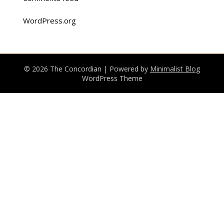
WordPress.org
© 2026 The Concordian
| Powered by
Minimalist Blog
WordPress Theme