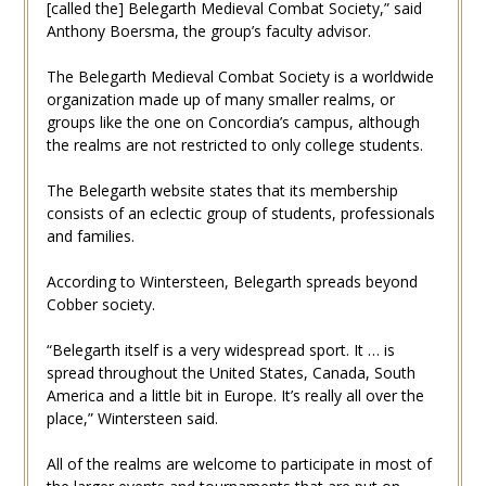
[called the] Belegarth Medieval Combat Society,” said
Anthony Boersma, the group’s faculty advisor.
The Belegarth Medieval Combat Society is a worldwide
organization made up of many smaller realms, or
groups like the one on Concordia’s campus, although
the realms are not restricted to only college students.
The Belegarth website states that its membership
consists of an eclectic group of students, professionals
and families.
According to Wintersteen, Belegarth spreads beyond
Cobber society.
“Belegarth itself is a very widespread sport. It … is
spread throughout the United States, Canada, South
America and a little bit in Europe. It’s really all over the
place,” Wintersteen said.
All of the realms are welcome to participate in most of