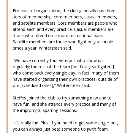
For ease of organization, the club generally has three
tiers of membership: core members, casual members,
and satellite members. Core members are people who
attend each and every practice. Casual members are
those who attend on a more recreational basis.
Satellite members are those who fight only a couple
times a year, Wintersteen said.
“We have currently four veterans who show up
regularly; the rest of the team [are first year fighters]
who come back every single day. In fact, many of them
have started organizing their own practices, outside of
our [scheduled ones],” Wintersteen said.
Steffes joined the club to try something new and to
have fun, and she attends every practice and many of
the impromptu sparring sessions.
“It’s really fun. Plus, if you need to get some anger out,
you can always just beat someone up [with foam