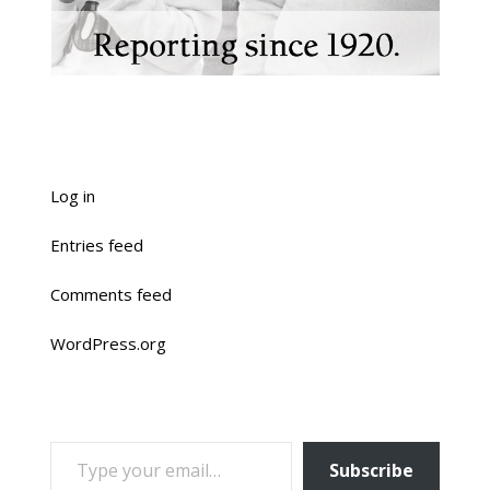
Log in
Entries feed
Comments feed
WordPress.org
TYPE YOUR EMAIL…
Subscribe