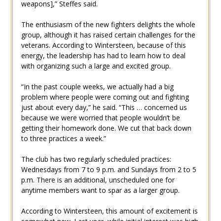
weapons],” Steffes said.
The enthusiasm of the new fighters delights the whole
group, although it has raised certain challenges for the
veterans. According to Wintersteen, because of this
energy, the leadership has had to learn how to deal
with organizing such a large and excited group.
“In the past couple weeks, we actually had a big
problem where people were coming out and fighting
just about every day,” he said. “This … concerned us
because we were worried that people wouldn’t be
getting their homework done. We cut that back down
to three practices a week.”
The club has two regularly scheduled practices:
Wednesdays from 7 to 9 p.m. and Sundays from 2 to 5
p.m. There is an additional, unscheduled one for
anytime members want to spar as a larger group.
According to Wintersteen, this amount of excitement is