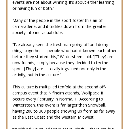
events are not about winning. It’s about either learning
or having fun or both.”
Many of the people in the sport foster this air of
camaraderie, and it trickles down from the greater
society into individual clubs.
“I’ve already seen the freshman going off and doing
things together — people who hadn’t known each other
before they started this,” Wintersteen said. “[They] are
now friends, simply because they decided to try the
sport. [They] are … totally ingrained not only in the
activity, but in the culture.”
This culture is multiplied tenfold at the second off-
campus event that Niflheim attends, Wolfpack. It
occurs every February in Norma, Ill. According to
Wintersteen, this event is far larger than Snowball,
having 200 to 300 people showing up from as far away
as the East Coast and the western Midwest.