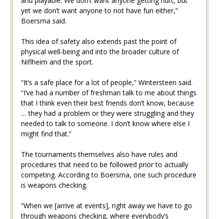
and playable. We don’t want anyone getting hurt, but
yet we don’t want anyone to not have fun either,”
Boersma said.
This idea of safety also extends past the point of
physical well-being and into the broader culture of
Niflheim and the sport.
“It’s a safe place for a lot of people,” Wintersteen said.
“I’ve had a number of freshman talk to me about things
that I think even their best friends don’t know, because
… they had a problem or they were struggling and they
needed to talk to someone. I don’t know where else I
might find that.”
The tournaments themselves also have rules and
procedures that need to be followed prior to actually
competing. According to Boersma, one such procedure
is weapons checking.
“When we [arrive at events], right away we have to go
through weapons checking, where everybody’s