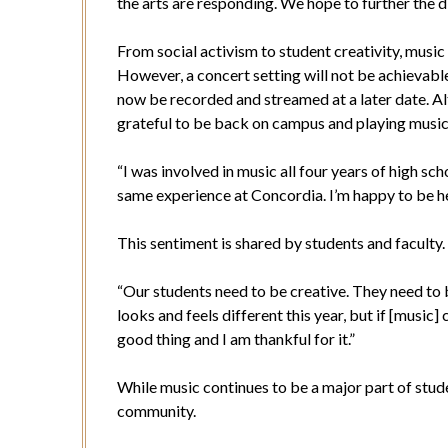
the arts are responding. We hope to further the d
From social activism to student creativity, music
However, a concert setting will not be achievabl
now be recorded and streamed at a later date. Alth
grateful to be back on campus and playing musi
“I was involved in music all four years of high sch
same experience at Concordia. I’m happy to be her
This sentiment is shared by students and faculty
“Our students need to be creative. They need to b
looks and feels different this year, but if [music] 
good thing and I am thankful for it.”
While music continues to be a major part of studen
community.