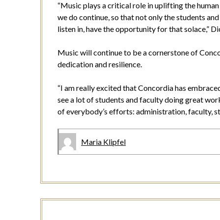
“Music plays a critical role in uplifting the human 
we do continue, so that not only the students and
listen in, have the opportunity for that solace,” D
Music will continue to be a cornerstone of Conco
dedication and resilience.
“I am really excited that Concordia has embraced
see a lot of students and faculty doing great wor
of everybody’s efforts: administration, faculty, s
Maria Klipfel