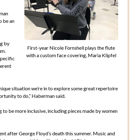
rman
o be an
ng by
First-year Nicole Fornshell plays the flute
um.
with a custom face covering, Maria Klipfel
pecific
ferent
nique situation we’re in to explore some great repertoire
ortunity to do,” Haberman said.
g to be more inclusive, including pieces made by women
ement after George Floyd’s death this summer. Music and