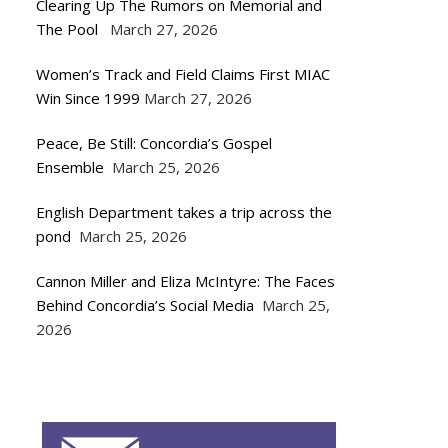
Clearing Up The Rumors on Memorial and
The Pool
March 27, 2026
Women’s Track and Field Claims First MIAC
Win Since 1999
March 27, 2026
Peace, Be Still: Concordia’s Gospel
Ensemble
March 25, 2026
English Department takes a trip across the
pond
March 25, 2026
Cannon Miller and Eliza McIntyre: The Faces
Behind Concordia’s Social Media
March 25,
2026