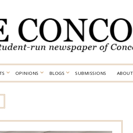
TS
OPINIONS
BLOGS
SUBMISSIONS
ABOUT