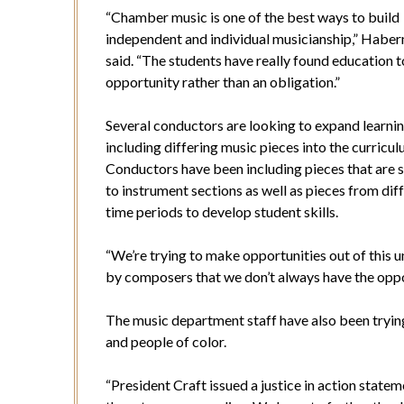
“Chamber music is one of the best ways to build
independent and individual musicianship,” Habe
said. “The students have really found education t
opportunity rather than an obligation.”
Several conductors are looking to expand learni
including differing music pieces into the curricul
Conductors have been including pieces that are s
to instrument sections as well as pieces from dif
time periods to develop student skills.
“We’re trying to make opportunities out of this u
by composers that we don’t always have the opp
The music department staff have also been tryin
and people of color.
“President Craft issued a justice in action stat