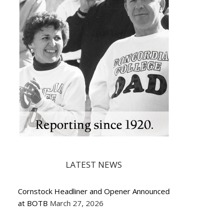
LATEST NEWS
Cornstock Headliner and Opener Announced
at BOTB
March 27, 2026