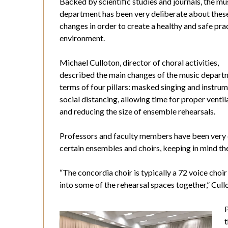
Backed by scientific studies and journals, the mu
department has been very deliberate about thes
changes in order to create a healthy and safe pra
environment.
Michael Culloton, director of choral activities,
described the main changes of the music depart
terms of four pillars: masked singing and instrum
social distancing, allowing time for proper ventil
and reducing the size of ensemble rehearsals.
Professors and faculty members have been very d
certain ensembles and choirs, keeping in mind the
“The concordia choir is typically a 72 voice choir
into some of the rehearsal spaces together,” Cull
P