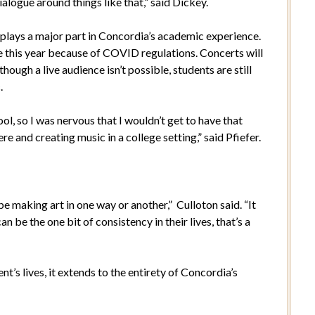
ialogue around things like that,” said Dickey.
 plays a major part in Concordia’s academic experience.
e this year because of COVID regulations. Concerts will
ough a live audience isn’t possible, students are still
c.
ool, so I was nervous that I wouldn’t get to have that
e and creating music in a college setting,” said Pfiefer.
.
e making art in one way or another,” Culloton said. “It
can be the one bit of consistency in their lives, that’s a
t’s lives, it extends to the entirety of Concordia’s