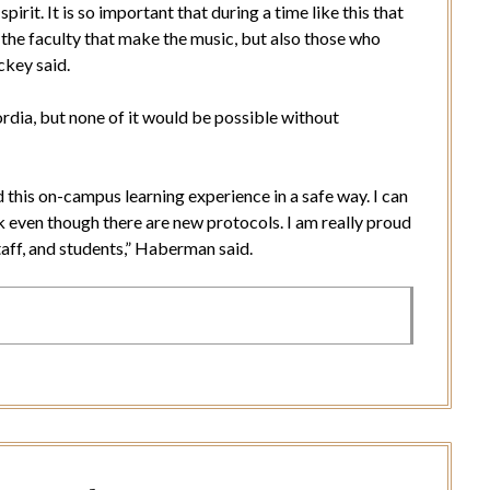
spirit. It is so important that during a time like this that
 the faculty that make the music, but also those who
ickey said.
rdia, but none of it would be possible without
 this on-campus learning experience in a safe way. I can
k even though there are new protocols. I am really proud
taff, and students,” Haberman said.