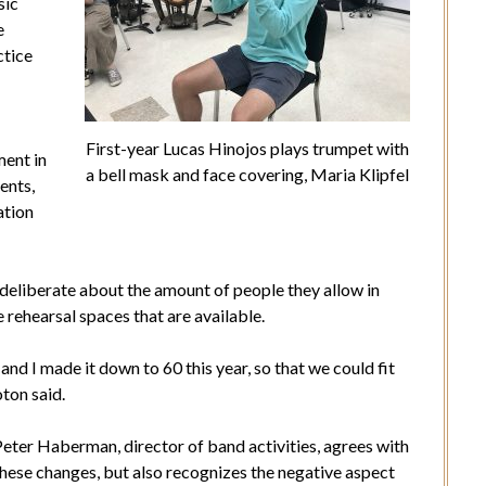
sic
e
ctice
First-year Lucas Hinojos plays trumpet with
ment in
a bell mask and face covering, Maria Klipfel
ents,
ation
eliberate about the amount of people they allow in
 rehearsal spaces that are available.
 and I made it down to 60 this year, so that we could fit
oton said.
eter Haberman, director of band activities, agrees with
these changes, but also recognizes the negative aspect