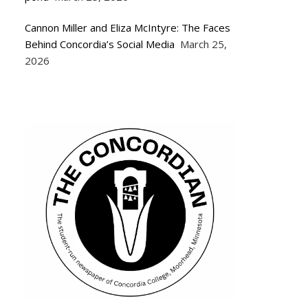
Cannon Miller and Eliza McIntyre: The Faces
Behind Concordia’s Social Media
March 25,
2026