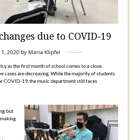
 changes due to COVID-19
 1, 2020
by
Maria Klipfel
 as the first month of school comes to a close.
ive cases are decreasing. While the majority of students
for COVID-19, the music department still faces
ing but
n making