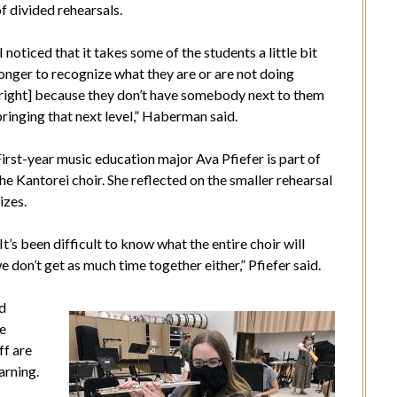
f divided rehearsals.
I noticed that it takes some of the students a little bit
onger to recognize what they are or are not doing
[right] because they don’t have somebody next to them
ringing that next level,” Haberman said.
irst-year music education major Ava Pfiefer is part of
he Kantorei choir. She
reflected on the smaller rehearsal
izes.
It’s been difficult to know what the entire choir will
 don’t get as much time together either,” Pfiefer said.
nd
he
ff are
arning.