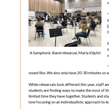
o
“
l
b
F
t
A Symphonic Band rehearsal, Maria Klipfel
s
“
sound like. We also only have 20-30 minutes so we
While rehearsals look different this year, staff a
students are finding ways to make the most of t
limited time they have together. Students and sta
now focusing on an individualistic approach to le