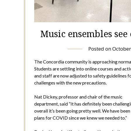
Music ensembles see
Posted on
October
The Concordia community is approaching normalcy
Students are settling into online courses and act
and staff are now adjusted to safety guidelines 
challenges with the new precautions.
Nat Dickey, professor and chair of the music
department, said “It has definitely been challeng
overall it’s been going pretty well. We have bee
plans for COVID since we knew we needed to.”