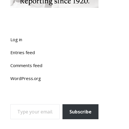
Log in
Entries feed
Comments feed
WordPress.org
TYPE YOUR EMAIL…
Subscribe