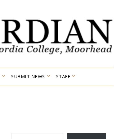
SUBMIT NEWS
STAFF
TYPE YOUR EMAIL…