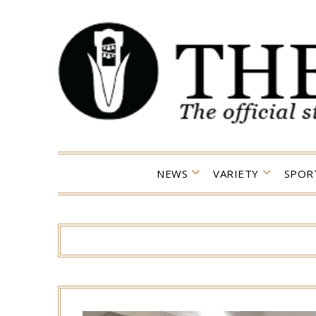
Skip
to
content
NEWS
VARIETY
SPOR