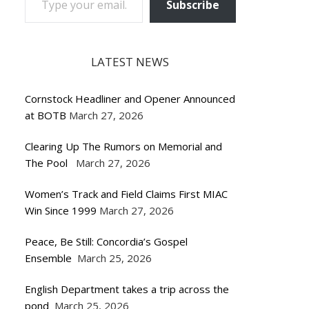
Subscribe
LATEST NEWS
Cornstock Headliner and Opener Announced
at BOTB
March 27, 2026
Clearing Up The Rumors on Memorial and
The Pool
March 27, 2026
Women’s Track and Field Claims First MIAC
Win Since 1999
March 27, 2026
Peace, Be Still: Concordia’s Gospel
Ensemble
March 25, 2026
English Department takes a trip across the
pond
March 25, 2026