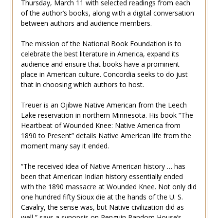
Thursday, March 11 with selected readings from each
of the author’s books, along with a digital conversation
between authors and audience members.
The mission of the National Book Foundation is to
celebrate the best literature in America, expand its
audience and ensure that books have a prominent
place in American culture. Concordia seeks to do just
that in choosing which authors to host.
Treuer is an Ojibwe Native American from the Leech
Lake reservation in northern Minnesota. His book “The
Heartbeat of Wounded Knee: Native America from
1890 to Present” details Native American life from the
moment many say it ended.
“The received idea of Native American history … has
been that American Indian history essentially ended
with the 1890 massacre at Wounded Knee. Not only did
one hundred fifty Sioux die at the hands of the U. S.
Cavalry, the sense was, but Native civilization did as
well,” says a
synopsis
on Penguin Random House’s