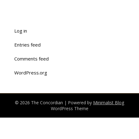
Log in
Entries feed
Comments feed
WordPress.org
© 2026 The Concordian
| Powered by
Minimalist Blog
WordPress Theme