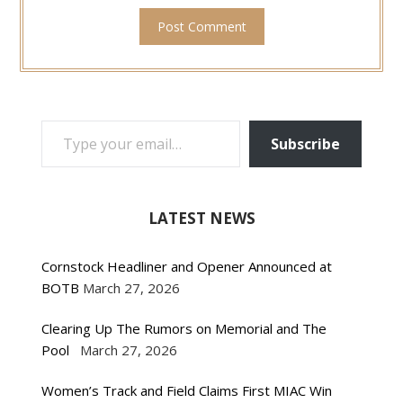
TYPE YOUR EMAIL…
Subscribe
LATEST NEWS
Cornstock Headliner and Opener Announced at
BOTB
March 27, 2026
Clearing Up The Rumors on Memorial and The
Pool
March 27, 2026
Women’s Track and Field Claims First MIAC Win