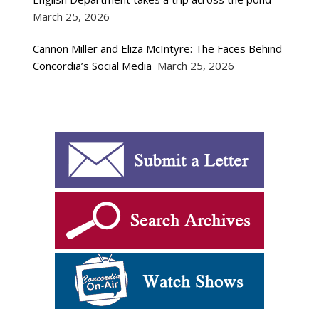
March 25, 2026
Cannon Miller and Eliza McIntyre: The Faces Behind
Concordia’s Social Media
March 25, 2026