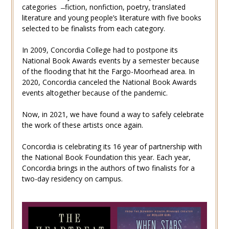
categories ̶ fiction, nonfiction, poetry, translated
literature and young people’s literature with five books
selected to be finalists from each category.
In 2009, Concordia College had to postpone its
National Book Awards events by a semester because
of the flooding that hit the Fargo-Moorhead area. In
2020, Concordia canceled the National Book Awards
events altogether because of the pandemic.
Now, in 2021, we have found a way to safely celebrate
the work of these artists once again.
Concordia is celebrating its 16 year of partnership with
the National Book Foundation this year. Each year,
Concordia brings in the authors of two finalists for a
two-day residency on campus.