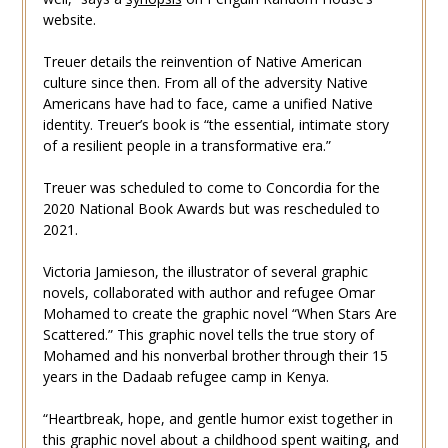
website.
Treuer details the reinvention of Native American
culture since then. From all of the adversity Native
Americans have had to face, came a unified Native
identity. Treuer’s book is “the essential, intimate story
of a resilient people in a transformative era.”
Treuer was scheduled to come to Concordia for the
2020 National Book Awards but was rescheduled to
2021.
Victoria Jamieson, the illustrator of several graphic
novels, collaborated with author and refugee Omar
Mohamed to create the graphic novel “When Stars Are
Scattered.” This graphic novel tells the true story of
Mohamed and his nonverbal brother through their 15
years in the Dadaab refugee camp in Kenya.
“Heartbreak, hope, and gentle humor exist together in
this graphic novel about a childhood spent waiting, and