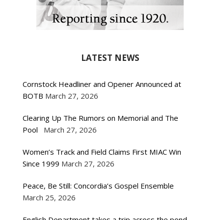
LATEST NEWS
Cornstock Headliner and Opener Announced at
BOTB
March 27, 2026
Clearing Up The Rumors on Memorial and The
Pool
March 27, 2026
Women’s Track and Field Claims First MIAC Win
Since 1999
March 27, 2026
Peace, Be Still: Concordia’s Gospel Ensemble
March 25, 2026
English Department takes a trip across the pond