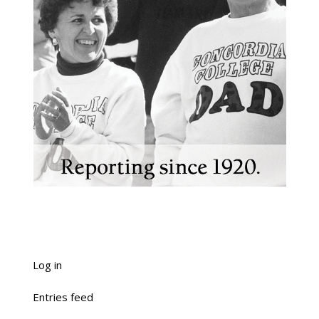
Log in
Entries feed