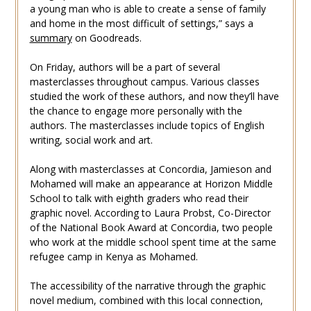
a young man who is able to create a sense of family
and home in the most difficult of settings,” says a
summary
on Goodreads.
On Friday, authors will be a part of several
masterclasses throughout campus. Various classes
studied the work of these authors, and now they’ll have
the chance to engage more personally with the
authors. The masterclasses include topics of English
writing, social work and art.
Along with masterclasses at Concordia, Jamieson and
Mohamed will make an appearance at Horizon Middle
School to talk with eighth graders who read their
graphic novel. According to Laura Probst, Co-Director
of the National Book Award at Concordia, two people
who work at the middle school spent time at the same
refugee camp in Kenya as Mohamed.
The accessibility of the narrative through the graphic
novel medium, combined with this local connection,