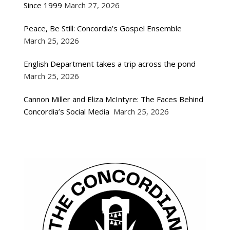
Since 1999
March 27, 2026
Peace, Be Still: Concordia’s Gospel Ensemble
March 25, 2026
English Department takes a trip across the pond
March 25, 2026
Cannon Miller and Eliza McIntyre: The Faces Behind
Concordia’s Social Media
March 25, 2026