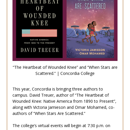
“The Heartbeat of Wounded Knee” and “When Stars are
Scattered.” | Concordia College
This year, Concordia is bringing three authors to
campus. David Treuer, author of “The Heartbeat of
Wounded Knee: Native America from 1890 to Present”,
along with Victoria Jamieson and Omar Mohamed, co-
authors of “When Stars Are Scattered.”
The college’s virtual events will begin at 7:30 p.m. on