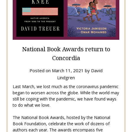
National Book Awards return to
Concordia
Posted on
March 11, 2021
by
David
Lindgren
Last March, we lost much as the coronavirus pandemic
began to worsen across the globe. While the world may
still be coping with the pandemic, we have found ways
to do what we love.
The National Book Awards, hosted by the National
Book Foundation, celebrate the work of dozens of
authors each year. The awards encompass five