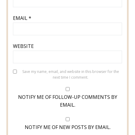
EMAIL
*
WEBSITE
Save my name, email, and website in this browser for the
next time I comment.
NOTIFY ME OF FOLLOW-UP COMMENTS BY
EMAIL.
NOTIFY ME OF NEW POSTS BY EMAIL.