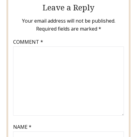
Leave a Reply
Your email address will not be published.
Required fields are marked
*
COMMENT
*
NAME
*