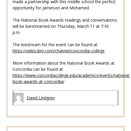
made a partnership with this middle school the perfect
opportunity for Jamieson and Mohamed.
The National Book Awards readings and conversations
will be livestreamed on Thursday, March 11 at 7:30
p.m.
The livestream for the event can be found at:
https://video.ibm.com/channel/concordia-college
More information about the National Book Awards at
Concordia can be found at:
https://www.concordiacollege.edu/academics/events/national-
book-awards-at-concordia/
David Lindgren