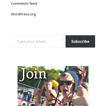
Comments feed
WordPress.org
TYPE YOUR EMAIL…
Subscribe