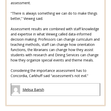
assessment.
“There is always something we can do to make things
better,” Vieweg said.
Assessment results are combined with staff knowledge
and expertise in what Vieweg called data-informed
decision making. Professors can change curriculum and
teaching methods, staff can change how orientation
functions, the librarians can change how they assist
students with research and Dining Services can change
how they organize special events and theme meals.
Considering the importance assessment has to
Concordia, Carkhuff said “assessment’s not evil.”
Melisa Barish