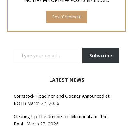
NOTIFY ME OF NEW POSTS BY EMAIL.
TYPE YOUR EMAIL…
Subscribe
LATEST NEWS
Cornstock Headliner and Opener Announced at
BOTB
March 27, 2026
Clearing Up The Rumors on Memorial and The
Pool
March 27, 2026