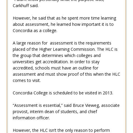
Carkhuff said.
However, he said that as he spent more time learning
about assessment, he learned how important it is to
Concordia as a college.
A large reason for assessment is the requirements
placed of the Higher Learning Commission. The HLC is
the group that determines which colleges and
universities get accreditation. In order to stay
accredited, schools must have an outline for
assessment and must show proof of this when the HLC
comes to visit.
Concordia College is scheduled to be visited in 2013.
“Assessment is essential,” said Bruce Vieweg, associate
provost, interim dean of students, and chief
information officer.
However, the HLC isn’t the only reason to perform