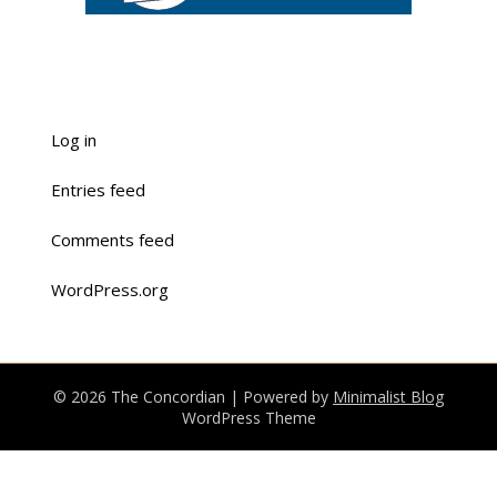
Log in
Entries feed
Comments feed
WordPress.org
© 2026 The Concordian
| Powered by
Minimalist Blog
WordPress Theme