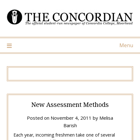
Skip
to
content
Menu
New Assessment Methods
Posted on
November 4, 2011
by
Melisa
Barish
Each year, incoming freshmen take one of several