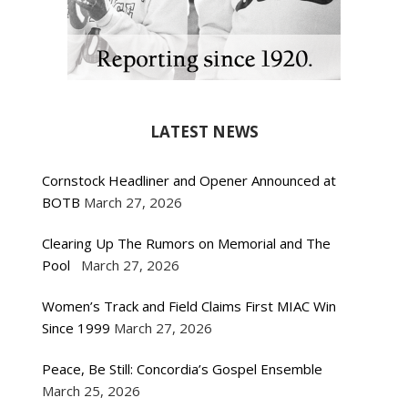
LATEST NEWS
Cornstock Headliner and Opener Announced at
BOTB
March 27, 2026
Clearing Up The Rumors on Memorial and The
Pool
March 27, 2026
Women’s Track and Field Claims First MIAC Win
Since 1999
March 27, 2026
Peace, Be Still: Concordia’s Gospel Ensemble
March 25, 2026