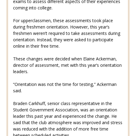
exams to assess different aspects of their experiences
coming into college.
For upperclassmen, these assessments took place
during freshmen orientation. However, this year’s
freshmen weren’t required to take assessments during
orientation. Instead, they were asked to participate
online in their free time.
These changes were decided when Elaine Ackerman,
director of assessment, met with this year’s orientation
leaders.
“Orientation was not the time for testing,” Ackerman
said.
Braden Carkhuff, senior class representative in the
Student Government Association, was an orientation
leader this past year and experienced the change. He
said that the club atmosphere was improved and stress
was reduced with the addition of more free time
between scheduled activities.