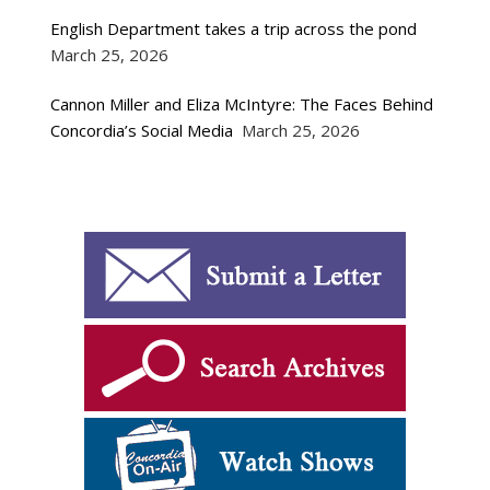
English Department takes a trip across the pond
March 25, 2026
Cannon Miller and Eliza McIntyre: The Faces Behind
Concordia’s Social Media
March 25, 2026