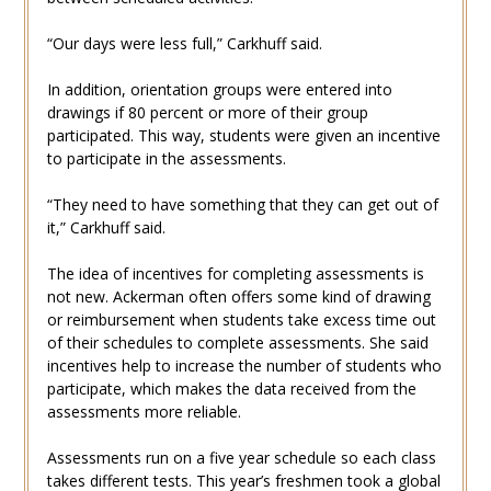
“Our days were less full,” Carkhuff said.
In addition, orientation groups were entered into
drawings if 80 percent or more of their group
participated. This way, students were given an incentive
to participate in the assessments.
“They need to have something that they can get out of
it,” Carkhuff said.
The idea of incentives for completing assessments is
not new. Ackerman often offers some kind of drawing
or reimbursement when students take excess time out
of their schedules to complete assessments. She said
incentives help to increase the number of students who
participate, which makes the data received from the
assessments more reliable.
Assessments run on a five year schedule so each class
takes different tests. This year’s freshmen took a global