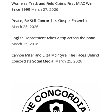
Women’s Track and Field Claims First MIAC Win
Since 1999
March 27, 2026
Peace, Be Still: Concordia’s Gospel Ensemble
March 25, 2026
English Department takes a trip across the pond
March 25, 2026
Cannon Miller and Eliza McIntyre: The Faces Behind
Concordia’s Social Media
March 25, 2026