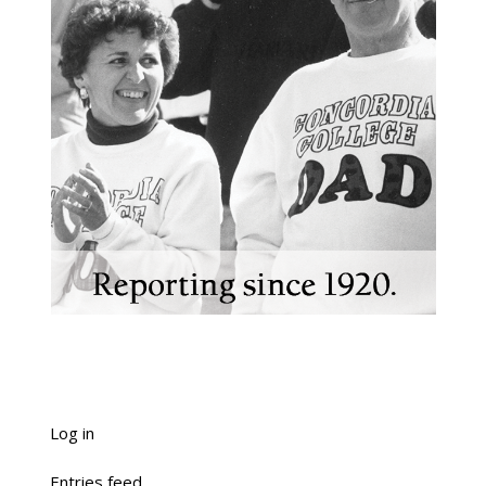
Log in
Entries feed