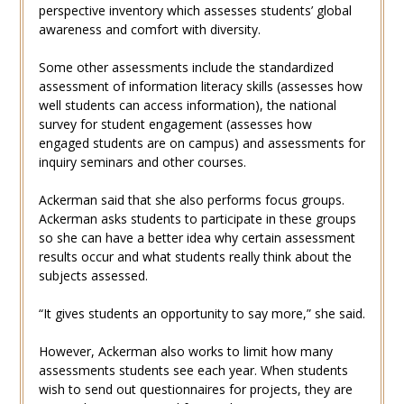
perspective inventory which assesses students’ global
awareness and comfort with diversity.
Some other assessments include the standardized
assessment of information literacy skills (assesses how
well students can access information), the national
survey for student engagement (assesses how
engaged students are on campus) and assessments for
inquiry seminars and other courses.
Ackerman said that she also performs focus groups.
Ackerman asks students to participate in these groups
so she can have a better idea why certain assessment
results occur and what students really think about the
subjects assessed.
“It gives students an opportunity to say more,” she said.
However, Ackerman also works to limit how many
assessments students see each year. When students
wish to send out questionnaires for projects, they are