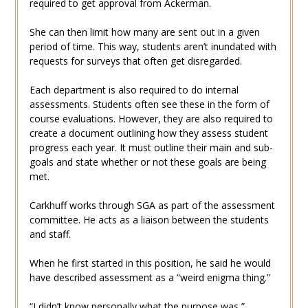
required to get approval from Ackerman.
She can then limit how many are sent out in a given
period of time. This way, students aren’t inundated with
requests for surveys that often get disregarded.
Each department is also required to do internal
assessments. Students often see these in the form of
course evaluations. However, they are also required to
create a document outlining how they assess student
progress each year. It must outline their main and sub-
goals and state whether or not these goals are being
met.
Carkhuff works through SGA as part of the assessment
committee. He acts as a liaison between the students
and staff.
When he first started in this position, he said he would
have described assessment as a “weird enigma thing.”
“I didn’t know personally what the purpose was,”