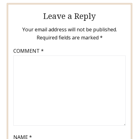
Leave a Reply
Your email address will not be published.
Required fields are marked
*
COMMENT
*
NAME
*