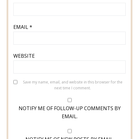
EMAIL
*
WEBSITE
Save my name, email, and website in this browser for the
next time I comment.
NOTIFY ME OF FOLLOW-UP COMMENTS BY
EMAIL.