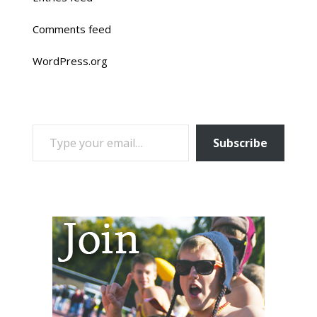
Comments feed
WordPress.org
TYPE YOUR EMAIL…
Subscribe