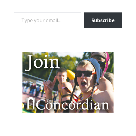
TYPE YOUR EMAIL…
Subscribe