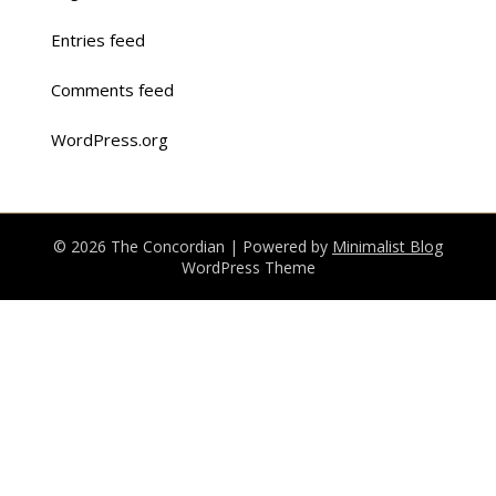
Entries feed
Comments feed
WordPress.org
© 2026 The Concordian
| Powered by
Minimalist Blog
WordPress Theme