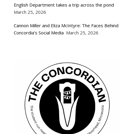
English Department takes a trip across the pond
March 25, 2026
Cannon Miller and Eliza McIntyre: The Faces Behind
Concordia’s Social Media
March 25, 2026