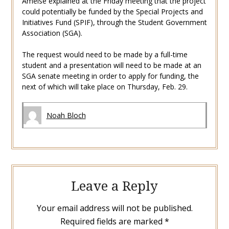
Amelse explained at the Friday meeting that the project
could potentially be funded by the
Special Projects and
Initiatives Fund (SPIF), through the Student Government
Association (SGA).
The request would need to be made by a full-time
student and a presentation will need to be made at an
SGA senate meeting in order to apply for funding, the
next of which will take place on Thursday, Feb. 29.
Noah Bloch
Leave a Reply
Your email address will not be published.
Required fields are marked
*