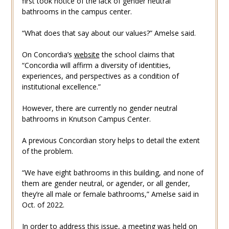
first took notice of the lack of gender neutral
bathrooms in the campus center.
“What does that say about our values?” Amelse said.
On Concordia’s
website
the school claims that
“Concordia will affirm a diversity of identities,
experiences, and perspectives as a condition of
institutional excellence.”
However, there are currently no
gender neutral
bathrooms in Knutson Campus Center.
A previous Concordian story helps to detail the extent
of the problem.
“We have eight bathrooms in this building, and none of
them are gender neutral, or agender, or all gender,
they’re all male or female bathrooms,” Amelse said in
Oct. of 2022.
In order to address this issue, a meeting was held on