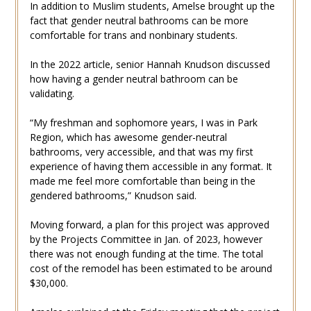
In addition to Muslim students, Amelse brought up the
fact that gender neutral bathrooms can be more
comfortable for trans and nonbinary students.
In the 2022 article, senior
Hannah Knudson
discussed
how having a gender neutral bathroom can be
validating.
“My freshman and sophomore years, I was in Park
Region, which has awesome gender-neutral
bathrooms, very accessible, and that was my first
experience of having them accessible in any format. It
made me feel more comfortable than being in the
gendered bathrooms,” Knudson said.
Moving forward, a plan for this project was approved
by the Projects Committee in Jan. of 2023, however
there was not enough funding at the time. The total
cost of the remodel has been estimated to be around
$30,000.