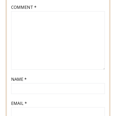
COMMENT
*
NAME
*
EMAIL
*