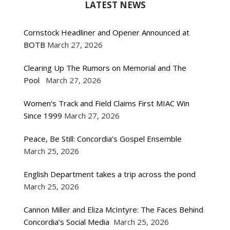
LATEST NEWS
Cornstock Headliner and Opener Announced at
BOTB
March 27, 2026
Clearing Up The Rumors on Memorial and The
Pool
March 27, 2026
Women’s Track and Field Claims First MIAC Win
Since 1999
March 27, 2026
Peace, Be Still: Concordia’s Gospel Ensemble
March 25, 2026
English Department takes a trip across the pond
March 25, 2026
Cannon Miller and Eliza McIntyre: The Faces Behind
Concordia’s Social Media
March 25, 2026