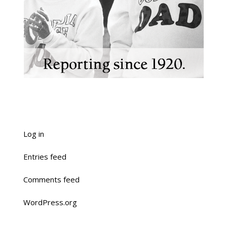
Log in
Entries feed
Comments feed
WordPress.org