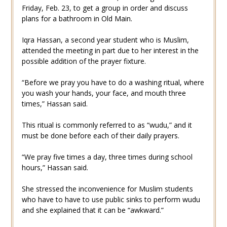
Friday, Feb. 23, to get a group in order and discuss
plans for a bathroom in Old Main.
Iqra Hassan, a second year student who is Muslim,
attended the meeting in part due to her interest in the
possible addition of the prayer fixture.
“Before we pray you have to do a washing ritual, where
you wash your hands, your face, and mouth three
times,” Hassan said.
This ritual is commonly referred to as “wudu,” and it
must be done before each of their daily prayers.
“We pray five times a day, three times during school
hours,” Hassan said.
She stressed the inconvenience for Muslim students
who have to have to use public sinks to perform wudu
and she explained that it can be “awkward.”