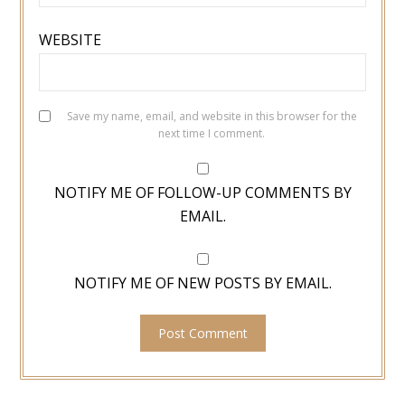
WEBSITE
Save my name, email, and website in this browser for the
next time I comment.
NOTIFY ME OF FOLLOW-UP COMMENTS BY
EMAIL.
NOTIFY ME OF NEW POSTS BY EMAIL.