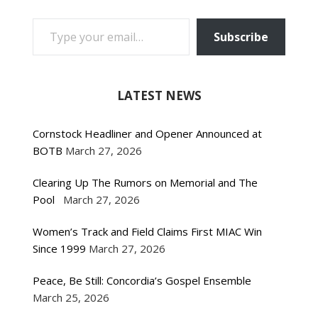
TYPE YOUR EMAIL…
Subscribe
LATEST NEWS
Cornstock Headliner and Opener Announced at
BOTB
March 27, 2026
Clearing Up The Rumors on Memorial and The
Pool
March 27, 2026
Women’s Track and Field Claims First MIAC Win
Since 1999
March 27, 2026
Peace, Be Still: Concordia’s Gospel Ensemble
March 25, 2026