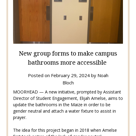
New group forms to make campus
bathrooms more accessible
Posted on
February 29, 2024
by
Noah
Bloch
MOORHEAD — A new initiative, prompted by
Assistant
Director of Student Engagement, Elijah Amelse, aims to
update the bathrooms in the Maize in order to be
gender neutral and attach a water fixture to assist in
prayer.
The idea for this project began in 2018 when Amelse