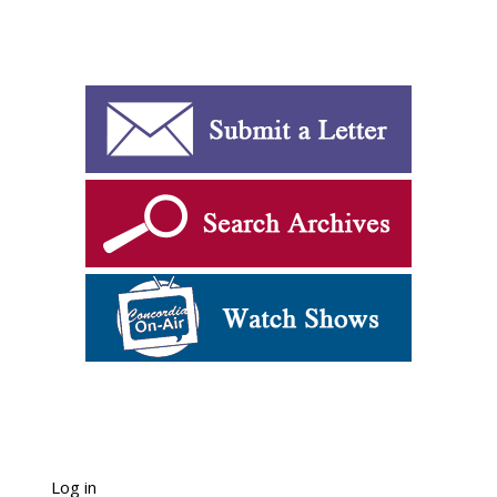
Log in