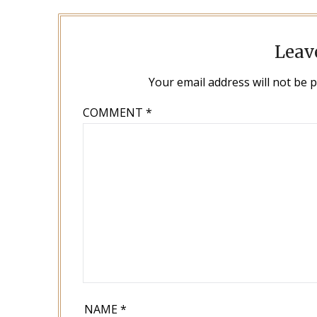
Leav
Your email address will not be 
COMMENT
*
NAME
*