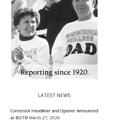
LATEST NEWS
Cornstock Headliner and Opener Announced
at BOTB
March 27, 2026