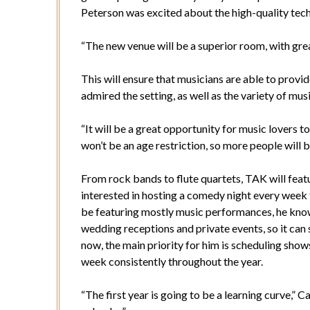
Peterson was excited about the high-quality tec
“The new venue will be a superior room, with grea
This will ensure that musicians are able to prov
admired the setting, as well as the variety of mus
“It will be a great opportunity for music lovers to
won’t be an age restriction, so more people will b
From rock bands to flute quartets, TAK will featu
interested in hosting a comedy night every week 
be featuring mostly music performances, he knows 
wedding receptions and private events, so it can s
now, the main priority for him is scheduling shows
week consistently throughout the year.
“The first year is going to be a learning curve,” Ca