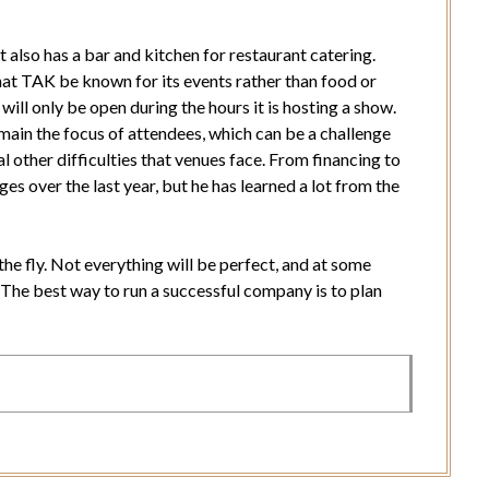
also has a bar and kitchen for restaurant catering.
at TAK be known for its events rather than food or
 will only be open during the hours it is hosting a show.
ain the focus of attendees, which can be a challenge
l other difficulties that venues face. From financing to
s over the last year, but he has learned a lot from the
the fly. Not everything will be perfect, and at some
s. The best way to run a successful company is to plan