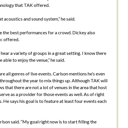
hnology that TAK offered.
t acoustics and sound system,” he said.
ide the best performances for a crowd. Dickey also
ic offered.
 hear a variety of groups in a great setting. I know there
e able to enjoy the venue,” he said.
re all genres of live events. Carlson mentions he’s even
throughout the year to mix things up. Although TAK will
that there are not a lot of venues in the area that host
erve as a provider for those events as well. As of right
. He says his goal is to feature at least four events each
rlson said. “My goal right now is to start filling the