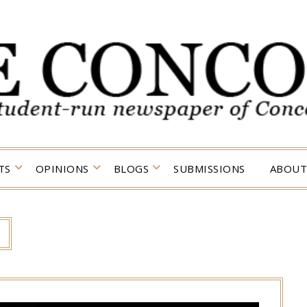
TS
OPINIONS
BLOGS
SUBMISSIONS
ABOUT