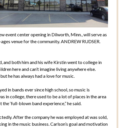
w event center opening in Dilworth, Minn., will serve as
ll-ages venue for the community. ANDREW RUDSER.
d, and both him and his wife Kirstin went to college in
ildren here and can’t imagine living anywhere else.
 but he has always had a love for music.
yed in bands ever since high school, so music is
was in college, there used to be a lot of places in the area
nt the ‘full-blown band experience,” he said.
tedly. After the company he was employed at was sold,
ing in the music business. Carlson’s goal and motivation