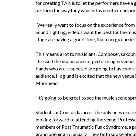
for creating TAK is to let the performers have a 
perform the way they want is his number one prio
“We really want to focus on the experience from t
Sound, lighting, video. I want the best for the mus
stage are having a good time, that energy carries
This means a lot to musicians. Composer, saxop
stressed the importance of performing in venues
bands who are respected are going to have more 
audience. Hoglund is excited that the new venue i
Moorhead
“It’s going to be great to see the music scene s
Students at Concordia aren’t the only ones excit
looking forward to attending the venue. Profess
members of Post Traumatic Funk Syndrome, a pop
grand opening in January. They both spoke about