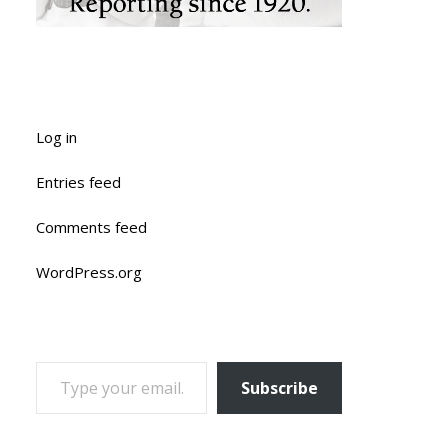
Log in
Entries feed
Comments feed
WordPress.org
TYPE YOUR EMAIL…
Subscribe