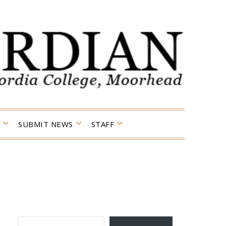
SUBMIT NEWS
STAFF
TYPE YOUR EMAIL…