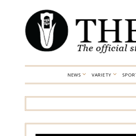
Skip
to
content
NEWS
VARIETY
SPOR