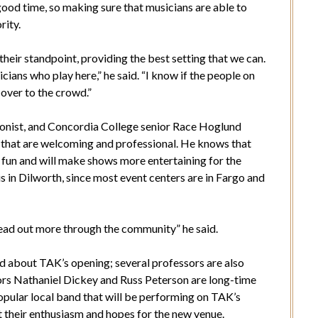
good time, so making sure that musicians are able to
rity.
heir standpoint, providing the best setting that we can.
icians who play here,” he said. “I know if the people on
 over to the crowd.”
honist, and Concordia College senior Race Hoglund
 that are welcoming and professional. He knows that
fun and will make shows more entertaining for the
s in Dilworth, since most event centers are in Fargo and
pread out more through the community” he said.
ed about TAK’s opening; several professors are also
ors Nathaniel Dickey and Russ Peterson are long-time
ular local band that will be performing on TAK’s
 their enthusiasm and hopes for the new venue.