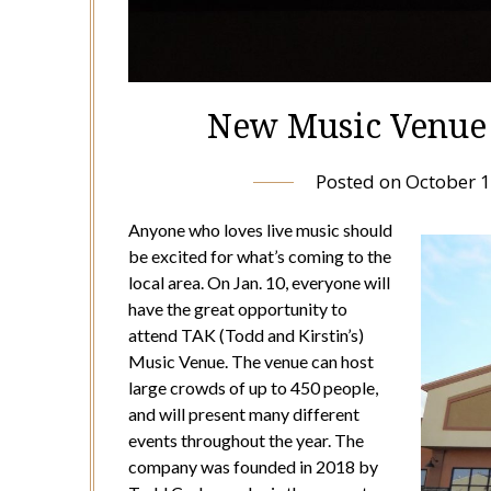
New Music Venue 
Posted on
October 1
Anyone who loves live music should
be excited for what’s coming to the
local area. On Jan. 10, everyone will
have the great opportunity to
attend TAK (Todd and Kirstin’s)
Music Venue. The venue can host
large crowds of up to 450 people,
and will present many different
events throughout the year. The
company was founded in 2018 by