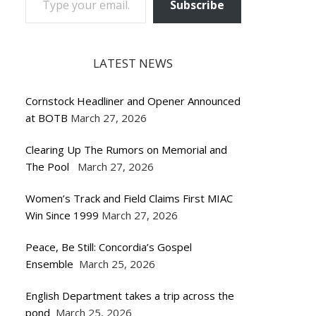
Subscribe
LATEST NEWS
Cornstock Headliner and Opener Announced
at BOTB
March 27, 2026
Clearing Up The Rumors on Memorial and
The Pool
March 27, 2026
Women’s Track and Field Claims First MIAC
Win Since 1999
March 27, 2026
Peace, Be Still: Concordia’s Gospel
Ensemble
March 25, 2026
English Department takes a trip across the
pond
March 25, 2026