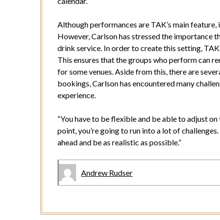
calendar.”
Although performances are TAK’s main feature, it 
However, Carlson has stressed the importance th
drink service. In order to create this setting, TAK
This ensures that the groups who perform can rem
for some venues. Aside from this, there are severa
bookings, Carlson has encountered many challenge
experience.
“You have to be flexible and be able to adjust on 
point, you’re going to run into a lot of challenge
ahead and be as realistic as possible.”
Andrew Rudser