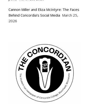
Cannon Miller and Eliza McIntyre: The Faces
Behind Concordia’s Social Media
March 25,
2026