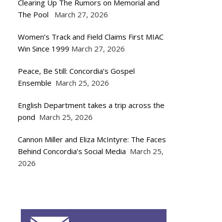
Clearing Up The Rumors on Memorial and
The Pool
March 27, 2026
Women’s Track and Field Claims First MIAC
Win Since 1999
March 27, 2026
Peace, Be Still: Concordia’s Gospel
Ensemble
March 25, 2026
English Department takes a trip across the
pond
March 25, 2026
Cannon Miller and Eliza McIntyre: The Faces
Behind Concordia’s Social Media
March 25,
2026