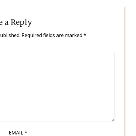
e a Reply
published.
Required fields are marked
*
EMAIL
*