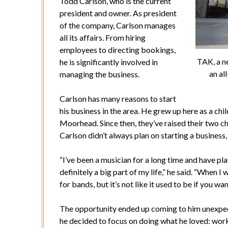
Todd Carlson, who is the current
president and owner. As president
of the company, Carlson manages
all its affairs. From hiring
employees to directing bookings,
TAK, a ne
he is significantly involved in
an a
managing the business.
Carlson has many reasons to start
his business in the area. He grew up here as a chil
Moorhead. Since then, they’ve raised their two ch
Carlson didn’t always plan on starting a business,
“I’ve been a musician for a long time and have pla
definitely a big part of my life,” he said. “When I 
for bands, but it’s not like it used to be if you wa
The opportunity ended up coming to him unexpec
he decided to focus on doing what he loved: work