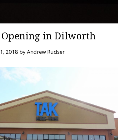
Opening in Dilworth
1, 2018
by
Andrew Rudser