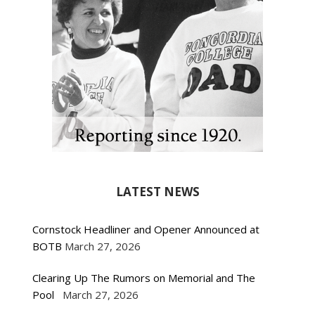
LATEST NEWS
Cornstock Headliner and Opener Announced at
BOTB
March 27, 2026
Clearing Up The Rumors on Memorial and The
Pool
March 27, 2026