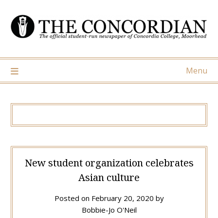
Skip
to
content
Menu
New student organization celebrates
Asian culture
Posted on
February 20, 2020
by
Bobbie-Jo O'Neil