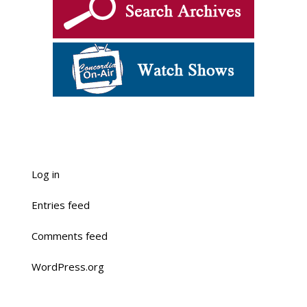
Log in
Entries feed
Comments feed
WordPress.org