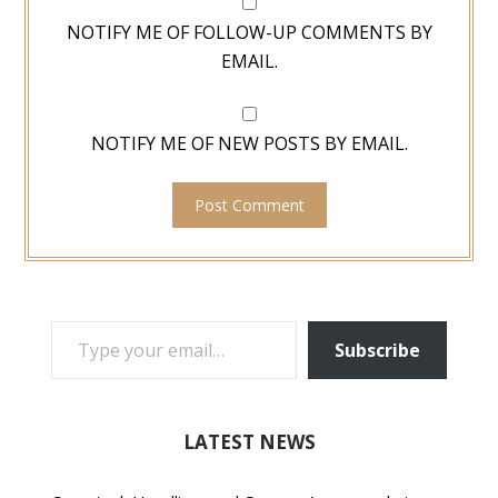
NOTIFY ME OF FOLLOW-UP COMMENTS BY
EMAIL.
NOTIFY ME OF NEW POSTS BY EMAIL.
TYPE YOUR EMAIL…
Subscribe
LATEST NEWS