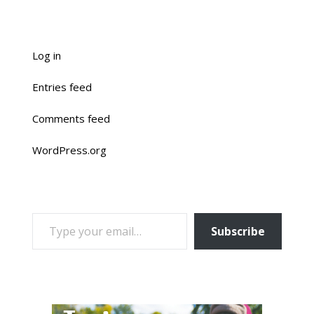
Log in
Entries feed
Comments feed
WordPress.org
TYPE YOUR EMAIL…
Subscribe