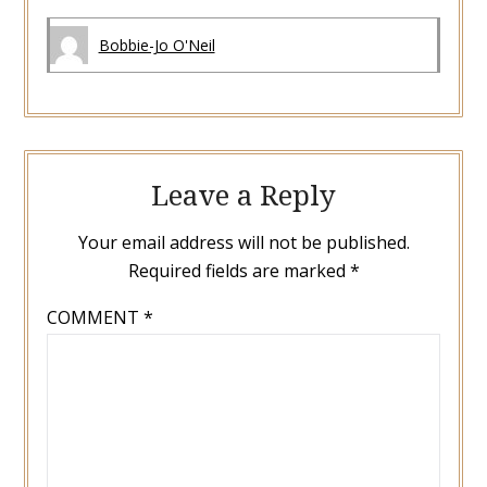
Bobbie-Jo O'Neil
Leave a Reply
Your email address will not be published.
Required fields are marked
*
COMMENT
*