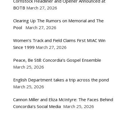
Cornstock Headliner and Opener Announced at
BOTB
March 27, 2026
Clearing Up The Rumors on Memorial and The
Pool
March 27, 2026
Women’s Track and Field Claims First MIAC Win
Since 1999
March 27, 2026
Peace, Be Still: Concordia’s Gospel Ensemble
March 25, 2026
English Department takes a trip across the pond
March 25, 2026
Cannon Miller and Eliza McIntyre: The Faces Behind
Concordia’s Social Media
March 25, 2026