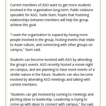
Current members of ASO want to get more students
involved in the organization long-term. Public relations
specialist for ASO, Yuele Sium, hopes that fostering
relationships between members will help the group
achieve this goal.
“I want the organization to expand by having more
people involved in the group, hosting events that relate
to Asian culture, and connecting with other groups on
campus,” Sium said.
Students can become involved with ASO by attending
the group’s events. ASO recently hosted a movie night
on-campus, and are planning to have more events of a
similar nature in the future. Students can also become
involved by attending ASO meetings and talking with
current members.
“Students can get involved by coming to meetings and
pitching ideas to leadership. Leadership is trying to
come up with ideas to connect with campus,” Bui said.