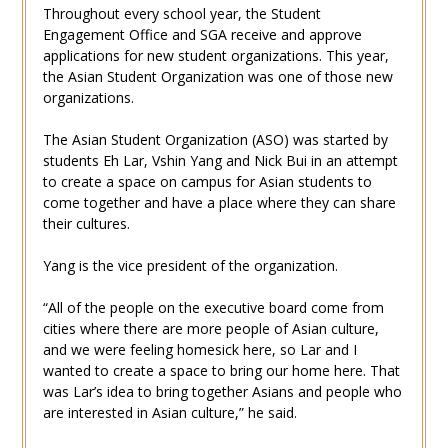
Throughout every school year, the Student
Engagement Office and SGA receive and approve
applications for new student organizations. This year,
the Asian Student Organization was one of those new
organizations.
The Asian Student Organization (ASO) was started by
students Eh Lar, Vshin Yang and Nick Bui in an attempt
to create a space on campus for Asian students to
come together and have a place where they can share
their cultures.
Yang is the vice president of the organization.
“All of the people on the executive board come from
cities where there are more people of Asian culture,
and we were feeling homesick here, so Lar and I
wanted to create a space to bring our home here. That
was Lar’s idea to bring together Asians and people who
are interested in Asian culture,” he said.