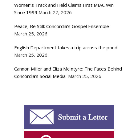
Women’s Track and Field Claims First MIAC Win
Since 1999
March 27, 2026
Peace, Be Still: Concordia’s Gospel Ensemble
March 25, 2026
English Department takes a trip across the pond
March 25, 2026
Cannon Miller and Eliza McIntyre: The Faces Behind
Concordia’s Social Media
March 25, 2026