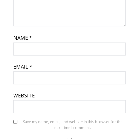
NAME
*
EMAIL
*
WEBSITE
Save my name, email, and website in this browser for the
next time I comment.