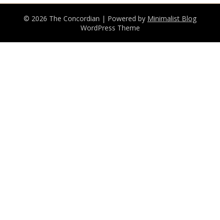
© 2026 The Concordian
| Powered by
Minimalist Blog
WordPress Theme