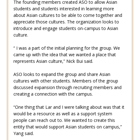
The founding members created ASO to allow Asian
students and students interested in learning more
about Asian cultures to be able to come together and
appreciate those cultures. The organization looks to
introduce and engage students on-campus to Asian
culture.
“ I was a part of the initial planning for the group. We
came up with the idea that we wanted a place that
represents Asian culture,” Nick Bui said.
ASO looks to expand the group and share Asian
cultures with other students. Members of the group
discussed expansion through recruiting members and
creating a connection with the campus.
“One thing that Lar and I were talking about was that it
would be a resource as well as a support system
people can reach out to. We wanted to create this
entity that would support Asian students on campus,”
Yang said.