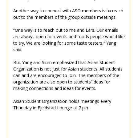
Another way to connect with ASO members is to reach
out to the members of the group outside meetings.
“One way is to reach out to me and Lars. Our emails
are always open for events and foods people would like
to try. We are looking for some taste testers,” Yang
said.
Bui, Yang and Sium emphasized that Asian Student
Organization is not just for Asian students. All students
can and are encouraged to join. The members of the
organization are also open to students’ ideas for
making connections and ideas for events.
Asian Student Organization holds meetings every
Thursday in Fjeldstad Lounge at 7 p.m.