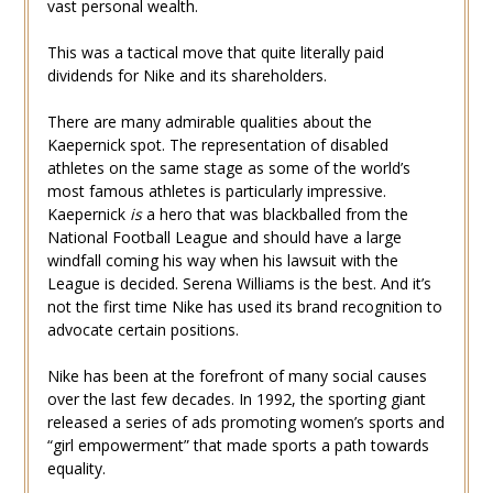
vast personal wealth.
This was a tactical move that quite literally paid
dividends for Nike and its shareholders.
There are many admirable qualities about the
Kaepernick spot. The representation of disabled
athletes on the same stage as some of the world’s
most famous athletes is particularly impressive.
Kaepernick
is
a hero that was blackballed from the
National Football League and should have a large
windfall coming his way when his lawsuit with the
League is decided. Serena Williams is the best. And it’s
not the first time Nike has used its brand recognition to
advocate certain positions.
Nike has been at the forefront of many social causes
over the last few decades. In 1992, the sporting giant
released a series of ads promoting women’s sports and
“girl empowerment” that made sports a path towards
equality.