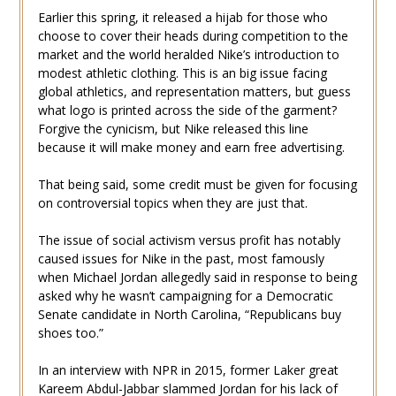
Earlier this spring, it released a hijab for those who
choose to cover their heads during competition to the
market and the world heralded Nike’s introduction to
modest athletic clothing. This is an big issue facing
global athletics, and representation matters, but guess
what logo is printed across the side of the garment?
Forgive the cynicism, but Nike released this line
because it will make money and earn free advertising.
That being said, some credit must be given for focusing
on controversial topics when they are just that.
The issue of social activism versus profit has notably
caused issues for Nike in the past, most famously
when Michael Jordan allegedly said in response to being
asked why he wasn’t campaigning for a Democratic
Senate candidate in North Carolina, “Republicans buy
shoes too.”
In an interview with NPR in 2015, former Laker great
Kareem Abdul-Jabbar slammed Jordan for his lack of