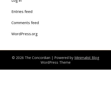
Log in
Entries feed
Comments feed
WordPress.org
© 2026 The Concordian
| Powered by
Minimalist Blog
WordPress Theme