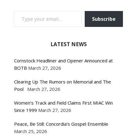
TYPE YOUR EMAIL…
Subscribe
LATEST NEWS
Cornstock Headliner and Opener Announced at
BOTB
March 27, 2026
Clearing Up The Rumors on Memorial and The
Pool
March 27, 2026
Women’s Track and Field Claims First MIAC Win
Since 1999
March 27, 2026
Peace, Be Still: Concordia’s Gospel Ensemble
March 25, 2026