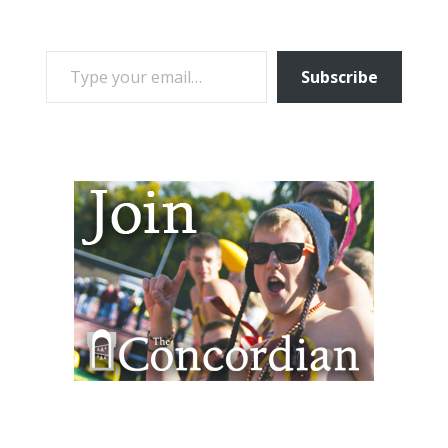
TYPE YOUR EMAIL…
Subscribe