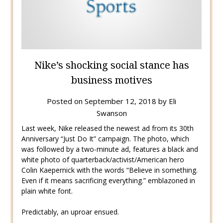
Nike’s shocking social stance has
business motives
Posted on
September 12, 2018
by
Eli
Swanson
Last week, Nike released the newest ad from its 30th
Anniversary “Just Do It” campaign. The photo, which
was followed by a two-minute ad, features a black and
white photo of quarterback/activist/American hero
Colin Kaepernick with the words “Believe in something.
Even if it means sacrificing everything.” emblazoned in
plain white font.
Predictably, an uproar ensued.