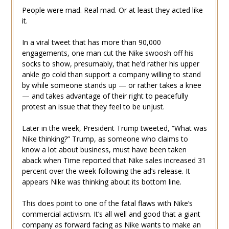
People were mad. Real mad. Or at least they acted like
it.
In a viral tweet that has more than 90,000
engagements, one man cut the Nike swoosh off his
socks to show, presumably, that he’d rather his upper
ankle go cold than support a company willing to stand
by while someone stands up — or rather takes a knee
— and takes advantage of their right to peacefully
protest an issue that they feel to be unjust.
Later in the week, President Trump tweeted, “What was
Nike thinking?” Trump, as someone who claims to
know a lot about business, must have been taken
aback when Time reported that Nike sales increased 31
percent over the week following the ad’s release. It
appears Nike was thinking about its bottom line.
This does point to one of the fatal flaws with Nike’s
commercial activism. It’s all well and good that a giant
company as forward facing as Nike wants to make an