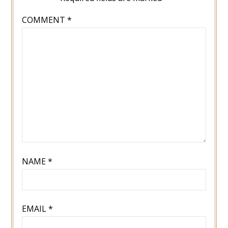
COMMENT
*
NAME
*
EMAIL
*