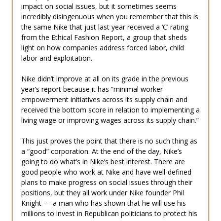
impact on social issues, but it sometimes seems
incredibly disingenuous when you remember that this is
the same Nike that just last year received a ‘C’ rating
from the Ethical Fashion Report, a group that sheds
light on how companies address forced labor, child
labor and exploitation.
Nike didn’t improve at all on its grade in the previous
year’s report because it has “minimal worker
empowerment initiatives across its supply chain and
received the bottom score in relation to implementing a
living wage or improving wages across its supply chain.”
This just proves the point that there is no such thing as
a “good” corporation. At the end of the day, Nike’s
going to do what’s in Nike’s best interest. There are
good people who work at Nike and have well-defined
plans to make progress on social issues through their
positions, but they all work under Nike founder Phil
Knight — a man who has shown that he will use his
millions to invest in Republican politicians to protect his