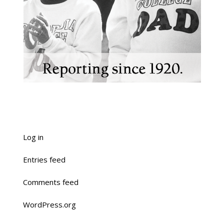
Log in
Entries feed
Comments feed
WordPress.org