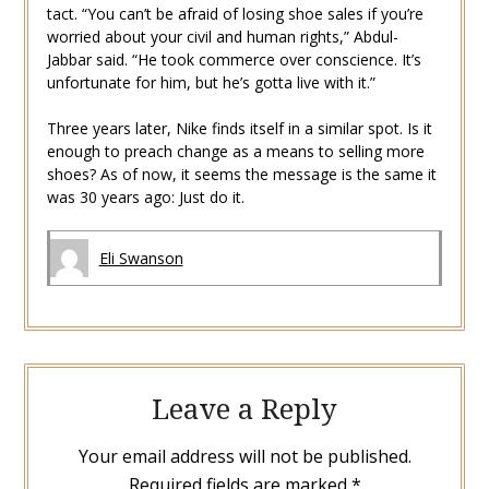
tact. “You can’t be afraid of losing shoe sales if you’re
worried about your civil and human rights,” Abdul-
Jabbar said. “He took commerce over conscience. It’s
unfortunate for him, but he’s gotta live with it.”
Three years later, Nike finds itself in a similar spot. Is it
enough to preach change as a means to selling more
shoes? As of now, it seems the message is the same it
was 30 years ago: Just do it.
Eli Swanson
Leave a Reply
Your email address will not be published.
Required fields are marked
*