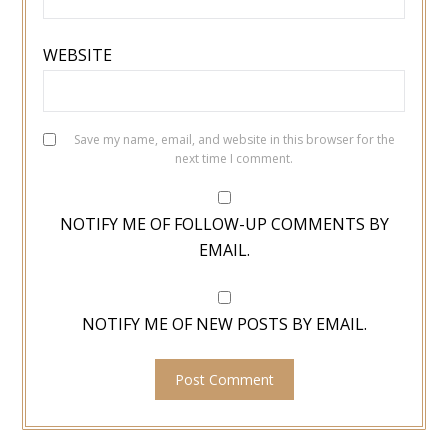
WEBSITE
Save my name, email, and website in this browser for the
next time I comment.
NOTIFY ME OF FOLLOW-UP COMMENTS BY
EMAIL.
NOTIFY ME OF NEW POSTS BY EMAIL.