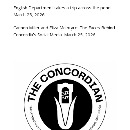
English Department takes a trip across the pond
March 25, 2026
Cannon Miller and Eliza McIntyre: The Faces Behind
Concordia’s Social Media
March 25, 2026