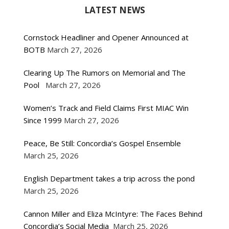
LATEST NEWS
Cornstock Headliner and Opener Announced at
BOTB
March 27, 2026
Clearing Up The Rumors on Memorial and The
Pool
March 27, 2026
Women’s Track and Field Claims First MIAC Win
Since 1999
March 27, 2026
Peace, Be Still: Concordia’s Gospel Ensemble
March 25, 2026
English Department takes a trip across the pond
March 25, 2026
Cannon Miller and Eliza McIntyre: The Faces Behind
Concordia’s Social Media
March 25, 2026