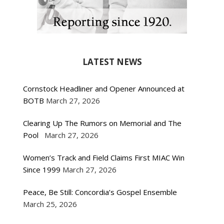
LATEST NEWS
Cornstock Headliner and Opener Announced at
BOTB
March 27, 2026
Clearing Up The Rumors on Memorial and The
Pool
March 27, 2026
Women’s Track and Field Claims First MIAC Win
Since 1999
March 27, 2026
Peace, Be Still: Concordia’s Gospel Ensemble
March 25, 2026