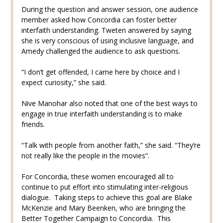
During the question and answer session, one audience
member asked how Concordia can foster better
interfaith understanding. Tweten answered by saying
she is very conscious of using inclusive language, and
Amedy challenged the audience to ask questions.
“I don’t get offended, I came here by choice and I
expect curiosity,” she said.
Nive Manohar also noted that one of the best ways to
engage in true interfaith understanding is to make
friends.
“Talk with people from another faith,” she said. “They’re
not really like the people in the movies”.
For Concordia, these women encouraged all to
continue to put effort into stimulating inter-religious
dialogue. Taking steps to achieve this goal are Blake
McKenzie and Mary Beenken, who are bringing the
Better Together Campaign to Concordia. This