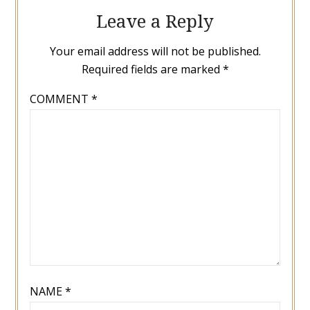
Leave a Reply
Your email address will not be published.
Required fields are marked
*
COMMENT
*
NAME
*