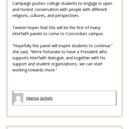
Campaign pushes college students to engage in open
and honest conversation with people with different
religions, cultures, and perspectives.
Tweten hopes that this will be the first of many
interfaith panels to come to Concordia’s campus.
“Hopefully this panel will inspire students to continue.”
she said, “We’re fortunate to have a President who
supports interfaith dialogue, and together with his
support and student organizations’, we can start
working towards more.”
Marisa Jackels