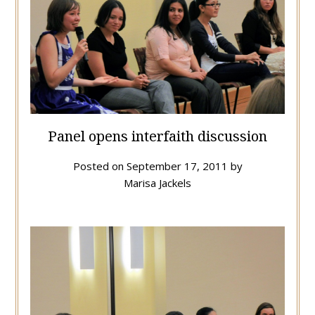
Panel opens interfaith discussion
Posted on
September 17, 2011
by
Marisa Jackels