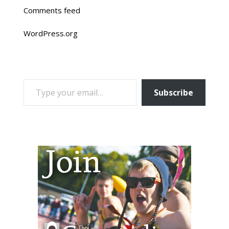
Comments feed
WordPress.org
TYPE YOUR EMAIL…
Subscribe