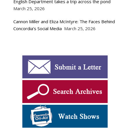
English Department takes a trip across the pond
March 25, 2026
Cannon Miller and Eliza McIntyre: The Faces Behind
Concordia’s Social Media
March 25, 2026