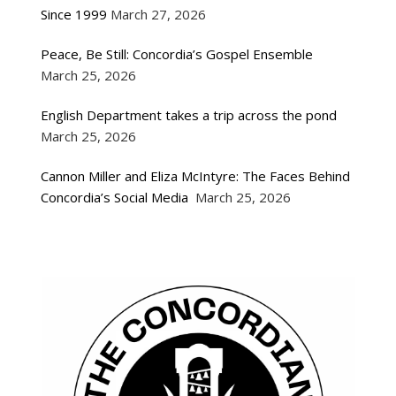
Since 1999
March 27, 2026
Peace, Be Still: Concordia’s Gospel Ensemble
March 25, 2026
English Department takes a trip across the pond
March 25, 2026
Cannon Miller and Eliza McIntyre: The Faces Behind
Concordia’s Social Media
March 25, 2026