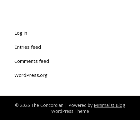
Log in
Entries feed
Comments feed
WordPress.org
© 2026 The Concordian
| Powered by
Minimalist Blog
WordPress Theme