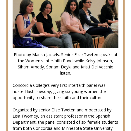
Photo by Marisa Jackels. Senior Elise Tweten speaks at
the Women's Interfaith Panel while Kelsy Johnson,
Siham Amedy, Sonam Deyki and Kristi Del Vecchio
listen.
Concordia College’s very first interfaith panel was
hosted last Tuesday, giving six young women the
opportunity to share their faith and their culture.
Organized by senior Elise Tweten and moderated by
Lisa Twomey, an assistant professor in the Spanish
Department, the panel consisted of six female students
from both Concordia and Minnesota State University