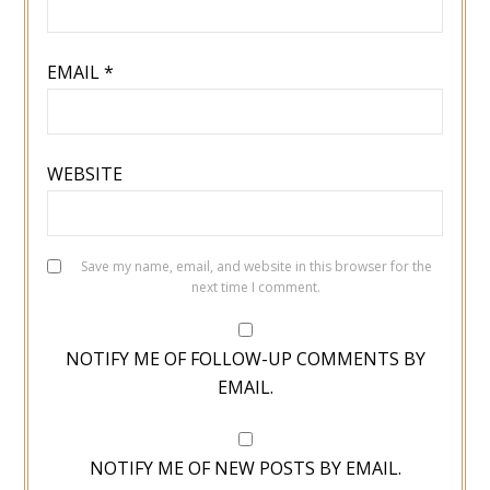
EMAIL
*
WEBSITE
Save my name, email, and website in this browser for the
next time I comment.
NOTIFY ME OF FOLLOW-UP COMMENTS BY
EMAIL.
NOTIFY ME OF NEW POSTS BY EMAIL.