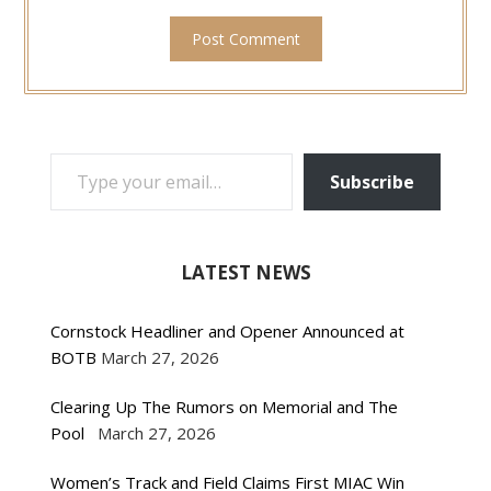
TYPE YOUR EMAIL…
Subscribe
LATEST NEWS
Cornstock Headliner and Opener Announced at
BOTB
March 27, 2026
Clearing Up The Rumors on Memorial and The
Pool
March 27, 2026
Women’s Track and Field Claims First MIAC Win