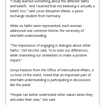
“I really learned something about the different faiths
and beliefs. And I learned that not believing is actually a
belief, too,” said Lucas Benjamin Kleine, a junior
exchange student from Germany.
While six faiths were represented, each woman
addressed one common theme: the necessity of
interfaith understanding.
“The importance of engaging in dialogue about other
faiths,” Del Vecchio said, “is to note our differences,
while channeling our similarities to make a positive
impact.”
Sonja Paulson from the Office of Intercultural Affairs, a
co-host of the event, noted that an important part of
interfaith understanding is participating in discussions
like this panel.
“People can better understand other values when they
articulate their own,” she said.