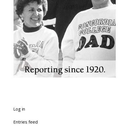
Log in
Entries feed