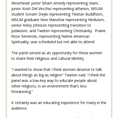
Moorhead: junior Siham Amedy representing Islam,
junior Kristi Del Vecchio representing atheism, MSUM
student Sonam Deyki representing Tibetan Buddhism,
MSUM graduate Nive Manohar representing Hinduism,
senior Kelsy Johnson representing transition to
Judaisism, and Tweten representing Christianity. Prairie
Rose Seminole, representing Native American
Spirituality, was scheduled but not able to attend.
The panel served as an opportunity for these women
to share their religious and cultural identity.
“I wanted to show that I think women deserve to talk
about things as big as religion” Tweten said. “I think the
panel was a low-key way to educate people about
other religions, in an environment that’s less
threatening.”
It certainly was an educating experience for many in the
audience.