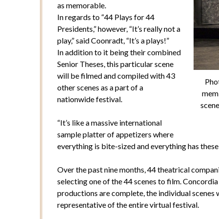
as memorable.
In regards to “44 Plays for 44
Presidents,” however, “It’s really not a
play,” said Coonradt, “It’s a plays!”
In addition to it being their combined
Senior Theses, this particular scene
will be filmed and compiled with 43
Phot
other scenes as a part of a
memb
nationwide festival.
scene
“It’s like a massive international
sample platter of appetizers where
everything is bite-sized and everything has these
Over the past nine months, 44 theatrical compan
selecting one of the 44 scenes to film. Concordia i
productions are complete, the individual scenes w
representative of the entire virtual festival.