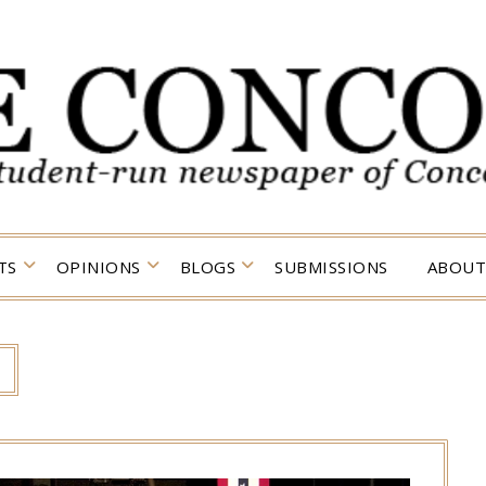
TS
OPINIONS
BLOGS
SUBMISSIONS
ABOUT