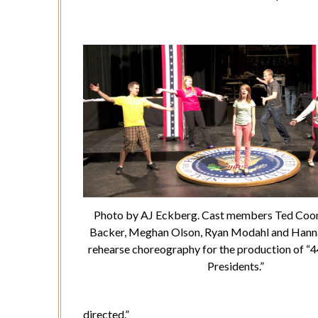
Photo by AJ Eckberg. Cast members Ted Coon
Backer, Meghan Olson, Ryan Modahl and Han
rehearse choreography for the production of “4
Presidents.”
directed.”