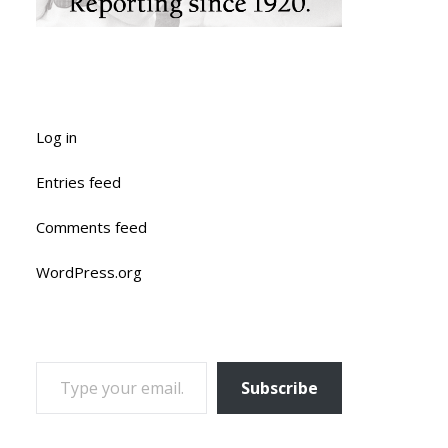
Log in
Entries feed
Comments feed
WordPress.org
TYPE YOUR EMAIL…
Subscribe