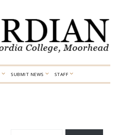
SUBMIT NEWS
STAFF
TYPE YOUR EMAIL…