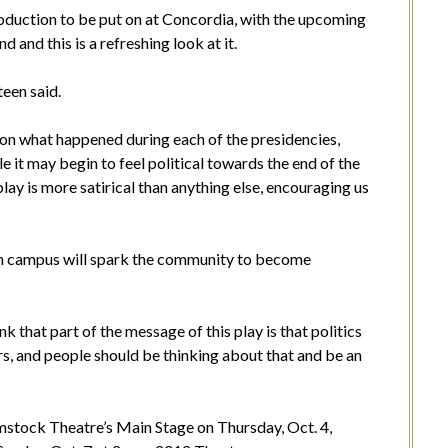
production to be put on at Concordia, with the upcoming
d and this is a refreshing look at it.
teen said.
w on what happened during each of the presidencies,
e it may begin to feel political towards the end of the
lay is more satirical than anything else, encouraging us
on campus will spark the community to become
k that part of the message of this play is that politics
s, and people should be thinking about that and be an
omstock Theatre’s Main Stage on Thursday, Oct. 4,