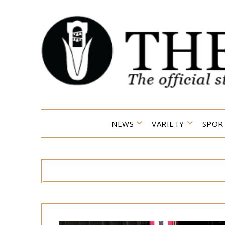
Skip
to
content
NEWS
VARIETY
SPOR