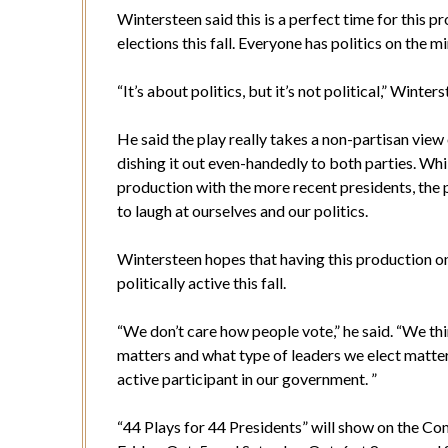
Wintersteen said this is a perfect time for this 
elections this fall. Everyone has politics on the min
“It’s about politics, but it’s not political,” Winters
He said the play really takes a non-partisan vie
dishing it out even-handedly to both parties. Whil
production with the more recent presidents, the p
to laugh at ourselves and our politics.
Wintersteen hopes that having this production 
politically active this fall.
“We don’t care how people vote,” he said. “We thin
matters and what type of leaders we elect matter
active participant in our government. ”
“44 Plays for 44 Presidents” will show on the C