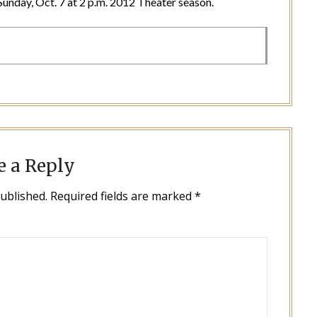
d Sunday, Oct. 7 at 2 p.m. 2012 Theater season.
e a Reply
published.
Required fields are marked
*