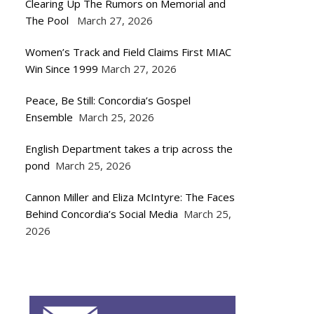
Clearing Up The Rumors on Memorial and
The Pool
March 27, 2026
Women’s Track and Field Claims First MIAC
Win Since 1999
March 27, 2026
Peace, Be Still: Concordia’s Gospel
Ensemble
March 25, 2026
English Department takes a trip across the
pond
March 25, 2026
Cannon Miller and Eliza McIntyre: The Faces
Behind Concordia’s Social Media
March 25,
2026