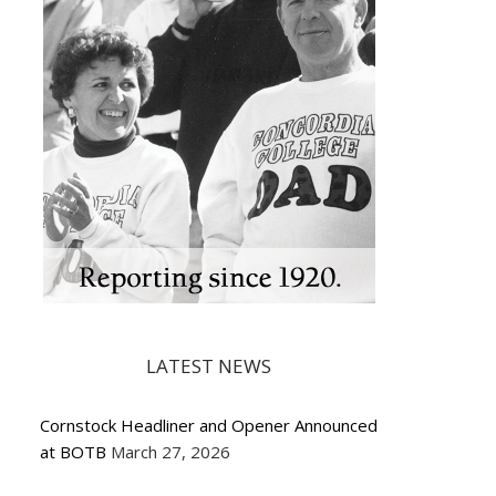
LATEST NEWS
Cornstock Headliner and Opener Announced
at BOTB
March 27, 2026