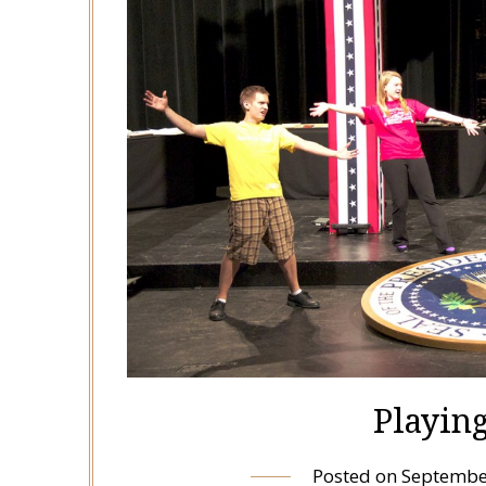
Playin
Posted on
Septembe