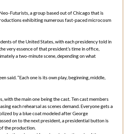
Neo-Futurists, a group based out of Chicago that is
n productions exhibiting numerous fast-paced microcosm
idents of the United States, with each presidency told in
he very essence of that president’s time in office,
ximately a two-minute scene, depending on what
en said. “Each one is its own play, beginning, middle,
nes, with the main one being the cast. Ten cast members
reasing each rehearsal as scenes demand. Everyone gets a
mbolized by a blue coat modeled after George
assed on to the next president, a presidential button is
of the production.