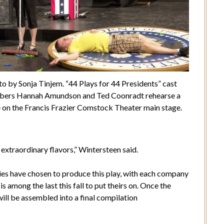
o by Sonja Tinjem. “44 Plays for 44 Presidents” cast
ers Hannah Amundson and Ted Coonradt rehearse a
 on the Francis Frazier Comstock Theater main stage.
 extraordinary flavors,” Wintersteen said.
ies have chosen to produce this play, with each company
s among the last this fall to put theirs on. Once the
ill be assembled into a final compilation