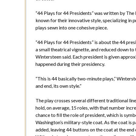
“44 Plays for 44 Presidents” was written by The 
known for their innovative style, specializing i
plays sewn into one cohesive piece.
“44 Plays for 44 Presidents” is about the 44 pres
a small theatrical vignette, and reduced down to t
Wintersteen said. Each president is given appro
happened during their presidency.
“This is 44 basically two-minute plays,” Winterste
and end, its own style.”
The play crosses several different traditional li
hold, on average, 15 roles, with that number inc
chance to fill the role of president, which is sy
Washington’s military-style coat. As the coat is p
added, leaving 44 buttons on the coat at the end 