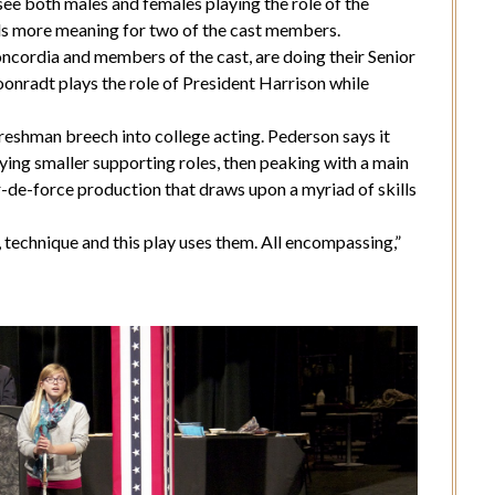
 see both males and females playing the role of the
lds more meaning for two of the cast members.
cordia and members of the cast, are doing their Senior
onradt plays the role of President Harrison while
freshman breech into college acting. Pederson says it
ying smaller supporting roles, then peaking with a main
r-de-force production that draws upon a myriad of skills
, technique and this play uses them. All encompassing,”