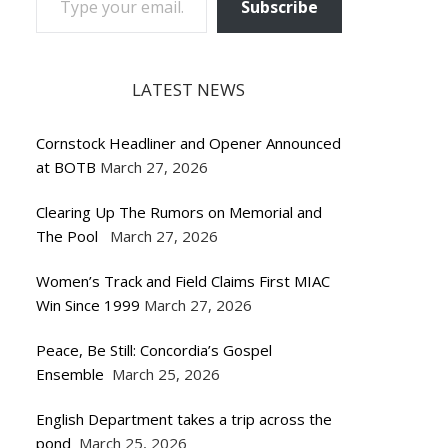
Subscribe
LATEST NEWS
Cornstock Headliner and Opener Announced
at BOTB
March 27, 2026
Clearing Up The Rumors on Memorial and
The Pool
March 27, 2026
Women’s Track and Field Claims First MIAC
Win Since 1999
March 27, 2026
Peace, Be Still: Concordia’s Gospel
Ensemble
March 25, 2026
English Department takes a trip across the
pond
March 25, 2026