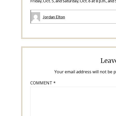
Friday, Oct. 5, and Saturday, Oct. 6 at 8 p.m., an
Jordan Elton
Leav
Your email address will not be 
COMMENT
*