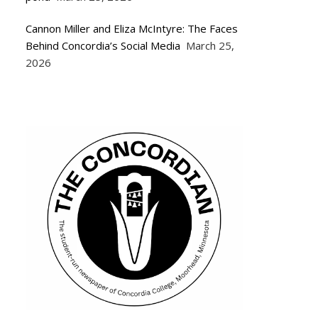
Cannon Miller and Eliza McIntyre: The Faces
Behind Concordia’s Social Media
March 25,
2026