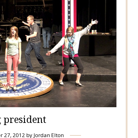
g president
r 27, 2012
by
Jordan Elton