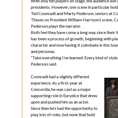
With only ten players on stage, the audience will
presidents. However, one scene in particular ho
Ted Coonradt and Marty Pederson, seniors at Con
Theses on President William Harrison’s scene. Co
Pederson plays the narrator.
Both feel they have come a long way since their 
has been a process of growth, beginning with pla
character and now having it culminate in this tou
and personas.
“Take everything I’ve learned. Every kind of style
Pederson said.
Coonradt had a slightly different
experience. As a first-year at
Concordia, he was cast as a major
supporting role in Eurydice that drew
upon and pushed him as an actor.
Since then he’s had the opportunity to
play lots of roles, but none that hold