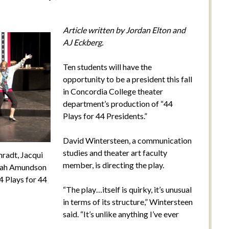
Article written by Jordan Elton and
AJ Eckberg.
Ten students will have the
opportunity to be a president this fall
in Concordia College theater
department’s production of “44
Plays for 44 Presidents.”
David Wintersteen, a communication
studies and theater art faculty
radt, Jacqui
member, is directing the play.
nah Amundson
4 Plays for 44
“The play…itself is quirky, it’s unusual
in terms of its structure,” Wintersteen
said. “It’s unlike anything I’ve ever