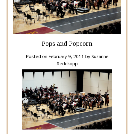
Pops and Popcorn
Posted on
February 9, 2011
by
Suzanne
Redekopp