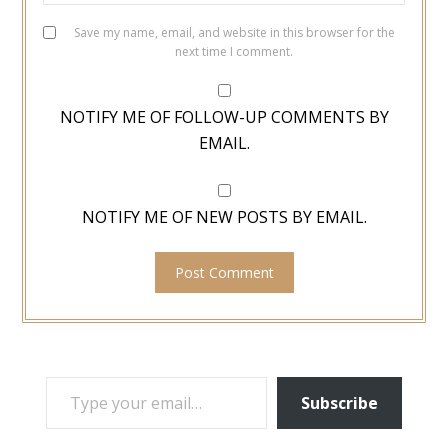
Save my name, email, and website in this browser for the
next time I comment.
NOTIFY ME OF FOLLOW-UP COMMENTS BY
EMAIL.
NOTIFY ME OF NEW POSTS BY EMAIL.
TYPE YOUR EMAIL…
Subscribe