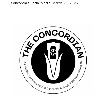
Concordia’s Social Media
March 25, 2026