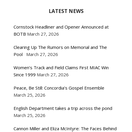
LATEST NEWS
Cornstock Headliner and Opener Announced at
BOTB
March 27, 2026
Clearing Up The Rumors on Memorial and The
Pool
March 27, 2026
Women’s Track and Field Claims First MIAC Win
Since 1999
March 27, 2026
Peace, Be Still: Concordia’s Gospel Ensemble
March 25, 2026
English Department takes a trip across the pond
March 25, 2026
Cannon Miller and Eliza McIntyre: The Faces Behind