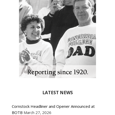
LATEST NEWS
Cornstock Headliner and Opener Announced at
BOTB
March 27, 2026