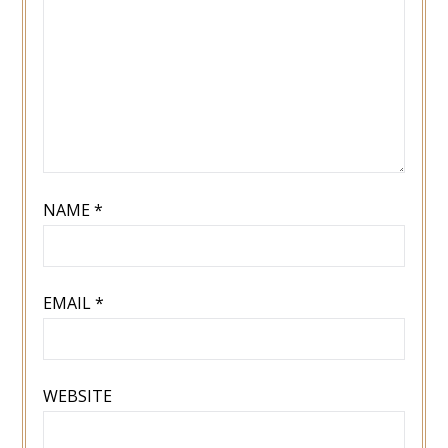
NAME
*
EMAIL
*
WEBSITE