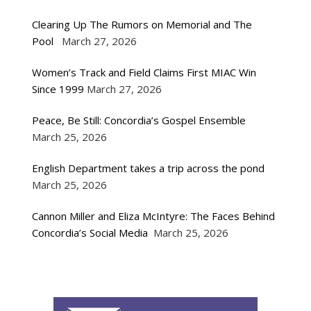
Clearing Up The Rumors on Memorial and The
Pool
March 27, 2026
Women’s Track and Field Claims First MIAC Win
Since 1999
March 27, 2026
Peace, Be Still: Concordia’s Gospel Ensemble
March 25, 2026
English Department takes a trip across the pond
March 25, 2026
Cannon Miller and Eliza McIntyre: The Faces Behind
Concordia’s Social Media
March 25, 2026