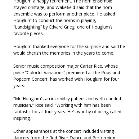
Houglum a happy retirement. The horn ensemble
stayed onstage, and Wakefield said that the horn
ensemble was to perform another piece. He asked
Houglum to conduct the horns in playing,
“Landsighting” by Edvard Grieg, one of Houglum’s
favorite pieces.
Houglum thanked everyone for the surprise and said he
would cherish the memories in the years to come.
Senior music composition major Carter Rice, whose
piece “Colorful Variations” premiered at the Pops and
Popcorn Concert, has worked with Houglum for four
years.
“Mr. Houglum’s an incredibly patient and well-rounded
musician,” Rice said. “Working with him has been
fantastic for all four years. He’s worthy of being called
inspiring.”
Other appearances at the concert included visiting
dancers from the Red River Dance and Performing