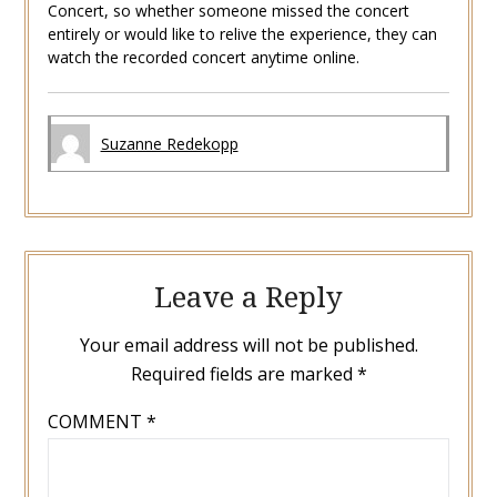
Concert, so whether someone missed the concert
entirely or would like to relive the experience, they can
watch the recorded concert anytime online.
Suzanne Redekopp
Leave a Reply
Your email address will not be published.
Required fields are marked
*
COMMENT
*