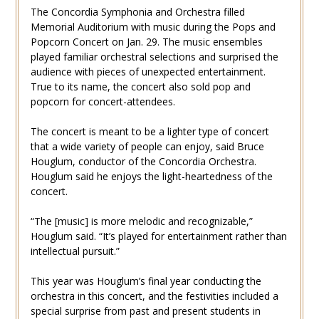
The Concordia Symphonia and Orchestra filled
Memorial Auditorium with music during the Pops and
Popcorn Concert on Jan. 29. The music ensembles
played familiar orchestral selections and surprised the
audience with pieces of unexpected entertainment.
True to its name, the concert also sold pop and
popcorn for concert-attendees.
The concert is meant to be a lighter type of concert
that a wide variety of people can enjoy, said Bruce
Houglum, conductor of the Concordia Orchestra.
Houglum said he enjoys the light-heartedness of the
concert.
“The [music] is more melodic and recognizable,”
Houglum said. “It’s played for entertainment rather than
intellectual pursuit.”
This year was Houglum’s final year conducting the
orchestra in this concert, and the festivities included a
special surprise from past and present students in