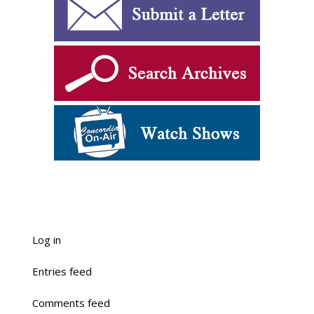
Log in
Entries feed
Comments feed