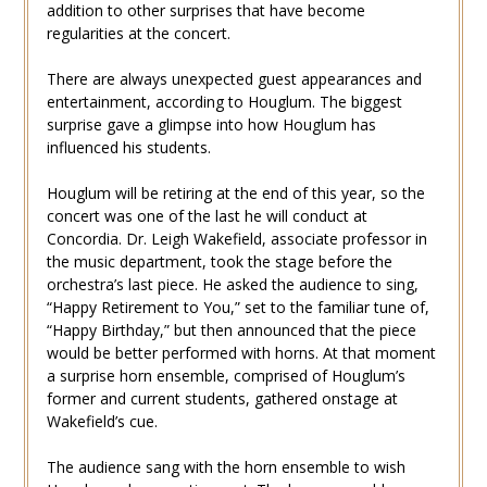
addition to other surprises that have become
regularities at the concert.
There are always unexpected guest appearances and
entertainment, according to Houglum. The biggest
surprise gave a glimpse into how Houglum has
influenced his students.
Houglum will be retiring at the end of this year, so the
concert was one of the last he will conduct at
Concordia. Dr. Leigh Wakefield, associate professor in
the music department, took the stage before the
orchestra’s last piece. He asked the audience to sing,
“Happy Retirement to You,” set to the familiar tune of,
“Happy Birthday,” but then announced that the piece
would be better performed with horns. At that moment
a surprise horn ensemble, comprised of Houglum’s
former and current students, gathered onstage at
Wakefield’s cue.
The audience sang with the horn ensemble to wish