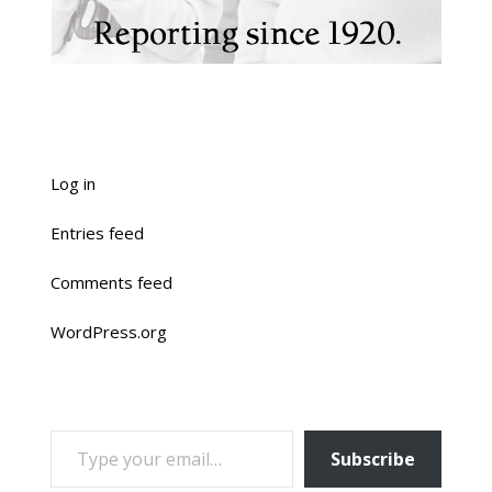
Log in
Entries feed
Comments feed
WordPress.org
TYPE YOUR EMAIL…
Subscribe