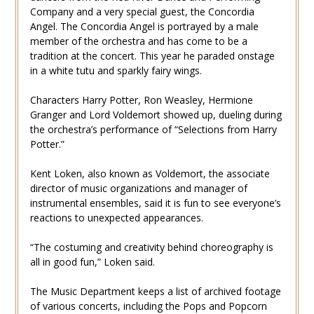
Company and a very special guest, the Concordia
Angel. The Concordia Angel is portrayed by a male
member of the orchestra and has come to be a
tradition at the concert. This year he paraded onstage
in a white tutu and sparkly fairy wings.
Characters Harry Potter, Ron Weasley, Hermione
Granger and Lord Voldemort showed up, dueling during
the orchestra’s performance of “Selections from Harry
Potter.”
Kent Loken, also known as Voldemort, the associate
director of music organizations and manager of
instrumental ensembles, said it is fun to see everyone’s
reactions to unexpected appearances.
“The costuming and creativity behind choreography is
all in good fun,” Loken said.
The Music Department keeps a list of archived footage
of various concerts, including the Pops and Popcorn