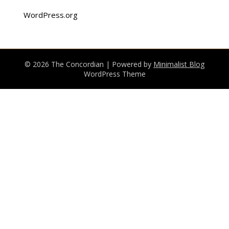
WordPress.org
© 2026 The Concordian
| Powered by
Minimalist Blog
WordPress Theme