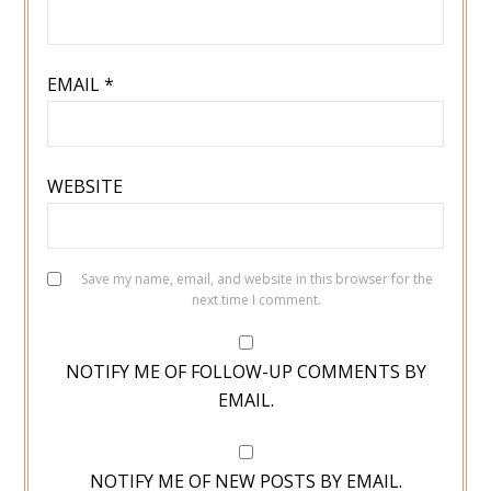
EMAIL
*
WEBSITE
Save my name, email, and website in this browser for the
next time I comment.
NOTIFY ME OF FOLLOW-UP COMMENTS BY
EMAIL.
NOTIFY ME OF NEW POSTS BY EMAIL.