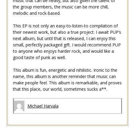
music that can be heavy, but also given the talent of
the group members, the music can be more chill,
melodic and rock-based.
This EP is not only an easy-to-listen-to compilation of
their newest work, but also a true project. I await PUP’s
next album, but until that is released, I can enjoy this
small, perfectly packaged gift. I would recommend PUP
to anyone who enjoys harder rock, and would like a
good taste of punk as well.
This album is fun, energetic and nihilistic. Ironic to the
name, this album is another reminder that music can
make people feel. This album is remarkable, and proves
that this place, our world, sometimes sucks a**.
Michael Harvala