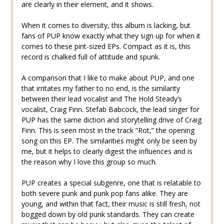
are clearly in their element, and it shows.
When it comes to diversity, this album is lacking, but
fans of PUP know exactly what they sign up for when it
comes to these pint-sized EPs. Compact as it is, this
record is chalked full of attitude and spunk.
A comparison that I like to make about PUP, and one
that irritates my father to no end, is the similarity
between their lead vocalist and The Hold Steady’s
vocalist, Craig Finn. Stefab Babcock, the lead singer for
PUP has the same diction and storytelling drive of Craig
Finn. This is seen most in the track “Rot,” the opening
song on this EP. The similarities might only be seen by
me, but it helps to clearly digest the influences and is
the reason why I love this group so much.
PUP creates a special subgenre, one that is relatable to
both severe punk and punk pop fans alike. They are
young, and within that fact, their music is still fresh, not
bogged down by old punk standards. They can create