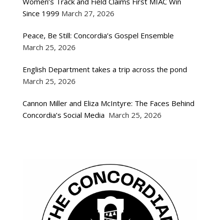
Women’s Track and Field Claims First MIAC Win
Since 1999
March 27, 2026
Peace, Be Still: Concordia’s Gospel Ensemble
March 25, 2026
English Department takes a trip across the pond
March 25, 2026
Cannon Miller and Eliza McIntyre: The Faces Behind
Concordia’s Social Media
March 25, 2026