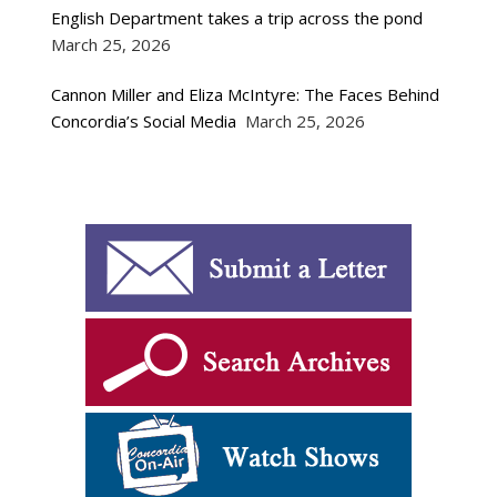
English Department takes a trip across the pond
March 25, 2026
Cannon Miller and Eliza McIntyre: The Faces Behind
Concordia’s Social Media
March 25, 2026