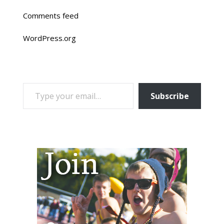
Comments feed
WordPress.org
TYPE YOUR EMAIL…
Subscribe