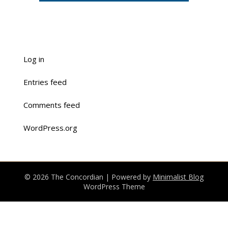
Log in
Entries feed
Comments feed
WordPress.org
© 2026 The Concordian
| Powered by
Minimalist Blog
WordPress Theme