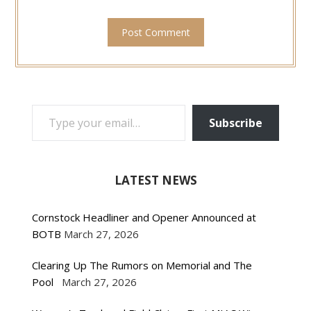
TYPE YOUR EMAIL…
Subscribe
LATEST NEWS
Cornstock Headliner and Opener Announced at
BOTB
March 27, 2026
Clearing Up The Rumors on Memorial and The
Pool
March 27, 2026