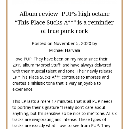
Album review: PUP’s high octane
“This Place Sucks A**” is a reminder
of true punk rock
Posted on
November 5, 2020
by
Michael Harvala
I love PUP. They have been on my radar since their
2019 album “Morbid Stuff” and have always delivered
with their musical talent and tone. Their newly release
EP “This Place Sucks A**” continues to impress and
creates a nihilistic tone that is very enjoyable to
experience.
This EP lasts a mere 17 minutes.That is all PUP needs
to portray their signature “I really don’t care about
anything, but I’m sensitive so be nice to me” tone. All six
tracks are invigorating and intense. These types of
tracks are exactly what I love to see from PUP. They