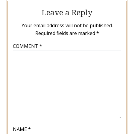
Leave a Reply
Your email address will not be published.
Required fields are marked
*
COMMENT
*
NAME
*