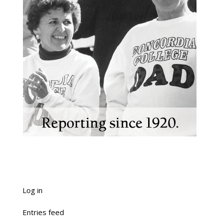
Log in
Entries feed