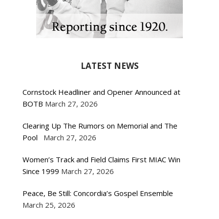
LATEST NEWS
Cornstock Headliner and Opener Announced at
BOTB
March 27, 2026
Clearing Up The Rumors on Memorial and The
Pool
March 27, 2026
Women’s Track and Field Claims First MIAC Win
Since 1999
March 27, 2026
Peace, Be Still: Concordia’s Gospel Ensemble
March 25, 2026