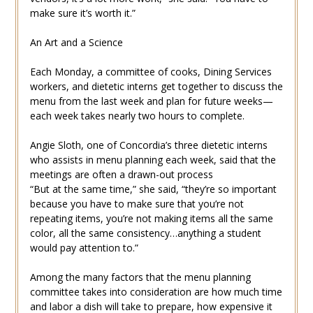
make sure it’s worth it.”
An Art and a Science
Each Monday, a committee of cooks, Dining Services
workers, and dietetic interns get together to discuss the
menu from the last week and plan for future weeks—
each week takes nearly two hours to complete.
Angie Sloth, one of Concordia’s three dietetic interns
who assists in menu planning each week, said that the
meetings are often a drawn-out process
“But at the same time,” she said, “they’re so important
because you have to make sure that you’re not
repeating items, you’re not making items all the same
color, all the same consistency…anything a student
would pay attention to.”
Among the many factors that the menu planning
committee takes into consideration are how much time
and labor a dish will take to prepare, how expensive it