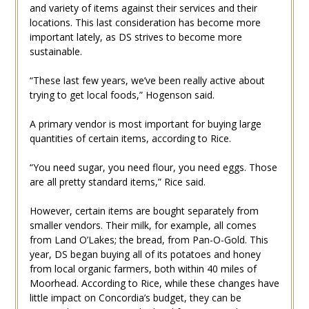
and variety of items against their services and their
locations. This last consideration has become more
important lately, as DS strives to become more
sustainable.
“These last few years, we’ve been really active about
trying to get local foods,” Hogenson said.
A primary vendor is most important for buying large
quantities of certain items, according to Rice.
“You need sugar, you need flour, you need eggs. Those
are all pretty standard items,” Rice said.
However, certain items are bought separately from
smaller vendors. Their milk, for example, all comes
from Land O’Lakes; the bread, from Pan-O-Gold. This
year, DS began buying all of its potatoes and honey
from local organic farmers, both within 40 miles of
Moorhead. According to Rice, while these changes have
little impact on Concordia’s budget, they can be