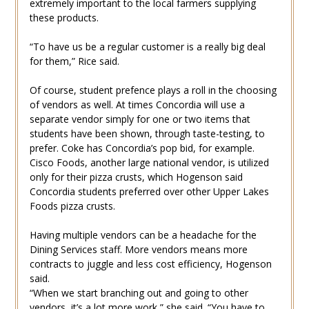
extremely important to the local farmers supplying
these products.
“To have us be a regular customer is a really big deal
for them,” Rice said.
Of course, student prefence plays a roll in the choosing
of vendors as well. At times Concordia will use a
separate vendor simply for one or two items that
students have been shown, through taste-testing, to
prefer. Coke has Concordia’s pop bid, for example.
Cisco Foods, another large national vendor, is utilized
only for their pizza crusts, which Hogenson said
Concordia students preferred over other Upper Lakes
Foods pizza crusts.
Having multiple vendors can be a headache for the
Dining Services staff. More vendors means more
contracts to juggle and less cost efficiency, Hogenson
said.
“When we start branching out and going to other
vendors, it’s a lot more work,” she said. “You have to