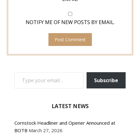
NOTIFY ME OF NEW POSTS BY EMAIL.
TYPE YOUR EMAIL…
Subscribe
LATEST NEWS
Cornstock Headliner and Opener Announced at
BOTB
March 27, 2026