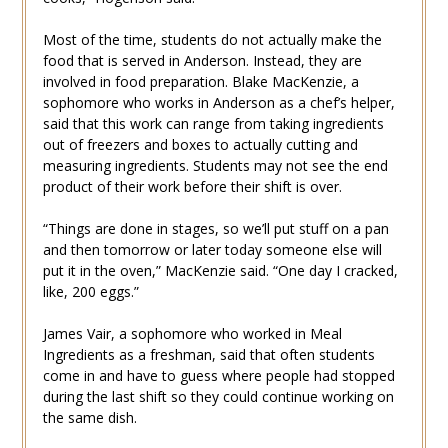
Most of the time, students do not actually make the
food that is served in Anderson. Instead, they are
involved in food preparation. Blake MacKenzie, a
sophomore who works in Anderson as a chef’s helper,
said that this work can range from taking ingredients
out of freezers and boxes to actually cutting and
measuring ingredients. Students may not see the end
product of their work before their shift is over.
“Things are done in stages, so we’ll put stuff on a pan
and then tomorrow or later today someone else will
put it in the oven,” MacKenzie said. “One day I cracked,
like, 200 eggs.”
James Vair, a sophomore who worked in Meal
Ingredients as a freshman, said that often students
come in and have to guess where people had stopped
during the last shift so they could continue working on
the same dish.