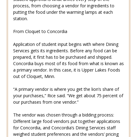
process, from choosing a vendor for ingredients to
putting the food under the warming lamps at each
station.
From Cloquet to Concordia
Application of student input begins with where Dining
Services gets its ingredients. Before any food can be
prepared, it first has to be purchased and shipped.
Concordia buys most of its food from what is known as
a primary vendor. In this case, it is Upper Lakes Foods
out of Cloquet, Minn.
“A primary vendor is where you get the lion’s share of
your purchases,” Rice said. “We get about 75 percent of
our purchases from one vendor.”
The vendor was chosen through a bidding process:
Different large food vendors put together applications
for Concordia, and Concordia’s Dining Services staff
weighed student preferences and the vendors’ pricing