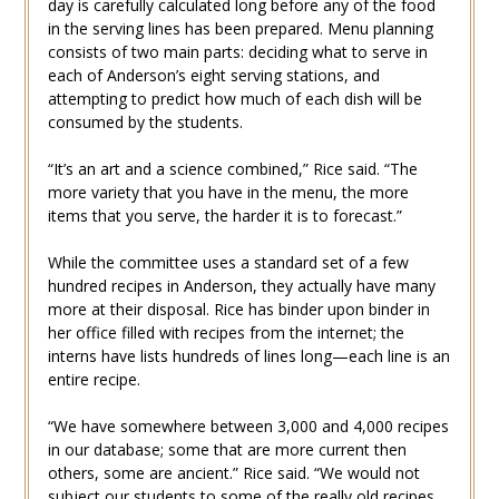
day is carefully calculated long before any of the food
in the serving lines has been prepared. Menu planning
consists of two main parts: deciding what to serve in
each of Anderson’s eight serving stations, and
attempting to predict how much of each dish will be
consumed by the students.
“It’s an art and a science combined,” Rice said. “The
more variety that you have in the menu, the more
items that you serve, the harder it is to forecast.”
While the committee uses a standard set of a few
hundred recipes in Anderson, they actually have many
more at their disposal. Rice has binder upon binder in
her office filled with recipes from the internet; the
interns have lists hundreds of lines long—each line is an
entire recipe.
“We have somewhere between 3,000 and 4,000 recipes
in our database; some that are more current then
others, some are ancient.” Rice said. “We would not
subject our students to some of the really old recipes,