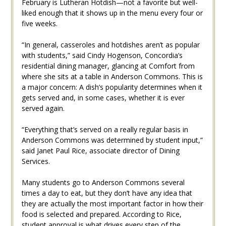
February is Lutheran Hotdish—not a favorite but well-
liked enough that it shows up in the menu every four or
five weeks.
“In general, casseroles and hotdishes aren’t as popular
with students,” said Cindy Hogenson, Concordia’s
residential dining manager, glancing at Comfort from
where she sits at a table in Anderson Commons. This is
a major concern: A dish’s popularity determines when it
gets served and, in some cases, whether it is ever
served again.
“Everything that’s served on a really regular basis in
Anderson Commons was determined by student input,”
said Janet Paul Rice, associate director of Dining
Services.
Many students go to Anderson Commons several
times a day to eat, but they don’t have any idea that
they are actually the most important factor in how their
food is selected and prepared. According to Rice,
student approval is what drives every step of the