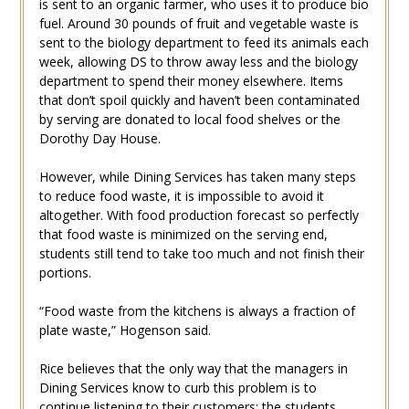
is sent to an organic farmer, who uses it to produce bio
fuel. Around 30 pounds of fruit and vegetable waste is
sent to the biology department to feed its animals each
week, allowing DS to throw away less and the biology
department to spend their money elsewhere. Items
that don’t spoil quickly and haven’t been contaminated
by serving are donated to local food shelves or the
Dorothy Day House.
However, while Dining Services has taken many steps
to reduce food waste, it is impossible to avoid it
altogether. With food production forecast so perfectly
that food waste is minimized on the serving end,
students still tend to take too much and not finish their
portions.
“Food waste from the kitchens is always a fraction of
plate waste,” Hogenson said.
Rice believes that the only way that the managers in
Dining Services know to curb this problem is to
continue listening to their customers: the students.