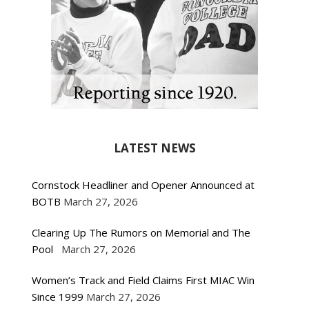
LATEST NEWS
Cornstock Headliner and Opener Announced at
BOTB
March 27, 2026
Clearing Up The Rumors on Memorial and The
Pool
March 27, 2026
Women’s Track and Field Claims First MIAC Win
Since 1999
March 27, 2026