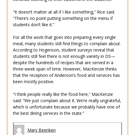
“It doesn’t matter at all if I like something,” Rice said.
“There’s no point putting something on the menu if
students don’t like it.”
For all the work that goes into preparing every single
meal, many students still find things to complain about.
According to Hogenson, student surveys reveal that
students still feel there is not enough variety in DS—
despite the hundreds of recipes that are served in a
three-week span of time. However, MacKenzie thinks
that the reception of Anderson’s food and services has
been mostly positive.
“I think people really like the food here,” MacKenzie
said. “We just complain about it. We’re really ungrateful,
which is unfortunate because we probably have one of
the best dining services in the state.”
Mary Beenken