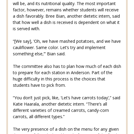
will be, and its nutritional quality. The most important
factor, however, remains whether students will receive
a dish favorably. Bree Bian, another dietetic intern, said
that how well a dish is received is dependent on what it
is served with.
“[We say], ‘Oh, we have mashed potatoes, and we have
cauliflower. Same color. Let’s try and implement
something else,’” Bian said.
The committee also has to plan how much of each dish
to prepare for each station in Anderson. Part of the
huge difficulty in this process is the choices that
students have to pick from.
“You don’t just pick, like, ‘Let’s have carrots today’,” said
Katie Haarala, another dietetic intern. “There’s all
different varieties of creamed carrots, candy-corn
carrots, all different types.”
The very presence of a dish on the menu for any given