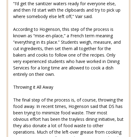
“I’d get the sanitizer waters ready for everyone else,
and then I’d start with the clipboards and try to pick up
where somebody else left off,” Vair said.
According to Hogenson, this step of the process is
known as “mise-en-place,” a French term meaning
“everything in its place.” Students weigh, measure, and
cut ingredients, then set them all together for the
bakers and cooks to follow one of the recipes. Only
very experienced students who have worked in Dining
Services for a long time are allowed to cook a dish
entirely on their own.
Throwing it All Away
The final step of the process is, of course, throwing the
food away. In recent times, Hogenson said that DS has
been trying to minimize food waste. Their most
obvious effort has been the trayless dining initiative, but
they also donate a lot of food waste to other
operations. Much of the left-over grease from cooking