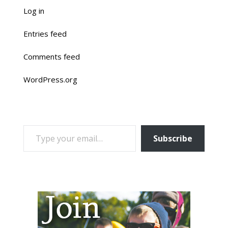
Log in
Entries feed
Comments feed
WordPress.org
TYPE YOUR EMAIL…
Subscribe