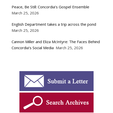
Peace, Be Still: Concordia’s Gospel Ensemble
March 25, 2026
English Department takes a trip across the pond
March 25, 2026
Cannon Miller and Eliza McIntyre: The Faces Behind
Concordia’s Social Media
March 25, 2026