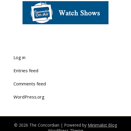
Log in
Entries feed
Comments feed
WordPress.org
© 2026 The Concordian
| Powered by
Minimalist Blog
WordPress Theme