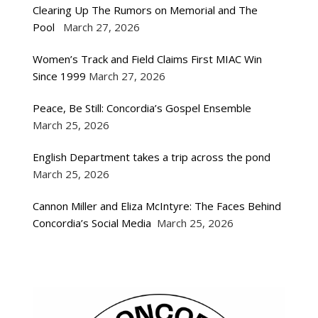
Clearing Up The Rumors on Memorial and The
Pool
March 27, 2026
Women’s Track and Field Claims First MIAC Win
Since 1999
March 27, 2026
Peace, Be Still: Concordia’s Gospel Ensemble
March 25, 2026
English Department takes a trip across the pond
March 25, 2026
Cannon Miller and Eliza McIntyre: The Faces Behind
Concordia’s Social Media
March 25, 2026