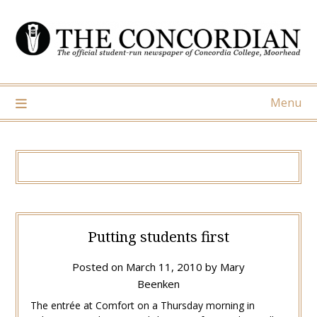
Skip
to
content
Menu
Putting students first
Posted on
March 11, 2010
by
Mary
Beenken
The entrée at Comfort on a Thursday morning in