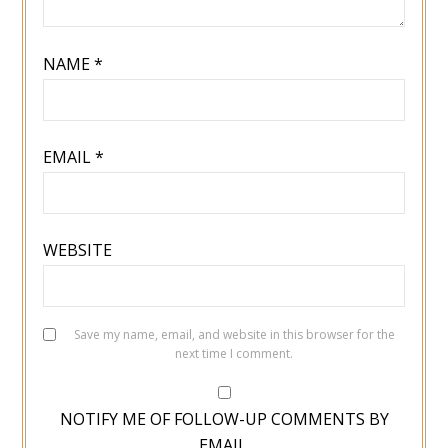
NAME
*
EMAIL
*
WEBSITE
Save my name, email, and website in this browser for the
next time I comment.
NOTIFY ME OF FOLLOW-UP COMMENTS BY
EMAIL.