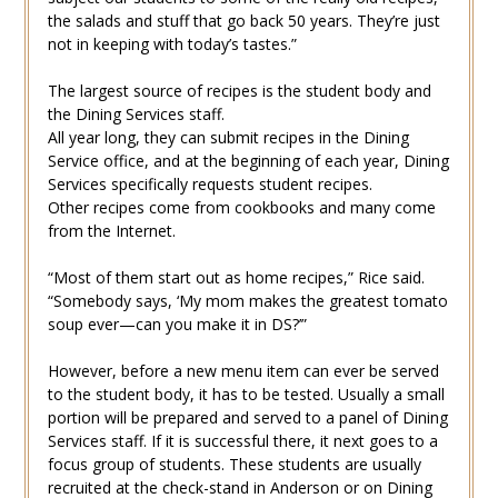
the salads and stuff that go back 50 years. They’re just
not in keeping with today’s tastes.”
The largest source of recipes is the student body and
the Dining Services staff.
All year long, they can submit recipes in the Dining
Service office, and at the beginning of each year, Dining
Services specifically requests student recipes.
Other recipes come from cookbooks and many come
from the Internet.
“Most of them start out as home recipes,” Rice said.
“Somebody says, ‘My mom makes the greatest tomato
soup ever—can you make it in DS?’”
However, before a new menu item can ever be served
to the student body, it has to be tested. Usually a small
portion will be prepared and served to a panel of Dining
Services staff. If it is successful there, it next goes to a
focus group of students. These students are usually
recruited at the check-stand in Anderson or on Dining