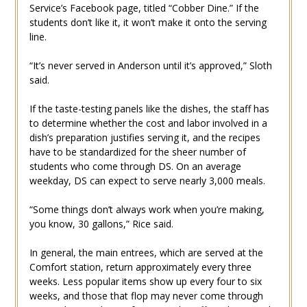
Service’s Facebook page, titled “Cobber Dine.” If the
students don’t like it, it won’t make it onto the serving
line.
“It’s never served in Anderson until it’s approved,” Sloth
said.
If the taste-testing panels like the dishes, the staff has
to determine whether the cost and labor involved in a
dish’s preparation justifies serving it, and the recipes
have to be standardized for the sheer number of
students who come through DS. On an average
weekday, DS can expect to serve nearly 3,000 meals.
“Some things don’t always work when you’re making,
you know, 30 gallons,” Rice said.
In general, the main entrees, which are served at the
Comfort station, return approximately every three
weeks. Less popular items show up every four to six
weeks, and those that flop may never come through