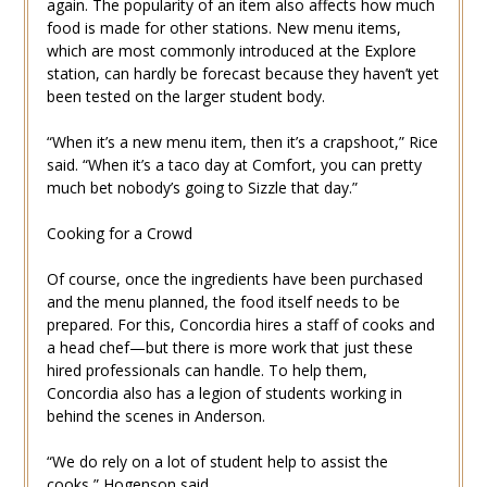
again. The popularity of an item also affects how much
food is made for other stations. New menu items,
which are most commonly introduced at the Explore
station, can hardly be forecast because they haven’t yet
been tested on the larger student body.
“When it’s a new menu item, then it’s a crapshoot,” Rice
said. “When it’s a taco day at Comfort, you can pretty
much bet nobody’s going to Sizzle that day.”
Cooking for a Crowd
Of course, once the ingredients have been purchased
and the menu planned, the food itself needs to be
prepared. For this, Concordia hires a staff of cooks and
a head chef—but there is more work that just these
hired professionals can handle. To help them,
Concordia also has a legion of students working in
behind the scenes in Anderson.
“We do rely on a lot of student help to assist the
cooks,” Hogenson said.