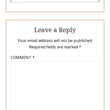
Leave a Reply
Your email address will not be published.
Required fields are marked
*
COMMENT
*