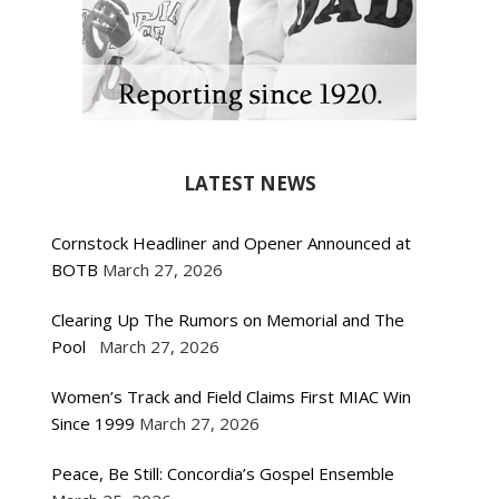
LATEST NEWS
Cornstock Headliner and Opener Announced at
BOTB
March 27, 2026
Clearing Up The Rumors on Memorial and The
Pool
March 27, 2026
Women’s Track and Field Claims First MIAC Win
Since 1999
March 27, 2026
Peace, Be Still: Concordia’s Gospel Ensemble