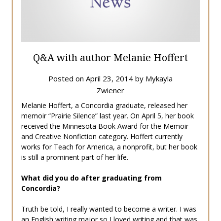
Q&A with author Melanie Hoffert
Posted on
April 23, 2014
by
Mykayla
Zwiener
Melanie Hoffert, a Concordia graduate, released her
memoir “Prairie Silence” last year. On April 5, her book
received the Minnesota Book Award for the Memoir
and Creative Nonfiction category. Hoffert currently
works for Teach for America, a nonprofit, but her book
is still a prominent part of her life.
What did you do after graduating from
Concordia?
Truth be told, I really wanted to become a writer. I was
an English writing major so I loved writing and that was