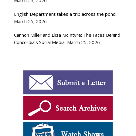
March 25, 2026
English Department takes a trip across the pond
March 25, 2026
Cannon Miller and Eliza McIntyre: The Faces Behind
Concordia’s Social Media
March 25, 2026