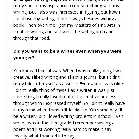
really sort of my aspiration to do something with my
writing. But I also was interested in figuring out how I
could use my writing in other ways besides writing a
book. Then overtime I got my Masters of Fine Arts in
creative writing and so I went the writing path and
through that road.
Did you want to be a writer even when you were
younger?
You know, I think it was. When I was really young I was
creative, I liked writing and I kept a journal but I didn’t
really think of myself as a writer. Even when I was older
I didn’t really think of myself as a writer. It was just
something I really loved to do, the creative process
through which I expressed myself. So I didn’t really have
in my mind when I was a little kid like “Oh some day I’ll
be a writer,” but I loved writing projects in school. Even
when I was in the third grade I remember writing a
poem and just working really hard to make it say
exactly what I wanted it to say.