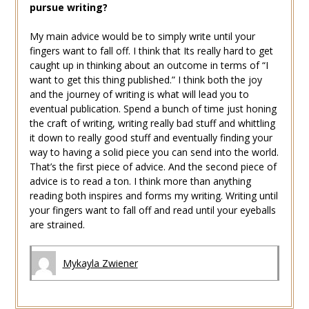
pursue writing?
My main advice would be to simply write until your
fingers want to fall off. I think that Its really hard to get
caught up in thinking about an outcome in terms of “I
want to get this thing published.” I think both the joy
and the journey of writing is what will lead you to
eventual publication. Spend a bunch of time just honing
the craft of writing, writing really bad stuff and whittling
it down to really good stuff and eventually finding your
way to having a solid piece you can send into the world.
That’s the first piece of advice. And the second piece of
advice is to read a ton. I think more than anything
reading both inspires and forms my writing. Writing until
your fingers want to fall off and read until your eyeballs
are strained.
Mykayla Zwiener