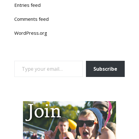
Entries feed
Comments feed
WordPress.org
TYPE YOUR EMAIL…
Subscribe