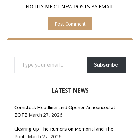
NOTIFY ME OF NEW POSTS BY EMAIL.
TYPE YOUR EMAIL…
Subscribe
LATEST NEWS
Cornstock Headliner and Opener Announced at
BOTB
March 27, 2026
Clearing Up The Rumors on Memorial and The
Pool
March 27, 2026