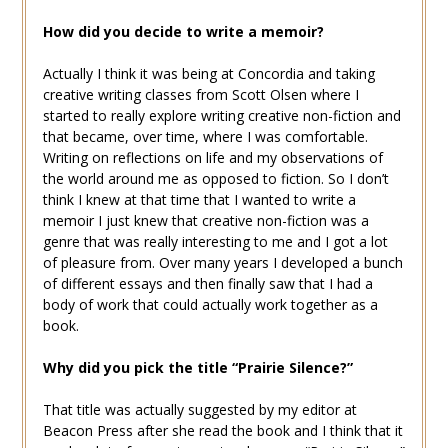
How did you decide to write a memoir?
Actually I think it was being at Concordia and taking
creative writing classes from Scott Olsen where I
started to really explore writing creative non-fiction and
that became, over time, where I was comfortable.
Writing on reflections on life and my observations of
the world around me as opposed to fiction. So I don’t
think I knew at that time that I wanted to write a
memoir I just knew that creative non-fiction was a
genre that was really interesting to me and I got a lot
of pleasure from. Over many years I developed a bunch
of different essays and then finally saw that I had a
body of work that could actually work together as a
book.
Why did you pick the title “Prairie Silence?”
That title was actually suggested by my editor at
Beacon Press after she read the book and I think that it