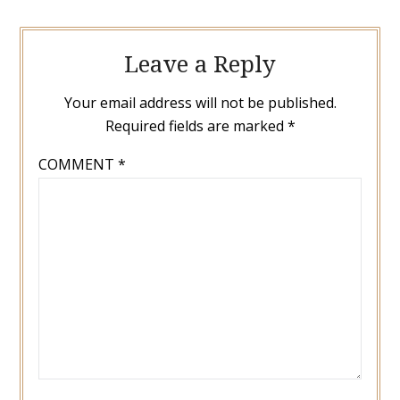
Leave a Reply
Your email address will not be published.
Required fields are marked
*
COMMENT
*