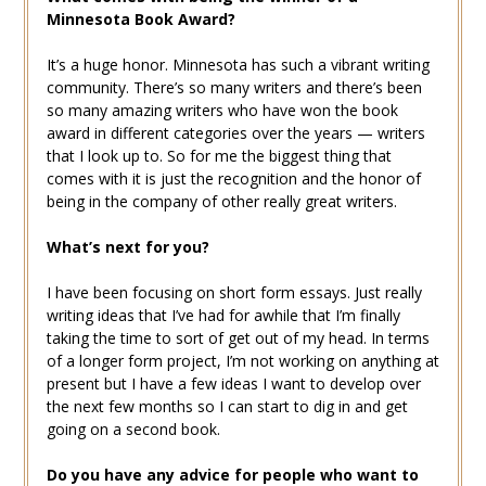
Minnesota Book Award?
It’s a huge honor. Minnesota has such a vibrant writing
community. There’s so many writers and there’s been
so many amazing writers who have won the book
award in different categories over the years — writers
that I look up to. So for me the biggest thing that
comes with it is just the recognition and the honor of
being in the company of other really great writers.
What’s next for you?
I have been focusing on short form essays. Just really
writing ideas that I’ve had for awhile that I’m finally
taking the time to sort of get out of my head. In terms
of a longer form project, I’m not working on anything at
present but I have a few ideas I want to develop over
the next few months so I can start to dig in and get
going on a second book.
Do you have any advice for people who want to