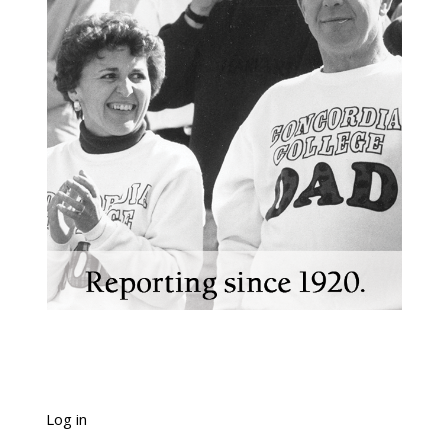
Log in