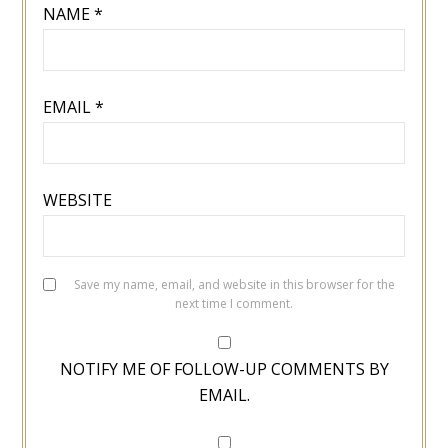
NAME
*
EMAIL
*
WEBSITE
Save my name, email, and website in this browser for the
next time I comment.
NOTIFY ME OF FOLLOW-UP COMMENTS BY
EMAIL.