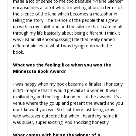
made a lot of sense to me too because “Prairie Silence”
encapsulates a lot of what I’m writing about in terms of
the silence of the land which becomes a metaphor in
telling the story. The silence of the people that I grew
up with in my childhood and the silence that I carried all
through my life basically about being different. I think it
was just an all encompassing title that really named
different pieces of what I was trying to do with the
book.
What was the feeling like when you won the
Minnesota Book Award?
I was happy when my book became a finalist. I honestly
didn’t imagine that it would prevail as a winner. It was
exhilarating and thrilling. I found out at the awards. It’s a
venue where they go up and present the award and you
don’t know if you win. So I sat there just being okay
with whatever outcome but when I heard my name it
was super, super exciting. And shocking honestly.
What comes with being the winner of a