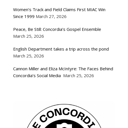
Women’s Track and Field Claims First MIAC Win
Since 1999
March 27, 2026
Peace, Be Still: Concordia’s Gospel Ensemble
March 25, 2026
English Department takes a trip across the pond
March 25, 2026
Cannon Miller and Eliza McIntyre: The Faces Behind
Concordia’s Social Media
March 25, 2026