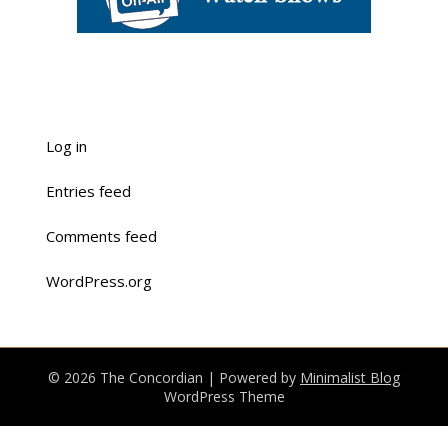
Log in
Entries feed
Comments feed
WordPress.org
© 2026 The Concordian
| Powered by
Minimalist Blog
WordPress Theme