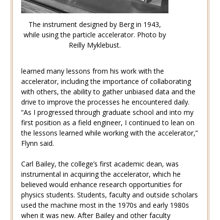
The instrument designed by Berg in 1943,
while using the particle accelerator. Photo by
Reilly Myklebust.
learned many lessons from his work with the
accelerator, including the importance of collaborating
with others, the ability to gather unbiased data and the
drive to improve the processes he encountered daily.
“As I progressed through graduate school and into my
first position as a field engineer, I continued to lean on
the lessons learned while working with the accelerator,”
Flynn said.
Carl Bailey, the college’s first academic dean, was
instrumental in acquiring the accelerator, which he
believed would enhance research opportunities for
physics students. Students, faculty and outside scholars
used the machine most in the 1970s and early 1980s
when it was new. After Bailey and other faculty