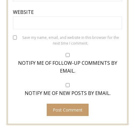
WEBSITE
Save my name, email, and website in this browser for the
next time I comment.
NOTIFY ME OF FOLLOW-UP COMMENTS BY
EMAIL.
NOTIFY ME OF NEW POSTS BY EMAIL.