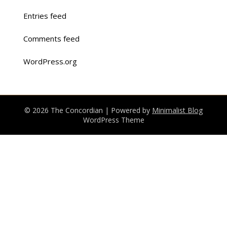
Entries feed
Comments feed
WordPress.org
© 2026 The Concordian
| Powered by
Minimalist Blog
WordPress Theme