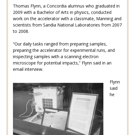
Thomas Flynn, a Concordia alumnus who graduated in
2009 with a Bachelor of Arts in physics, conducted
work on the accelerator with a classmate, Manning and
scientists from Sandia National Laboratories from 2007
to 2008.
“Our daily tasks ranged from preparing samples,
preparing the accelerator for experimental runs, and
inspecting samples with a scanning electron
microscope for potential impacts,” Flynn said in an
email interview.
Flynn
said
he