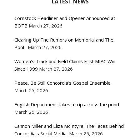
LATEST NEWS
Cornstock Headliner and Opener Announced at
BOTB
March 27, 2026
Clearing Up The Rumors on Memorial and The
Pool
March 27, 2026
Women’s Track and Field Claims First MIAC Win
Since 1999
March 27, 2026
Peace, Be Still: Concordia’s Gospel Ensemble
March 25, 2026
English Department takes a trip across the pond
March 25, 2026
Cannon Miller and Eliza McIntyre: The Faces Behind
Concordia’s Social Media
March 25, 2026