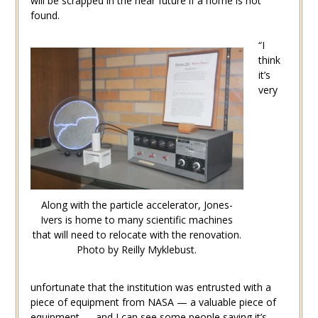
will be scrapped in the near future if a home is not
found.
“I
think
it’s
very
Along with the particle accelerator, Jones-
Ivers is home to many scientific machines
that will need to relocate with the renovation.
Photo by Reilly Myklebust.
unfortunate that the institution was entrusted with a
piece of equipment from NASA — a valuable piece of
equipment — and I can see some people saying it’s