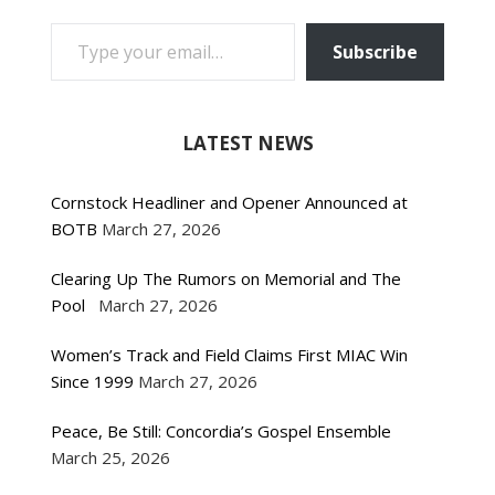
TYPE YOUR EMAIL…
Subscribe
LATEST NEWS
Cornstock Headliner and Opener Announced at
BOTB
March 27, 2026
Clearing Up The Rumors on Memorial and The
Pool
March 27, 2026
Women’s Track and Field Claims First MIAC Win
Since 1999
March 27, 2026
Peace, Be Still: Concordia’s Gospel Ensemble
March 25, 2026