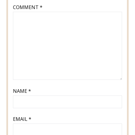
COMMENT
*
NAME
*
EMAIL
*