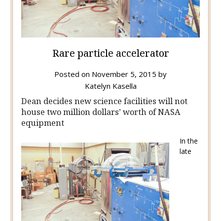
Rare particle accelerator
Posted on
November 5, 2015
by
Katelyn Kasella
Dean decides new science facilities will not
house two million dollars’ worth of NASA
equipment
In the
late