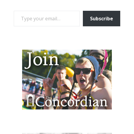
TYPE YOUR EMAIL…
Subscribe