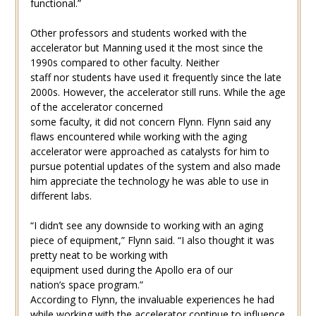
functional.”
Other professors and students worked with the
accelerator but Manning used it the most since the
1990s compared to other faculty. Neither
staff nor students have used it frequently since the late
2000s. However, the accelerator still runs. While the age
of the accelerator concerned
some faculty, it did not concern Flynn. Flynn said any
flaws encountered while working with the aging
accelerator were approached as catalysts for him to
pursue potential updates of the system and also made
him appreciate the technology he was able to use in
different labs.
“I didn’t see any downside to working with an aging
piece of equipment,” Flynn said. “I also thought it was
pretty neat to be working with
equipment used during the Apollo era of our
nation’s space program.”
According to Flynn, the invaluable experiences he had
while working with the accelerator continue to influence