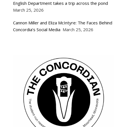
English Department takes a trip across the pond
March 25, 2026
Cannon Miller and Eliza McIntyre: The Faces Behind
Concordia’s Social Media
March 25, 2026