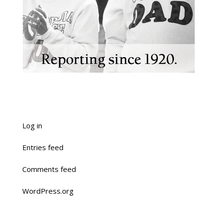
Log in
Entries feed
Comments feed
WordPress.org