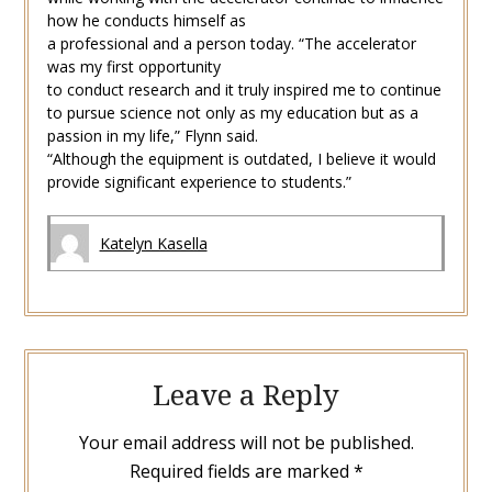
how he conducts himself as
a professional and a person today. “The accelerator
was my first opportunity
to conduct research and it truly inspired me to continue
to pursue science not only as my education but as a
passion in my life,” Flynn said.
“Although the equipment is outdated, I believe it would
provide significant experience to students.”
Katelyn Kasella
Leave a Reply
Your email address will not be published.
Required fields are marked
*