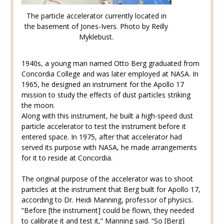
The particle accelerator currently located in
the basement of Jones-Ivers. Photo by Reilly
Myklebust.
1940s, a young man named Otto Berg graduated from
Concordia College and was later employed at NASA. In
1965, he designed an instrument for the Apollo 17
mission to study the effects of dust particles striking
the moon.
Along with this instrument, he built a high-speed dust
particle accelerator to test the instrument before it
entered space. In 1975, after that accelerator had
served its purpose with NASA, he made arrangements
for it to reside at Concordia.
The original purpose of the accelerator was to shoot
particles at the instrument that Berg built for Apollo 17,
according to Dr. Heidi Manning, professor of physics.
“Before [the instrument] could be flown, they needed
to calibrate it and test it,” Manning said. “So [Berg]