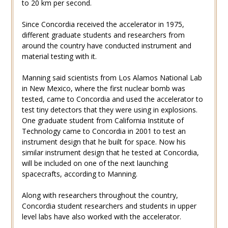
to 20 km per second.
Since Concordia received the accelerator in 1975,
different graduate students and researchers from
around the country have conducted instrument and
material testing with it.
Manning said scientists from Los Alamos National Lab
in New Mexico, where the first nuclear bomb was
tested, came to Concordia and used the accelerator to
test tiny detectors that they were using in explosions.
One graduate student from California Institute of
Technology came to Concordia in 2001 to test an
instrument design that he built for space. Now his
similar instrument design that he tested at Concordia,
will be included on one of the next launching
spacecrafts, according to Manning.
Along with researchers throughout the country,
Concordia student researchers and students in upper
level labs have also worked with the accelerator.