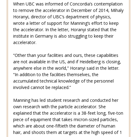
When UBC was informed of Concordia’s contemplation
to remove the accelerator in December of 2014, Mihaly
Horanyi, director of UBC’s department of physics,
wrote a letter of support for Manning’s effort to keep
the accelerator. In the letter, Horanyi stated that the
institute in Germany is also struggling to keep their
accelerator.
“Other than your facilities and ours, these capabilities
are not available in the US, and if Heidelberg is closing,
anywhere else in the world,” Horanyi said in the letter.
“In addition to the facilities themselves, the
accumulated technical knowledge of the personnel
involved cannot be replaced.”
Manning has led student research and conducted her
own research with the particle accelerator. She
explained that the accelerator is a 38-feet long, five-ton
piece of equipment that takes micron-sized particles,
which are about one-fiftieth the diameter of human
hair, and shoots them at targets at the high speed of 1