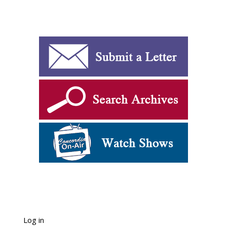
Log in