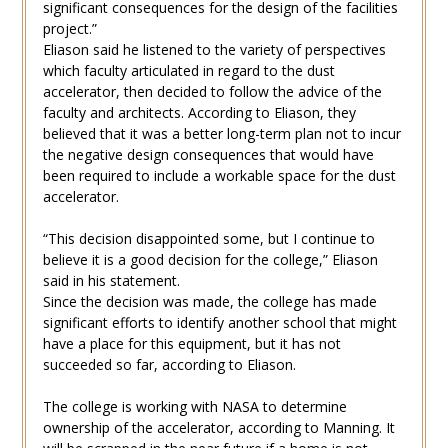
significant consequences for the design of the facilities
project.”
Eliason said he listened to the variety of perspectives
which faculty articulated in regard to the dust
accelerator, then decided to follow the advice of the
faculty and architects. According to Eliason, they
believed that it was a better long-term plan not to incur
the negative design consequences that would have
been required to include a workable space for the dust
accelerator.
“This decision disappointed some, but I continue to
believe it is a good decision for the college,” Eliason
said in his statement.
Since the decision was made, the college has made
significant efforts to identify another school that might
have a place for this equipment, but it has not
succeeded so far, according to Eliason.
The college is working with NASA to determine
ownership of the accelerator, according to Manning. It