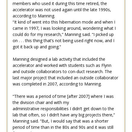
members who used it during this time retired, the
accelerator was not used again until the late 1990s,
according to Manning.
“It kind of went into this hibernation mode and when I
came in 1997, I was looking around, wondering what I
could do for my research,” Manning said. “I picked up
on . . . this thing that’s not being used right now, and I
got it back up and going.”
Manning designed a lab activity that included the
accelerator and worked with students such as Flynn
and outside collaborators to con-duct research. The
last major project that included an outside collaborator
was completed in 2007, according to Manning.
“There was a period of time [after 2007] where I was
the division chair and with my
administrative responsibilities I didn’t get down to the
lab that often, so I didn’t have any big projects there,”
Manning said. “But, I would say that was a shorter
period of time than in the 80s and 90s and it was still