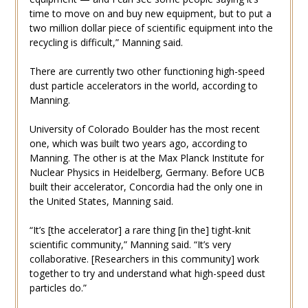
time to move on and buy new equipment, but to put a
two million dollar piece of scientific equipment into the
recycling is difficult,” Manning said.
There are currently two other functioning high-speed
dust particle accelerators in the world, according to
Manning.
University of Colorado Boulder has the most recent
one, which was built two years ago, according to
Manning. The other is at the Max Planck Institute for
Nuclear Physics in Heidelberg, Germany. Before UCB
built their accelerator, Concordia had the only one in
the United States, Manning said.
“It’s [the accelerator] a rare thing [in the] tight-knit
scientific community,” Manning said. “It’s very
collaborative. [Researchers in this community] work
together to try and understand what high-speed dust
particles do.”