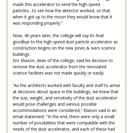
made this accelerator to send the high-speed
particles…to see how the detector worked, so that
when it got up to the moon they would know that it
was responding properly.”
Now, 40 years later, the college will say its final
goodbye to the high-speed dust particle accelerator as
construction begins on the new Jones & Ivers science
buildings.
Eric Eliason, dean of the college, said his decision to
remove the dust accelerator from the renovated
science facilities was not made quickly or easily.
“As the architects worked with faculty and staff to arrive
at decisions about space in the buildings, we knew that
the size, weight, and sensitivity of the dust accelerator
would pose challenges and various possible
accommodations were considered,” Eliason said in an
email statement. “In the end, there were only a small
number of possibilities that were compatible with the
needs of the dust accelerator, and each of these had