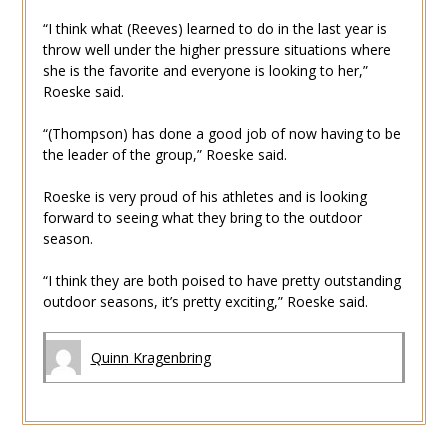
“I think what (Reeves) learned to do in the last year is
throw well under the higher pressure situations where
she is the favorite and everyone is looking to her,”
Roeske said.
“(Thompson) has done a good job of now having to be
the leader of the group,” Roeske said.
Roeske is very proud of his athletes and is looking
forward to seeing what they bring to the outdoor
season.
“I think they are both poised to have pretty outstanding
outdoor seasons, it’s pretty exciting,” Roeske said.
Quinn Kragenbring