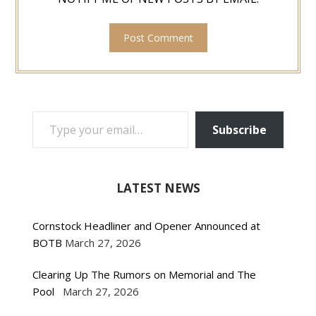
TYPE YOUR EMAIL…
Subscribe
LATEST NEWS
Cornstock Headliner and Opener Announced at
BOTB
March 27, 2026
Clearing Up The Rumors on Memorial and The
Pool
March 27, 2026