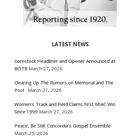
LATEST NEWS
Cornstock Headliner and Opener Announced at
BOTB
March 27, 2026
Clearing Up The Rumors on Memorial and The
Pool
March 27, 2026
Women’s Track and Field Claims First MIAC Win
Since 1999
March 27, 2026
Peace, Be Still: Concordia’s Gospel Ensemble
March 25, 2026