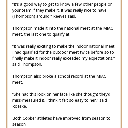
“It’s a good way to get to know a few other people on
your team if they make it. It was really nice to have
(Thompson) around,” Reeves said.
Thompson made it into the national meet at the MIAC
meet, the last one to qualify at.
“It was really exciting to make the indoor national meet.
I had qualified for the outdoor meet twice before so to
finally make it indoor really exceeded my expectations,”
said Thompson.
Thompson also broke a school record at the MIAC
meet.
“She had this look on her face like she thought they’d
miss-measured it. I think it felt so easy to her,” said
Roeske.
Both Cobber athletes have improved from season to
season.