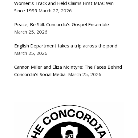
Women’s Track and Field Claims First MIAC Win
Since 1999
March 27, 2026
Peace, Be Still: Concordia’s Gospel Ensemble
March 25, 2026
English Department takes a trip across the pond
March 25, 2026
Cannon Miller and Eliza McIntyre: The Faces Behind
Concordia’s Social Media
March 25, 2026