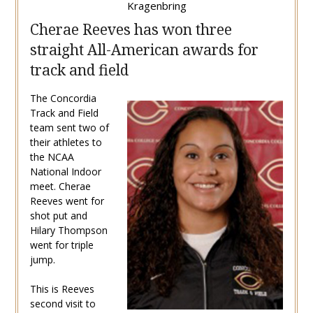
Kragenbring
Cherae Reeves has won three
straight All-American awards for
track and field
The Concordia
Track and Field
team sent two of
their athletes to
the NCAA
National Indoor
meet. Cherae
Reeves went for
shot put and
Hilary Thompson
went for triple
jump.
This is Reeves
second visit to