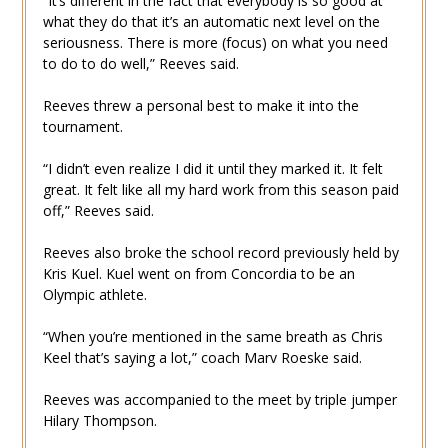
“It’s different in the fact that everybody is so good at
what they do that it’s an automatic next level on the
seriousness. There is more (focus) on what you need
to do to do well,” Reeves said.
Reeves threw a personal best to make it into the
tournament.
“I didn’t even realize I did it until they marked it. It felt
great. It felt like all my hard work from this season paid
off,” Reeves said.
Reeves also broke the school record previously held by
Kris Kuel. Kuel went on from Concordia to be an
Olympic athlete.
“When you’re mentioned in the same breath as Chris
Keel that’s saying a lot,” coach Marv Roeske said.
Reeves was accompanied to the meet by triple jumper
Hilary Thompson.