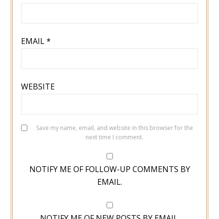
EMAIL
*
WEBSITE
Save my name, email, and website in this browser for the
next time I comment.
NOTIFY ME OF FOLLOW-UP COMMENTS BY
EMAIL.
NOTIFY ME OF NEW POSTS BY EMAIL.