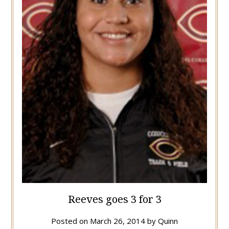
Reeves goes 3 for 3
Posted on
March 26, 2014
by
Quinn