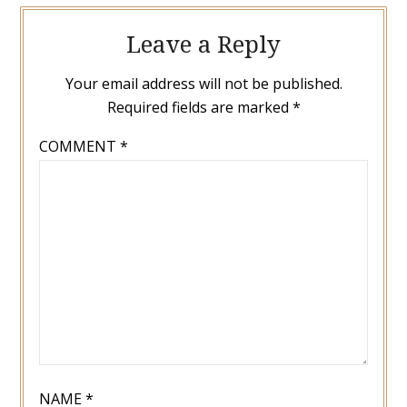
Leave a Reply
Your email address will not be published.
Required fields are marked
*
COMMENT
*
NAME
*