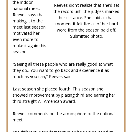
the Indoor
Reeves didn’t realize that she’d set
national meet.
the record until the judges marked
Reeves says that
her distance. She said at that
making it to the
moment it felt like all of her hard
meet last season
word from the season paid off.
motivated her
Submitted photo.
even more to
make it again this
season.
“Seeing all these people who are really good at what
they do…You want to go back and experience it as
much as you can,” Reeves said.
Last season she placed fourth. This season she
showed improvement by placing third and earning her
third straight All-American award.
Reeves comments on the atmosphere of the national
meet.