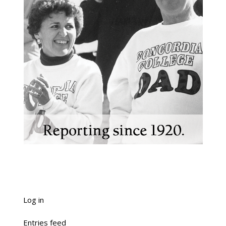
Log in
Entries feed