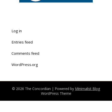
Log in
Entries feed
Comments feed
WordPress.org
© 2026 The Concordian
| Powered by
Minimalist Blog
WordPress Theme