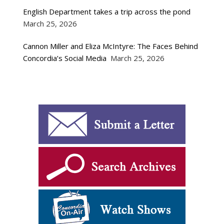
English Department takes a trip across the pond
March 25, 2026
Cannon Miller and Eliza McIntyre: The Faces Behind
Concordia’s Social Media
March 25, 2026