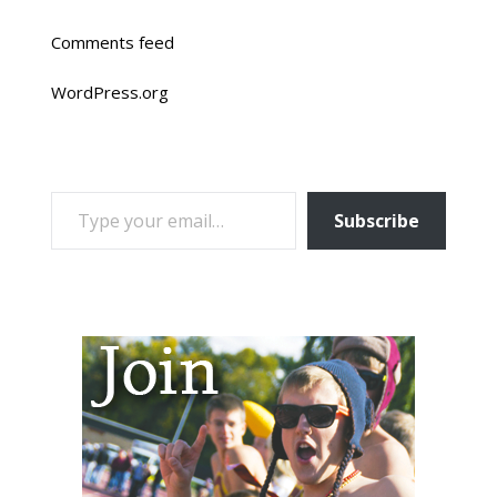
Comments feed
WordPress.org
TYPE YOUR EMAIL…
Subscribe