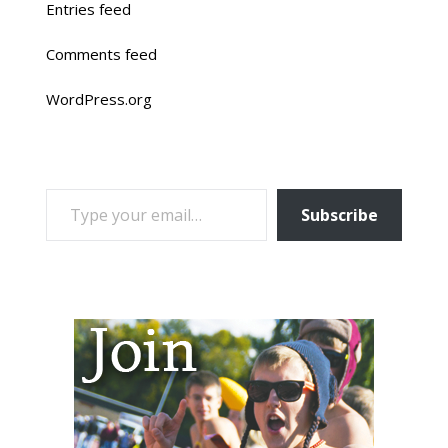
Entries feed
Comments feed
WordPress.org
TYPE YOUR EMAIL…
Subscribe