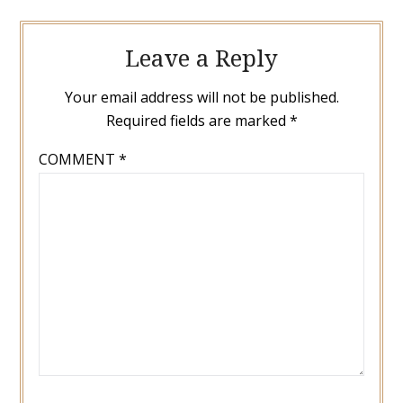
Leave a Reply
Your email address will not be published.
Required fields are marked
*
COMMENT
*