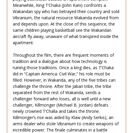
Meanwhile, King T’Chaka (John Kani) confronts a
Wakandan spy who has betrayed their country and sold
Vibranium, the natural resource Wakanda evolved from
and depends upon. At the close of this sequence, the
same children playing basketball see the Wakandan
aircraft fly away, unaware of what transpired inside the
apartment.
Throughout the film, there are frequent moments of
tradition and a dialogue about how technology is
ruining those traditions. Once a king dies, as T’Chaka
did in “Captain America: Civil War,” his role must be
filled. However, in Wakanda, any of the five tribes can
challenge the throne. After the Jabari tribe, the tribe
separated from the rest of Wakanda, sends a
challenger forward who loses, all is well until a new
challenger, Killmonger (Michael B. Jordan) defeats
newly crowned T’Challa and takes the throne.
Killmonger’s rise was aided by Klaw (Andy Serkis), an
arms dealer who stole Vibranium to create weapons of
incredible power. The finale culminates in a battle