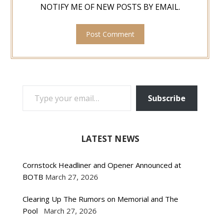
NOTIFY ME OF NEW POSTS BY EMAIL.
TYPE YOUR EMAIL…
Subscribe
LATEST NEWS
Cornstock Headliner and Opener Announced at
BOTB
March 27, 2026
Clearing Up The Rumors on Memorial and The
Pool
March 27, 2026