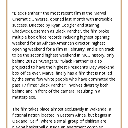
“Black Panther,” the most recent film in the Marvel
Cinematic Universe, opened last month with incredible
success. Directed by Ryan Coogler and starring
Chadwick Boseman as Black Panther, the film broke
multiple box office records including highest opening
weekend for an African-American director, highest
opening weekend for a film in February, and is on track
to be the second highest weekend in MCU history, only
behind 2012’s “Avengers.” “Black Panther” is also
projected to have the highest President’s Day weekend
box office ever. Marvel finally has a film that is not led
by the same few white people who have dominated the
past 17 films; “Black Panther” involves diversity both
behind and in front of the camera, resulting in a
masterpiece.
The film takes place almost exclusively in Wakanda, a
fictional nation located in Eastern Africa, but begins in
Oakland, Calif., where a small group of children are
playing basketball outside an apartment complex.