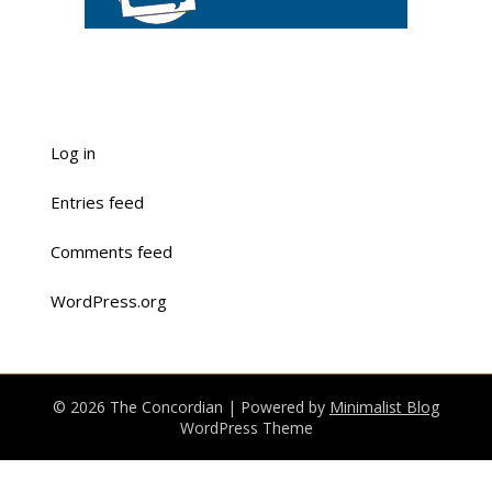
Log in
Entries feed
Comments feed
WordPress.org
© 2026 The Concordian
| Powered by
Minimalist Blog
WordPress Theme