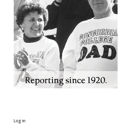
Log in