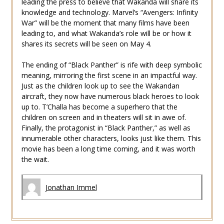
leading the press to believe that Wakanda will share its
knowledge and technology. Marvel’s “Avengers: Infinity
War” will be the moment that many films have been
leading to, and what Wakanda’s role will be or how it
shares its secrets will be seen on May 4.
The ending of “Black Panther” is rife with deep symbolic
meaning, mirroring the first scene in an impactful way.
Just as the children look up to see the Wakandan
aircraft, they now have numerous black heroes to look
up to. T’Challa has become a superhero that the
children on screen and in theaters will sit in awe of.
Finally, the protagonist in “Black Panther,” as well as
innumerable other characters, looks just like them. This
movie has been a long time coming, and it was worth
the wait.
Jonathan Immel