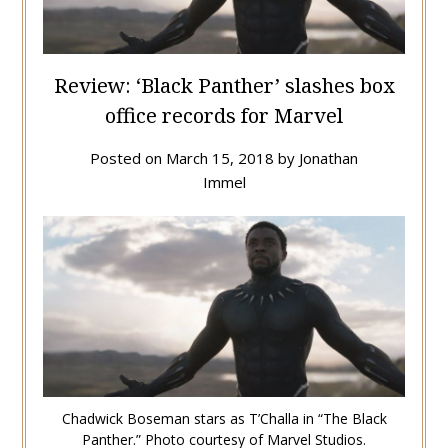
Review: ‘Black Panther’ slashes box
office records for Marvel
Posted on
March 15, 2018
by
Jonathan
Immel
Chadwick Boseman stars as T’Challa in “The Black
Panther.” Photo courtesy of Marvel Studios.