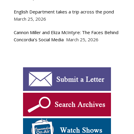
English Department takes a trip across the pond
March 25, 2026
Cannon Miller and Eliza McIntyre: The Faces Behind
Concordia’s Social Media
March 25, 2026