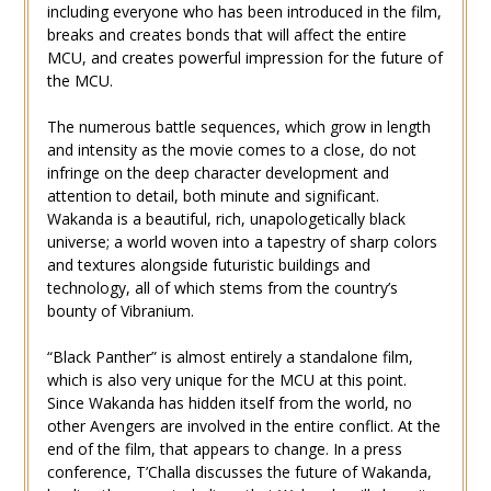
including everyone who has been introduced in the film,
breaks and creates bonds that will affect the entire
MCU, and creates powerful impression for the future of
the MCU.
The numerous battle sequences, which grow in length
and intensity as the movie comes to a close, do not
infringe on the deep character development and
attention to detail, both minute and significant.
Wakanda is a beautiful, rich, unapologetically black
universe; a world woven into a tapestry of sharp colors
and textures alongside futuristic buildings and
technology, all of which stems from the country’s
bounty of Vibranium.
“Black Panther” is almost entirely a standalone film,
which is also very unique for the MCU at this point.
Since Wakanda has hidden itself from the world, no
other Avengers are involved in the entire conflict. At the
end of the film, that appears to change. In a press
conference, T’Challa discusses the future of Wakanda,