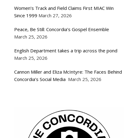
Women’s Track and Field Claims First MIAC Win
Since 1999
March 27, 2026
Peace, Be Still: Concordia’s Gospel Ensemble
March 25, 2026
English Department takes a trip across the pond
March 25, 2026
Cannon Miller and Eliza McIntyre: The Faces Behind
Concordia’s Social Media
March 25, 2026