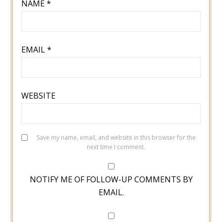
NAME
*
EMAIL
*
WEBSITE
Save my name, email, and website in this browser for the
next time I comment.
NOTIFY ME OF FOLLOW-UP COMMENTS BY
EMAIL.