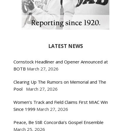
LATEST NEWS
Cornstock Headliner and Opener Announced at
BOTB
March 27, 2026
Clearing Up The Rumors on Memorial and The
Pool
March 27, 2026
Women’s Track and Field Claims First MIAC Win
Since 1999
March 27, 2026
Peace, Be Still: Concordia’s Gospel Ensemble
March 25, 2026