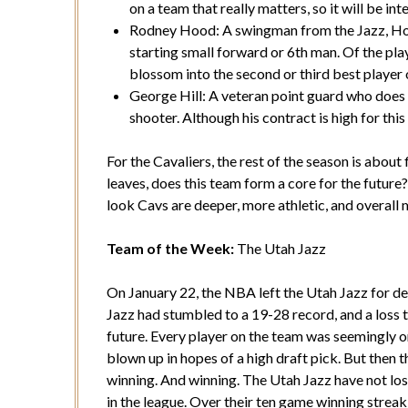
on a team that really matters, so it will be in
Rodney Hood: A swingman from the Jazz, Hood 
starting small forward or 6th man. Of the pl
blossom into the second or third best player
George Hill: A veteran point guard who does n
shooter. Although his contract is high for this 
For the Cavaliers, the rest of the season is about 
leaves, does this team form a core for the future
look Cavs are deeper, more athletic, and overall 
Team of the Week:
The Utah Jazz
On January 22, the NBA left the Utah Jazz for d
Jazz had stumbled to a 19-28 record, and a loss 
future. Every player on the team was seemingly o
blown up in hopes of a high draft pick. But then
winning. And winning. The Utah Jazz have not los
in the league. Over their ten game winning streak