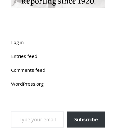
Log in
Entries feed
Comments feed
WordPress.org
TYPE YOUR EMAIL…
Subscribe