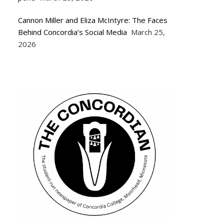
Cannon Miller and Eliza McIntyre: The Faces
Behind Concordia’s Social Media
March 25,
2026