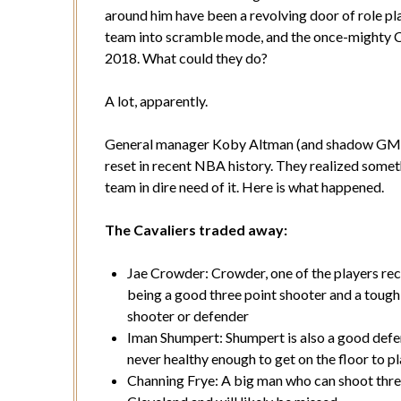
around him have been a revolving door of role pla
team into scramble mode, and the once-mighty Ca
2018. What could they do?
A lot, apparently.
General manager Koby Altman (and shadow GM 
reset in recent NBA history. They realized somet
team in dire need of it. Here is what happened.
The Cavaliers traded away:
Jae Crowder: Crowder, one of the players rece
being a good three point shooter and a tough 
shooter or defender
Iman Shumpert: Shumpert is also a good defen
never healthy enough to get on the floor to pl
Channing Frye: A big man who can shoot three