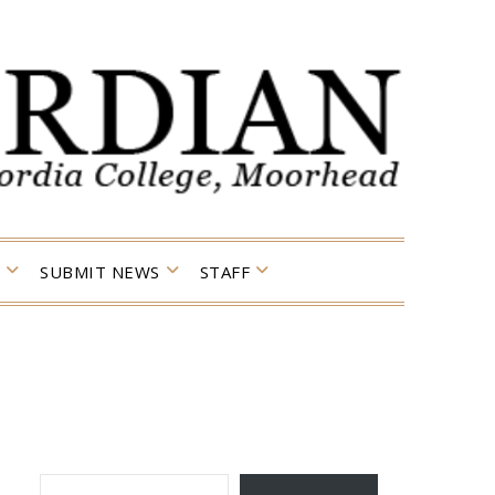
SUBMIT NEWS
STAFF
TYPE YOUR EMAIL…