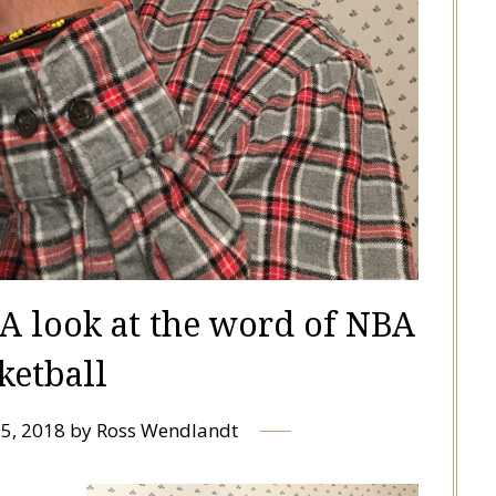
: A look at the word of NBA
ketball
5, 2018
by
Ross Wendlandt