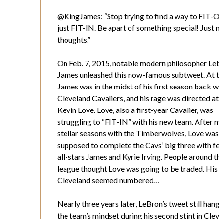
@KingJames: “
Stop trying to find a way to FIT
just FIT-IN. Be apart of something special! Just
thoughts.”
On Feb. 7, 2015, notable modern philosopher Le
James unleashed this now-famous subtweet. At t
James was in the midst of his first season back w
Cleveland Cavaliers, and his rage was directed a
Kevin Love. Love, also a first-year Cavalier, was
struggling to “FIT-IN” with his new team. After m
stellar seasons with the Timberwolves, Love was
supposed to complete the Cavs’ big three with f
all-stars James and Kyrie Irving. People around t
league thought Love was going to be traded. His 
Cleveland seemed numbered…
Nearly three years later, LeBron’s tweet still han
the team’s mindset during his second stint in Cle