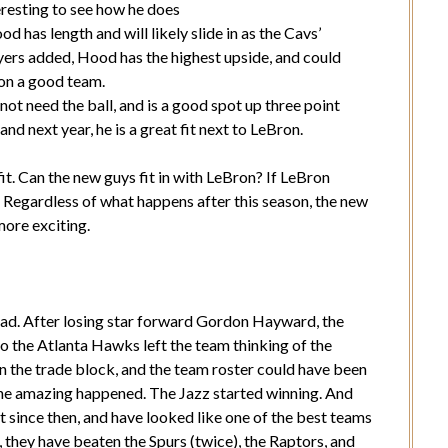
teresting to see how he does
has length and will likely slide in as the Cavs’
ayers added, Hood has the highest upside, and could
 on a good team.
ot need the ball, and is a good spot up three point
and next year, he is a great fit next to LeBron.
fit. Can the new guys fit in with LeBron? If LeBron
? Regardless of what happens after this season, the new
more exciting.
ead. After losing star forward Gordon Hayward, the
to the Atlanta Hawks left the team thinking of the
n the trade block, and the team roster could have been
 the amazing happened. The Jazz started winning. And
t since then, and have looked like one of the best teams
, they have beaten the Spurs (twice), the Raptors, and