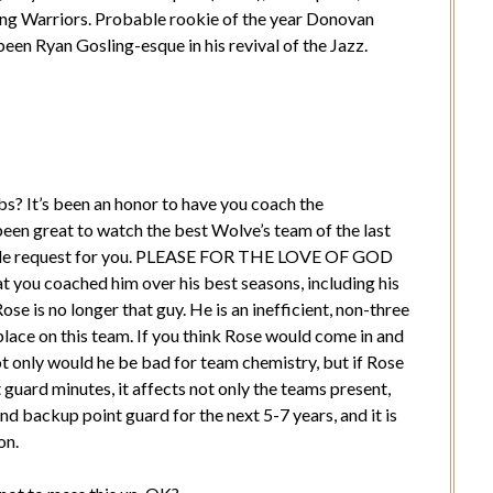
ading Warriors. Probable rookie of the year Donovan
been Ryan Gosling-esque in his revival of the Jazz.
bs? It’s been an honor to have you coach the
been great to watch the best Wolve’s team of the last
 little request for you. PLEASE FOR THE LOVE OF GOD
ou coached him over his best seasons, including his
 is no longer that guy. He is an inefficient, non-three
lace on this team. If you think Rose would come in and
ot only would he be bad for team chemistry, but if Rose
guard minutes, it affects not only the teams present,
 end backup point guard for the next 5-7 years, and it is
on.