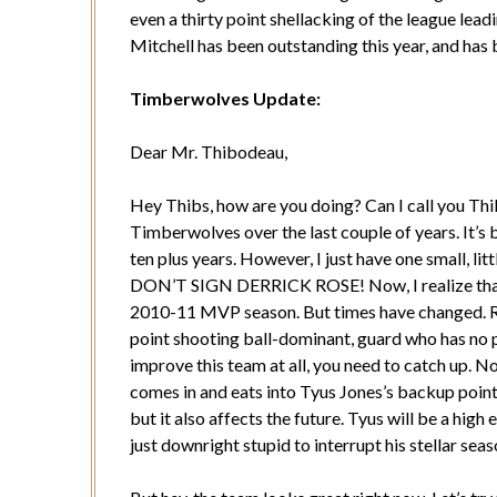
even a thirty point shellacking of the league le
Mitchell has been outstanding this year, and has 
Timberwolves Update:
Dear Mr. Thibodeau,
Hey Thibs, how are you doing? Can I call you Thi
Timberwolves over the last couple of years. It’s 
ten plus years. However, I just have one small,
DON’T SIGN DERRICK ROSE! Now, I realize that y
2010-11 MVP season. But times have changed. Rose
point shooting ball-dominant, guard who has no p
improve this team at all, you need to catch up. N
comes in and eats into Tyus Jones’s backup point 
but it also affects the future. Tyus will be a high
just downright stupid to interrupt his stellar seas