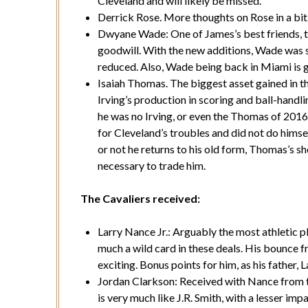
Cleveland and will likely be missed.
Derrick Rose. More thoughts on Rose in a bit
Dwyane Wade: One of James’s best friends, 
goodwill. With the new additions, Wade was s
reduced. Also, Wade being back in Miami is 
Isaiah Thomas. The biggest asset gained in t
Irving’s production in scoring and ball-handl
he was no Irving, or even the Thomas of 201
for Cleveland’s troubles and did not do hims
or not he returns to his old form, Thomas’s sh
necessary to trade him.
The Cavaliers received:
Larry Nance Jr.: Arguably the most athletic p
much a wild card in these deals. His bounce f
exciting. Bonus points for him, as his father, 
Jordan Clarkson: Received with Nance from t
is very much like J.R. Smith, with a lesser imp