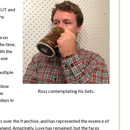
-OUT and
 my
bron
he time,
ith the
t one
ultiple
ellow
Ross contemplating his bets.
he
days in
gs over the franchise, and has represented the essence of
veland. Amazingly, Love has remained, but the faces