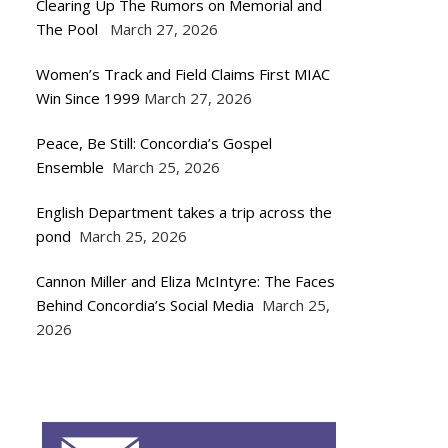
Clearing Up The Rumors on Memorial and
The Pool
March 27, 2026
Women’s Track and Field Claims First MIAC
Win Since 1999
March 27, 2026
Peace, Be Still: Concordia’s Gospel
Ensemble
March 25, 2026
English Department takes a trip across the
pond
March 25, 2026
Cannon Miller and Eliza McIntyre: The Faces
Behind Concordia’s Social Media
March 25,
2026