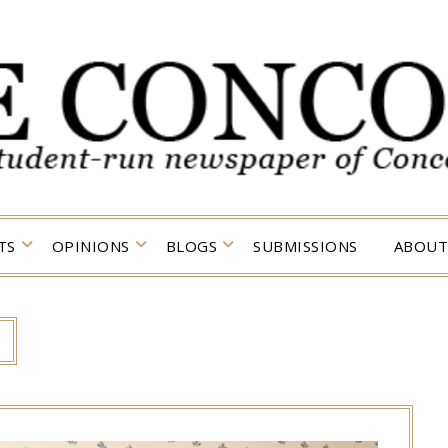
TS
OPINIONS
BLOGS
SUBMISSIONS
ABOUT