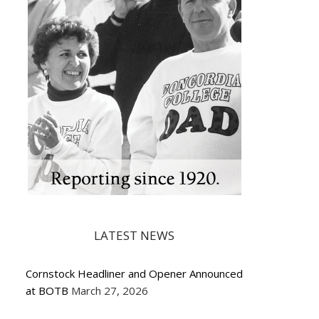
LATEST NEWS
Cornstock Headliner and Opener Announced
at BOTB
March 27, 2026