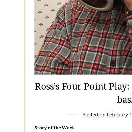
Ross’s Four Point Play
bas
Posted on
February 1
Story of the Week