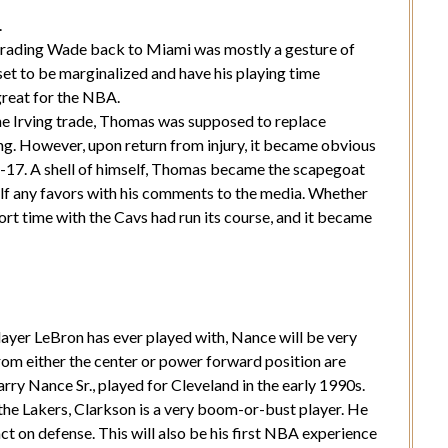
.
trading Wade back to Miami was mostly a gesture of
et to be marginalized and have his playing time
great for the NBA.
he Irving trade, Thomas was supposed to replace
ing. However, upon return from injury, it became obvious
6-17. A shell of himself, Thomas became the scapegoat
elf any favors with his comments to the media. Whether
ort time with the Cavs had run its course, and it became
layer LeBron has ever played with, Nance will be very
rom either the center or power forward position are
Larry Nance Sr., played for Cleveland in the early 1990s.
he Lakers, Clarkson is a very boom-or-bust player. He
act on defense. This will also be his first NBA experience