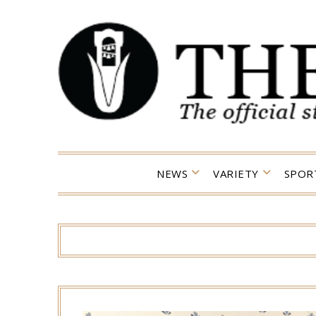
Skip
to
content
NEWS
VARIETY
SPOR