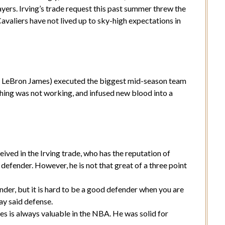
yers. Irving’s trade request this past summer threw the
valiers have not lived up to sky-high expectations in
LeBron James) executed the biggest mid-season team
hing was not working, and infused new blood into a
ived in the Irving trade, who has the reputation of
defender. However, he is not that great of a three point
der, but it is hard to be a good defender when you are
ay said defense.
s is always valuable in the NBA. He was solid for