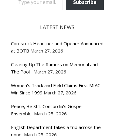
Subscribe
LATEST NEWS
Cornstock Headliner and Opener Announced
at BOTB
March 27, 2026
Clearing Up The Rumors on Memorial and
The Pool
March 27, 2026
Women’s Track and Field Claims First MIAC
Win Since 1999
March 27, 2026
Peace, Be Still: Concordia’s Gospel
Ensemble
March 25, 2026
English Department takes a trip across the
pond
March 25, 2026