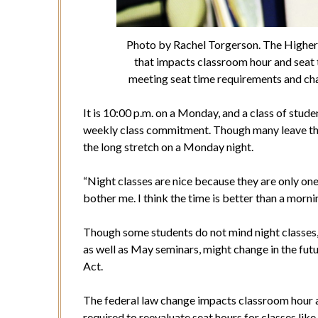
Photo by Rachel Torgerson. The Higher 
that impacts classroom hour and seat 
meeting seat time requirements and chan
It is 10:00 p.m. on a Monday, and a class of stude
weekly class commitment. Though many leave the
the long stretch on a Monday night.
“Night classes are nice because they are only one 
bother me. I think the time is better than a mornin
Though some students do not mind night classes,
as well as May seminars, might change in the fu
Act.
The federal law change impacts classroom hour a
required to reevaluate seat hours for classes lik