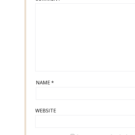
NAME
*
WEBSITE