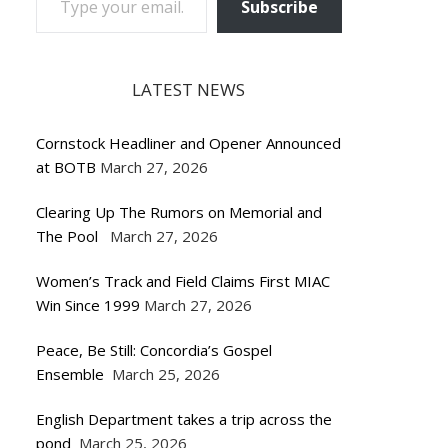
Subscribe
LATEST NEWS
Cornstock Headliner and Opener Announced
at BOTB
March 27, 2026
Clearing Up The Rumors on Memorial and
The Pool
March 27, 2026
Women’s Track and Field Claims First MIAC
Win Since 1999
March 27, 2026
Peace, Be Still: Concordia’s Gospel
Ensemble
March 25, 2026
English Department takes a trip across the
pond
March 25, 2026