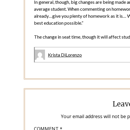
In general, though, big changes are being made a
average student. When commenting on homework,
already…give you plenty of homework as it is… We
best education possible.”
The change in seat time, though it will affect stu
Krista DiLorenzo
Leav
Your email address will not be 
COMMENT
*