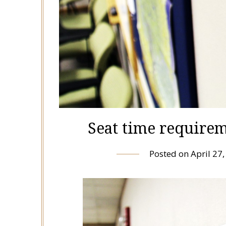
Seat time requirem
Posted on
April 27