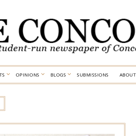
TS
OPINIONS
BLOGS
SUBMISSIONS
ABOUT