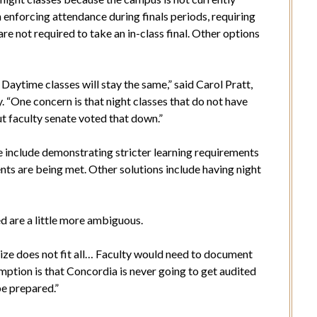
enforcing attendance during finals periods, requiring
are not required to take an in-class final. Other options
e. Daytime classes will stay the same,” said Carol Pratt,
 “One concern is that night classes that do not have
ut faculty senate voted that down.”
 include demonstrating stricter learning requirements
nts are being met. Other solutions include having night
d are a little more ambiguous.
ne size does not fit all… Faculty would need to document
mption is that Concordia is never going to get audited
be prepared.”