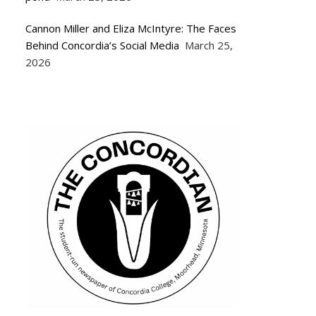
Cannon Miller and Eliza McIntyre: The Faces
Behind Concordia’s Social Media
March 25,
2026