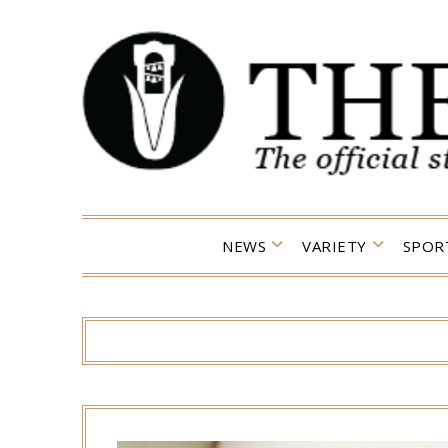
Skip
to
content
NEWS
VARIETY
SPOR