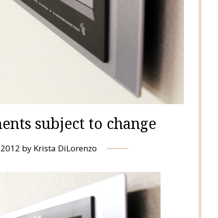
ents subject to change
, 2012
by
Krista DiLorenzo