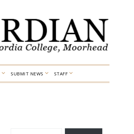
SUBMIT NEWS
STAFF
TYPE YOUR EMAIL…