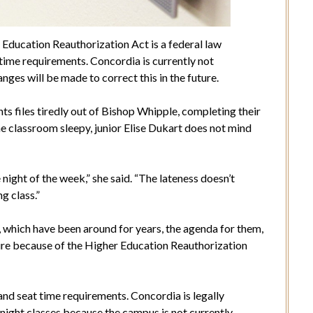
Education Reauthorization Act is a federal law
time requirements. Concordia is currently not
ges will be made to correct this in the future.
nts files tiredly out of Bishop Whipple, completing their
 classroom sleepy, junior Elise Dukart does not mind
night of the week,” she said. “The lateness doesn’t
g class.”
 which have been around for years, the agenda for them,
ture because of the Higher Education Reauthorization
nd seat time requirements. Concordia is legally
e night classes because the campus is not currently