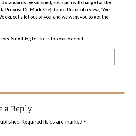
nd standards reexamined, not much will change for the
 Provost Dr. Mark Krejci noted in an interview, “We
 expect a lot out of you, and we want you to get the
dents, is nothing to stress too much about.
e a Reply
published.
Required fields are marked
*