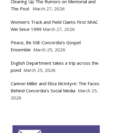
Clearing Up The Rumors on Memorial and
The Pool
March 27, 2026
Women’s Track and Field Claims First MIAC
Win Since 1999
March 27, 2026
Peace, Be Still: Concordia’s Gospel
Ensemble
March 25, 2026
English Department takes a trip across the
pond
March 25, 2026
Cannon Miller and Eliza McIntyre: The Faces
Behind Concordia’s Social Media
March 25,
2026