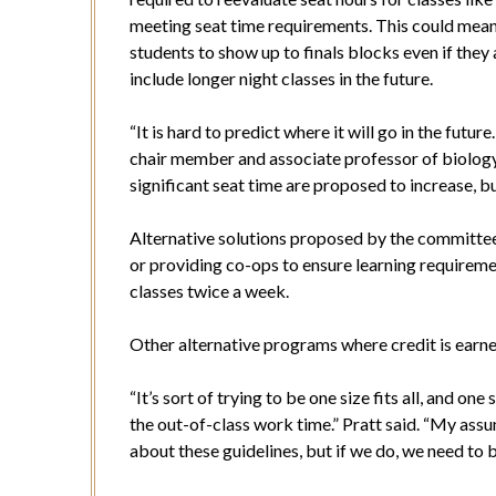
meeting seat time requirements. This could mean 
students to show up to finals blocks even if they 
include longer night classes in the future.
“It is hard to predict where it will go in the futur
chair member and associate professor of biology.
significant seat time are proposed to increase, b
Alternative solutions proposed by the committee
or providing co-ops to ensure learning requireme
classes twice a week.
Other alternative programs where credit is earne
“It’s sort of trying to be one size fits all, and o
the out-of-class work time.” Pratt said. “My assu
about these guidelines, but if we do, we need to 