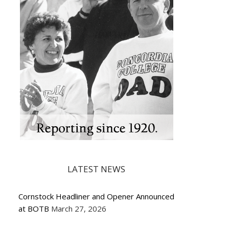
LATEST NEWS
Cornstock Headliner and Opener Announced
at BOTB
March 27, 2026