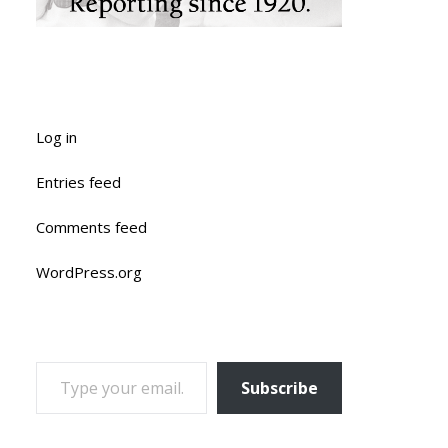
Log in
Entries feed
Comments feed
WordPress.org
TYPE YOUR EMAIL…
Subscribe