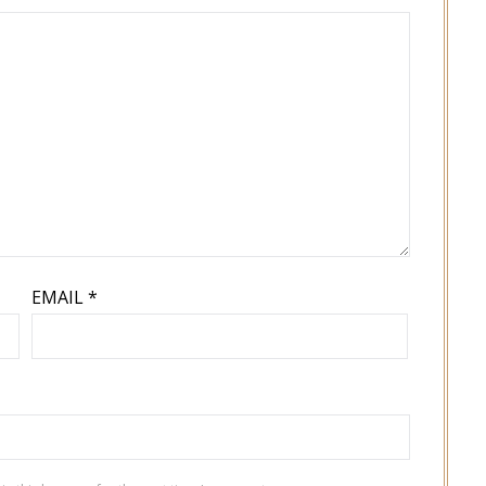
EMAIL
*