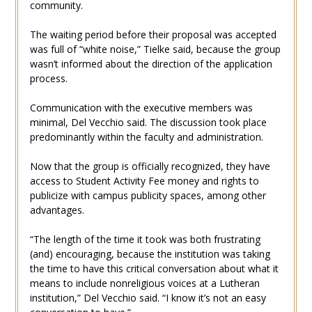
community.
The waiting period before their proposal was accepted
was full of “white noise,” Tielke said, because the group
wasn’t informed about the direction of the application
process.
Communication with the executive members was
minimal, Del Vecchio said. The discussion took place
predominantly within the faculty and administration.
Now that the group is officially recognized, they have
access to Student Activity Fee money and rights to
publicize with campus publicity spaces, among other
advantages.
“The length of the time it took was both frustrating
(and) encouraging, because the institution was taking
the time to have this critical conversation about what it
means to include nonreligious voices at a Lutheran
institution,” Del Vecchio said. “I know it’s not an easy