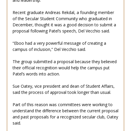
and leadership.
Recent graduate Andreas Rekdal, a founding member
of the Secular Student Community who graduated in
December, thought it was a good decision to submit a
proposal following Patel’s speech, Del Vecchio said.
“Eboo had a very powerful message of creating a
campus of inclusion,” Del Vecchio said.
The group submitted a proposal because they believed
their official recognition would help the campus put
Patel’s words into action.
Sue Oatey, vice president and dean of Student Affairs,
said the process of approval took longer than usual.
Part of this reason was committees were working to
understand the difference between the current proposal
and past proposals for a recognized secular club, Oatey
said.