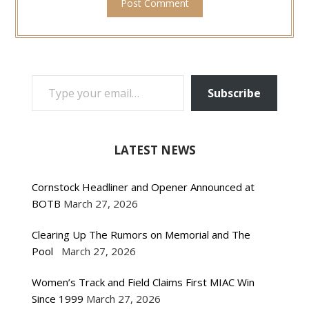
TYPE YOUR EMAIL…
Subscribe
LATEST NEWS
Cornstock Headliner and Opener Announced at
BOTB
March 27, 2026
Clearing Up The Rumors on Memorial and The
Pool
March 27, 2026
Women’s Track and Field Claims First MIAC Win
Since 1999
March 27, 2026