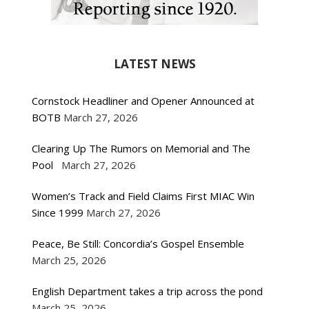
LATEST NEWS
Cornstock Headliner and Opener Announced at
BOTB
March 27, 2026
Clearing Up The Rumors on Memorial and The
Pool
March 27, 2026
Women’s Track and Field Claims First MIAC Win
Since 1999
March 27, 2026
Peace, Be Still: Concordia’s Gospel Ensemble
March 25, 2026
English Department takes a trip across the pond
March 25, 2026