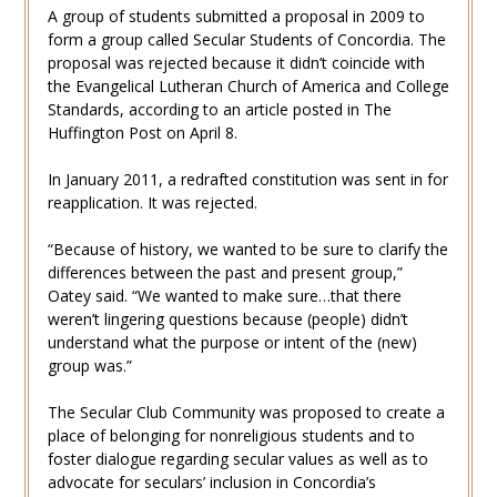
A group of students submitted a proposal in 2009 to
form a group called Secular Students of Concordia. The
proposal was rejected because it didn’t coincide with
the Evangelical Lutheran Church of America and College
Standards, according to an article posted in The
Huffington Post on April 8.
In January 2011, a redrafted constitution was sent in for
reapplication. It was rejected.
“Because of history, we wanted to be sure to clarify the
differences between the past and present group,”
Oatey said. “We wanted to make sure…that there
weren’t lingering questions because (people) didn’t
understand what the purpose or intent of the (new)
group was.”
The Secular Club Community was proposed to create a
place of belonging for nonreligious students and to
foster dialogue regarding secular values as well as to
advocate for seculars’ inclusion in Concordia’s