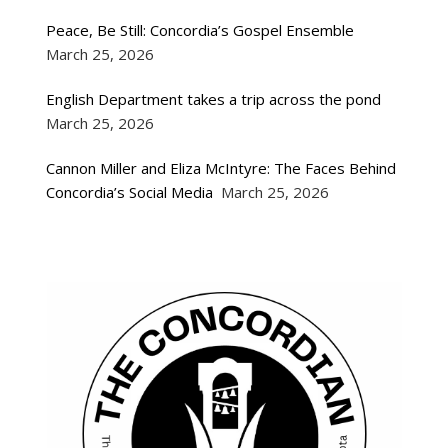
Peace, Be Still: Concordia’s Gospel Ensemble
March 25, 2026
English Department takes a trip across the pond
March 25, 2026
Cannon Miller and Eliza McIntyre: The Faces Behind
Concordia’s Social Media
March 25, 2026