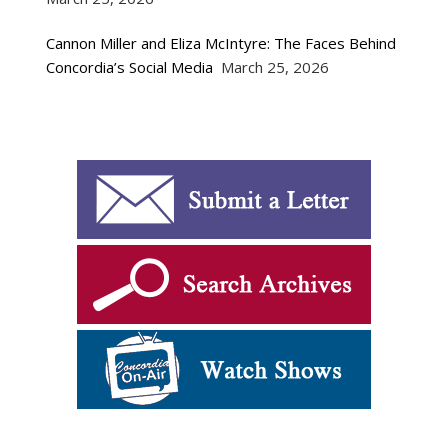
Cannon Miller and Eliza McIntyre: The Faces Behind
Concordia’s Social Media
March 25, 2026