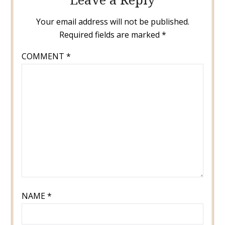
Your email address will not be published.
Required fields are marked
*
COMMENT
*
NAME
*