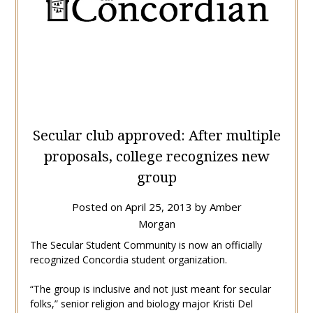
Secular club approved: After multiple
proposals, college recognizes new
group
Posted on
April 25, 2013
by
Amber
Morgan
The Secular Student Community is now an officially
recognized Concordia student organization.
“The group is inclusive and not just meant for secular
folks,” senior religion and biology major Kristi Del