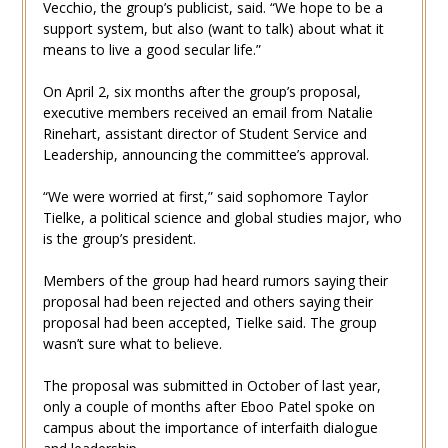
Vecchio, the group’s publicist, said. “We hope to be a
support system, but also (want to talk) about what it
means to live a good secular life.”
On April 2, six months after the group’s proposal,
executive members received an email from Natalie
Rinehart, assistant director of Student Service and
Leadership, announcing the committee’s approval.
“We were worried at first,” said sophomore Taylor
Tielke, a political science and global studies major, who
is the group’s president.
Members of the group had heard rumors saying their
proposal had been rejected and others saying their
proposal had been accepted, Tielke said. The group
wasn’t sure what to believe.
The proposal was submitted in October of last year,
only a couple of months after Eboo Patel spoke on
campus about the importance of interfaith dialogue