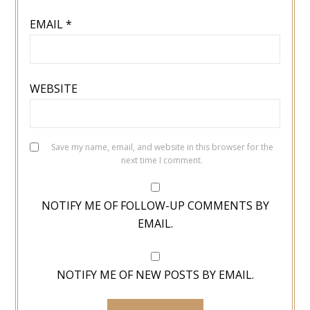
EMAIL
*
WEBSITE
Save my name, email, and website in this browser for the
next time I comment.
NOTIFY ME OF FOLLOW-UP COMMENTS BY
EMAIL.
NOTIFY ME OF NEW POSTS BY EMAIL.