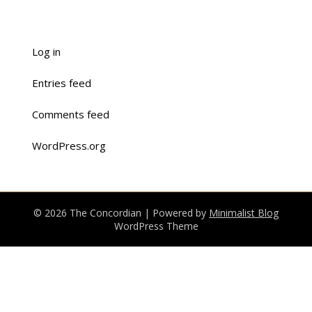
Log in
Entries feed
Comments feed
WordPress.org
© 2026 The Concordian
| Powered by
Minimalist Blog
WordPress Theme