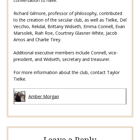
conversation to have.”
Richard Gilmore, professor of philosophy, contributed
to the creation of the secular club, as well as Tielke, Del
Vecchio, Rekdal, Brittany Widseth, Emma Connell, Evan
Marsolek, Riah Roe, Courtney Glasner-White, Jacob
Amos and Charlie Tirey.
Additional executive members include Connell, vice-
president, and Widseth, secretary and treasurer.
For more information about the club, contact Taylor
Tielke.
Amber Morgan
Leave a Reply