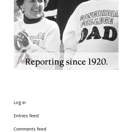
Log in
Entries feed
Comments feed