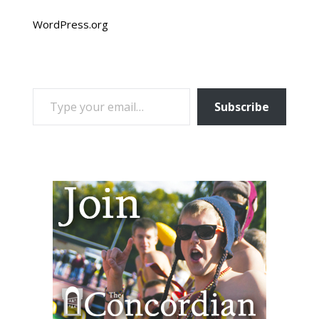
WordPress.org
TYPE YOUR EMAIL…
Subscribe