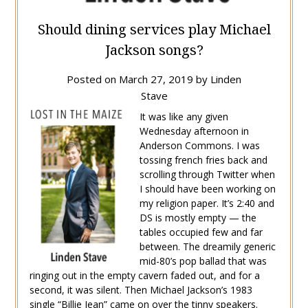
Should dining services play Michael
Jackson songs?
Posted on
March 27, 2019
by
Linden
Stave
It was like any given
Wednesday afternoon in
Anderson Commons. I was
tossing french fries back and
scrolling through Twitter when
I should have been working on
my religion paper. It’s 2:40 and
DS is mostly empty — the
tables occupied few and far
between. The dreamily generic
mid-80’s pop ballad that was
ringing out in the empty cavern faded out, and for a
second, it was silent. Then Michael Jackson’s 1983
single “Billie Jean” came on over the tinny speakers.