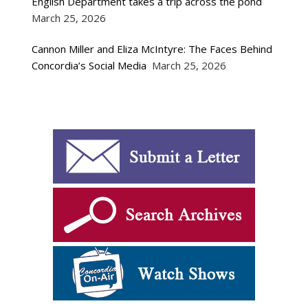
English Department takes a trip across the pond
March 25, 2026
Cannon Miller and Eliza McIntyre: The Faces Behind
Concordia’s Social Media
March 25, 2026