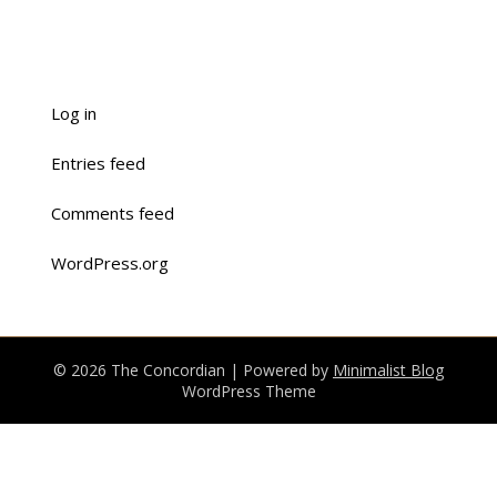
Log in
Entries feed
Comments feed
WordPress.org
© 2026 The Concordian
| Powered by
Minimalist Blog
WordPress Theme