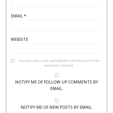
EMAIL
*
WEBSITE
Save my name, email, and website in this browser for the
next time I comment.
NOTIFY ME OF FOLLOW-UP COMMENTS BY
EMAIL.
NOTIFY ME OF NEW POSTS BY EMAIL.