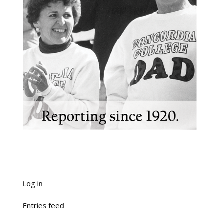
Log in
Entries feed