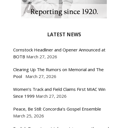
LATEST NEWS
Cornstock Headliner and Opener Announced at
BOTB
March 27, 2026
Clearing Up The Rumors on Memorial and The
Pool
March 27, 2026
Women’s Track and Field Claims First MIAC Win
Since 1999
March 27, 2026
Peace, Be Still: Concordia’s Gospel Ensemble
March 25, 2026