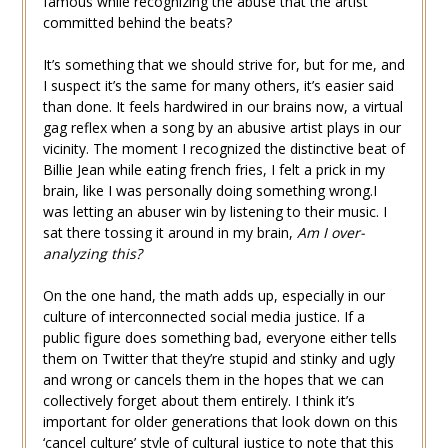
famous while recognizing the abuse that the artist
committed behind the beats?
It’s something that we should strive for, but for me, and
I suspect it’s the same for many others, it’s easier said
than done. It feels hardwired in our brains now, a virtual
gag reflex when a song by an abusive artist plays in our
vicinity. The moment I recognized the distinctive beat of
Billie Jean while eating french fries, I felt a prick in my
brain, like I was personally doing something wrong.I
was letting an abuser win by listening to their music. I
sat there tossing it around in my brain,
Am I over-
analyzing this?
On the one hand, the math adds up, especially in our
culture of interconnected social media justice. If a
public figure does something bad, everyone either tells
them on Twitter that they’re stupid and stinky and ugly
and wrong or cancels them in the hopes that we can
collectively forget about them entirely. I think it’s
important for older generations that look down on this
‘cancel culture’ style of cultural justice to note that this