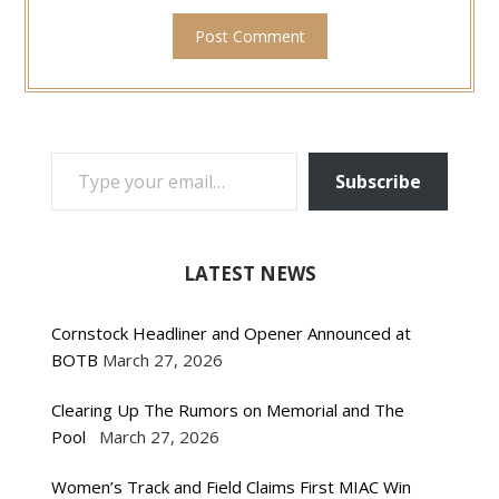
TYPE YOUR EMAIL…
Subscribe
LATEST NEWS
Cornstock Headliner and Opener Announced at
BOTB
March 27, 2026
Clearing Up The Rumors on Memorial and The
Pool
March 27, 2026
Women’s Track and Field Claims First MIAC Win