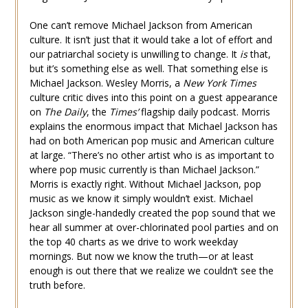
One can’t remove Michael Jackson from American
culture. It isn’t just that it would take a lot of effort and
our patriarchal society is unwilling to change. It
is
that,
but it’s something else as well. That something else is
Michael Jackson. Wesley Morris, a
New York Times
culture critic dives into this point on a guest appearance
on
The Daily
, the
Times’
flagship daily podcast. Morris
explains the enormous impact that Michael Jackson has
had on both American pop music and American culture
at large. “There’s no other artist who is as important to
where pop music currently is than Michael Jackson.”
Morris is exactly right. Without Michael Jackson, pop
music as we know it simply wouldn’t exist. Michael
Jackson single-handedly created the pop sound that we
hear all summer at over-chlorinated pool parties and on
the top 40 charts as we drive to work weekday
mornings. But now we know the truth—or at least
enough is out there that we realize we couldn’t see the
truth before.