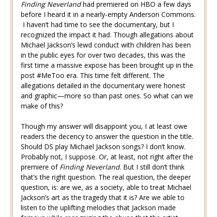
Finding Neverland
had premiered on HBO a few days
before I heard it in a nearly-empty Anderson Commons.
I haven’t had time to see the documentary, but I
recognized the impact it had. Though allegations about
Michael Jackson’s lewd conduct with children has been
in the public eyes for over two decades, this was the
first time a massive expose has been brought up in the
post #MeToo era. This time felt different. The
allegations detailed in the documentary were honest
and graphic—more so than past ones. So what can we
make of this?
Though my answer will disappoint you, I at least owe
readers the decency to answer the question in the title.
Should DS play Michael Jackson songs? I don’t know.
Probably not, I suppose. Or, at least, not right after the
premiere of
Finding Neverland
. But I still don’t think
that’s the right question. The real question, the deeper
question, is: are we, as a society, able to treat Michael
Jackson’s art as the tragedy that it is? Are we able to
listen to the uplifting melodies that Jackson made