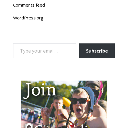
Comments feed
WordPress.org
TYPE YOUR EMAIL…
Subscribe