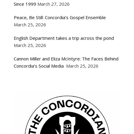
Since 1999
March 27, 2026
Peace, Be Still: Concordia’s Gospel Ensemble
March 25, 2026
English Department takes a trip across the pond
March 25, 2026
Cannon Miller and Eliza McIntyre: The Faces Behind
Concordia’s Social Media
March 25, 2026