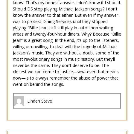
know. That’s my honest answer. I don’t know if I should.
Should DS stop playing Michael Jackson songs? I don’t
know the answer to that either. But even if my answer
was to protest Dining Services until they stopped
playing “Billie Jean,” it’ll still play in auto shop waiting
areas and twenty-four-hour diners. Why? Because “Billie
Jean” is a great song. In the end, it’s up to the listeners,
willing or unwilling, to deal with the tragedy of Michael
Jackson’s music. They are without a doubt some of the
most revolutionary songs in music history. But they’ll
never be the same. They don’t deserve to be. The
closest we can come to justice—whatever that means
now—is to always remember the abuse of power that
went on behind the songs.
Linden Stave