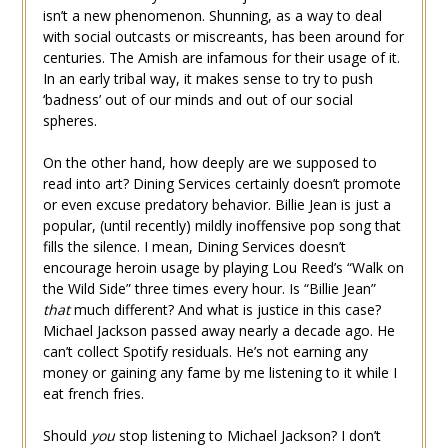
isn’t a new phenomenon. Shunning, as a way to deal
with social outcasts or miscreants, has been around for
centuries. The Amish are infamous for their usage of it.
In an early tribal way, it makes sense to try to push
‘badness’ out of our minds and out of our social
spheres.
On the other hand, how deeply are we supposed to
read into art? Dining Services certainly doesn’t promote
or even excuse predatory behavior. Billie Jean is just a
popular, (until recently) mildly inoffensive pop song that
fills the silence. I mean, Dining Services doesn’t
encourage heroin usage by playing Lou Reed’s “Walk on
the Wild Side” three times every hour. Is “Billie Jean”
that
much different? And what is justice in this case?
Michael Jackson passed away nearly a decade ago. He
can’t collect Spotify residuals. He’s not earning any
money or gaining any fame by me listening to it while I
eat french fries.
Should
you
stop listening to Michael Jackson? I don’t