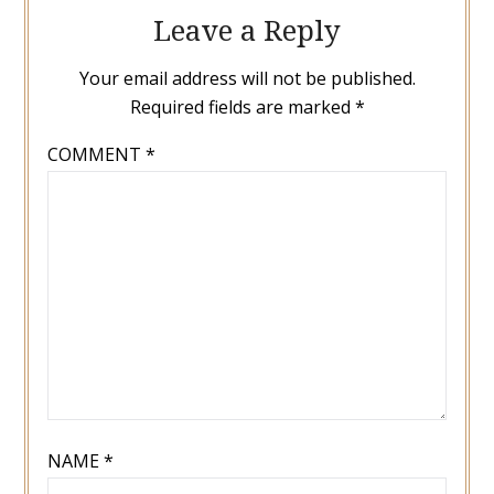
Leave a Reply
Your email address will not be published.
Required fields are marked
*
COMMENT
*
NAME
*