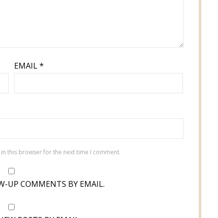
EMAIL
*
in this browser for the next time I comment.
W-UP COMMENTS BY EMAIL.