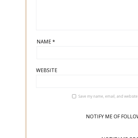
NAME
*
WEBSITE
Save my name, email, and website 
NOTIFY ME OF FOLLO