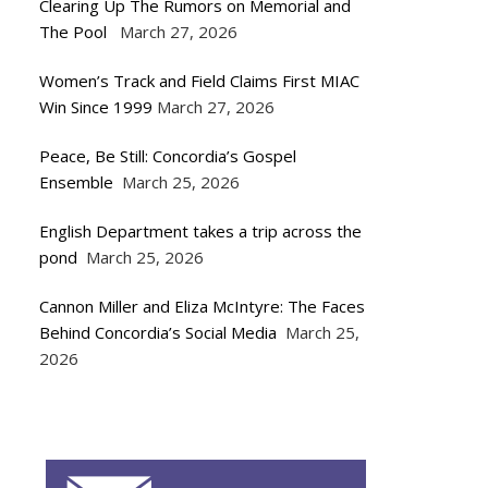
Clearing Up The Rumors on Memorial and
The Pool
March 27, 2026
Women’s Track and Field Claims First MIAC
Win Since 1999
March 27, 2026
Peace, Be Still: Concordia’s Gospel
Ensemble
March 25, 2026
English Department takes a trip across the
pond
March 25, 2026
Cannon Miller and Eliza McIntyre: The Faces
Behind Concordia’s Social Media
March 25,
2026