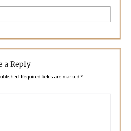
e a Reply
published.
Required fields are marked
*