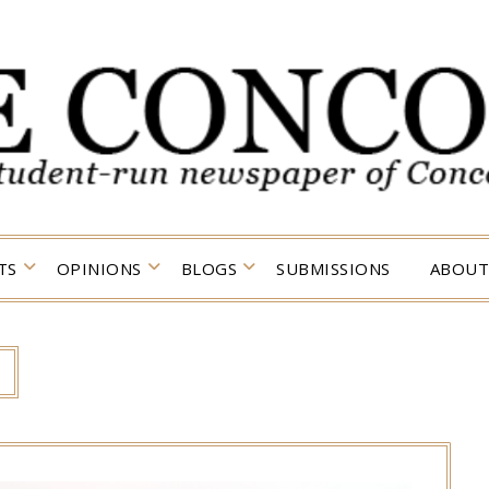
TS
OPINIONS
BLOGS
SUBMISSIONS
ABOUT