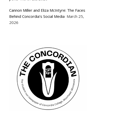
Cannon Miller and Eliza McIntyre: The Faces
Behind Concordia’s Social Media
March 25,
2026