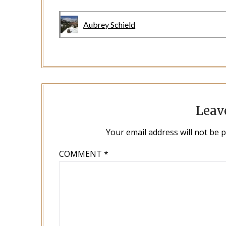
Aubrey Schield
Leav
Your email address will not be 
COMMENT
*