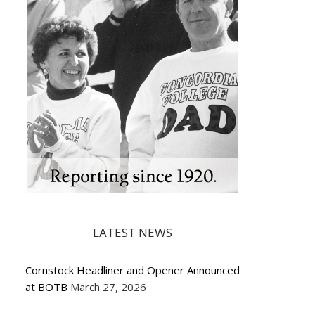
LATEST NEWS
Cornstock Headliner and Opener Announced
at BOTB
March 27, 2026