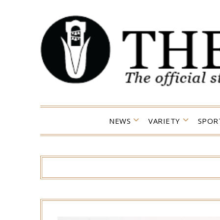
Skip
to
content
NEWS
VARIETY
SPOR