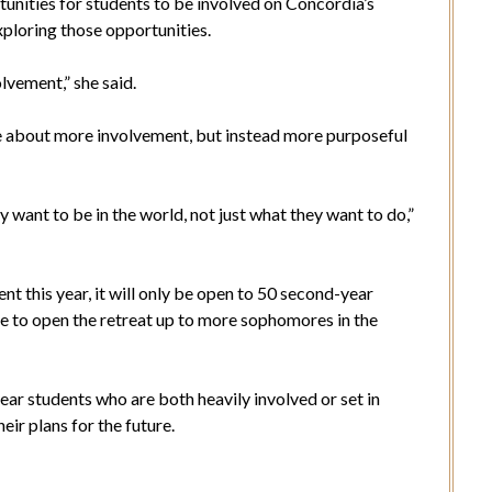
tunities for students to be involved on Concordia’s
exploring those opportunities.
olvement,” she said.
be about more involvement, but instead more purposeful
want to be in the world, not just what they want to do,”
t this year, it will only be open to 50 second-year
 to open the retreat up to more sophomores in the
ar students who are both heavily involved or set in
heir plans for the future.