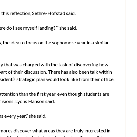
 this reflection, Sethre-Hofstad said.
re do I see myself landing?’” she said.
es, the idea to focus on the sophomore year in a similar
ty that was charged with the task of discovering how
art of their discussion. There has also been talk within
ident’s strategic plan would look like from their office.
ttention than the first year, even though students are
isions, Lyons Hanson said.
s every year,” she said.
mores discover what areas they are truly interested in