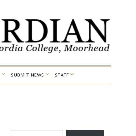
SUBMIT NEWS
STAFF
TYPE YOUR EMAIL…