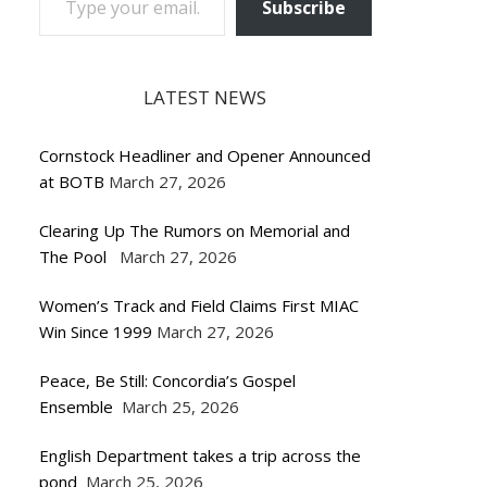
Subscribe
LATEST NEWS
Cornstock Headliner and Opener Announced
at BOTB
March 27, 2026
Clearing Up The Rumors on Memorial and
The Pool
March 27, 2026
Women’s Track and Field Claims First MIAC
Win Since 1999
March 27, 2026
Peace, Be Still: Concordia’s Gospel
Ensemble
March 25, 2026
English Department takes a trip across the
pond
March 25, 2026