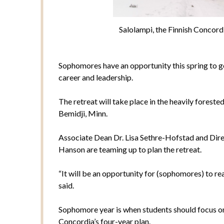
Salolampi, the Finnish Concord
Sophomores have an opportunity this spring to go 
career and leadership.
The retreat will take place in the heavily forest
Bemidji, Minn.
Associate Dean Dr. Lisa Sethre-Hofstad and Dire
Hanson are teaming up to plan the retreat.
“It will be an opportunity for (sophomores) to re
said.
Sophomore year is when students should focus on 
Concordia’s four-year plan.