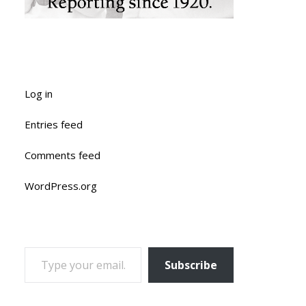
Log in
Entries feed
Comments feed
WordPress.org
TYPE YOUR EMAIL…
Subscribe