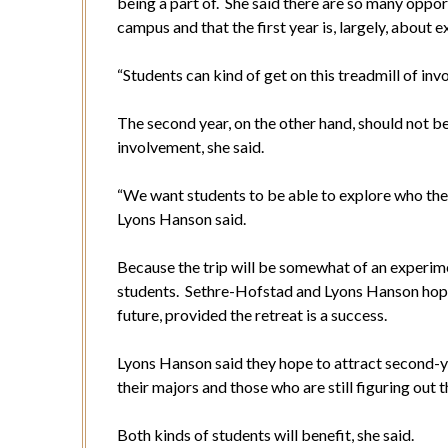
being a part of. She said there are so many oppor
campus and that the first year is, largely, about 
“Students can kind of get on this treadmill of inv
The second year, on the other hand, should not 
involvement, she said.
“We want students to be able to explore who they 
Lyons Hanson said.
Because the trip will be somewhat of an experimen
students. Sethre-Hofstad and Lyons Hanson hope
future, provided the retreat is a success.
Lyons Hanson said they hope to attract second-ye
their majors and those who are still figuring out t
Both kinds of students will benefit, she said.