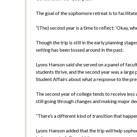
The goal of the sophomore retreat is to facilitate
“(The) second year is a time to reflect: ‘Okay, whe
Though the trip is still in the early planning stag
setting has been tossed around in the past.
Lyons Hanson said she served on a panel of facul
students thrive, and the second year was a large p
Student Affairs about what a response to the pres
The second year of college tends to receive less a
still going through changes and making major dec
“There’s a different kind of transition that happen
Lyons Hanson added that the trip will help sopho