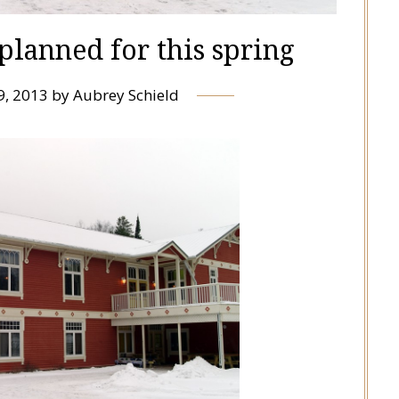
planned for this spring
9, 2013
by
Aubrey Schield