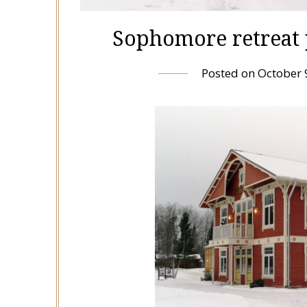
Sophomore retreat 
Posted on
October 