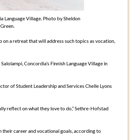
ia Language Village. Photo by Sheldon
Green.
on a retreat that will address such topics as vocation,
ed Salolampi, Concordia’s Finnish Language Village in
ctor of Student Leadership and Services Chelle Lyons
ally reflect on what they love to do,” Sethre-Hofstad
their career and vocational goals, according to