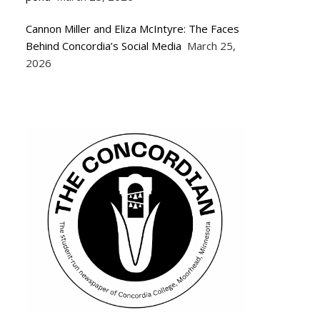
Cannon Miller and Eliza McIntyre: The Faces
Behind Concordia’s Social Media
March 25,
2026