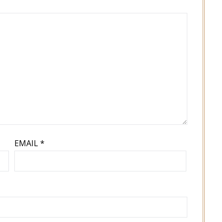
EMAIL
*