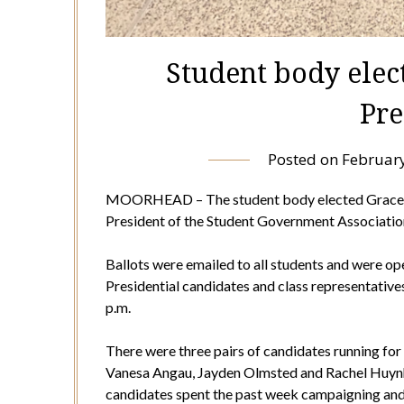
Student body elec
Pre
Posted on
February
MOORHEAD – The student body elected Grace H
President of the Student Government Association
Ballots were emailed to all students and were ope
Presidential candidates and class representatives
p.m.
There were three pairs of candidates running fo
Vanesa Angau, Jayden Olmsted and Rachel Huynh 
candidates spent the past week campaigning and