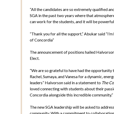
“All the candidates are so extremely qualified and
SGA in the past two years where that atmosphere 
can work for the students, and it will be powerfu
“Thank you for all the support,” Abukar said “I’m 
of Concordia”
The announcement of positions hailed Halvorson 
Elect.
“We are so grateful to have had the opportunity 
Rachel, Sumaya, and Vanesa for a dynamic, energ
leaders” Halvorson said in a statement to
The Co
loved connecting with students about their passi
Concordia alongside this incredible community.”
The new SGA leadership will be asked to address 
community. With a commitment to collaboration,