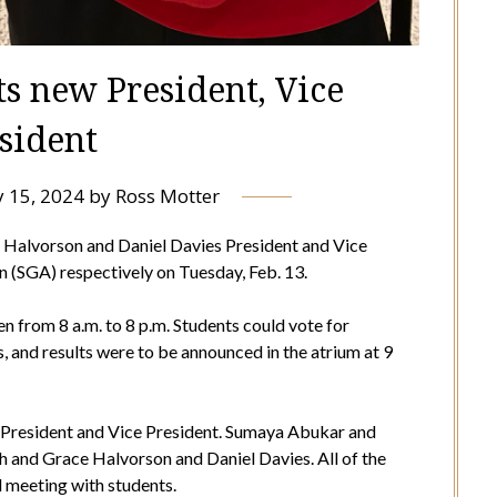
ts new President, Vice
sident
 15, 2024
by
Ross Motter
alvorson and Daniel Davies President and Vice
 (SGA) respectively on Tuesday, Feb. 13.
n from 8 a.m. to 8 p.m. Students could vote for
, and results were to be announced in the atrium at 9
r President and Vice President. Sumaya Abukar and
and Grace Halvorson and Daniel Davies. All of the
 meeting with students.