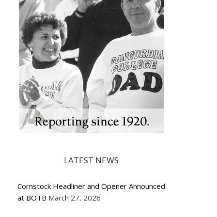
LATEST NEWS
Cornstock Headliner and Opener Announced
at BOTB
March 27, 2026