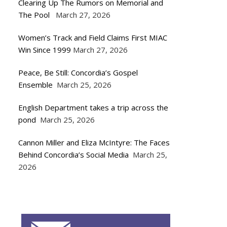
Clearing Up The Rumors on Memorial and
The Pool
March 27, 2026
Women’s Track and Field Claims First MIAC
Win Since 1999
March 27, 2026
Peace, Be Still: Concordia’s Gospel
Ensemble
March 25, 2026
English Department takes a trip across the
pond
March 25, 2026
Cannon Miller and Eliza McIntyre: The Faces
Behind Concordia’s Social Media
March 25,
2026