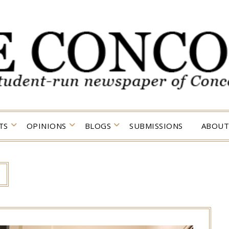
TS
OPINIONS
BLOGS
SUBMISSIONS
ABOUT