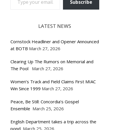
Subscribe
LATEST NEWS
Cornstock Headliner and Opener Announced
at BOTB
March 27, 2026
Clearing Up The Rumors on Memorial and
The Pool
March 27, 2026
Women’s Track and Field Claims First MIAC
Win Since 1999
March 27, 2026
Peace, Be Still: Concordia’s Gospel
Ensemble
March 25, 2026
English Department takes a trip across the
pond
March 25, 2026