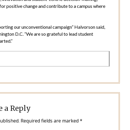
for positive change and contribute to a campus where
porting our unconventional campaign” Halvorson said,
ington D.C. “We are so grateful to lead student
arted.”
e a Reply
published.
Required fields are marked
*