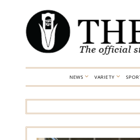
Skip
to
content
NEWS
VARIETY
SPOR