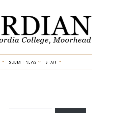
SUBMIT NEWS
STAFF
TYPE YOUR EMAIL…