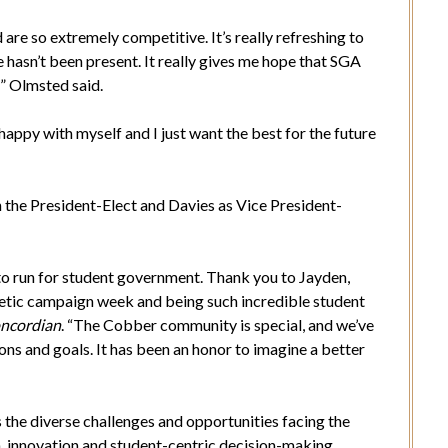
 are so extremely competitive. It’s really refreshing to
hasn’t been present. It really gives me hope that SGA
l” Olmsted said.
happy with myself and I just want the best for the future
the President-Elect and Davies as Vice President-
to run for student government. Thank you to Jayden,
etic campaign week and being such incredible student
ncordian
. “The Cobber community is special, and we’ve
ons and goals. It has been an honor to imagine a better
the diverse challenges and opportunities facing the
 innovation and student-centric decision-making,