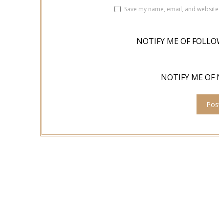
Save my name, email, and website 
NOTIFY ME OF FOLLO
NOTIFY ME OF 