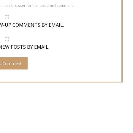
in this browser for the next time I comment.
W-UP COMMENTS BY EMAIL.
NEW POSTS BY EMAIL.