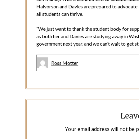
Halvorson and Davies are prepared to advocate 
all students can thrive.
“We just want to thank the student body for sup
as both her and Davies are studying away in Wash
government next year, and we can’t wait to get st
Ross Motter
Leav
Your email address will not be 