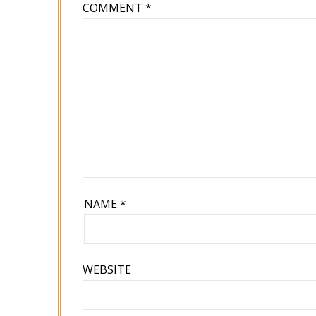
COMMENT
*
NAME
*
WEBSITE