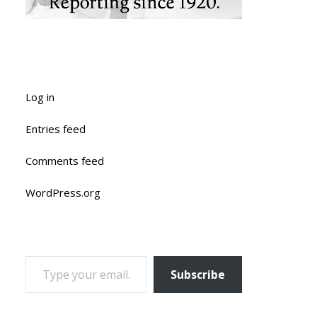
Log in
Entries feed
Comments feed
WordPress.org
TYPE YOUR EMAIL…
Subscribe