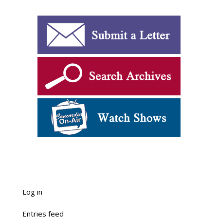
Log in
Entries feed