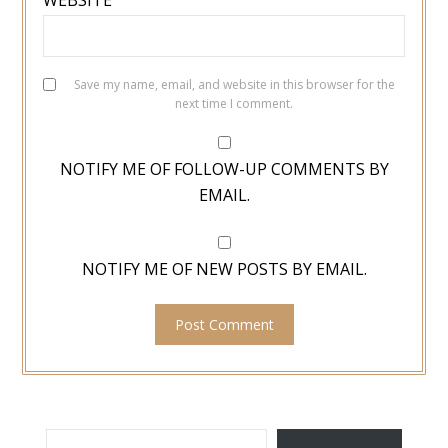
WEBSITE
Save my name, email, and website in this browser for the
next time I comment.
NOTIFY ME OF FOLLOW-UP COMMENTS BY
EMAIL.
NOTIFY ME OF NEW POSTS BY EMAIL.
TYPE YOUR EMAIL…