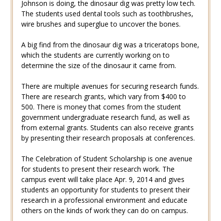
Johnson is doing, the dinosaur dig was pretty low tech.
The students used dental tools such as toothbrushes,
wire brushes and superglue to uncover the bones.
A big find from the dinosaur dig was a triceratops bone,
which the students are currently working on to
determine the size of the dinosaur it came from.
There are multiple avenues for securing research funds.
There are research grants, which vary from $400 to
500. There is money that comes from the student
government undergraduate research fund, as well as
from external grants. Students can also receive grants
by presenting their research proposals at conferences.
The Celebration of Student Scholarship is one avenue
for students to present their research work. The
campus event will take place Apr. 9, 2014 and gives
students an opportunity for students to present their
research in a professional environment and educate
others on the kinds of work they can do on campus.