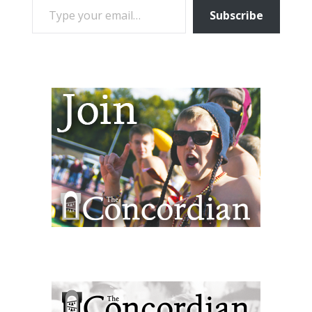
Subscribe