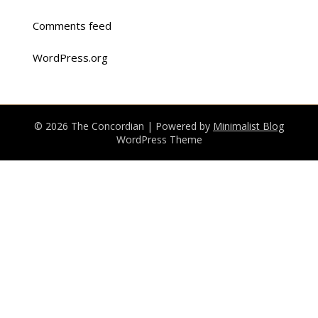
Comments feed
WordPress.org
© 2026 The Concordian
| Powered by
Minimalist Blog
WordPress Theme