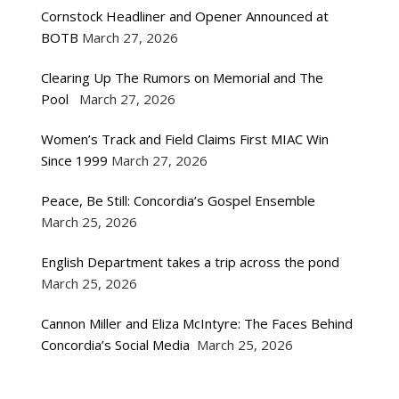
Cornstock Headliner and Opener Announced at
BOTB
March 27, 2026
Clearing Up The Rumors on Memorial and The
Pool
March 27, 2026
Women’s Track and Field Claims First MIAC Win
Since 1999
March 27, 2026
Peace, Be Still: Concordia’s Gospel Ensemble
March 25, 2026
English Department takes a trip across the pond
March 25, 2026
Cannon Miller and Eliza McIntyre: The Faces Behind
Concordia’s Social Media
March 25, 2026