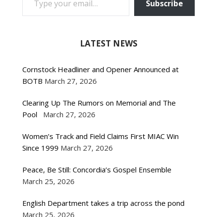
Subscribe
LATEST NEWS
Cornstock Headliner and Opener Announced at
BOTB
March 27, 2026
Clearing Up The Rumors on Memorial and The
Pool
March 27, 2026
Women’s Track and Field Claims First MIAC Win
Since 1999
March 27, 2026
Peace, Be Still: Concordia’s Gospel Ensemble
March 25, 2026
English Department takes a trip across the pond
March 25, 2026