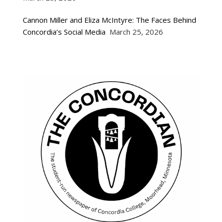
Cannon Miller and Eliza McIntyre: The Faces Behind
Concordia’s Social Media
March 25, 2026