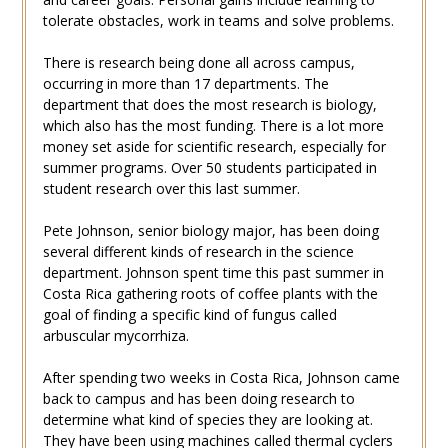
tolerate obstacles, work in teams and solve problems.
There is research being done all across campus,
occurring in more than 17 departments. The
department that does the most research is biology,
which also has the most funding. There is a lot more
money set aside for scientific research, especially for
summer programs. Over 50 students participated in
student research over this last summer.
Pete Johnson, senior biology major, has been doing
several different kinds of research in the science
department. Johnson spent time this past summer in
Costa Rica gathering roots of coffee plants with the
goal of finding a specific kind of fungus called
arbuscular mycorrhiza.
After spending two weeks in Costa Rica, Johnson came
back to campus and has been doing research to
determine what kind of species they are looking at.
They have been using machines called thermal cyclers