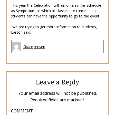
This year the Celebration will run on a similar schedule
as Symposium, in which all classes are canceled so
students can have the opportunity to go to the event.
“We are trying to get more information to students,”
Larson said.
Grace Jensen
Leave a Reply
Your email address will not be published.
Required fields are marked
*
COMMENT
*