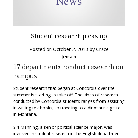
Student research picks up
Posted on
October 2, 2013
by
Grace
Jensen
17 departments conduct research on
campus
Student research that began at Concordia over the
summer is starting to take off. The kinds of research
conducted by Concordia students ranges from assisting
in writing textbooks, to traveling to a dinosaur dig site
in Montana.
Siri Manning, a senior political science major, was
involved in student research in the English department