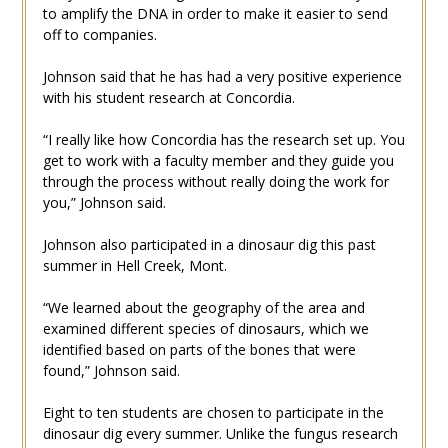
to amplify the DNA in order to make it easier to send
off to companies.
Johnson said that he has had a very positive experience
with his student research at Concordia.
“I really like how Concordia has the research set up. You
get to work with a faculty member and they guide you
through the process without really doing the work for
you,” Johnson said.
Johnson also participated in a dinosaur dig this past
summer in Hell Creek, Mont.
“We learned about the geography of the area and
examined different species of dinosaurs, which we
identified based on parts of the bones that were
found,” Johnson said.
Eight to ten students are chosen to participate in the
dinosaur dig every summer. Unlike the fungus research