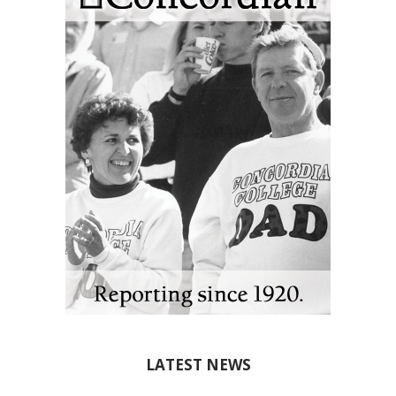
LATEST NEWS