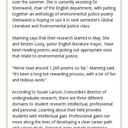
over the summer. She is currently assisting Dr.
Steinwand, chair of the English department, with putting
together an anthology of environmental justice poetry.
Steinwand is hoping to use it in next semester’s Global
Literature and Environmental Justice class.
Manning says that their research started in May. She
and Kirsten Lusty, junior English literature major, have
been reading poems and picking out appropriate ones
that relate to environmental justice.
“We’ve read around 1,200 poems so far,” Manning said.
“It’s been a long but rewarding process, with a lot of fun
and tedious work.”
According to Susan Larson, Concordia’s director of
undergraduate research, there are three different
domains to student research: intellectual, professional
and personal. Learning about their field provides
students with intellectual gain. Professional gains run
more along the lines of developing a clear career path
and career goals. Personal gains include learning to