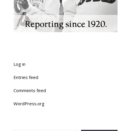
Log in
Entries feed
Comments feed
WordPress.org
TYPE YOUR EMAIL…