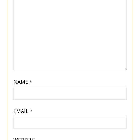
NAME
*
EMAIL
*