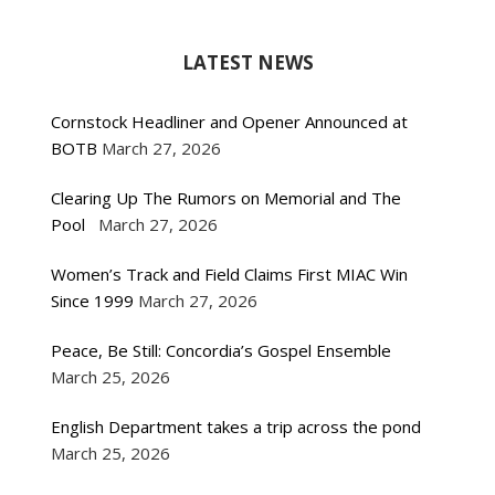
LATEST NEWS
Cornstock Headliner and Opener Announced at
BOTB
March 27, 2026
Clearing Up The Rumors on Memorial and The
Pool
March 27, 2026
Women’s Track and Field Claims First MIAC Win
Since 1999
March 27, 2026
Peace, Be Still: Concordia’s Gospel Ensemble
March 25, 2026
English Department takes a trip across the pond
March 25, 2026