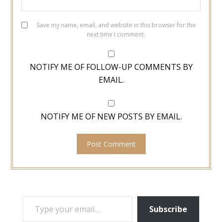
Save my name, email, and website in this browser for the
next time I comment.
NOTIFY ME OF FOLLOW-UP COMMENTS BY
EMAIL.
NOTIFY ME OF NEW POSTS BY EMAIL.
TYPE YOUR EMAIL…
Subscribe