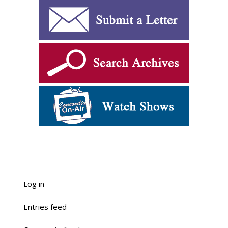
Log in
Entries feed