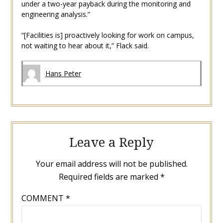
under a two-year payback during the monitoring and
engineering analysis.”
“[Facilities is] proactively looking for work on campus,
not waiting to hear about it,” Flack said.
Hans Peter
Leave a Reply
Your email address will not be published.
Required fields are marked
*
COMMENT
*