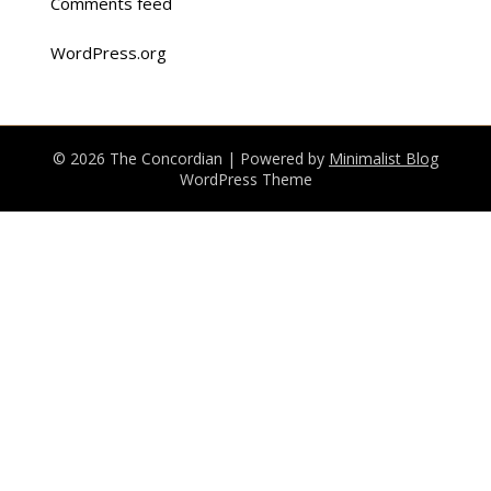
Comments feed
WordPress.org
© 2026 The Concordian
| Powered by
Minimalist Blog
WordPress Theme