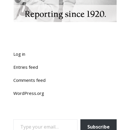
Log in
Entries feed
Comments feed
WordPress.org
TYPE YOUR EMAIL…
Subscribe