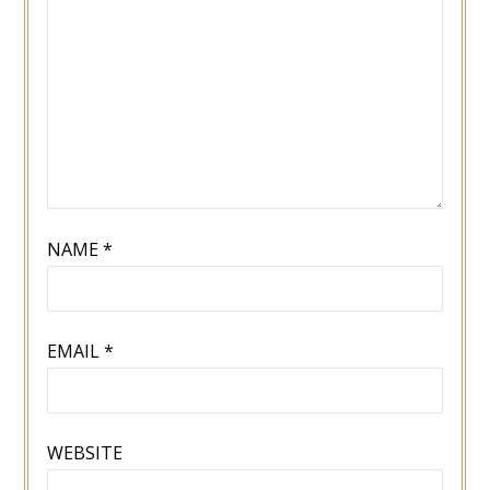
NAME
*
EMAIL
*
WEBSITE