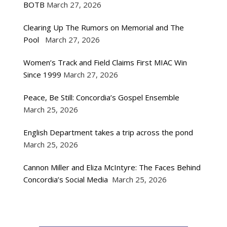
BOTB
March 27, 2026
Clearing Up The Rumors on Memorial and The
Pool
March 27, 2026
Women’s Track and Field Claims First MIAC Win
Since 1999
March 27, 2026
Peace, Be Still: Concordia’s Gospel Ensemble
March 25, 2026
English Department takes a trip across the pond
March 25, 2026
Cannon Miller and Eliza McIntyre: The Faces Behind
Concordia’s Social Media
March 25, 2026