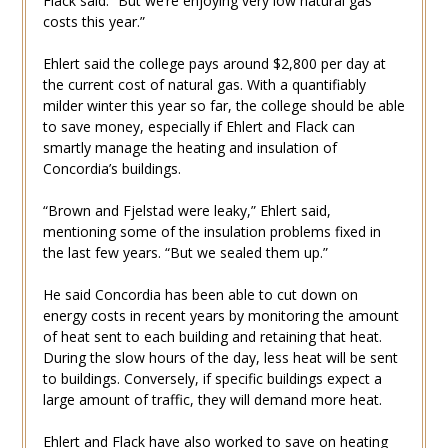
Flack said. “But we’re enjoying very low natural gas
costs this year.”
Ehlert said the college pays around $2,800 per day at
the current cost of natural gas. With a quantifiably
milder winter this year so far, the college should be able
to save money, especially if Ehlert and Flack can
smartly manage the heating and insulation of
Concordia’s buildings.
“Brown and Fjelstad were leaky,” Ehlert said,
mentioning some of the insulation problems fixed in
the last few years. “But we sealed them up.”
He said Concordia has been able to cut down on
energy costs in recent years by monitoring the amount
of heat sent to each building and retaining that heat.
During the slow hours of the day, less heat will be sent
to buildings. Conversely, if specific buildings expect a
large amount of traffic, they will demand more heat.
Ehlert and Flack have also worked to save on heating