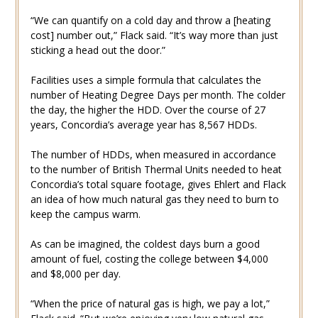
“We can quantify on a cold day and throw a [heating
cost] number out,” Flack said. “It’s way more than just
sticking a head out the door.”
Facilities uses a simple formula that calculates the
number of Heating Degree Days per month. The colder
the day, the higher the HDD. Over the course of 27
years, Concordia’s average year has 8,567 HDDs.
The number of HDDs, when measured in accordance
to the number of British Thermal Units needed to heat
Concordia’s total square footage, gives Ehlert and Flack
an idea of how much natural gas they need to burn to
keep the campus warm.
As can be imagined, the coldest days burn a good
amount of fuel, costing the college between $4,000
and $8,000 per day.
“When the price of natural gas is high, we pay a lot,”