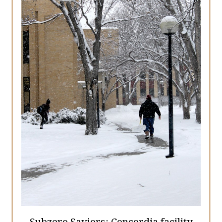
Subzero Saviors: Concordia facility