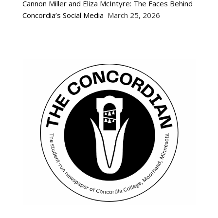
Cannon Miller and Eliza McIntyre: The Faces Behind
Concordia’s Social Media
March 25, 2026