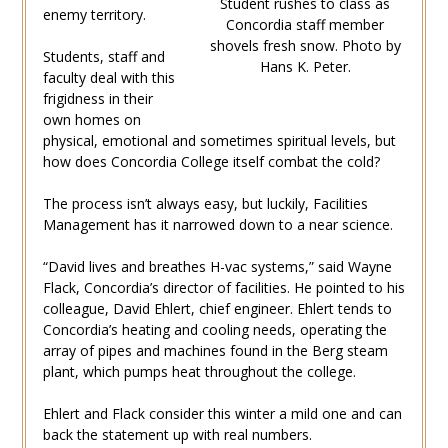
Student rushes to class as
enemy territory.
Concordia staff member
shovels fresh snow. Photo by
Students, staff and
Hans K. Peter.
faculty deal with this
frigidness in their
own homes on
physical, emotional and sometimes spiritual levels, but
how does Concordia College itself combat the cold?
The process isn’t always easy, but luckily, Facilities
Management has it narrowed down to a near science.
“David lives and breathes H-vac systems,” said Wayne
Flack, Concordia’s director of facilities. He pointed to his
colleague, David Ehlert, chief engineer. Ehlert tends to
Concordia’s heating and cooling needs, operating the
array of pipes and machines found in the Berg steam
plant, which pumps heat throughout the college.
Ehlert and Flack consider this winter a mild one and can
back the statement up with real numbers.