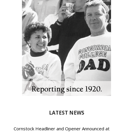
LATEST NEWS
Cornstock Headliner and Opener Announced at