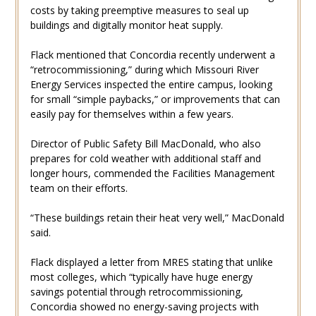
costs by taking preemptive measures to seal up
buildings and digitally monitor heat supply.
Flack mentioned that Concordia recently underwent a
“retrocommissioning,” during which Missouri River
Energy Services inspected the entire campus, looking
for small “simple paybacks,” or improvements that can
easily pay for themselves within a few years.
Director of Public Safety Bill MacDonald, who also
prepares for cold weather with additional staff and
longer hours, commended the Facilities Management
team on their efforts.
“These buildings retain their heat very well,” MacDonald
said.
Flack displayed a letter from MRES stating that unlike
most colleges, which “typically have huge energy
savings potential through retrocommissioning,
Concordia showed no energy-saving projects with