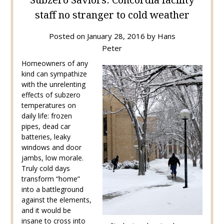
staff no stranger to cold weather
Posted on
January 28, 2016
by
Hans
Peter
Homeowners of any
kind can sympathize
with the unrelenting
effects of subzero
temperatures on
daily life: frozen
pipes, dead car
batteries, leaky
windows and door
jambs, low morale.
Truly cold days
transform “home”
into a battleground
against the elements,
and it would be
insane to cross into