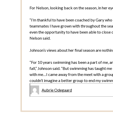
For Nelson, looking back on the season, in her ey
“I’m thankful to have been coached by Gary who 
teammates I have grown with throughout the sea
even the opportunity to have been able to close 
Nelson said.
Johnson’s views about her final season are nothin
“For 10 years swimming has been a part of me, and 
fall,” Johnson said. “But swimming has taught me s
with me…I came away from the meet with a group 
couldn’t imagine a better group to end my swimm
Aubrie Odegaard