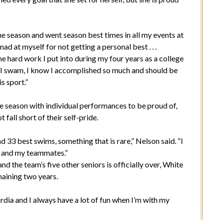
he season and went season best times in all my events at
d at myself for not getting a personal best . . .
he hard work I put into during my four years as a college
 I swam, I know I accomplished so much and should be
s sport.”
 season with individual performances to be proud of,
fall short of their self-pride.
 33 best swims, something that is rare,” Nelson said. “I
f and my teammates.”
 the team’s five other seniors is officially over, White
maining two years.
ordia and I always have a lot of fun when I’m with my