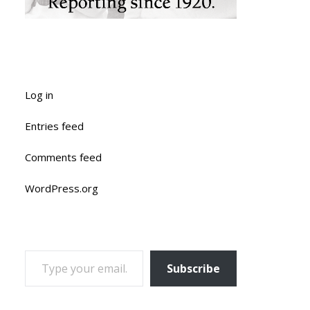
Log in
Entries feed
Comments feed
WordPress.org
TYPE YOUR EMAIL…
Subscribe