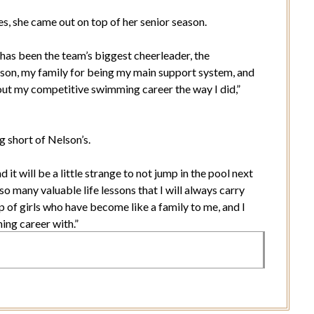
es, she came out on top of her senior season.
has been the team’s biggest cheerleader, the
son, my family for being my main support system, and
out my competitive swimming career the way I did,”
g short of Nelson’s.
it will be a little strange to not jump in the pool next
o many valuable life lessons that I will always carry
of girls who have become like a family to me, and I
ing career with.”