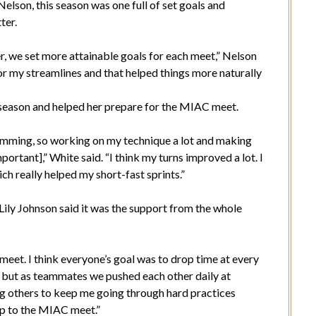
Nelson, this season was one full of set goals and
ter.
r, we set more attainable goals for each meet,” Nelson
ns or my streamlines and that helped things more naturally
s season and helped her prepare for the MIAC meet.
swimming, so working on my technique a lot and making
portant],” White said. “I think my turns improved a lot. I
h really helped my short-fast sprints.”
r Lily Johnson said it was the support from the whole
meet. I think everyone’s goal was to drop time at every
, but as teammates we pushed each other daily at
ving others to keep me going through hard practices
up to the MIAC meet.”