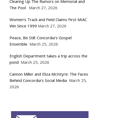
Clearing Up The Rumors on Memorial and
The Pool
March 27, 2026
Women’s Track and Field Claims First MIAC
Win Since 1999
March 27, 2026
Peace, Be Still: Concordia’s Gospel
Ensemble
March 25, 2026
English Department takes a trip across the
pond
March 25, 2026
Cannon Miller and Eliza McIntyre: The Faces
Behind Concordia’s Social Media
March 25,
2026