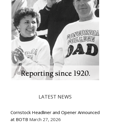
LATEST NEWS
Cornstock Headliner and Opener Announced
at BOTB
March 27, 2026