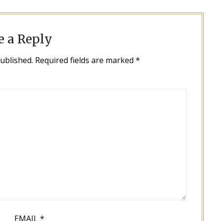
e a Reply
published.
Required fields are marked
*
EMAIL
*