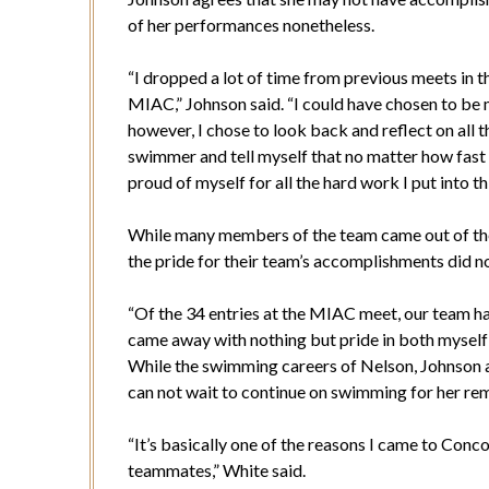
of her performances nonetheless.
“I dropped a lot of time from previous meets in t
MIAC,” Johnson said. “I could have chosen to be ma
however, I chose to look back and reflect on all t
swimmer and tell myself that no matter how fast
proud of myself for all the hard work I put into thi
While many members of the team came out of the
the pride for their team’s accomplishments did not 
“Of the 34 entries at the MIAC meet, our team had
came away with nothing but pride in both mysel
While the swimming careers of Nelson, Johnson and
can not wait to continue on swimming for her re
“It’s basically one of the reasons I came to Conc
teammates,” White said.