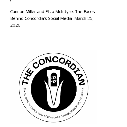
Cannon Miller and Eliza McIntyre: The Faces
Behind Concordia’s Social Media
March 25,
2026