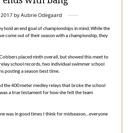
 2017
by
Aubrie Odegaard
ey hold an end goal of championships in mind. While the
 come out of their season with a championship, they
Cobbers placed ninth overall, but showed this meet to
 relay school records, two individual swimmer school
ms posting a season best time.
 the 400 meter medley relays that broke the school
as a true testament for how she felt the team
one was in good times I think for midseason…everyone