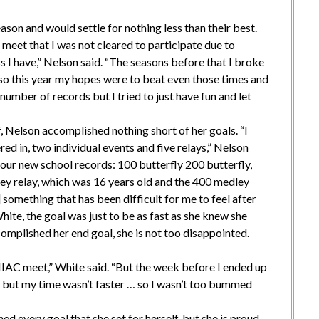
son and would settle for nothing less than their best.
 meet that I was not cleared to participate due to
ss I have,” Nelson said. “The seasons before that I broke
so this year my hopes were to beat even those times and
number of records but I tried to just have fun and let
f, Nelson accomplished nothing short of her goals. “I
red in, two individual events and five relays,” Nelson
our new school records: 100 butterfly 200 butterfly,
ey relay, which was 16 years old and the 400 medley
 something that has been difficult for me to feel after
hite, the goal was just to be as fast as she knew she
complished her end goal, she is not too disappointed.
] MIAC meet,” White said. “But the week before I ended up
year, but my time wasn’t faster … so I wasn’t too bummed
 every goal that she set for herself, but she is proud