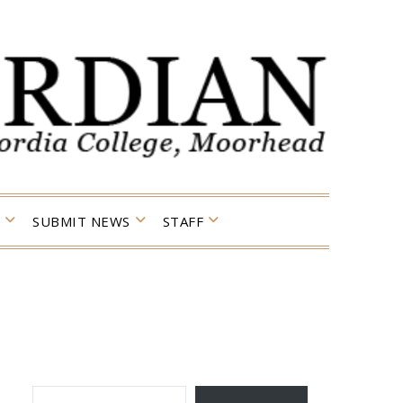
SUBMIT NEWS
STAFF
TYPE YOUR EMAIL…