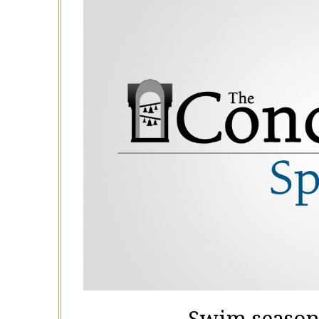
Swim season