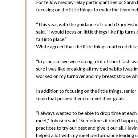
For fellow medley relay participant senior Sarah 
focusing on the little things to make the team bet
“This year, with the guidance of coach Gary Fishe
said. “I would focus on little things like flip tur
fall into place.”
White agreed that the little things mattered thi
“In practice, we were doing a lot of short fast 
sure I was like breaking all my bad habits [was im
worked on my turnover and my breast stroke whic
In addition to focusing on the little things, senio
team that pushed them to meet their goals.
“I always wanted to be able to drop time at each 
meet,” Johnson said. “Sometimes it didn’t happen
practices to try our best and give it our all. Ha
helped a lot with my meet performance leading 