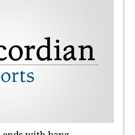
 ends with bang