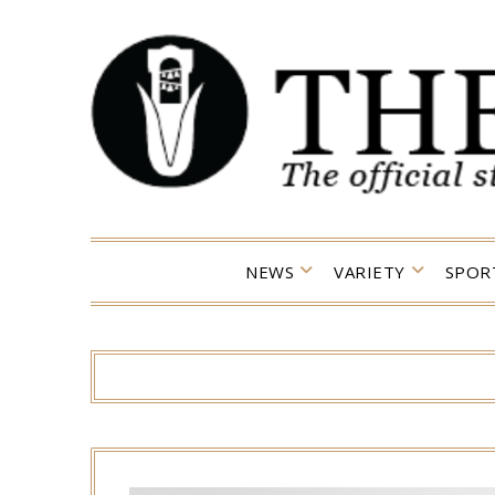
Skip
to
content
NEWS
VARIETY
SPOR