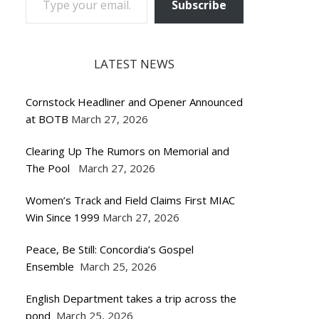
Subscribe
LATEST NEWS
Cornstock Headliner and Opener Announced
at BOTB
March 27, 2026
Clearing Up The Rumors on Memorial and
The Pool
March 27, 2026
Women’s Track and Field Claims First MIAC
Win Since 1999
March 27, 2026
Peace, Be Still: Concordia’s Gospel
Ensemble
March 25, 2026
English Department takes a trip across the
pond
March 25, 2026