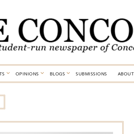
TS
OPINIONS
BLOGS
SUBMISSIONS
ABOUT