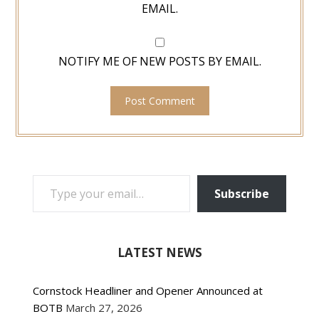
EMAIL.
NOTIFY ME OF NEW POSTS BY EMAIL.
TYPE YOUR EMAIL…
Subscribe
LATEST NEWS
Cornstock Headliner and Opener Announced at
BOTB
March 27, 2026