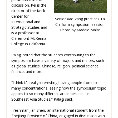
discussion. Pei is the
director of the Keck
Center for
Senior Xao Vang practices Tai
International and
Chi for a symposium session.
Strategic Studies and
Photo by Maddie Malat.
is a professor at
Claremont McKenna
College in California.
Palagi noted that the students contributing to the
symposium have a variety of majors and minors, such
as global studies, Chinese, religion, political science,
finance, and more.
“I think it’s really interesting having people from so
many concentrations, seeing how the symposium topic
applies to so many different areas besides just
Southeast Asia Studies,” Palagi said.
Freshman Jian Shen, an international student from the
Zhejiang Province of China, engaged in discussion with