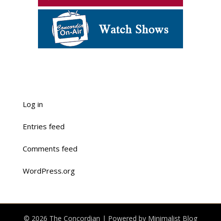
Log in
Entries feed
Comments feed
WordPress.org
© 2026 The Concordian
| Powered by
Minimalist Blog