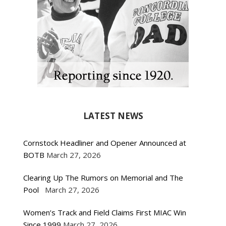
LATEST NEWS
Cornstock Headliner and Opener Announced at
BOTB
March 27, 2026
Clearing Up The Rumors on Memorial and The
Pool
March 27, 2026
Women’s Track and Field Claims First MIAC Win
Since 1999
March 27, 2026