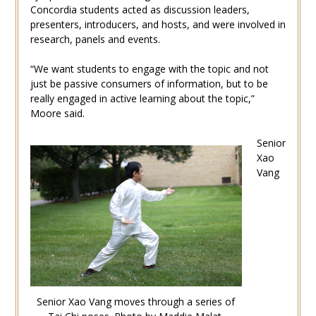
Concordia students acted as discussion leaders,
presenters, introducers, and hosts, and were involved in
research, panels and events.
“We want students to engage with the topic and not
just be passive consumers of information, but to be
really engaged in active learning about the topic,”
Moore said.
Senior
Xao
Vang
Senior Xao Vang moves through a series of