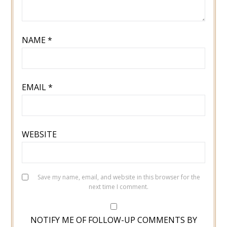
NAME
*
EMAIL
*
WEBSITE
Save my name, email, and website in this browser for the
next time I comment.
NOTIFY ME OF FOLLOW-UP COMMENTS BY