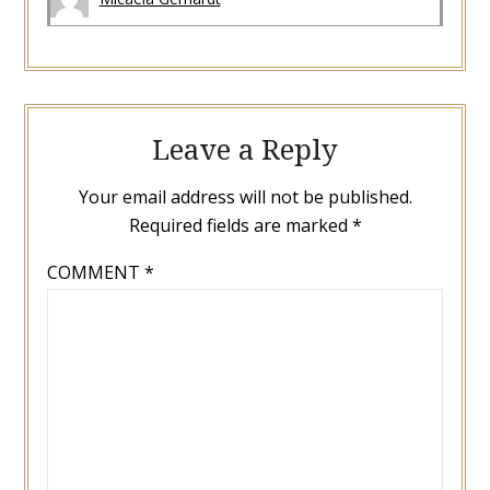
Leave a Reply
Your email address will not be published.
Required fields are marked
*
COMMENT
*