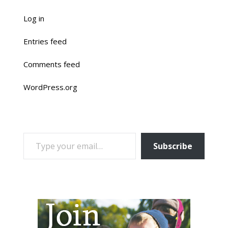
Log in
Entries feed
Comments feed
WordPress.org
TYPE YOUR EMAIL…
Subscribe