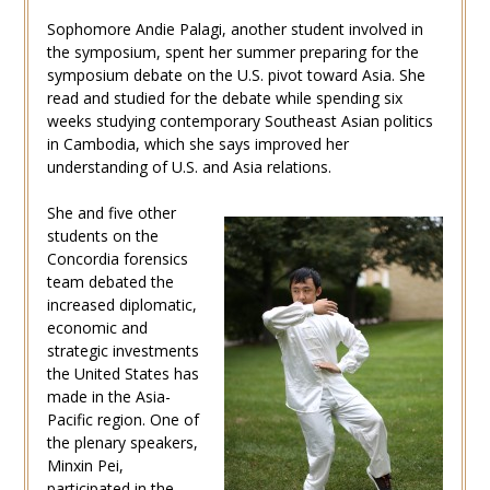
Sophomore Andie Palagi, another student involved in
the symposium, spent her summer preparing for the
symposium debate on the U.S. pivot toward Asia. She
read and studied for the debate while spending six
weeks studying contemporary Southeast Asian politics
in Cambodia, which she says improved her
understanding of U.S. and Asia relations.
She and five other
students on the
Concordia forensics
team debated the
increased diplomatic,
economic and
strategic investments
the United States has
made in the Asia-
Pacific region. One of
the plenary speakers,
Minxin Pei,
participated in the