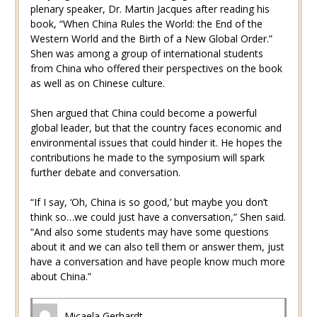
plenary speaker, Dr. Martin Jacques after reading his
book, “When China Rules the World: the End of the
Western World and the Birth of a New Global Order.”
Shen was among a group of international students
from China who offered their perspectives on the book
as well as on Chinese culture.
Shen argued that China could become a powerful
global leader, but that the country faces economic and
environmental issues that could hinder it. He hopes the
contributions he made to the symposium will spark
further debate and conversation.
“If I say, ‘Oh, China is so good,’ but maybe you don’t
think so…we could just have a conversation,” Shen said.
“And also some students may have some questions
about it and we can also tell them or answer them, just
have a conversation and have people know much more
about China.”
Micaela Gerhardt