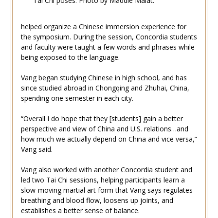
Tai Chi poses. Photo by Maddie Malat.
helped organize a Chinese immersion experience for
the symposium. During the session, Concordia students
and faculty were taught a few words and phrases while
being exposed to the language.
Vang began studying Chinese in high school, and has
since studied abroad in Chongqing and Zhuhai, China,
spending one semester in each city.
“Overall I do hope that they [students] gain a better
perspective and view of China and U.S. relations…and
how much we actually depend on China and vice versa,”
Vang said.
Vang also worked with another Concordia student and
led two Tai Chi sessions, helping participants learn a
slow-moving martial art form that Vang says regulates
breathing and blood flow, loosens up joints, and
establishes a better sense of balance.