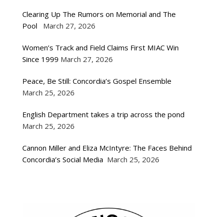
Clearing Up The Rumors on Memorial and The
Pool
March 27, 2026
Women’s Track and Field Claims First MIAC Win
Since 1999
March 27, 2026
Peace, Be Still: Concordia’s Gospel Ensemble
March 25, 2026
English Department takes a trip across the pond
March 25, 2026
Cannon Miller and Eliza McIntyre: The Faces Behind
Concordia’s Social Media
March 25, 2026