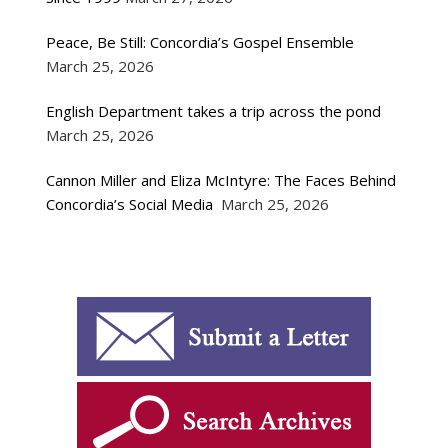
Peace, Be Still: Concordia’s Gospel Ensemble
March 25, 2026
English Department takes a trip across the pond
March 25, 2026
Cannon Miller and Eliza McIntyre: The Faces Behind
Concordia’s Social Media
March 25, 2026