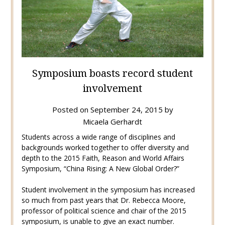
Symposium boasts record student
involvement
Posted on
September 24, 2015
by
Micaela Gerhardt
Students across a wide range of disciplines and
backgrounds worked together to offer diversity and
depth to the 2015 Faith, Reason and World Affairs
Symposium, “China Rising: A New Global Order?”
Student involvement in the symposium has increased
so much from past years that Dr. Rebecca Moore,
professor of political science and chair of the 2015
symposium, is unable to give an exact number.