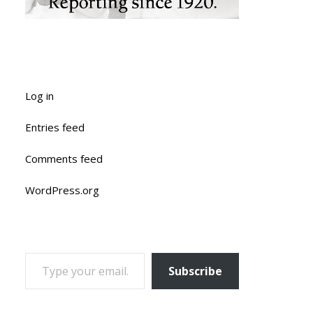
Log in
Entries feed
Comments feed
WordPress.org
TYPE YOUR EMAIL…
Subscribe