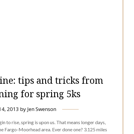
ine: tips and tricks from
ning for spring 5ks
14, 2013
by
Jen Swenson
n to rise, spring is upon us. That means longer days,
 the Fargo-Moorhead area. Ever done one? 3.125 miles