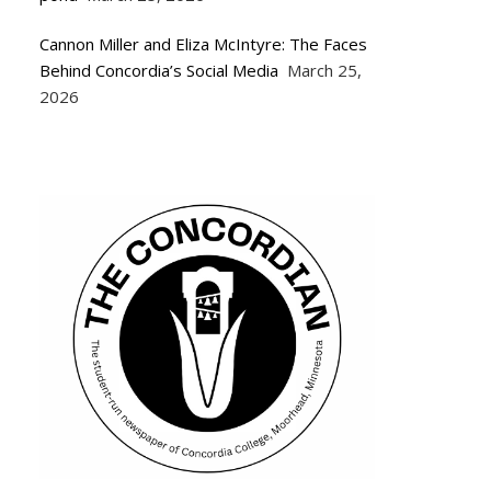
Cannon Miller and Eliza McIntyre: The Faces
Behind Concordia’s Social Media
March 25,
2026