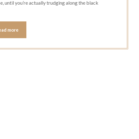
e, until you’re actually trudging along the black
ead more