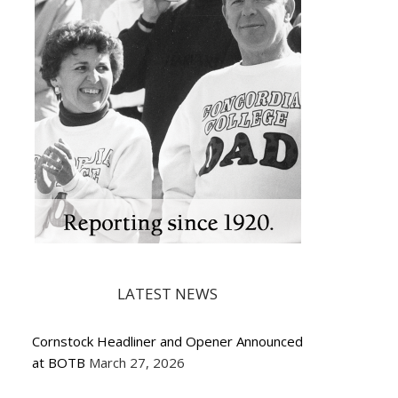
LATEST NEWS
Cornstock Headliner and Opener Announced
at BOTB
March 27, 2026