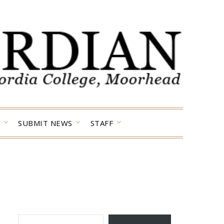
SUBMIT NEWS
STAFF
TYPE YOUR EMAIL…