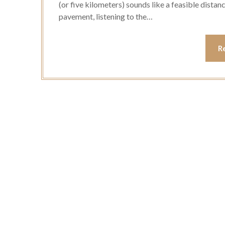
(or five kilometers) sounds like a feasible distanc
pavement, listening to the…
R