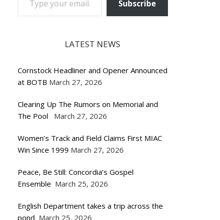
Subscribe
LATEST NEWS
Cornstock Headliner and Opener Announced
at BOTB
March 27, 2026
Clearing Up The Rumors on Memorial and
The Pool
March 27, 2026
Women’s Track and Field Claims First MIAC
Win Since 1999
March 27, 2026
Peace, Be Still: Concordia’s Gospel
Ensemble
March 25, 2026
English Department takes a trip across the
pond
March 25, 2026