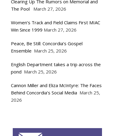
Clearing Up The Rumors on Memorial and
The Pool
March 27, 2026
Women’s Track and Field Claims First MIAC
Win Since 1999
March 27, 2026
Peace, Be Still: Concordia’s Gospel
Ensemble
March 25, 2026
English Department takes a trip across the
pond
March 25, 2026
Cannon Miller and Eliza McIntyre: The Faces
Behind Concordia’s Social Media
March 25,
2026