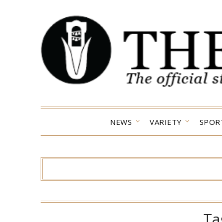
Skip
to
content
NEWS
VARIETY
SPOR
Ta