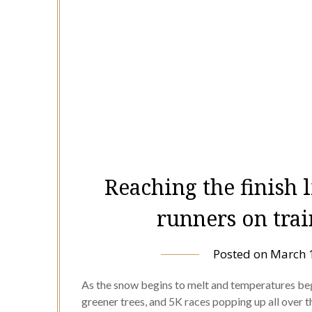
Reaching the finish l
runners on trai
Posted on
March 
As the snow begins to melt and temperatures begi
greener trees, and 5K races popping up all over