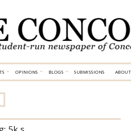
TS
OPINIONS
BLOGS
SUBMISSIONS
ABOUT
g:
5k s