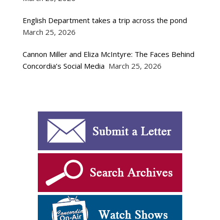
English Department takes a trip across the pond
March 25, 2026
Cannon Miller and Eliza McIntyre: The Faces Behind
Concordia’s Social Media
March 25, 2026