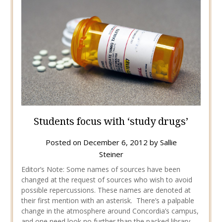
Students focus with ‘study drugs’
Posted on
December 6, 2012
by
Sallie
Steiner
Editor’s Note: Some names of sources have been
changed at the request of sources who wish to avoid
possible repercussions. These names are denoted at
their first mention with an asterisk. There’s a palpable
change in the atmosphere around Concordia’s campus,
and one need look no further than the packed library