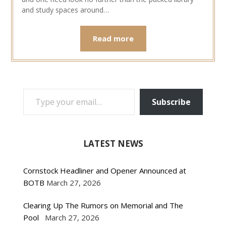
and study spaces around…
Read more
TYPE YOUR EMAIL…
Subscribe
LATEST NEWS
Cornstock Headliner and Opener Announced at
BOTB
March 27, 2026
Clearing Up The Rumors on Memorial and The
Pool
March 27, 2026