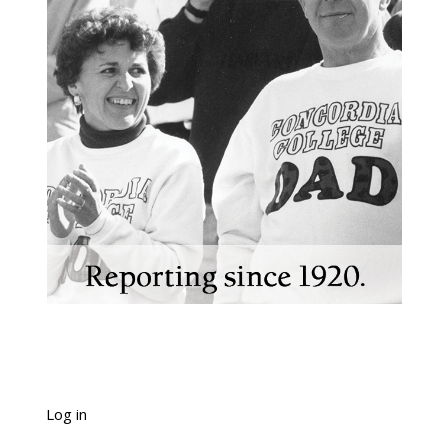
Log in