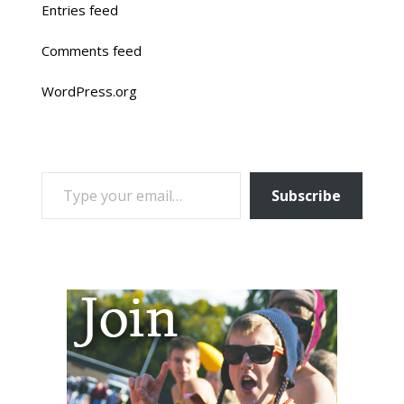
Entries feed
Comments feed
WordPress.org
TYPE YOUR EMAIL…
Subscribe