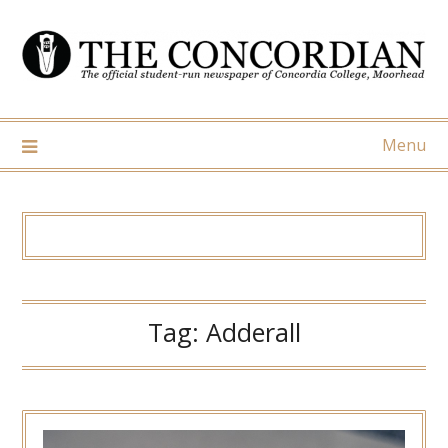
Skip
to
content
Menu
Tag:
Adderall