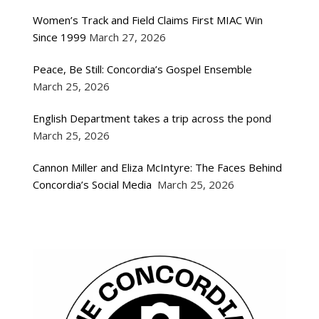
Women’s Track and Field Claims First MIAC Win
Since 1999
March 27, 2026
Peace, Be Still: Concordia’s Gospel Ensemble
March 25, 2026
English Department takes a trip across the pond
March 25, 2026
Cannon Miller and Eliza McIntyre: The Faces Behind
Concordia’s Social Media
March 25, 2026