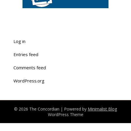
Log in
Entries feed
Comments feed
WordPress.org
© 2026 The Concordian
| Powered by
Minimalist Blog
WordPress Theme