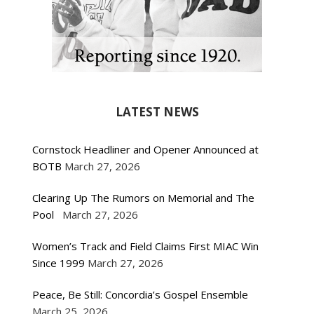
LATEST NEWS
Cornstock Headliner and Opener Announced at
BOTB
March 27, 2026
Clearing Up The Rumors on Memorial and The
Pool
March 27, 2026
Women’s Track and Field Claims First MIAC Win
Since 1999
March 27, 2026
Peace, Be Still: Concordia’s Gospel Ensemble
March 25, 2026