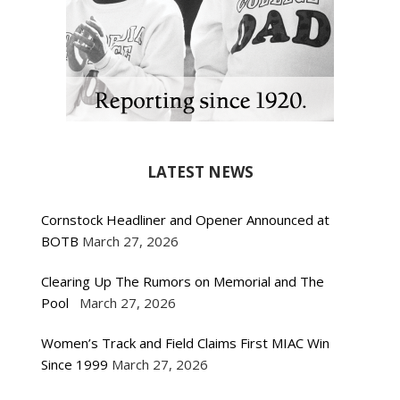
LATEST NEWS
Cornstock Headliner and Opener Announced at
BOTB
March 27, 2026
Clearing Up The Rumors on Memorial and The
Pool
March 27, 2026
Women’s Track and Field Claims First MIAC Win
Since 1999
March 27, 2026