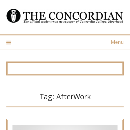
Skip
to
content
Menu
Tag:
AfterWork