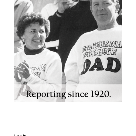
Log in