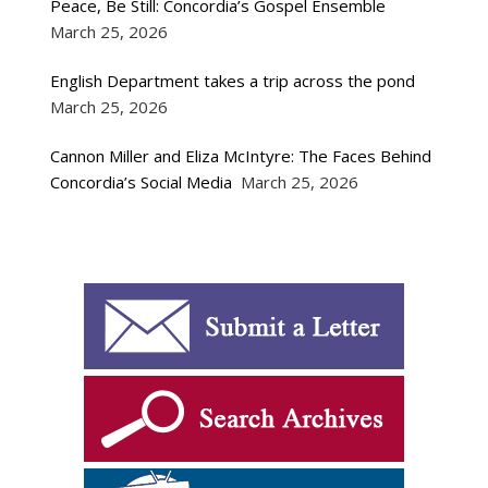
Peace, Be Still: Concordia’s Gospel Ensemble
March 25, 2026
English Department takes a trip across the pond
March 25, 2026
Cannon Miller and Eliza McIntyre: The Faces Behind
Concordia’s Social Media
March 25, 2026