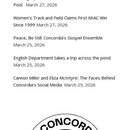
Pool
March 27, 2026
Women’s Track and Field Claims First MIAC Win
Since 1999
March 27, 2026
Peace, Be Still: Concordia’s Gospel Ensemble
March 25, 2026
English Department takes a trip across the pond
March 25, 2026
Cannon Miller and Eliza McIntyre: The Faces Behind
Concordia’s Social Media
March 25, 2026