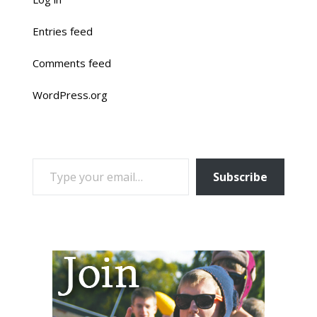
Entries feed
Comments feed
WordPress.org
TYPE YOUR EMAIL…
Subscribe