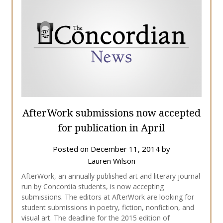
AfterWork submissions now accepted
for publication in April
Posted on
December 11, 2014
by
Lauren Wilson
AfterWork, an annually published art and literary journal
run by Concordia students, is now accepting
submissions. The editors at AfterWork are looking for
student submissions in poetry, fiction, nonfiction, and
visual art. The deadline for the 2015 edition of