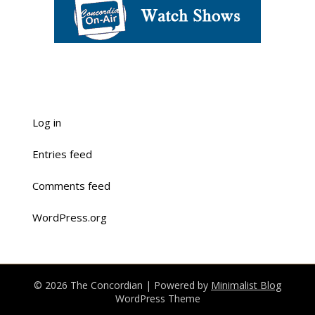
Log in
Entries feed
Comments feed
WordPress.org
© 2026 The Concordian
| Powered by
Minimalist Blog
WordPress Theme