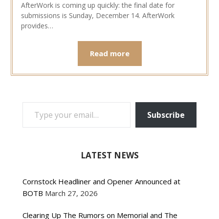
AfterWork is coming up quickly: the final date for
submissions is Sunday, December 14. AfterWork
provides…
Read more
TYPE YOUR EMAIL…
Subscribe
LATEST NEWS
Cornstock Headliner and Opener Announced at
BOTB
March 27, 2026
Clearing Up The Rumors on Memorial and The