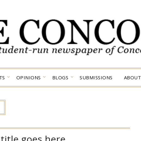
TS
OPINIONS
BLOGS
SUBMISSIONS
ABOUT
title goes here