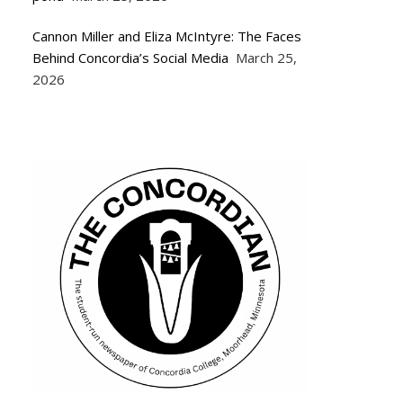
Cannon Miller and Eliza McIntyre: The Faces
Behind Concordia’s Social Media
March 25,
2026