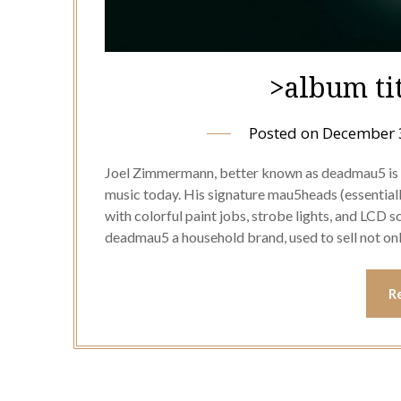
>album ti
Posted on
December 
Joel Zimmermann, better known as deadmau5 is i
music today. His signature mau5heads (essentia
with colorful paint jobs, strobe lights, and LCD 
deadmau5 a household brand, used to sell not on
R