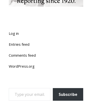
Log in
Entries feed
Comments feed
WordPress.org
TYPE YOUR EMAIL…
Subscribe