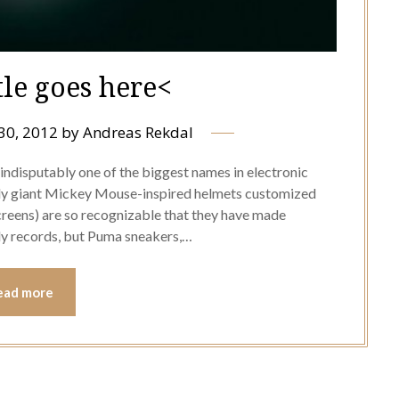
tle goes here<
30, 2012
by
Andreas Rekdal
ndisputably one of the biggest names in electronic
lly giant Mickey Mouse-inspired helmets customized
screens) are so recognizable that they have made
ly records, but Puma sneakers,…
ead more