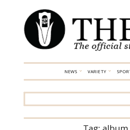
Skip
to
content
NEWS
VARIETY
SPOR
Tag:
album 