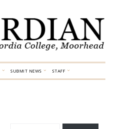
SUBMIT NEWS
STAFF
TYPE YOUR EMAIL…