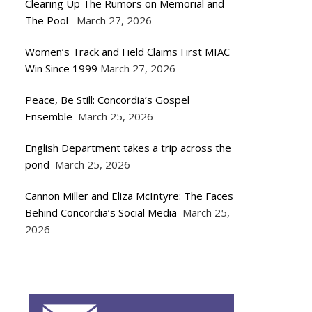
Clearing Up The Rumors on Memorial and
The Pool
March 27, 2026
Women’s Track and Field Claims First MIAC
Win Since 1999
March 27, 2026
Peace, Be Still: Concordia’s Gospel
Ensemble
March 25, 2026
English Department takes a trip across the
pond
March 25, 2026
Cannon Miller and Eliza McIntyre: The Faces
Behind Concordia’s Social Media
March 25,
2026