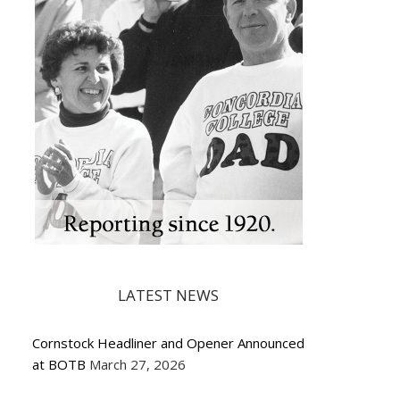
LATEST NEWS
Cornstock Headliner and Opener Announced
at BOTB
March 27, 2026