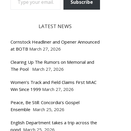
Subscribe
LATEST NEWS
Cornstock Headliner and Opener Announced
at BOTB
March 27, 2026
Clearing Up The Rumors on Memorial and
The Pool
March 27, 2026
Women’s Track and Field Claims First MIAC
Win Since 1999
March 27, 2026
Peace, Be Still: Concordia’s Gospel
Ensemble
March 25, 2026
English Department takes a trip across the
pond
March 25, 2026