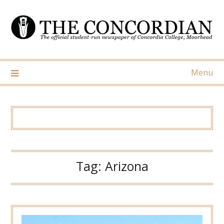
Skip
to
content
Menu
Tag:
Arizona