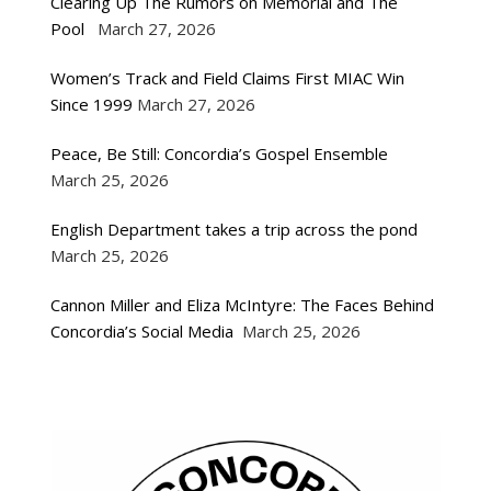
Clearing Up The Rumors on Memorial and The
Pool
March 27, 2026
Women’s Track and Field Claims First MIAC Win
Since 1999
March 27, 2026
Peace, Be Still: Concordia’s Gospel Ensemble
March 25, 2026
English Department takes a trip across the pond
March 25, 2026
Cannon Miller and Eliza McIntyre: The Faces Behind
Concordia’s Social Media
March 25, 2026