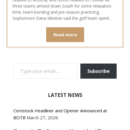
three teams arrived down South for some relaxation
time, team bonding and pre-season practicing.
Sophomore Dana Meslow said the golf team spent…
Read more
TYPE YOUR EMAIL…
Subscribe
LATEST NEWS
Cornstock Headliner and Opener Announced at
BOTB
March 27, 2026