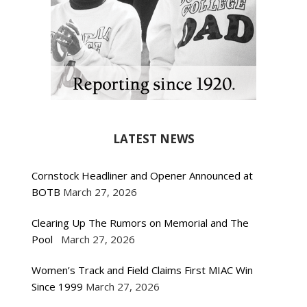
LATEST NEWS
Cornstock Headliner and Opener Announced at
BOTB
March 27, 2026
Clearing Up The Rumors on Memorial and The
Pool
March 27, 2026
Women’s Track and Field Claims First MIAC Win
Since 1999
March 27, 2026