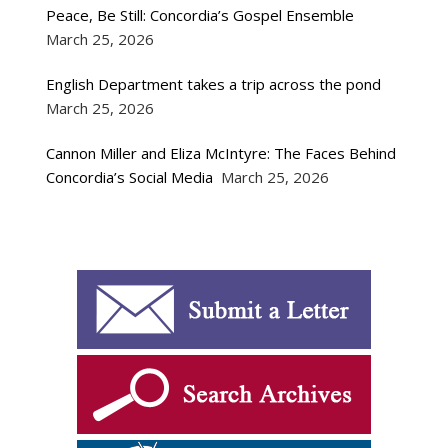
Peace, Be Still: Concordia’s Gospel Ensemble
March 25, 2026
English Department takes a trip across the pond
March 25, 2026
Cannon Miller and Eliza McIntyre: The Faces Behind
Concordia’s Social Media
March 25, 2026