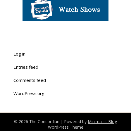
Log in
Entries feed
Comments feed
WordPress.org
© 2026 The Concordian
| Powered by
Minimalist Blog
WordPress Theme