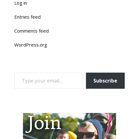
Log in
Entries feed
Comments feed
WordPress.org
TYPE YOUR EMAIL…
Subscribe