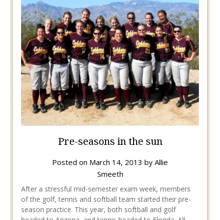
Pre-seasons in the sun
Posted on
March 14, 2013
by
Allie
Smeeth
After a stressful mid-semester exam week, members
of the golf, tennis and softball team started their pre-
season practice. This year, both softball and golf
headed to Arizona, and tennis headed to Florida. All