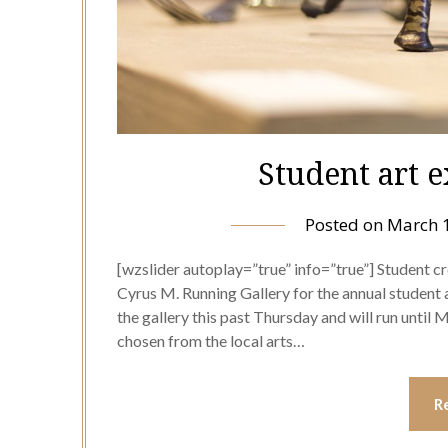
Student art 
Posted on
March 
[wzslider autoplay=”true” info=”true”] Student cre
Cyrus M. Running Gallery for the annual student a
the gallery this past Thursday and will run until 
chosen from the local arts…
R