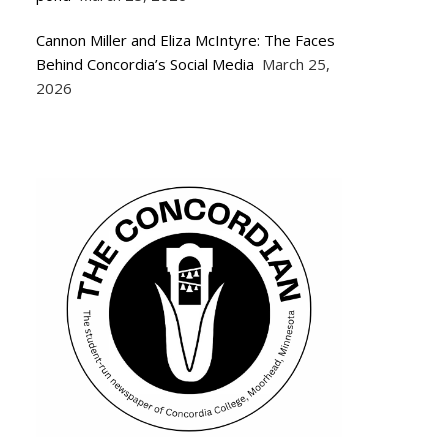
Cannon Miller and Eliza McIntyre: The Faces
Behind Concordia’s Social Media
March 25,
2026