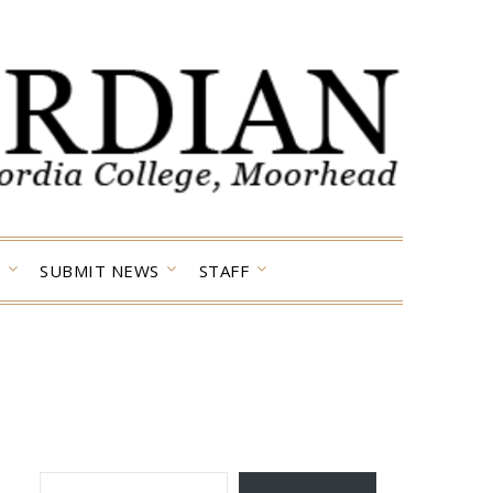
SUBMIT NEWS
STAFF
TYPE YOUR EMAIL…