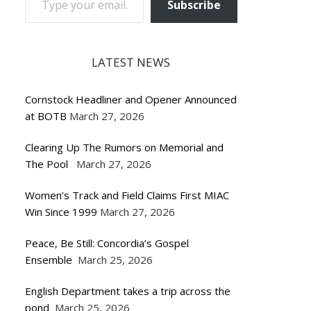
Subscribe
LATEST NEWS
Cornstock Headliner and Opener Announced
at BOTB
March 27, 2026
Clearing Up The Rumors on Memorial and
The Pool
March 27, 2026
Women’s Track and Field Claims First MIAC
Win Since 1999
March 27, 2026
Peace, Be Still: Concordia’s Gospel
Ensemble
March 25, 2026
English Department takes a trip across the
pond
March 25, 2026