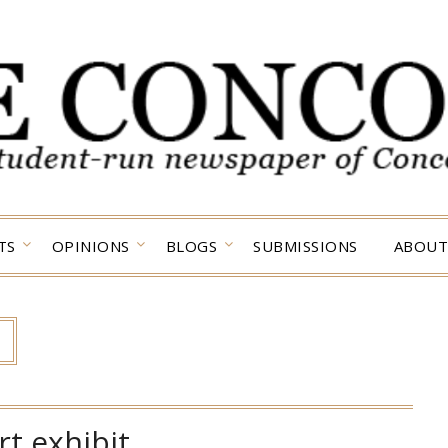
TS
OPINIONS
BLOGS
SUBMISSIONS
ABOUT
rt exhibit