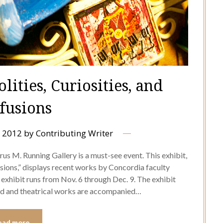
lities, Curiosities, and
fusions
 2012
by
Contributing Writer
us M. Running Gallery is a must-see event. This exhibit,
fusions,” displays recent works by Concordia faculty
xhibit runs from Nov. 6 through Dec. 9. The exhibit
led and theatrical works are accompanied…
ead more