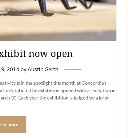
exhibit now open
19, 2014
by
Austin Gerth
ativity is in the spotlight this month at Concordia’s
rt exhibition. The exhibition opened with a reception in
March 30. Each year the exhibition is judged by a juror
ead more