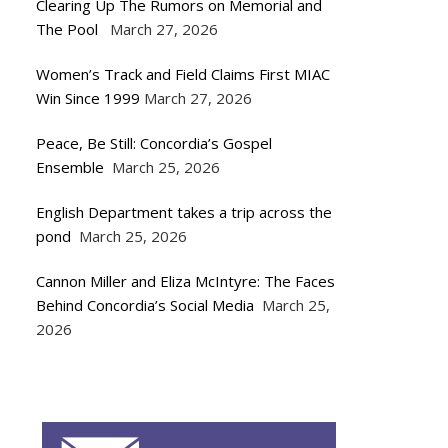
Clearing Up The Rumors on Memorial and
The Pool
March 27, 2026
Women’s Track and Field Claims First MIAC
Win Since 1999
March 27, 2026
Peace, Be Still: Concordia’s Gospel
Ensemble
March 25, 2026
English Department takes a trip across the
pond
March 25, 2026
Cannon Miller and Eliza McIntyre: The Faces
Behind Concordia’s Social Media
March 25,
2026