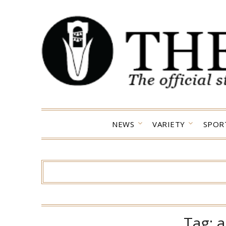
Skip
to
content
NEWS
VARIETY
SPOR
Tag:
a