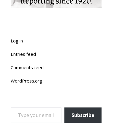
Log in
Entries feed
Comments feed
WordPress.org
TYPE YOUR EMAIL…
Subscribe