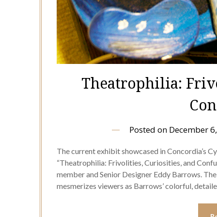
Theatrophilia: Frivo
Con
Posted on
December 6,
The current exhibit showcased in Concordia’s Cyr
“Theatrophilia: Frivolities, Curiosities, and Con
member and Senior Designer Eddy Barrows. The e
mesmerizes viewers as Barrows’ colorful, detai
R