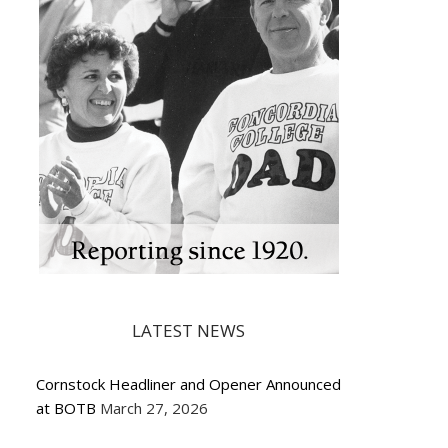
LATEST NEWS
Cornstock Headliner and Opener Announced
at BOTB
March 27, 2026